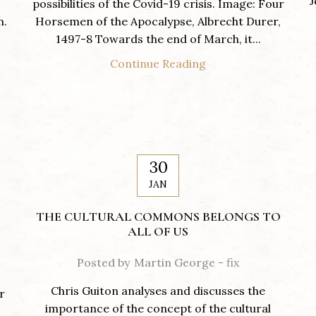
J
possibilities of the Covid-19 crisis. Image: Four
m.
Horsemen of the Apocalypse, Albrecht Durer,
1497-8 Towards the end of March, it...
Continue Reading
30
JAN
THE CULTURAL COMMONS BELONGS TO
ALL OF US
Posted by
Martin George - fix
Chris Guiton analyses and discusses the
r
importance of the concept of the cultural