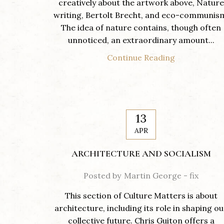
creatively about the artwork above, Nature
writing, Bertolt Brecht, and eco-communis
The idea of nature contains, though often
unnoticed, an extraordinary amount...
Continue Reading
13
APR
ARCHITECTURE AND SOCIALISM
Posted by
Martin George - fix
This section of Culture Matters is about
architecture, including its role in shaping ou
collective future. Chris Guiton offers a