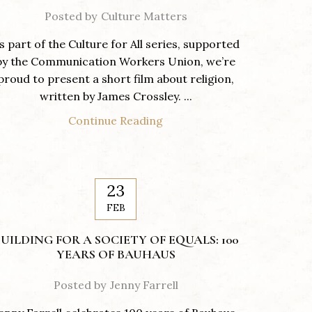
Posted by
Culture Matters
s part of the Culture for All series, supported
by the Communication Workers Union, we’re
proud to present a short film about religion,
written by James Crossley. ...
Continue Reading
23
FEB
UILDING FOR A SOCIETY OF EQUALS: 100
YEARS OF BAUHAUS
Posted by
Jenny Farrell