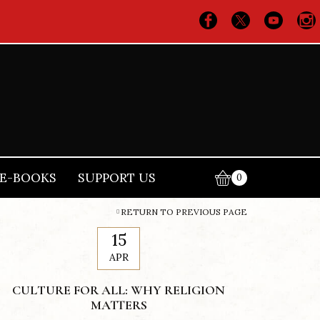
E-BOOKS
SUPPORT US
0
RETURN TO PREVIOUS PAGE
15
APR
CULTURE FOR ALL: WHY RELIGION
MATTERS