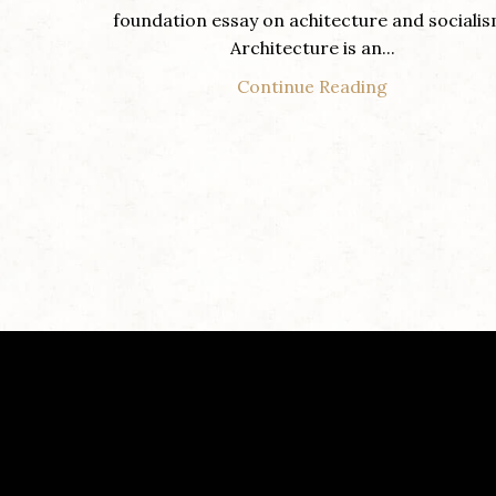
foundation essay on achitecture and socialis
Architecture is an...
Continue Reading