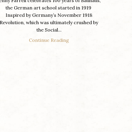
enny Farrell celebrates 100 years of Bauhaus,
the German art school started in 1919
Inspired by Germany’s November 1918
Revolution, which was ultimately crushed by
the Social...
Continue Reading