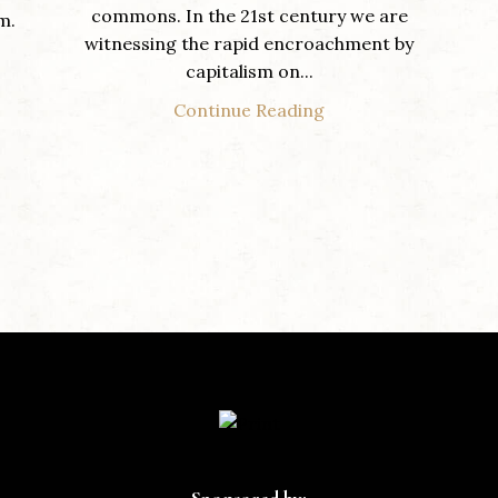
commons. In the 21st century we are
m.
witnessing the rapid encroachment by
capitalism on...
Continue Reading
Sponsored by: