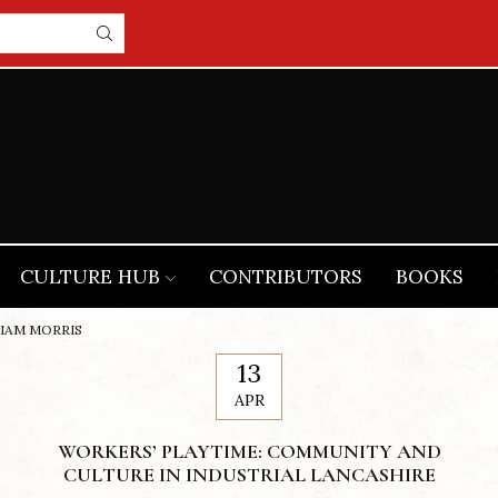
CULTURE HUB
CONTRIBUTORS
BOOKS
LIAM MORRIS
13
APR
WORKERS’ PLAYTIME: COMMUNITY AND
CULTURE IN INDUSTRIAL LANCASHIRE