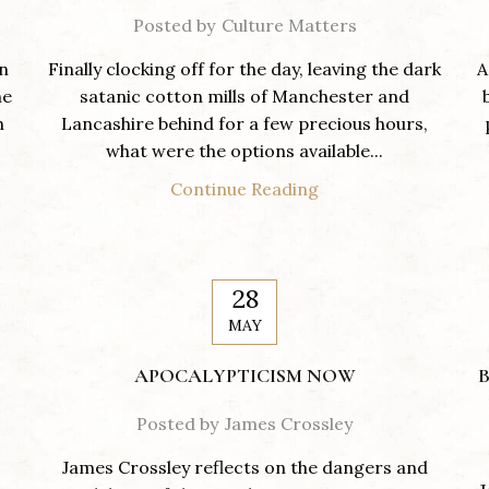
Posted by
Culture Matters
on
Finally clocking off for the day, leaving the dark
A
he
satanic cotton mills of Manchester and
h
Lancashire behind for a few precious hours,
what were the options available...
Continue Reading
28
MAY
APOCALYPTICISM NOW
B
Posted by
James Crossley
James Crossley reflects on the dangers and