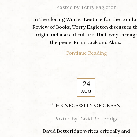
Posted by
Terry Eagleton
In the closing Winter Lecture for the Lond
Review of Books, Terry Eagleton discusses t
origin and uses of culture. Half-way throug
the piece, Fran Lock and Alan...
Continue Reading
24
AUG
THE NECESSITY OF GREEN
Posted by
David Betteridge
David Betteridge writes critically and