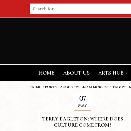
Search
input
HOME
ABOUT US
ARTS HUB
HOME
POSTS TAGGED "WILLIAM MORRIS"
TAG: WIL
07
MAY
TERRY EAGLETON: WHERE DOES
CULTURE COME FROM?