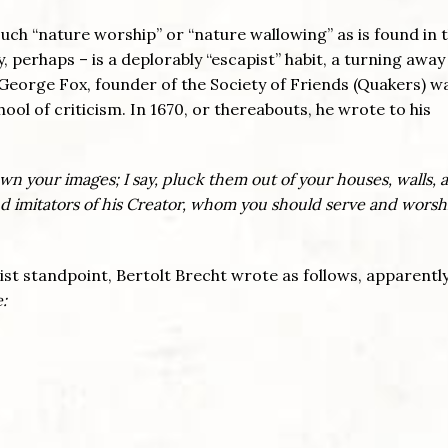
such “nature worship” or “nature wallowing” as is found in 
 perhaps – is a deplorably “escapist” habit, a turning awa
. George Fox, founder of the Society of Friends (Quakers) w
hool of criticism. In 1670, or thereabouts, he wrote to his
wn your images; I say, pluck them out of your houses, walls, 
und imitators of his Creator, whom you should serve and worsh
st standpoint, Bertolt Brecht wrote as follows, apparently
: