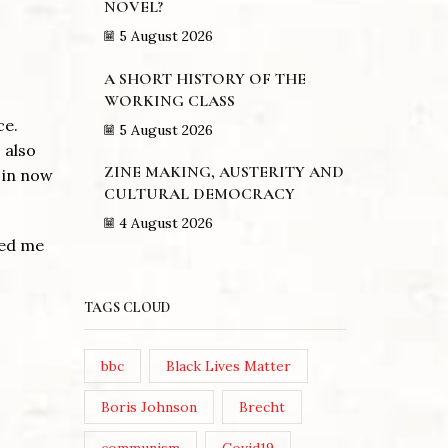
NOVEL?
5 August 2026
A SHORT HISTORY OF THE
WORKING CLASS
ce.
5 August 2026
 also
ZINE MAKING, AUSTERITY AND
 in now
CULTURAL DEMOCRACY
4 August 2026
red me
TAGS CLOUD
bbc
Black Lives Matter
Boris Johnson
Brecht