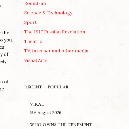
Round-up
e
Science & Technology
Sport
The 1917 Russian Revolution
r the
o you.
Theatre
es
TV, internet and other media
y of
Visual Arts
vely
a of
RECENT
POPULAR
he
VIRAL
6 August 2026
WHO OWNS THE TENEMENT