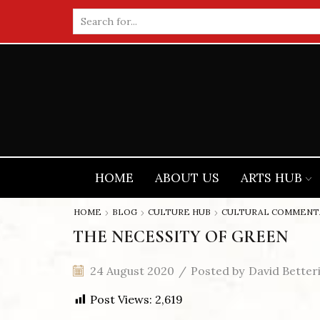
Search
input
HOME
ABOUT US
ARTS HUB
HOME
BLOG
CULTURE HUB
CULTURAL COMMENT
THE NECESSITY OF GREEN
24 August 2020
/
Posted by
David Better
Post Views:
2,619