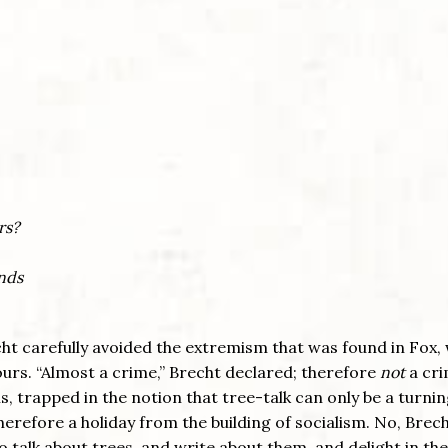
rs?
ends
echt carefully avoided the extremism that was found in Fox,
lours. “Almost a crime,” Brecht declared; therefore
not
a cri
is, trapped in the notion that tree-talk can only be a turni
therefore a holiday from the building of socialism. No, Brec
to talk about trees, and write about them, and delight in th