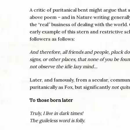
A critic of puritanical bent might argue that 
above poem – and in Nature writing generally,
the “real” business of dealing with the world
early example of this stern and restrictive sc
followers as follows:
And therefore, all friends and people, pluck do
signs, or other places, that none of you be fo
not observe the idle lazy mind…
Later, and famously, from a secular, communi
puritanically as Fox, but significantly
not quite
To those born later
Truly, I live in dark times!
The guileless word is folly.