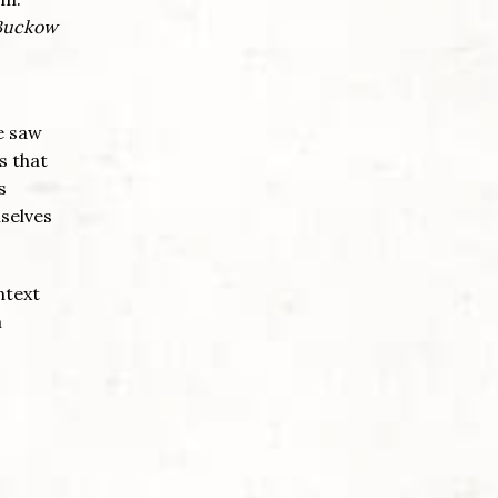
Buckow
He saw
s that
s
mselves
ntext
m