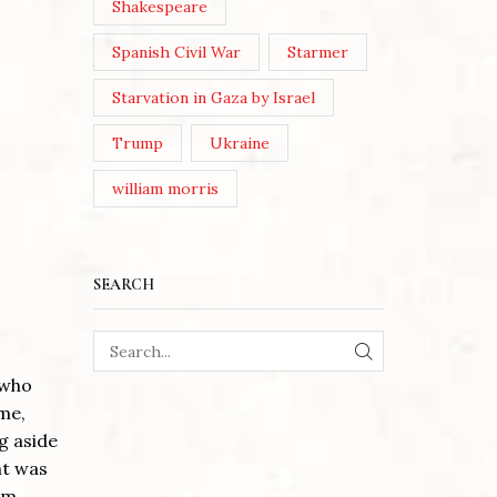
Shakespeare
Spanish Civil War
Starmer
Starvation in Gaza by Israel
Trump
Ukraine
william morris
SEARCH
SEARCH
 who
me,
ng aside
ht was
em.