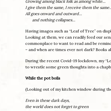
Growing among black folk as among white…
I give them the same, I receive them the same
All goes onward and outward…
and nothing collapses…
Having images such as “Leaf of Tree” on disp
Looking at them, we can readily feed our sens
commonplace to want to read and be reminded 
– and when are times ever not dark? Books abo
During the recent Covid-19 lockdown, my “Lea
to wrestle some green thoughts into a chapb
While the pot boils
(Looking out of my kitchen window during t
Even in these dark days,
the world does not forget to green