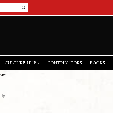
CULTURE HUB
CONTRIBUTORS
BOOKS
ARY
idge