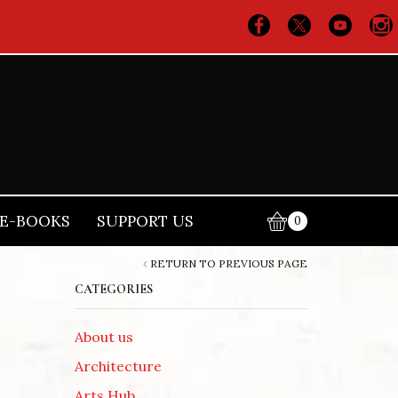
E-BOOKS
SUPPORT US
0
RETURN TO PREVIOUS PAGE
CATEGORIES
About us
Architecture
Arts Hub