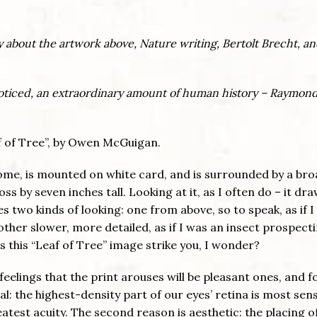
ely about the artwork above, Nature writing, Bertolt Brecht, a
noticed, an extraordinary amount of human history – Raymon
eaf of Tree”, by Owen McGuigan.
ome, is mounted on white card, and is surrounded by a br
s by seven inches tall. Looking at it, as I often do – it dr
vites two kinds of looking: one from above, so to speak, as if 
 other slower, more detailed, as if I was an insect prospecti
 this “Leaf of Tree” image strike you, I wonder?
eelings that the print arouses will be pleasant ones, and f
al: the highest-density part of our eyes’ retina is most sens
atest acuity. The second reason is aesthetic: the placing o