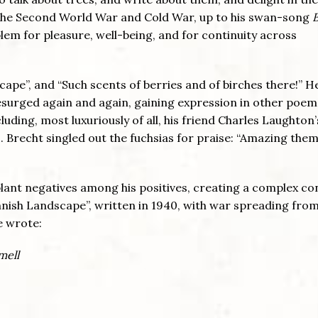
 the Second World War and Cold War, up to his swan-song
blem for pleasure, well-being, and for continuity across
scape”, and “Such scents of berries and of birches there!” 
resurged again and again, gaining expression in other poem
uding, most luxuriously of all, his friend Charles Laughton’
. Brecht singled out the fuchsias for praise: “Amazing the
plant negatives among his positives, creating a complex co
Finnish Landscape”, written in 1940, with war spreading fro
e wrote:
mell