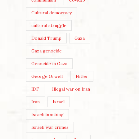
communism
Covid19
Cultural democracy
cultural struggle
Donald Trump
Gaza
Gaza genocide
Genocide in Gaza
George Orwell
Hitler
IDF
Illegal war on Iran
Iran
Israel
Israeli bombing
Israeli war crimes