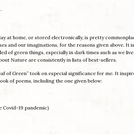
…
lay at home, or stored electronically, is pretty commonpla
es and our imaginations, for the reasons given above. It is
of green things, especially in dark times such as we live
ut Nature are consistently in lists of best-sellers.
f of Green” took on especial significance for me. It inspi
ook of poems, including the one given below:
he Covid-19 pandemic)