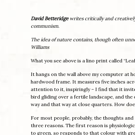
David Betteridge
writes critically and creativ
communism.
The idea of nature contains, though often un
Williams
What you see above is a lino print called “L
It hangs on the wall above my computer at h
hardwood frame. It measures five inches acros
attention to it, inspiringly – I find that it in
bird gliding over a fertile landscape, and the
way and that way at close quarters. How does
For most people, probably, the thoughts and f
three reasons. The first reason is physiologic
to green, so responds to that colour with gre