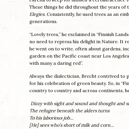
These things he did throughout the years of
Elegies
. Consistently, he used trees as an em
generations.
“Lovely trees,” he exclaimed in “Finnish Land
no need to repress his delight in Nature. It 
he went on to write, often about gardens, incl
garden on the Pacific coast near Los Angeles
with many a daring red”.
Always the dialectician, Brecht contrived to 
for his celebration of green beauty. So, in “
country to country and across continents, h
Dizzy with sight and sound and thought and s
The refugee beneath the alders turns
To his laborious job…
[He] sees who’s short of milk and corn…