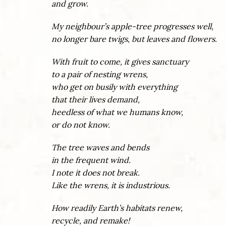
and grow.
My neighbour’s apple-tree progresses well,
no longer bare twigs, but leaves and flowers.
With fruit to come, it gives sanctuary
to a pair of nesting wrens,
who get on busily with everything
that their lives demand,
heedless of what we humans know,
or do not know.
The tree waves and bends
in the frequent wind.
I note it does not break.
Like the wrens, it is industrious.
How readily Earth’s habitats renew,
recycle, and remake!