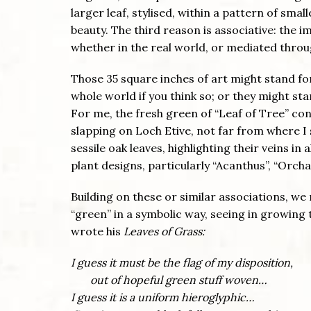
larger leaf, stylised, within a pattern of smal
beauty. The third reason is associative: the 
whether in the real world, or mediated throug
Those 35 square inches of art might stand for
whole world if you think so; or they might st
For me, the fresh green of “Leaf of Tree” con
slapping on Loch Etive, not far from where I 
sessile oak leaves, highlighting their veins in 
plant designs, particularly “Acanthus”, “Orch
Building on these or similar associations, we
“green” in a symbolic way, seeing in growing 
wrote his
Leaves of Grass:
I guess it must be the flag of my disposition,
out of hopeful green stuff woven…
I guess it is a uniform hieroglyphic…