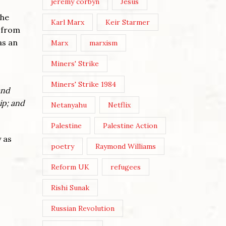
jeremy corbyn
Jesus
the
Karl Marx
Keir Starmer
y from
as an
Marx
marxism
Miners' Strike
Miners' Strike 1984
and
ip; and
Netanyahu
Netflix
Palestine
Palestine Action
 as
poetry
Raymond Williams
Reform UK
refugees
Rishi Sunak
Russian Revolution