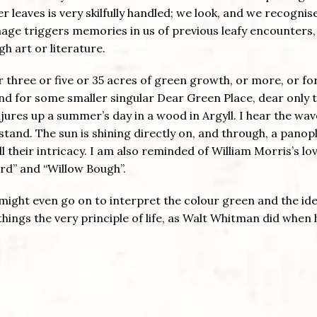
ler leaves is very skilfully handled; we look, and we recognis
image triggers memories in us of previous leafy encounters,
h art or literature.
 three or five or 35 acres of green growth, or more, or fo
and for some smaller singular Dear Green Place, dear only t
jures up a summer’s day in a wood in Argyll. I hear the wav
stand. The sun is shining directly on, and through, a panopl
all their intricacy. I am also reminded of William Morris’s lo
ard” and “Willow Bough”.
 might even go on to interpret the colour green and the ide
things the very principle of life, as Walt Whitman did when 