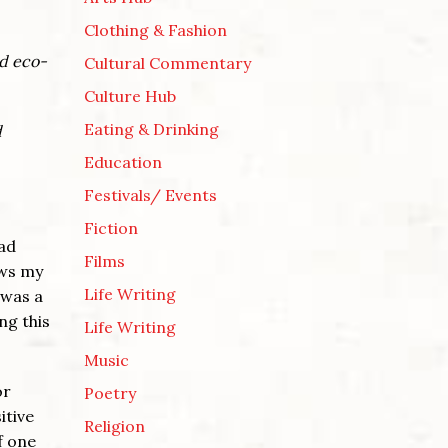
Clothing & Fashion
nd eco-
Cultural Commentary
Culture Hub
Eating & Drinking
d
Education
Festivals/ Events
Fiction
oad
Films
aws my
Life Writing
I was a
ng this
Life Writing
Music
or
Poetry
itive
Religion
f one