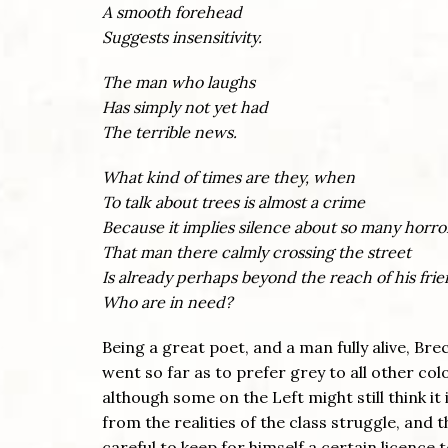
A smooth forehead
Suggests insensitivity.
The man who laughs
Has simply not yet had
The terrible news.
What kind of times are they, when
To talk about trees is almost a crime
Because it implies silence about so many horro
That man there calmly crossing the street
Is already perhaps beyond the reach of his fri
Who are in need?
Being a great poet, and a man fully alive, Br
went so far as to prefer grey to all other co
although some on the Left might still think it 
from the realities of the class struggle, and 
careful to keep for himself a certain licence 