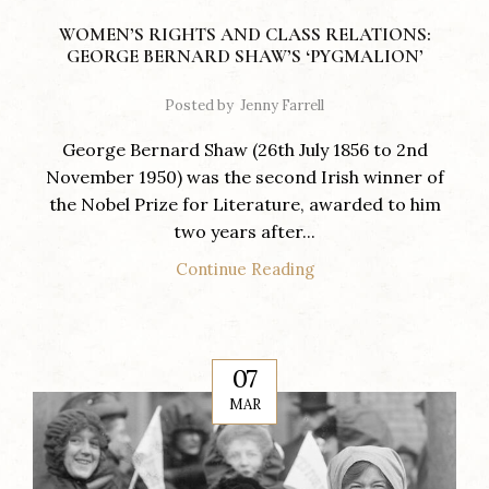
WOMEN’S RIGHTS AND CLASS RELATIONS:
GEORGE BERNARD SHAW’S ‘PYGMALION’
Posted by
Jenny Farrell
George Bernard Shaw (26th July 1856 to 2nd
November 1950) was the second Irish winner of
the Nobel Prize for Literature, awarded to him
two years after...
Continue Reading
07
MAR