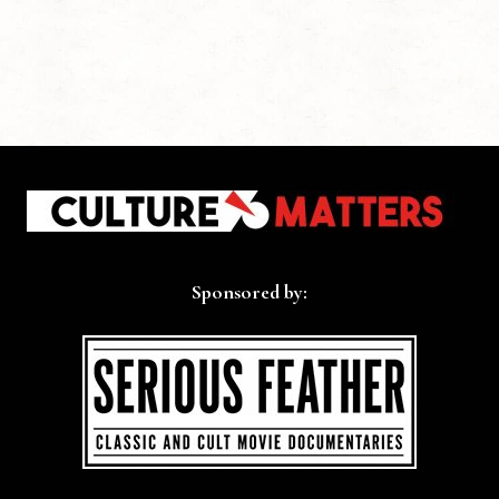
Sponsored by: