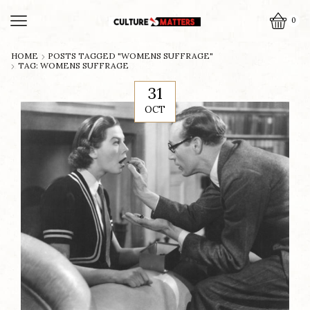
0
HOME
POSTS TAGGED "WOMENS SUFFRAGE"
TAG: WOMENS SUFFRAGE
31
OCT