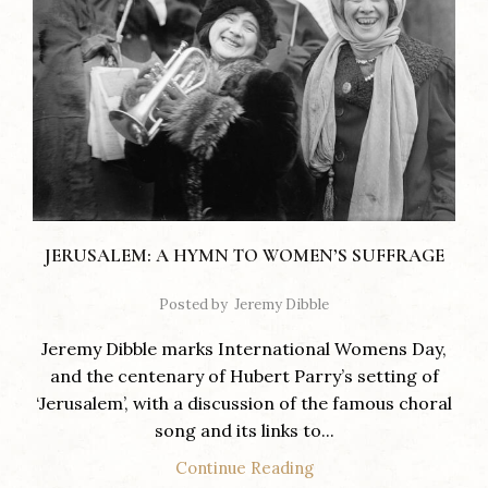
JERUSALEM: A HYMN TO WOMEN’S SUFFRAGE
Posted by
Jeremy Dibble
Jeremy Dibble marks International Womens Day,
and the centenary of Hubert Parry’s setting of
‘Jerusalem’, with a discussion of the famous choral
song and its links to...
Continue Reading