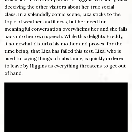
deceiving the other visitors about her true social
class. In a splendidly comic scene, Liza sticks to the
topic of weather and illness, but her need for
meaningful conversation overwhelms her and she falls
back into her own speech. While this delights Freddy,
it somewhat disturbs his mother and proves, for the
time being, that Liza has failed this test. Liza, who is
used to saying things of substance, is quickly ordered
to leave by Higgins as everything threatens to get out
of hand.