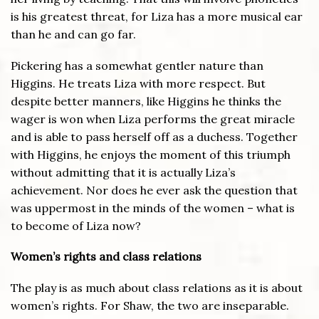
is his greatest threat, for Liza has a more musical ear
than he and can go far.
Pickering has a somewhat gentler nature than
Higgins. He treats Liza with more respect. But
despite better manners, like Higgins he thinks the
wager is won when Liza performs the great miracle
and is able to pass herself off as a duchess. Together
with Higgins, he enjoys the moment of this triumph
without admitting that it is actually Liza’s
achievement. Nor does he ever ask the question that
was uppermost in the minds of the women – what is
to become of Liza now?
Women’s rights and class relations
The play is as much about class relations as it is about
women’s rights. For Shaw, the two are inseparable.