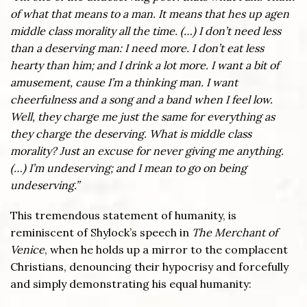
of what that means to a man. It means that hes up agen
middle class morality all the time.
(…)
I don
’
t need less
than a deserving man: I need more. I don
’
t eat less
hearty than him; and I drink a lot more. I want a bit of
amusement, cause I’m a thinking man. I want
cheerfulness and a song and a band when I feel low.
Well, they charge me just the same for everything as
they charge the deserving. What is middle class
morality? Just an excuse for never giving me anything.
(…)
I’m undeserving; and I mean to go on being
undeserving.”
This tremendous statement of humanity, is
reminiscent of Shylock’s speech in
The Merchant of
Venice
, when he holds up a mirror to the complacent
Christians, denouncing their hypocrisy and forcefully
and simply demonstrating his equal humanity: