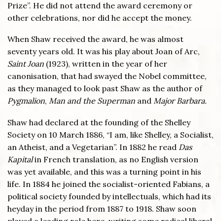
Prize”. He did not attend the award ceremony or
other celebrations, nor did he accept the money.
When Shaw received the award, he was almost
seventy years old. It was his play about Joan of Arc,
Saint Joan
(1923), written in the year of her
canonisation, that had swayed the Nobel committee,
as they managed to look past Shaw as the author of
Pygmalion
,
Man and the Superman
and
Major Barbara.
Shaw had declared at the founding of the Shelley
Society on 10 March 1886, “I am, like Shelley, a Socialist,
an Atheist, and a Vegetarian”. In 1882 he read
Das
Kapital
in French translation, as no English version
was yet available, and this was a turning point in his
life. In 1884 he joined the socialist-oriented Fabians, a
political society founded by intellectuals, which had its
heyday in the period from 1887 to 1918. Shaw soon
played a leading role here, writing some radical liberal