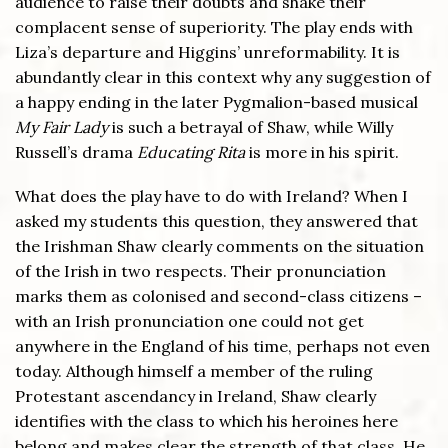
audience to raise their doubts and shake their
complacent sense of superiority. The play ends with
Liza’s departure and Higgins’ unreformability. It is
abundantly clear in this context why any suggestion of
a happy ending in the later Pygmalion-based musical
My Fair Lady
is such a betrayal of Shaw, while Willy
Russell’s drama
Educating Rita
is more in his spirit.
What does the play have to do with Ireland? When I
asked my students this question, they answered that
the Irishman Shaw clearly comments on the situation
of the Irish in two respects. Their pronunciation
marks them as colonised and second-class citizens –
with an Irish pronunciation one could not get
anywhere in the England of his time, perhaps not even
today. Although himself a member of the ruling
Protestant ascendancy in Ireland, Shaw clearly
identifies with the class to which his heroines here
belong and makes clear the strength of that class. He