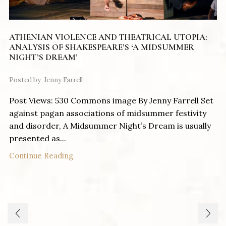
ATHENIAN VIOLENCE AND THEATRICAL UTOPIA:
ANALYSIS OF SHAKESPEARE’S ‘A MIDSUMMER
NIGHT’S DREAM’
Posted by
Jenny Farrell
Post Views: 530 Commons image By Jenny Farrell Set
against pagan associations of midsummer festivity
and disorder, A Midsummer Night’s Dream is usually
presented as...
Continue Reading