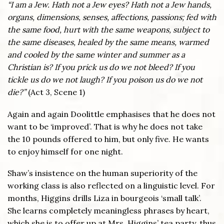
“I am a Jew. Hath not a Jew eyes? Hath not a Jew hands,
organs, dimensions, senses, affections, passions; fed with
the same food, hurt with the same weapons, subject to
the same diseases, healed by the same means, warmed
and cooled by the same winter and summer as a
Christian is? If you prick us do we not bleed? If you
tickle us do we not laugh? If you poison us do we not
die?”
(Act 3, Scene 1)
Again and again Doolittle emphasises that he does not
want to be ‘improved’. That is why he does not take
the 10 pounds offered to him, but only five. He wants
to enjoy himself for one night.
Shaw’s insistence on the human superiority of the
working class is also reflected on a linguistic level. For
months, Higgins drills Liza in bourgeois ‘small talk’.
She learns completely meaningless phrases by heart,
which she is to offer up at Mrs. Higgins’ tea party, thus