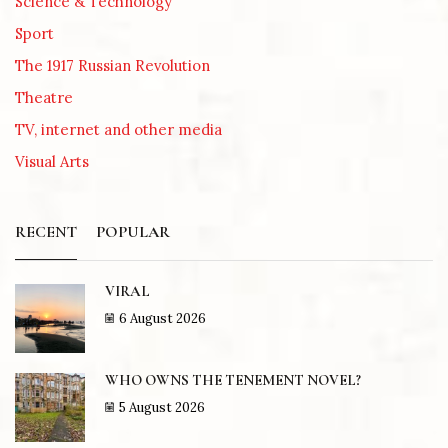
Science & Technology
Sport
The 1917 Russian Revolution
Theatre
TV, internet and other media
Visual Arts
RECENT
POPULAR
VIRAL
6 August 2026
WHO OWNS THE TENEMENT NOVEL?
5 August 2026