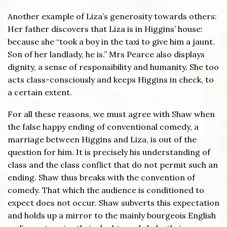
Another example of Liza’s generosity towards others:
Her father discovers that Liza is in Higgins’ house:
because she “took a boy in the taxi to give him a jaunt.
Son of her landlady, he is.” Mrs Pearce also displays
dignity, a sense of responsibility and humanity. She too
acts class-consciously and keeps Higgins in check, to
a certain extent.
For all these reasons, we must agree with Shaw when
the false happy ending of conventional comedy, a
marriage between Higgins and Liza, is out of the
question for him. It is precisely his understanding of
class and the class conflict that do not permit such an
ending. Shaw thus breaks with the convention of
comedy. That which the audience is conditioned to
expect does not occur. Shaw subverts this expectation
and holds up a mirror to the mainly bourgeois English