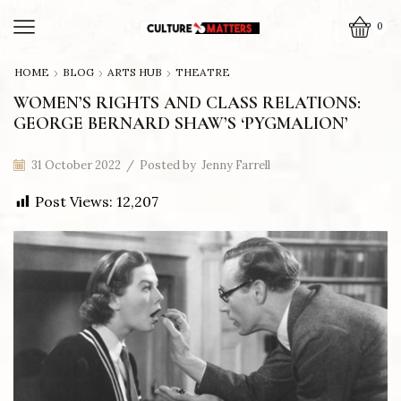
0
HOME
BLOG
ARTS HUB
THEATRE
WOMEN’S RIGHTS AND CLASS RELATIONS:
GEORGE BERNARD SHAW’S ‘PYGMALION’
31 October 2022
/
Posted by
Jenny Farrell
Post Views:
12,207