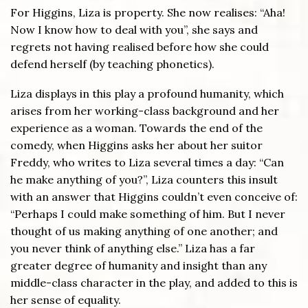
For Higgins, Liza is property. She now realises: “Aha!
Now I know how to deal with you”, she says and
regrets not having realised before how she could
defend herself (by teaching phonetics).
Liza displays in this play a profound humanity, which
arises from her working-class background and her
experience as a woman. Towards the end of the
comedy, when Higgins asks her about her suitor
Freddy, who writes to Liza several times a day: “Can
he make anything of you?”, Liza counters this insult
with an answer that Higgins couldn’t even conceive of:
“Perhaps I could make something of him. But I never
thought of us making anything of one another; and
you never think of anything else.” Liza has a far
greater degree of humanity and insight than any
middle-class character in the play, and added to this is
her sense of equality.