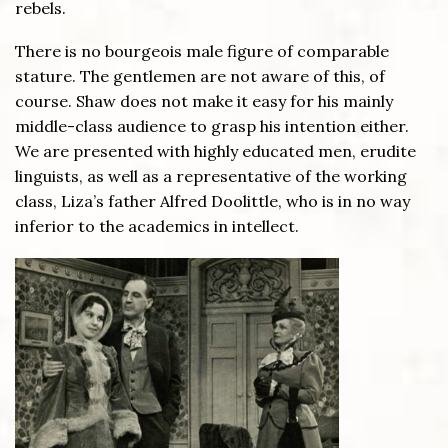
rebels.
There is no bourgeois male figure of comparable
stature. The gentlemen are not aware of this, of
course. Shaw does not make it easy for his mainly
middle-class audience to grasp his intention either.
We are presented with highly educated men, erudite
linguists, as well as a representative of the working
class, Liza’s father Alfred Doolittle, who is in no way
inferior to the academics in intellect.