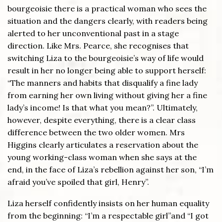
bourgeoisie there is a practical woman who sees the
situation and the dangers clearly, with readers being
alerted to her unconventional past in a stage
direction. Like Mrs. Pearce, she recognises that
switching Liza to the bourgeoisie’s way of life would
result in her no longer being able to support herself:
“The manners and habits that disqualify a fine lady
from earning her own living without giving her a fine
lady’s income! Is that what you mean?”. Ultimately,
however, despite everything, there is a clear class
difference between the two older women. Mrs
Higgins clearly articulates a reservation about the
young working-class woman when she says at the
end, in the face of Liza’s rebellion against her son, “I’m
afraid you’ve spoiled that girl, Henry”.
Liza herself confidently insists on her human equality
from the beginning: “I’m a respectable girl”and “I got