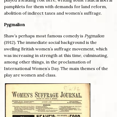
pamphlets for them with demands for land reform,
abolition of indirect taxes and women’s suffrage.
Pygmalion
Shaw’s perhaps most famous comedy is
Pygmalion
(1912). The immediate social background is the
swelling British women’s suffrage movement, which
was increasing in strength at this time, culminating,
among other things, in the proclamation of
International Women’s Day. The main themes of the
play are women and class.