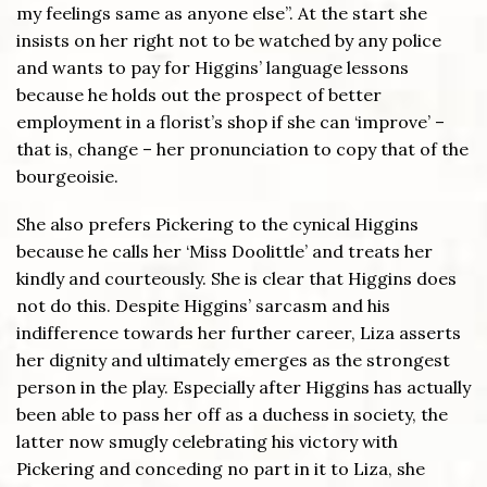
my feelings same as anyone else”. At the start she
insists on her right not to be watched by any police
and wants to pay for Higgins’ language lessons
because he holds out the prospect of better
employment in a florist’s shop if she can ‘improve’ –
that is, change – her pronunciation to copy that of the
bourgeoisie.
She also prefers Pickering to the cynical Higgins
because he calls her ‘Miss Doolittle’ and treats her
kindly and courteously. She is clear that Higgins does
not do this. Despite Higgins’ sarcasm and his
indifference towards her further career, Liza asserts
her dignity and ultimately emerges as the strongest
person in the play. Especially after Higgins has actually
been able to pass her off as a duchess in society, the
latter now smugly celebrating his victory with
Pickering and conceding no part in it to Liza, she