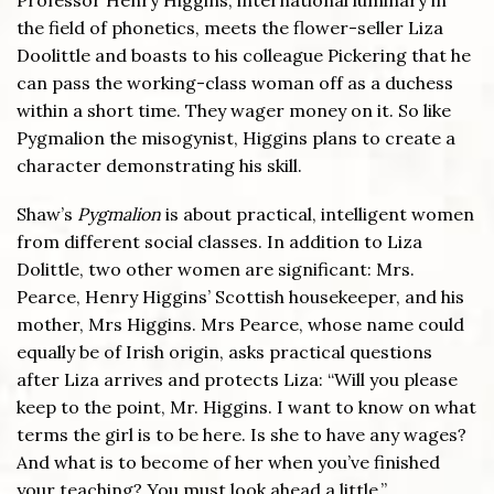
the field of phonetics, meets the flower-seller Liza
Doolittle and boasts to his colleague Pickering that he
can pass the working-class woman off as a duchess
within a short time. They wager money on it. So like
Pygmalion the misogynist, Higgins plans to create a
character demonstrating his skill.
Shaw’s
Pygmalion
is about practical, intelligent women
from different social classes. In addition to Liza
Dolittle, two other women are significant: Mrs.
Pearce, Henry Higgins’ Scottish housekeeper, and his
mother, Mrs Higgins. Mrs Pearce, whose name could
equally be of Irish origin, asks practical questions
after Liza arrives and protects Liza: “Will you please
keep to the point, Mr. Higgins. I want to know on what
terms the girl is to be here. Is she to have any wages?
And what is to become of her when you’ve finished
your teaching? You must look ahead a little.”