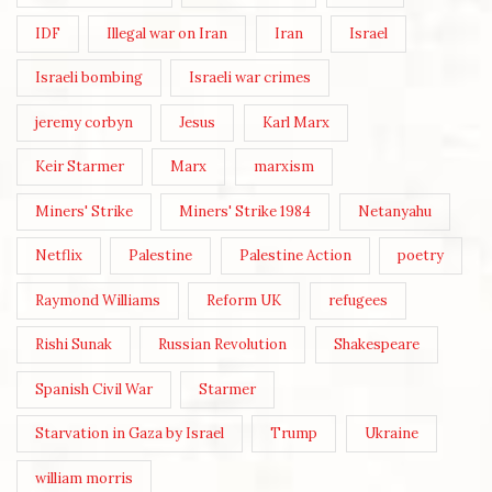
IDF
Illegal war on Iran
Iran
Israel
Israeli bombing
Israeli war crimes
jeremy corbyn
Jesus
Karl Marx
Keir Starmer
Marx
marxism
Miners' Strike
Miners' Strike 1984
Netanyahu
Netflix
Palestine
Palestine Action
poetry
Raymond Williams
Reform UK
refugees
Rishi Sunak
Russian Revolution
Shakespeare
Spanish Civil War
Starmer
Starvation in Gaza by Israel
Trump
Ukraine
william morris