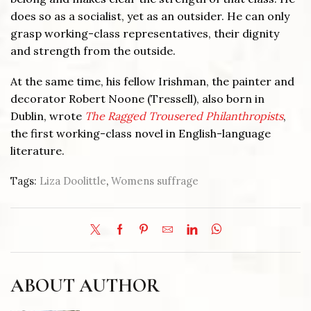
does so as a socialist, yet as an outsider. He can only
grasp working-class representatives, their dignity
and strength from the outside.
At the same time, his fellow Irishman, the painter and
decorator Robert Noone (Tressell), also born in
Dublin, wrote
The Ragged Trousered Philanthropists
,
the first working-class novel in English-language
literature.
Tags:
Liza Doolittle
,
Womens suffrage
ABOUT AUTHOR