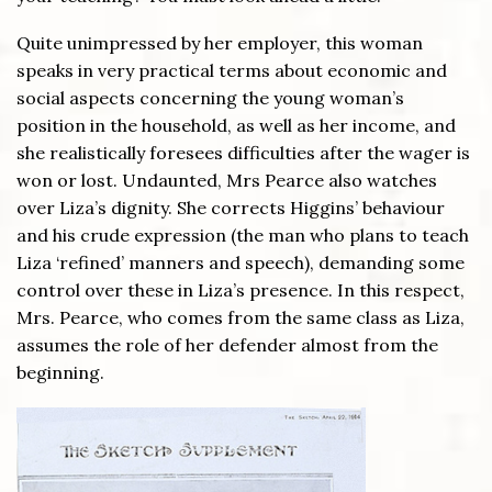
Quite unimpressed by her employer, this woman
speaks in very practical terms about economic and
social aspects concerning the young woman’s
position in the household, as well as her income, and
she realistically foresees difficulties after the wager is
won or lost. Undaunted, Mrs Pearce also watches
over Liza’s dignity. She corrects Higgins’ behaviour
and his crude expression (the man who plans to teach
Liza ‘refined’ manners and speech), demanding some
control over these in Liza’s presence. In this respect,
Mrs. Pearce, who comes from the same class as Liza,
assumes the role of her defender almost from the
beginning.