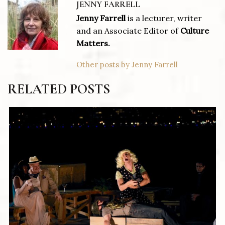
JENNY FARRELL
Jenny Farrell
is a lecturer, writer
and an Associate Editor of
Culture
Matters.
Other posts by Jenny Farrell
RELATED POSTS