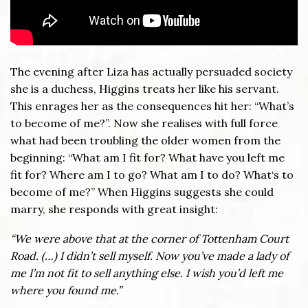
The evening after Liza has actually persuaded society
she is a duchess, Higgins treats her like his servant.
This enrages her as the consequences hit her: “What’s
to become of me?”. Now she realises with full force
what had been troubling the older women from the
beginning: “What am I fit for? What have you left me
fit for? Where am I to go? What am I to do? What‘s to
become of me?” When Higgins suggests she could
marry, she responds with great insight:
“We were above that at the corner of Tottenham Court
Road.
(…)
I didn
’
t sell myself. Now you
’
ve made a lady of
me I’m not fit to sell anything else. I wish you
’
d left me
where you found me.”