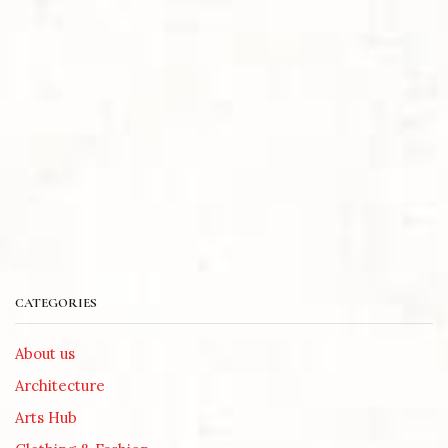
CATEGORIES
About us
Architecture
Arts Hub