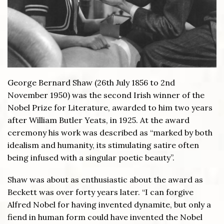
George Bernard Shaw (26th July 1856 to 2nd
November 1950) was the second Irish winner of the
Nobel Prize for Literature, awarded to him two years
after William Butler Yeats, in 1925. At the award
ceremony his work was described as “marked by both
idealism and humanity, its stimulating satire often
being infused with a singular poetic beauty”.
Shaw was about as enthusiastic about the award as
Beckett was over forty years later. “I can forgive
Alfred Nobel for having invented dynamite, but only a
fiend in human form could have invented the Nobel