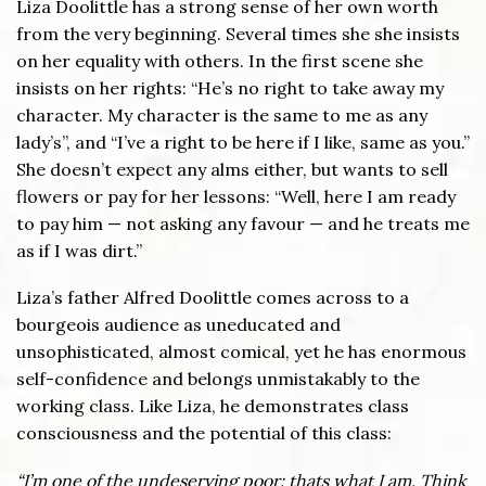
Liza Doolittle has a strong sense of her own worth
from the very beginning. Several times she she insists
on her equality with others. In the first scene she
insists on her rights: “He’s no right to take away my
character. My character is the same to me as any
lady’s”, and “I’ve a right to be here if I like, same as you.”
She doesn’t expect any alms either, but wants to sell
flowers or pay for her lessons: “Well, here I am ready
to pay him — not asking any favour — and he treats me
as if I was dirt.”
Liza’s father Alfred Doolittle comes across to a
bourgeois audience as uneducated and
unsophisticated, almost comical, yet he has enormous
self-confidence and belongs unmistakably to the
working class. Like Liza, he demonstrates class
consciousness and the potential of this class:
“I’m one of the undeserving poor: thats what I am. Think