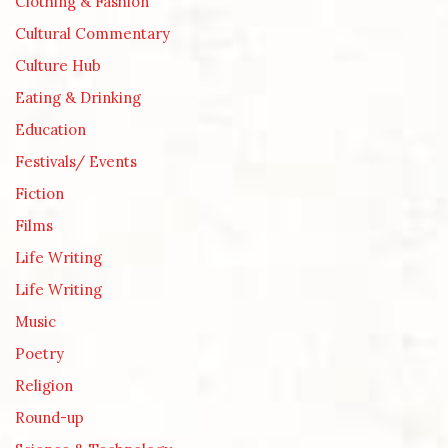
Clothing & Fashion
Cultural Commentary
Culture Hub
Eating & Drinking
Education
Festivals/ Events
Fiction
Films
Life Writing
Life Writing
Music
Poetry
Religion
Round-up