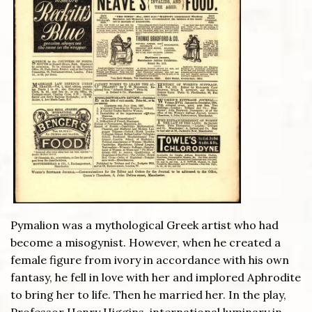
Pymalion was a mythological Greek artist who had
become a misogynist. However, when he created a
female figure from ivory in accordance with his own
fantasy, he fell in love with her and implored Aphrodite
to bring her to life. Then he married her. In the play,
Professor Henry Higgins, international luminary in