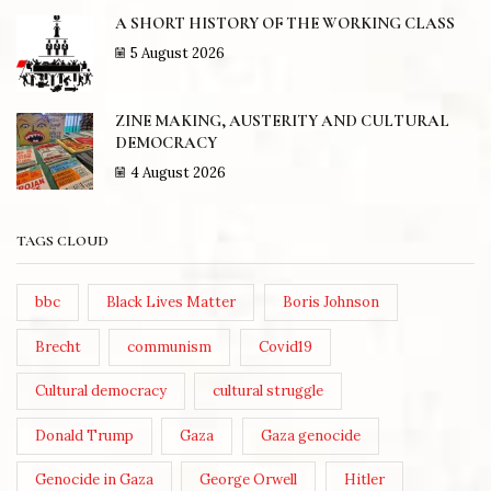
A SHORT HISTORY OF THE WORKING CLASS
5 August 2026
ZINE MAKING, AUSTERITY AND CULTURAL
DEMOCRACY
4 August 2026
TAGS CLOUD
bbc
Black Lives Matter
Boris Johnson
Brecht
communism
Covid19
Cultural democracy
cultural struggle
Donald Trump
Gaza
Gaza genocide
Genocide in Gaza
George Orwell
Hitler