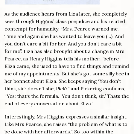
As the audience hears from Liza later, she completely
sees through Higgins’ class prejudice and his related
contempt for humanity: “Mrs. Pearce warned me.
Time and again she has wanted to leave you (…). And
you don’t care a bit for her. And you don’t care a bit
for me”. Liza has also brought about a change in Mrs
Pearce, as Henry Higgins tells his mother: “before
Eliza came, she used to have to find things and remind
me of my appointments. But she’s got some silly bee in
her bonnet about Eliza. She keeps saying ‘You don’t
think, sir’: doesn’t she, Pick?” and Pickering confirms,
“Yes: that‘s the formula. ‘You don’t think, sir.’ Thats the
end of every conversation about Eliza.”
Interestingly, Mrs Higgins expresses a similar insight.
Like Mrs Pearce, she raises “the problem of what is to
be done with her afterwards.”. So too within the