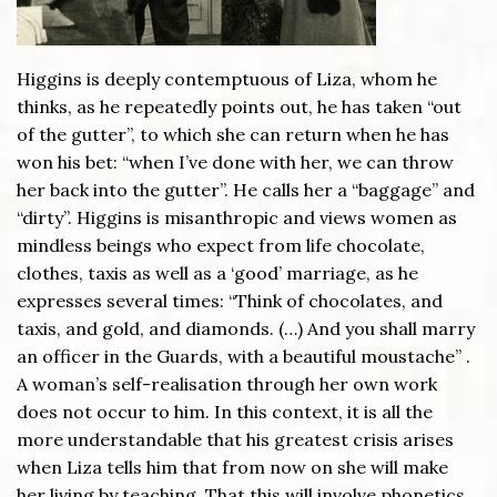
Higgins is deeply contemptuous of Liza, whom he
thinks, as he repeatedly points out, he has taken “out
of the gutter”, to which she can return when he has
won his bet: “when I’ve done with her, we can throw
her back into the gutter”. He calls her a “baggage” and
“dirty”. Higgins is misanthropic and views women as
mindless beings who expect from life chocolate,
clothes, taxis as well as a ‘good’ marriage, as he
expresses several times: “Think of chocolates, and
taxis, and gold, and diamonds. (…) And you shall marry
an officer in the Guards, with a beautiful moustache” .
A woman’s self-realisation through her own work
does not occur to him. In this context, it is all the
more understandable that his greatest crisis arises
when Liza tells him that from now on she will make
her living by teaching. That this will involve phonetics