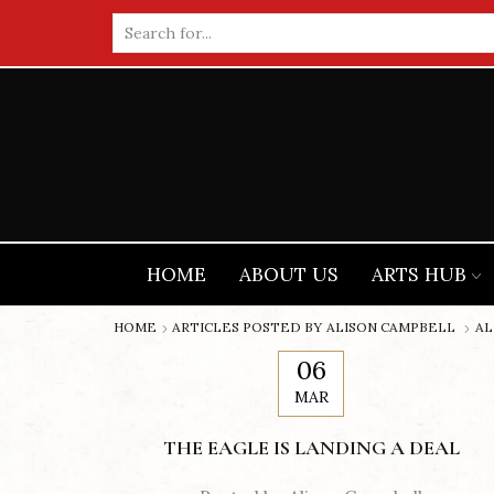
Search
input
HOME
ABOUT US
ARTS HUB
HOME
ARTICLES POSTED BY
ALISON CAMPBELL
AL
06
MAR
THE EAGLE IS LANDING A DEAL