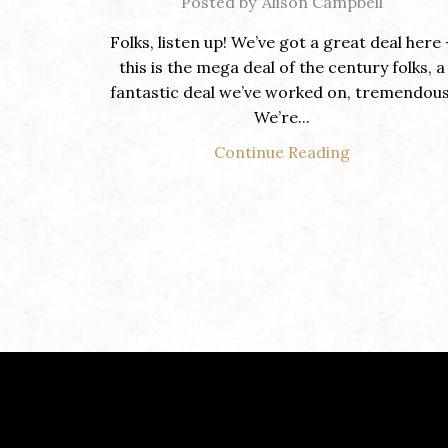
Posted by
Alison Campbell
Folks, listen up! We’ve got a great deal here 
this is the mega deal of the century folks, a
fantastic deal we’ve worked on, tremendous
We’re...
Continue Reading