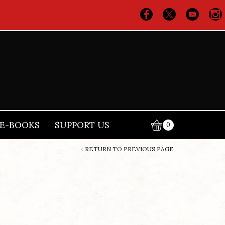
E-BOOKS
SUPPORT US
0
RETURN TO PREVIOUS PAGE