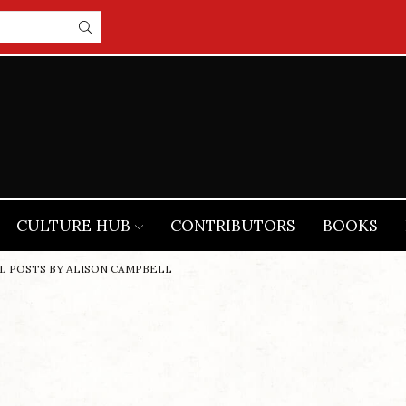
CULTURE HUB
CONTRIBUTORS
BOOKS
L POSTS BY ALISON CAMPBELL