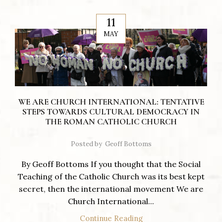
11
MAY
WE ARE CHURCH INTERNATIONAL: TENTATIVE
STEPS TOWARDS CULTURAL DEMOCRACY IN
THE ROMAN CATHOLIC CHURCH
Posted by
Geoff Bottoms
By Geoff Bottoms If you thought that the Social
Teaching of the Catholic Church was its best kept
secret, then the international movement We are
Church International...
Continue Reading