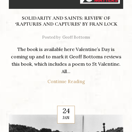
SOLIDARITY AND SAINTS: REVIEW OF
‘RAPTURES AND CAPTURES’ BY FRAN LOCK
Posted by
Geoff Bottoms
The book is available here Valentine’s Day is
coming up and to mark it Geoff Bottoms reviews
this book, which includes a poem to St Valentine.
All...
Continue Reading
24
JAN