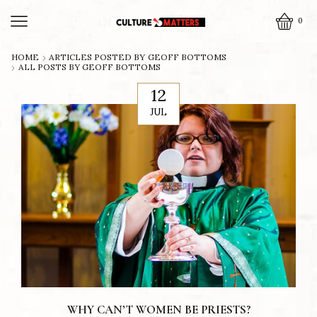
0
HOME
ARTICLES POSTED BY
GEOFF BOTTOMS
ALL POSTS BY GEOFF BOTTOMS
12
JUL
WHY CAN’T WOMEN BE PRIESTS?