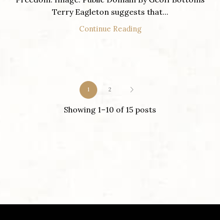
Terry Eagleton suggests that...
Continue Reading
1
2
Showing 1–10 of 15 posts