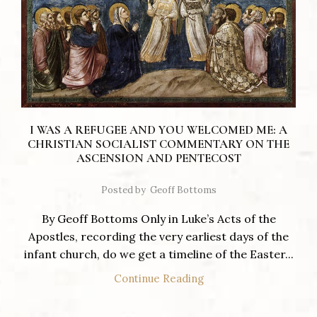
I WAS A REFUGEE AND YOU WELCOMED ME: A
CHRISTIAN SOCIALIST COMMENTARY ON THE
ASCENSION AND PENTECOST
Posted by
Geoff Bottoms
By Geoff Bottoms Only in Luke’s Acts of the
Apostles, recording the very earliest days of the
infant church, do we get a timeline of the Easter...
Continue Reading