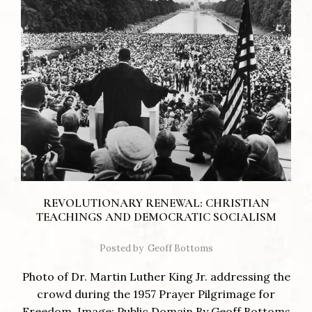
REVOLUTIONARY RENEWAL: CHRISTIAN
TEACHINGS AND DEMOCRATIC SOCIALISM
Posted by
Geoff Bottoms
Photo of Dr. Martin Luther King Jr. addressing the
crowd during the 1957 Prayer Pilgrimage for
Freedom. Image: Public Domain By Geoff Bottoms