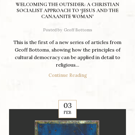
WELCOMING THE OUTSIDER: A CHRISTIAN
SOCIALIST APPROACH TO ‘JESUS AND THE
CANAANITE WOMAN’
Posted by
Geoff Bottoms
This is the first of a new series of articles from
Geoff Bottoms, showing how the principles of
cultural democracy can be applied in detail to
religious...
Continue Reading
03
FEB