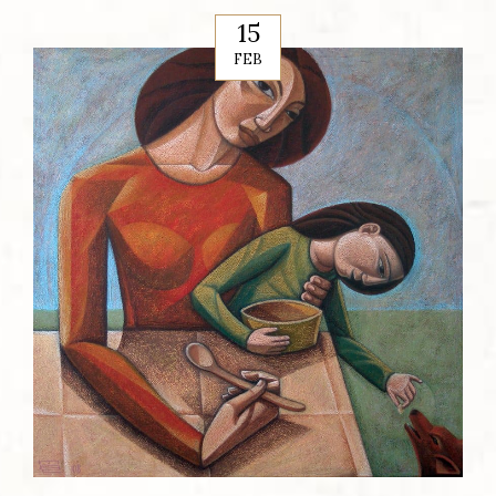
15
FEB