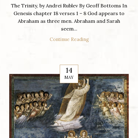
The Trinity, by Andrei Rublev By Geoff Bottoms In
Genesis chapter 18 verses 1 – 8 God appears to
Abraham as three men. Abraham and Sarah
seem...
Continue Reading
14
MAY