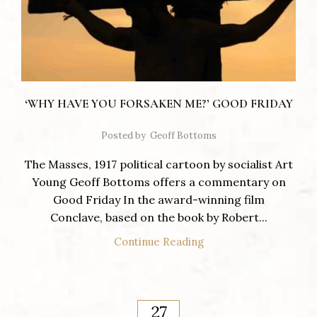
‘WHY HAVE YOU FORSAKEN ME?’ GOOD FRIDAY
Posted by
Geoff Bottoms
The Masses, 1917 political cartoon by socialist Art
Young Geoff Bottoms offers a commentary on
Good Friday In the award-winning film
Conclave, based on the book by Robert...
Continue Reading
27