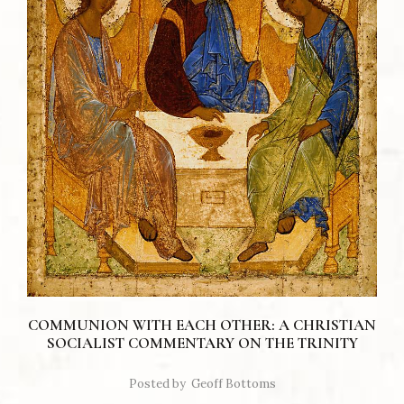
COMMUNION WITH EACH OTHER: A CHRISTIAN
SOCIALIST COMMENTARY ON THE TRINITY
Posted by
Geoff Bottoms