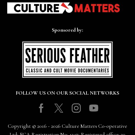
Sponsored by:
FOLLOW US ON OUR SOCIAL NETWORKS
Facebook
Twitter
Instagram
Youtube
Copyright © 2016 - 2026 Culture Matters Co-operative
Ltd; FCA Registration No: 4347; Registered office: 30