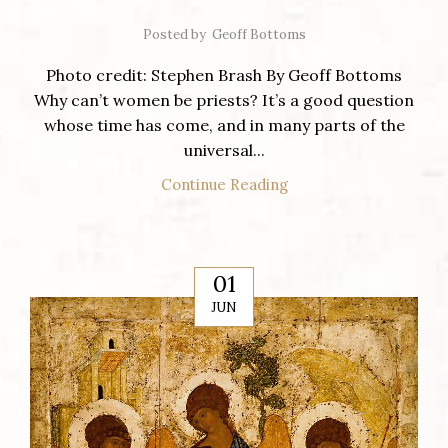
Posted by
Geoff Bottoms
Photo credit: Stephen Brash By Geoff Bottoms
Why can’t women be priests? It’s a good question
whose time has come, and in many parts of the
universal...
Continue Reading
01
JUN