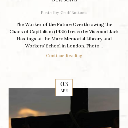
Posted by
Geoff Bottoms
The Worker of the Future Overthrowing the
Chaos of Capitalism (1935) fresco by Viscount Jack
Hastings at the Marx Memorial Library and
Workers’ School in London. Photo...
Continue Reading
03
APR