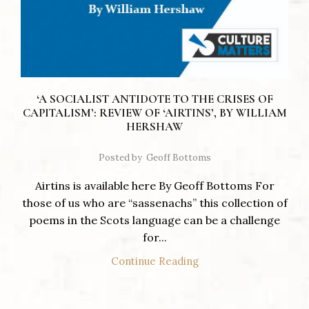
‘A SOCIALIST ANTIDOTE TO THE CRISES OF
CAPITALISM’: REVIEW OF ‘AIRTINS’, BY WILLIAM
HERSHAW
Posted by
Geoff Bottoms
Airtins is available here By Geoff Bottoms For
those of us who are “sassenachs” this collection of
poems in the Scots language can be a challenge
for...
Continue Reading