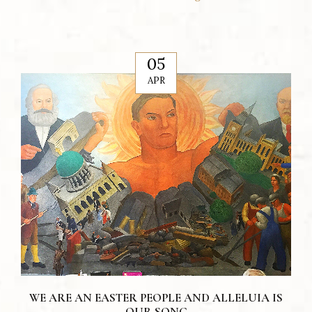
05
APR
WE ARE AN EASTER PEOPLE AND ALLELUIA IS
OUR SONG