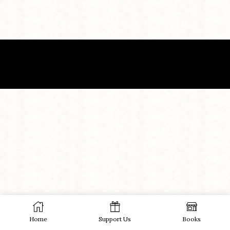
Home
Support Us
Books