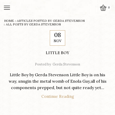
0
HOME
ARTICLES POSTED BY
GERDA STEVENSON
ALL POSTS BY GERDA STEVENSON
08
NOV
LITTLE BOY
Posted by
Gerda Stevenson
Little Boy by Gerda Stevenson Little Boy is on his
way, snugin the metal womb of Enola Gay,all of his
components prepped, but not quite ready yet...
Continue Reading