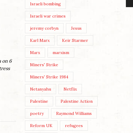
Israeli bombing
Israeli war crimes
jeremy corbyn
Jesus
Karl Marx
Keir Starmer
Marx
marxism
a on 6
Miners' Strike
tress
Miners' Strike 1984
Netanyahu
Netflix
Palestine
Palestine Action
poetry
Raymond Williams
Reform UK
refugees