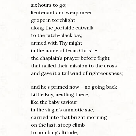
six hours to go;
lieutenant and weaponeer
grope in torchlight
along the portside catwalk
to the pitch-black bay,
armed with Thy might
in the name of Jesus Christ –
the chaplain’s prayer before flight
that nailed their mission to the cross
and gave it a tail wind of righteousness;
and he’s primed now – no going back –
Little Boy, nestling there,
like the baby saviour
in the virgin’s amniotic sac,
carried into that bright morning
on the last, steep climb
to bombing altitude,