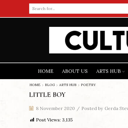
Search
input
HOME
ABOUT US
ARTS HUB
HOME
BLOG
ARTS HUB
POETRY
LITTLE BOY
8 November 2020
/
Posted by
Gerda Ste
Post Views:
3,135