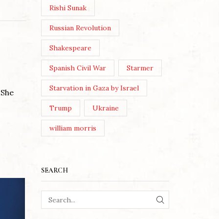
Rishi Sunak
Russian Revolution
Shakespeare
Spanish Civil War
Starmer
Starvation in Gaza by Israel
 She
Trump
Ukraine
william morris
SEARCH
SEARCH