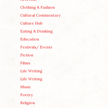
Clothing & Fashion
Cultural Commentary
Culture Hub
Eating & Drinking
Education
Festivals/ Events
Fiction
Films
Life Writing
Life Writing
Music
Poetry
Religion