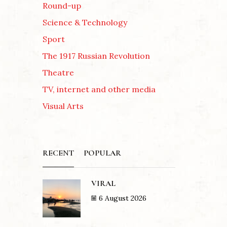
Round-up
Science & Technology
Sport
The 1917 Russian Revolution
Theatre
TV, internet and other media
Visual Arts
RECENT
POPULAR
VIRAL
6 August 2026