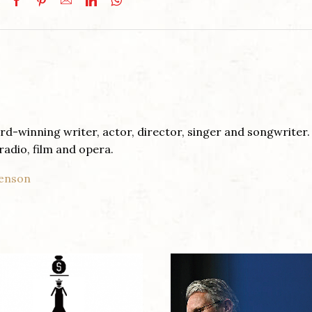
d-winning writer, actor, director, singer and songwriter.
radio, film and opera.
venson