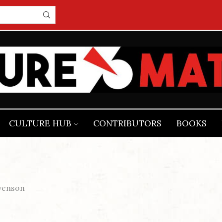
CULTURE HUB
CONTRIBUTORS
BOOKS
venson