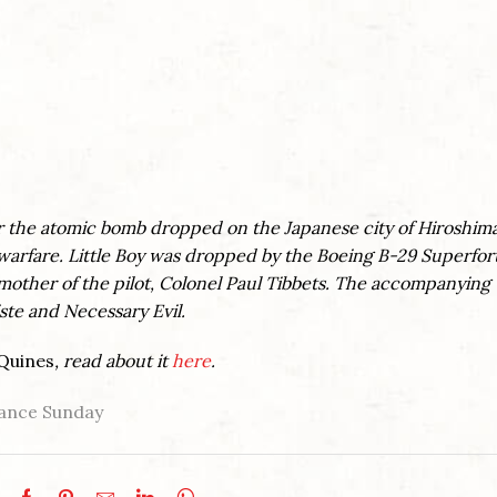
or the atomic bomb dropped on the Japanese city of Hiroshim
warfare. Little Boy was dropped by the Boeing B-29 Superfor
mother of the pilot, Colonel Paul Tibbets. The accompanying
te and Necessary Evil.
Quines
, read about it
here
.
nce Sunday