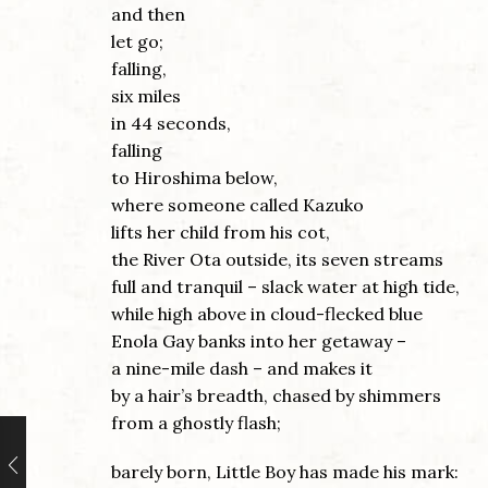
and then
let go;
falling,
six miles
in 44 seconds,
falling
to Hiroshima below,
where someone called Kazuko
lifts her child from his cot,
the River Ota outside, its seven streams
full and tranquil – slack water at high tide,
while high above in cloud-flecked blue
Enola Gay banks into her getaway –
a nine-mile dash – and makes it
by a hair’s breadth, chased by shimmers
from a ghostly flash;
barely born, Little Boy has made his mark: