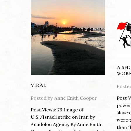
A SH
WORK
VIRAL
Poste
Posted by
Anne Enith Cooper
Post V
power 
Post Views: 73 Image of
slaves
U.S./Israeli strike on Iran by
were t
Anadolou Agency By Anne Enith
than th