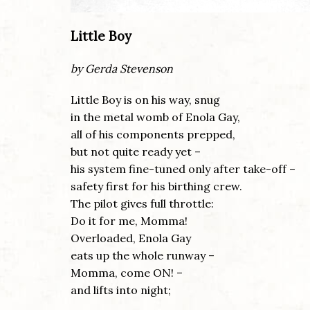
Little Boy
by Gerda Stevenson
Little Boy is on his way, snug
in the metal womb of Enola Gay,
all of his components prepped,
but not quite ready yet –
his system fine-tuned only after take-off –
safety first for his birthing crew.
The pilot gives full throttle:
Do it for me, Momma!
Overloaded, Enola Gay
eats up the whole runway –
Momma, come ON! –
and lifts into night;