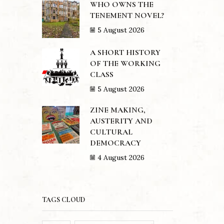
WHO OWNS THE
TENEMENT NOVEL?
5 August 2026
A SHORT HISTORY
OF THE WORKING
CLASS
5 August 2026
ZINE MAKING,
AUSTERITY AND
CULTURAL
DEMOCRACY
4 August 2026
TAGS CLOUD