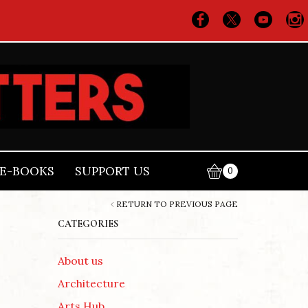
E-BOOKS
SUPPORT US
0
RETURN TO PREVIOUS PAGE
CATEGORIES
About us
Architecture
Arts Hub