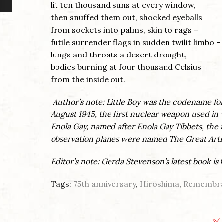
lit ten thousand suns at every window,
then snuffed them out, shocked eyeballs
from sockets into palms, skin to rags –
futile surrender flags in sudden twilit limbo –
lungs and throats a desert drought,
bodies burning at four thousand Celsius
from the inside out.
Author’s note: Little Boy was the codename f
August 1945, the first nuclear weapon used in 
Enola Gay, named after Enola Gay Tibbets, the 
observation planes were named The Great Artis
Editor’s note: Gerda Stevenson’s latest book is
Tags:
75th anniversary
,
Hiroshima
,
Remembra