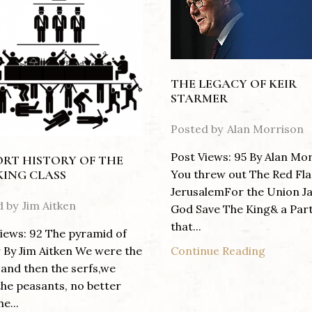
THE LEGACY OF KEIR
STARMER
Posted by
Alan Morrison
Post Views: 95 By Alan Mo
ORT HISTORY OF THE
You threw out The Red Fla
ING CLASS
JerusalemFor the Union J
d by
Jim Aitken
God Save The King& a Par
that...
iews: 92 The pyramid of
Continue Reading
By Jim Aitken We were the
 and then the serfs,we
he peasants, no better
e...