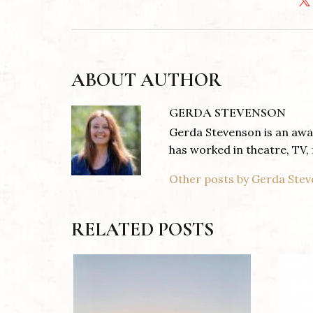
ABOUT AUTHOR
GERDA STEVENSON
Gerda Stevenson is an awar
has worked in theatre, TV, 
Other posts by Gerda Ste
RELATED POSTS