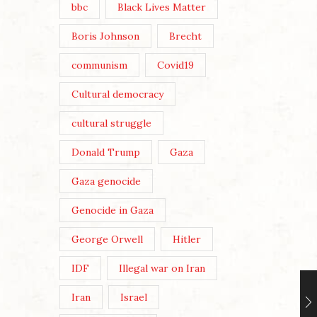
bbc
Black Lives Matter
Boris Johnson
Brecht
communism
Covid19
Cultural democracy
cultural struggle
Donald Trump
Gaza
Gaza genocide
Genocide in Gaza
George Orwell
Hitler
IDF
Illegal war on Iran
Iran
Israel