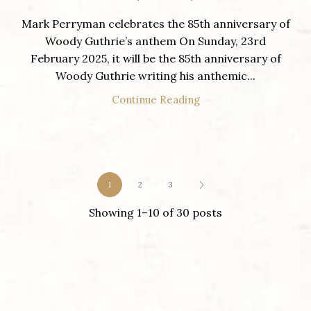
Mark Perryman celebrates the 85th anniversary of
Woody Guthrie’s anthem On Sunday, 23rd
February 2025, it will be the 85th anniversary of
Woody Guthrie writing his anthemic...
Continue Reading
1
2
3
Showing 1–10 of 30 posts