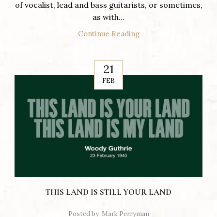
of vocalist, lead and bass guitarists, or sometimes,
as with...
Continue Reading
21
FEB
THIS LAND IS STILL YOUR LAND
Posted by
Mark Perryman