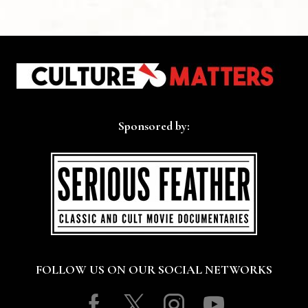
Sponsored by:
FOLLOW US ON OUR SOCIAL NETWORKS