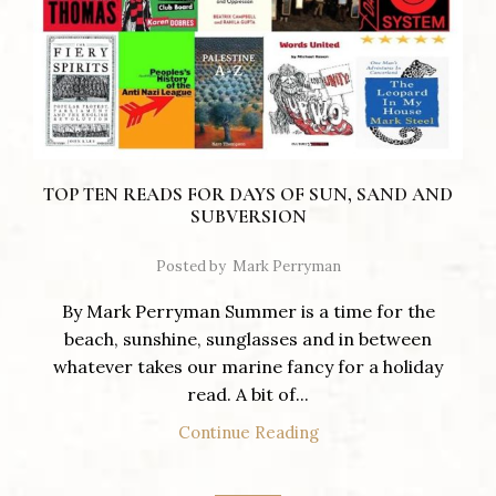
TOP TEN READS FOR DAYS OF SUN, SAND AND
SUBVERSION
Posted by
Mark Perryman
By Mark Perryman Summer is a time for the
beach, sunshine, sunglasses and in between
whatever takes our marine fancy for a holiday
read. A bit of...
Continue Reading