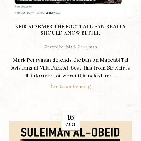
KEIR STARMER THE FOOTBALL FAN REALLY
SHOULD KNOW BETTER
Posted by
Mark Perryman
Mark Perryman defends the ban on Maccabi Tel
Aviv fans at Villa Park At ‘best’ this from Sir Keir is
ill-informed, at worst it is naked and...
Continue Reading
16
AUG