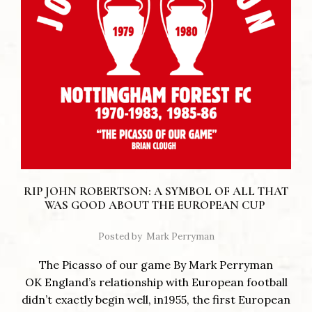
RIP JOHN ROBERTSON: A SYMBOL OF ALL THAT
WAS GOOD ABOUT THE EUROPEAN CUP
Posted by
Mark Perryman
The Picasso of our game By Mark Perryman
OK England’s relationship with European football
didn’t exactly begin well, in1955, the first European