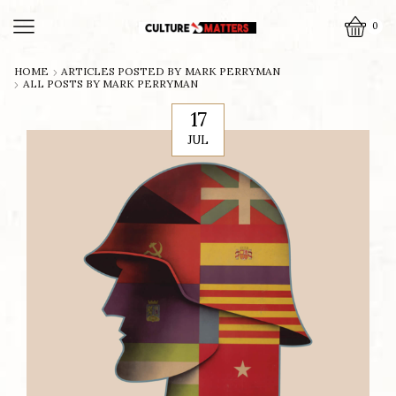
0
HOME
ARTICLES POSTED BY
MARK PERRYMAN
ALL POSTS BY MARK PERRYMAN
17
JUL