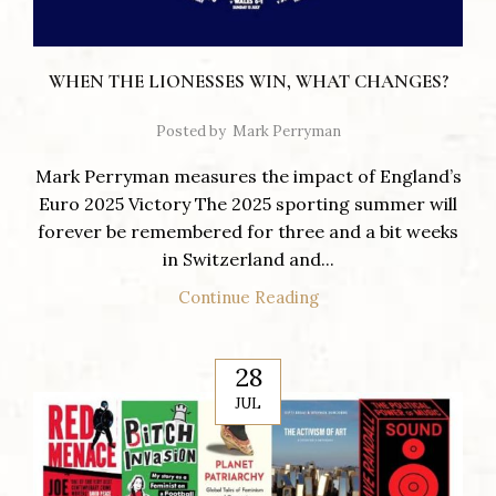
WHEN THE LIONESSES WIN, WHAT CHANGES?
Posted by
Mark Perryman
Mark Perryman measures the impact of England’s
Euro 2025 Victory The 2025 sporting summer will
forever be remembered for three and a bit weeks
in Switzerland and...
Continue Reading
28
JUL