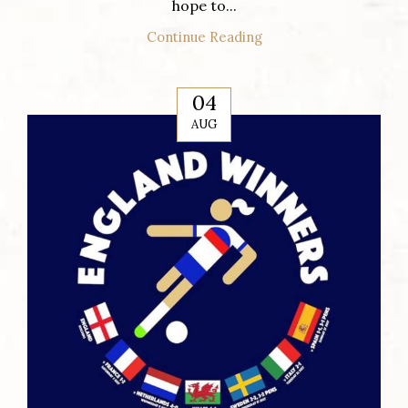
hope to...
Continue Reading
04
AUG