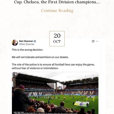
Cup. Chelsea, the First Division champions,...
Continue Reading
20
OCT