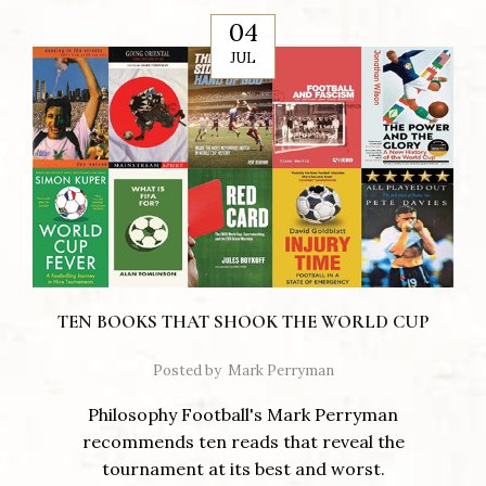
04
JUL
TEN BOOKS THAT SHOOK THE WORLD CUP
Posted by
Mark Perryman
Philosophy Football's Mark Perryman
recommends ten reads that reveal the
tournament at its best and worst.