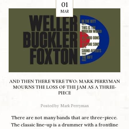
01
MAR
AND THEN THERE WERE TWO: MARK PERRYMAN
MOURNS THE LOSS OF THE JAM AS A THREE-
PIECE
Posted by
Mark Perryman
There are not many bands that are three-piece.
The classic line-up is a drummer with a frontline