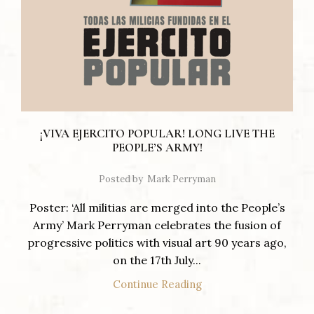
¡VIVA EJERCITO POPULAR! LONG LIVE THE
PEOPLE’S ARMY!
Posted by
Mark Perryman
Poster: ‘All militias are merged into the People’s
Army’ Mark Perryman celebrates the fusion of
progressive politics with visual art 90 years ago,
on the 17th July...
Continue Reading