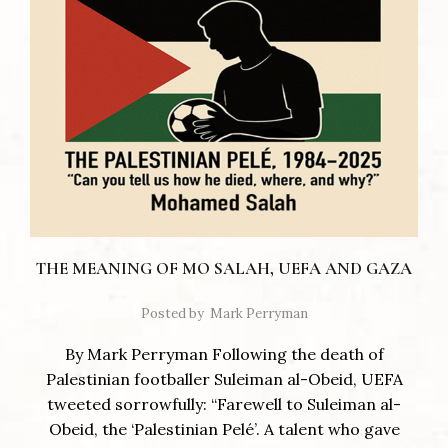
THE MEANING OF MO SALAH, UEFA AND GAZA
Posted by
Mark Perryman
By Mark Perryman Following the death of
Palestinian footballer Suleiman al-Obeid, UEFA
tweeted sorrowfully: “Farewell to Suleiman al-
Obeid, the ‘Palestinian Pelé’. A talent who gave