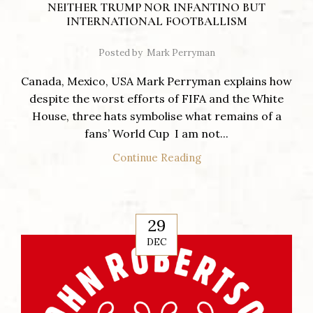
NEITHER TRUMP NOR INFANTINO BUT
INTERNATIONAL FOOTBALLISM
Posted by
Mark Perryman
Canada, Mexico, USA Mark Perryman explains how
despite the worst efforts of FIFA and the White
House, three hats symbolise what remains of a
fans’ World Cup I am not...
Continue Reading
29
DEC