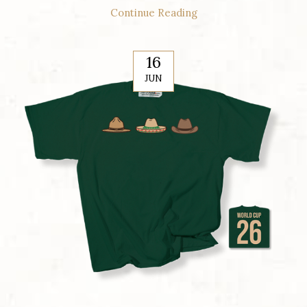
Continue Reading
16
JUN