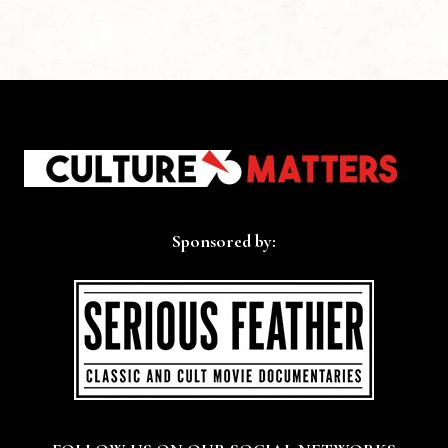
Sponsored by: