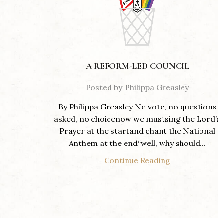
A REFORM-LED COUNCIL
Posted by
Philippa Greasley
By Philippa Greasley No vote, no questions
asked, no choicenow we mustsing the Lord’
Prayer at the startand chant the National
Anthem at the end“well, why should...
Continue Reading