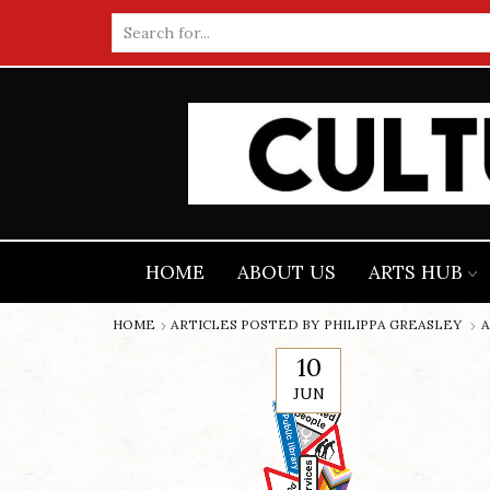
Search
input
HOME
ABOUT US
ARTS HUB
HOME
ARTICLES POSTED BY
PHILIPPA GREASLEY
A
10
JUN