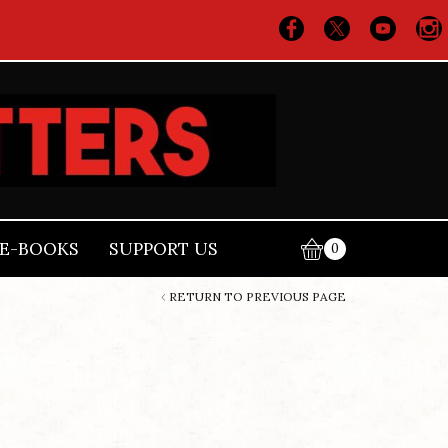
E-BOOKS
SUPPORT US
0
RETURN TO PREVIOUS PAGE