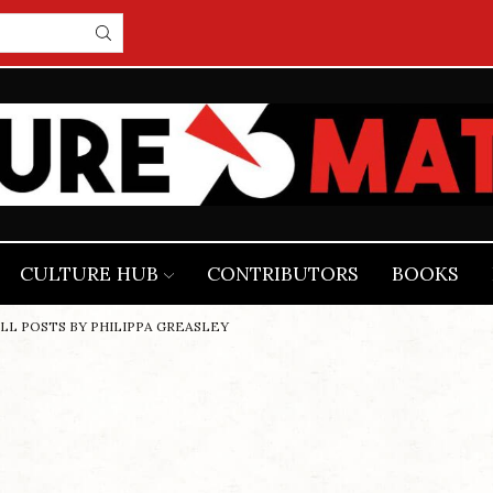
CULTURE HUB
CONTRIBUTORS
BOOKS
LL POSTS BY PHILIPPA GREASLEY