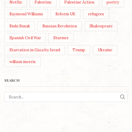
Netflix
Palestine
Palestine Action
poetry
Raymond Williams
Reform UK
refugees
Rishi Sunak
Russian Revolution
Shakespeare
Spanish Civil War
Starmer
Starvation in Gaza by Israel
Trump
Ukraine
william morris
SEARCH
SEA