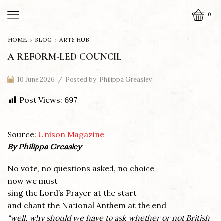
0
HOME
BLOG
ARTS HUB
A REFORM-LED COUNCIL
10 June 2026
/
Posted by
Philippa Greasley
Post Views:
697
Source:
Unison Magazine
By Philippa Greasley
No vote, no questions asked, no choice
now we must
sing the Lord’s Prayer at the start
and chant the National Anthem at the end
“well, why should we have to ask whether or not British