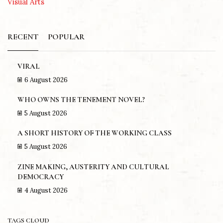
Visual Arts
RECENT
POPULAR
VIRAL
6 August 2026
WHO OWNS THE TENEMENT NOVEL?
5 August 2026
A SHORT HISTORY OF THE WORKING CLASS
5 August 2026
ZINE MAKING, AUSTERITY AND CULTURAL
DEMOCRACY
4 August 2026
TAGS CLOUD