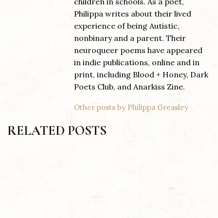
children in schools. As a poet,
Philippa writes about their lived
experience of being Autistic,
nonbinary and a parent. Their
neuroqueer poems have appeared
in indie publications, online and in
print, including Blood + Honey, Dark
Poets Club, and Anarkiss Zine.
Other posts by Philippa Greasley
RELATED POSTS