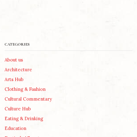
CATEGORIES
About us
Architecture
Arts Hub
Clothing & Fashion
Cultural Commentary
Culture Hub
Eating & Drinking
Education