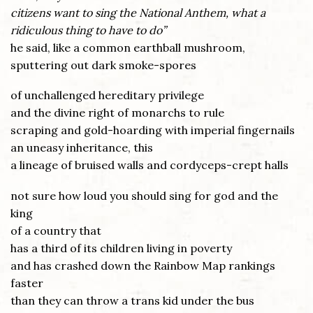
citizens want to sing the National Anthem, what a
ridiculous thing to have to do”
he said, like a common earthball mushroom,
sputtering out dark smoke-spores
of unchallenged hereditary privilege
and the divine right of monarchs to rule
scraping and gold-hoarding with imperial fingernails
an uneasy inheritance, this
a lineage of bruised walls and cordyceps-crept halls
not sure how loud you should sing for god and the
king
of a country that
has a third of its children living in poverty
and has crashed down the Rainbow Map rankings
faster
than they can throw a trans kid under the bus