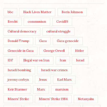
bbc
Black Lives Matter
Boris Johnson
Brecht
communism
Covid19
Cultural democracy
cultural struggle
Donald Trump
Gaza
Gaza genocide
Genocide in Gaza
George Orwell
Hitler
IDF
Illegal war on Iran
Iran
Israel
Israeli bombing
Israeli war crimes
jeremy corbyn
Jesus
Karl Marx
Keir Starmer
Marx
marxism
Miners' Strike
Miners' Strike 1984
Netanyahu