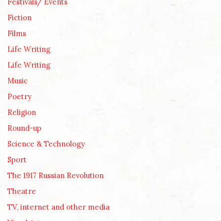
Festivals/ Events
Fiction
Films
Life Writing
Life Writing
Music
Poetry
Religion
Round-up
Science & Technology
Sport
The 1917 Russian Revolution
Theatre
TV, internet and other media