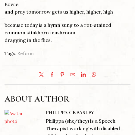
Bowie
and pray tomorrow gets us higher, higher, high
because today is a hymn sung to a rot-stained
common stinkhorn mushroom
dragging in the flies.
Tags:
Reform
ABOUT AUTHOR
PHILIPPA GREASLEY
Philippa (she/they) is a Speech
Therapist working with disabled