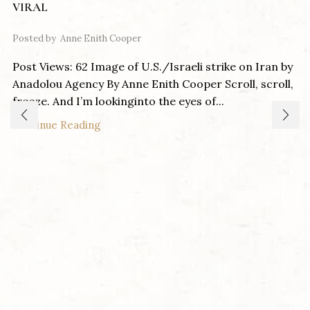
VIRAL
Posted by
Anne Enith Cooper
Post Views: 62 Image of U.S./Israeli strike on Iran by
Anadolou Agency By Anne Enith Cooper Scroll, scroll,
freeze. And I’m lookinginto the eyes of...
Continue Reading