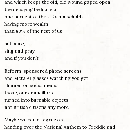
and which keeps the old, old wound gaped open
the decaying bedsore of
one percent of the UK’s households
having more wealth
than 80% of the rest of us
but, sure,
sing and pray
and if you don’t
Reform-sponsored phone screens
and Meta AI glasses watching you get
shamed on social media
those, our councillors
turned into burnable objects
not British citizens any more
Maybe we can all agree on
handing over the National Anthem to Freddie and