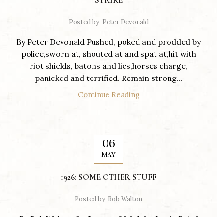
STRIKE
Posted by
Peter Devonald
By Peter Devonald Pushed, poked and prodded by
police,sworn at, shouted at and spat at,hit with
riot shields, batons and lies,horses charge,
panicked and terrified. Remain strong...
Continue Reading
06
MAY
1926: SOME OTHER STUFF
Posted by
Rob Walton