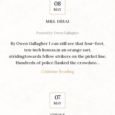
08
MAY
MRS. DESAI
Posted by
Owen Gallagher
By Owen Gallagher I can still see that four-foot,
ten-inch lioness,in an orange sari,
stridingtowards fellow strikers on the picket line.
Hundreds of police flanked the crowdsto...
Continue Reading
07
MAY