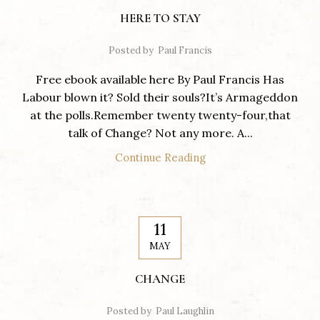
HERE TO STAY
Posted by
Paul Francis
Free ebook available here By Paul Francis Has
Labour blown it? Sold their souls?It’s Armageddon
at the polls.Remember twenty twenty-four,that
talk of Change? Not any more. A...
Continue Reading
11
MAY
CHANGE
Posted by
Paul Laughlin