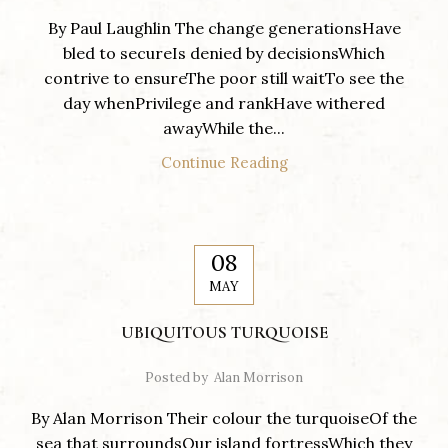
By Paul Laughlin The change generationsHave
bled to secureIs denied by decisionsWhich
contrive to ensureThe poor still waitTo see the
day whenPrivilege and rankHave withered
awayWhile the...
Continue Reading
08
MAY
UBIQUITOUS TURQUOISE
Posted by
Alan Morrison
By Alan Morrison Their colour the turquoiseOf the
sea that surroundsOur island fortressWhich they