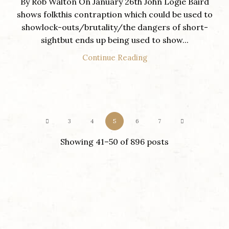
By Rob Walton On January 26th John Logie Baird
shows folkthis contraption which could be used to
showlock-outs/brutality/the dangers of short-
sightbut ends up being used to show...
Continue Reading
3
4
5
6
7
Showing 41–50 of 896 posts