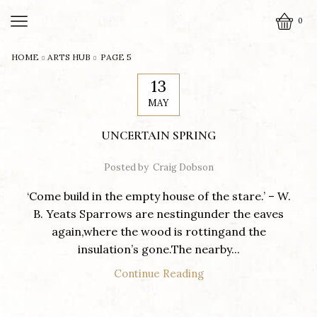
0
HOME
ARTS HUB
PAGE 5
13
MAY
UNCERTAIN SPRING
Posted by
Craig Dobson
‘Come build in the empty house of the stare.’ – W.
B. Yeats Sparrows are nestingunder the eaves
again,where the wood is rottingand the
insulation’s gone.The nearby...
Continue Reading