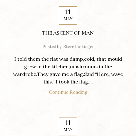
11
MAY
THE ASCENT OF MAN
Posted by
Steve Pottinger
I told them the flat was damp,cold, that mould
grew in the kitchen,mushrooms in the
wardrobe.They gave me a flag.Said “Here, wave
this.” I took the flag....
Continue Reading
11
MAY