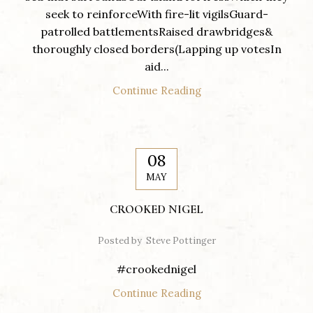
seek to reinforceWith fire-lit vigilsGuard-
patrolled battlementsRaised drawbridges&
thoroughly closed borders(Lapping up votesIn
aid...
Continue Reading
08
MAY
CROOKED NIGEL
Posted by
Steve Pottinger
#crookednigel
Continue Reading