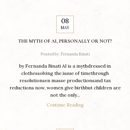
08
MAY
THE MYTH OF AI, PERSONALLY OR NOT?
Posted by
Fernanda Binati
by Fernanda Binati AI is a mythdressed in
clothessolving the issue of timethrough
resolutionsen masse productionsand tax
reductions now, women give birthbut children are
not the only...
Continue Reading