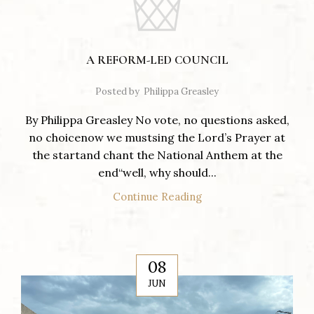
A REFORM-LED COUNCIL
Posted by
Philippa Greasley
By Philippa Greasley No vote, no questions asked,
no choicenow we mustsing the Lord’s Prayer at
the startand chant the National Anthem at the
end“well, why should...
Continue Reading
08
JUN