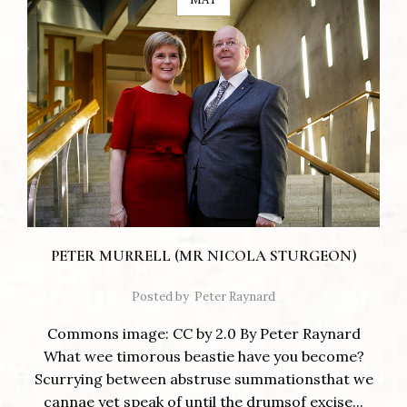
PETER MURRELL (MR NICOLA STURGEON)
Posted by
Peter Raynard
Commons image: CC by 2.0 By Peter Raynard
What wee timorous beastie have you become?
Scurrying between abstruse summationsthat we
cannae yet speak of until the drumsof excise...