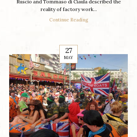
Ruscio and Tommaso di Ciaula described the
reality of factory work...
Continue Reading
27
MAY