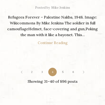
Posted by
Mike Jenkins
Refugees Forever – Palestine Nakba, 1948. Image:
Wikicommons By Mike Jenkins The soldier in full
camouflageHelmet, face-covering and gun,Poking
the man with it like a bayonet. This...
Continue Reading
2
3
4
5
6
Showing 31–40 of 896 posts