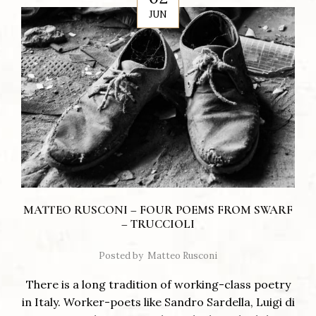
JUN
MATTEO RUSCONI – FOUR POEMS FROM SWARF
– TRUCCIOLI
Posted by
Matteo Rusconi
There is a long tradition of working-class poetry
in Italy. Worker-poets like Sandro Sardella, Luigi di