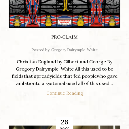
PRO-CLAIM
Posted by
Gregory Dalrymple-White
Christian England by Gilbert and George By
Gregory Dalrymple-White All this used to be
fieldsthat spreadyields that fed peoplewho gave
ambitionto a systemabused all of this used...
Continue Reading
26
MAY