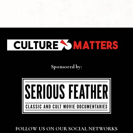
Sponsored by:
FOLLOW US ON OUR SOCIAL NETWORKS