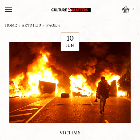
0
HOME
ARTS HUB
PAGE 4
10
JUN
VICTIMS