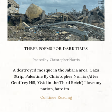
THREE POEMS FOR DARK TIMES
Posted by
Christopher Norris
A destroyed mosque in the Jabalia area, Gaza
Strip, Palestine By Christopher Norris (After
Geoffrey Hill, ‘Ovid in the Third Reich’) I love my
nation, hate its...
Continue Reading