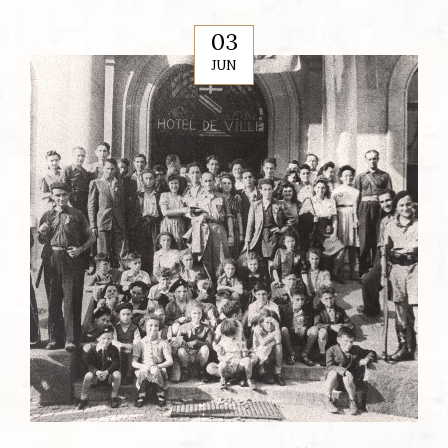
03
JUN