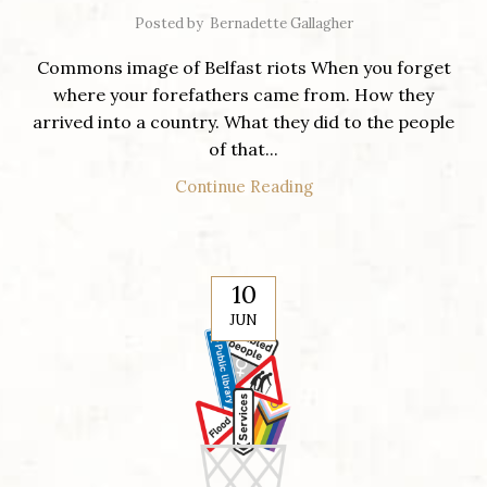
Posted by
Bernadette Gallagher
Commons image of Belfast riots When you forget
where your forefathers came from. How they
arrived into a country. What they did to the people
of that...
Continue Reading
10
JUN