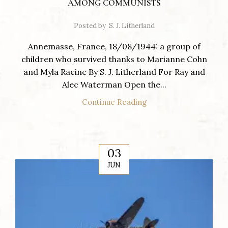
AMONG COMMUNISTS
Posted by
S. J. Litherland
Annemasse, France, 18/08/1944: a group of
children who survived thanks to Marianne Cohn
and Myla Racine By S. J. Litherland For Ray and
Alec Waterman Open the...
Continue Reading
03
JUN