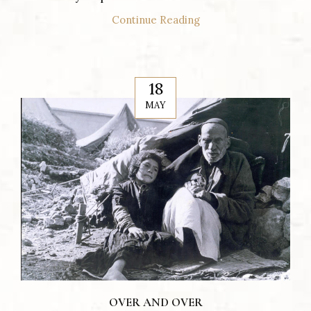
Continue Reading
18
MAY
OVER AND OVER