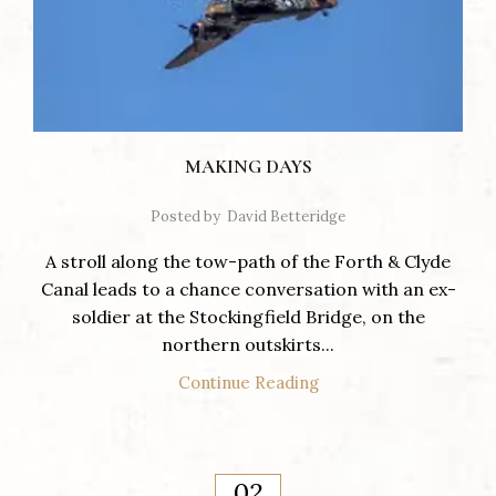
MAKING DAYS
Posted by
David Betteridge
A stroll along the tow-path of the Forth & Clyde
Canal leads to a chance conversation with an ex-
soldier at the Stockingfield Bridge, on the
northern outskirts...
Continue Reading
02