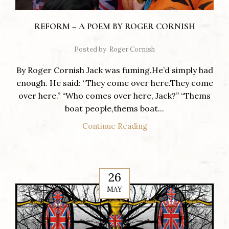
REFORM – A POEM BY ROGER CORNISH
Posted by
Roger Cornish
By Roger Cornish Jack was fuming.He’d simply had
enough. He said: “They come over here.They come
over here.” “Who comes over here, Jack?” “Thems
boat people,thems boat...
Continue Reading
26
MAY