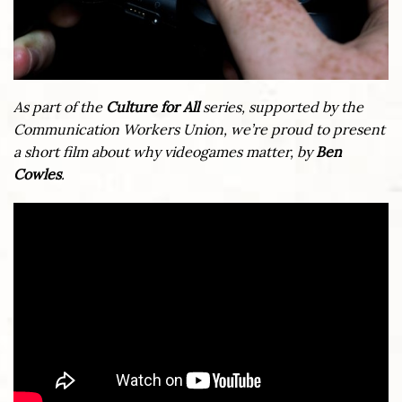
As part of the
Culture for All
series, supported by the
Communication Workers Union, we’re proud to present
a short film about why videogames matter, by
Ben
Cowles
.