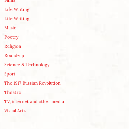
Films
Life Writing
Life Writing
Music
Poetry
Religion
Round-up
Science & Technology
Sport
The 1917 Russian Revolution
Theatre
TV, internet and other media
Visual Arts