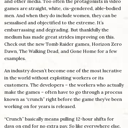
and other media. Too often the protagonists in video
games are straight, white, cis-gendered, able-bodied
men. And when they do include women, they can be
sexualised and objectified to the extreme. It’s
embarrassing and degrading. But thankfully the
medium has made great strides improving on this.
Check out the new Tomb Raider games, Horizon Zero
Dawn, The Walking Dead, and Gone Home for a few
examples.
An industry doesn’t become one of the most lucrative
in the world without exploiting workers or its
customers. The developers – the workers who actually
make the games – often have to go through a process
known as “crunch” right before the game they’ve been
working on for years is released.
“Crunch” basically means pulling 12-hour shifts for
days on end for no extra pay. So like everywhere else,