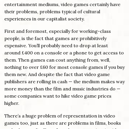
entertainment mediums, video games certainly have
their problems, problems typical of cultural
experiences in our capitalist society.
First and foremost, especially for working-class
people, is the fact that games are prohibitively
expensive. You’ll probably need to drop at least
around £400 on a console or a phone to get access to
them. Then games can cost anything from, well,
nothing to over £60 for most console games if you buy
them new. And despite the fact that video game
publishers are rolling in cash — the medium makes way
more money than the film and music industries do —
some companies want to hike video game prices
higher.
There’s a huge problem of representation in video
games too, just as there are problems in films, books