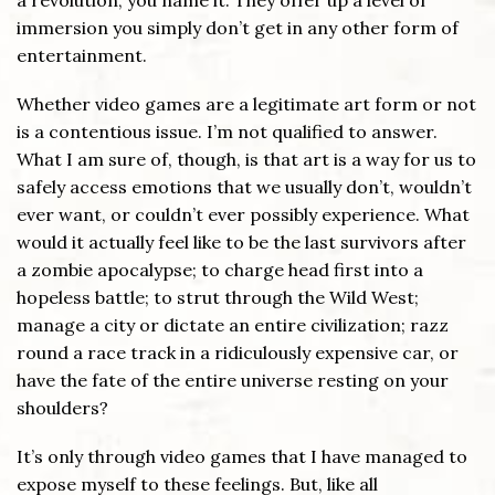
a revolution, you name it. They offer up a level of
immersion you simply don’t get in any other form of
entertainment.
Whether video games are a legitimate art form or not
is a contentious issue. I’m not qualified to answer.
What I am sure of, though, is that art is a way for us to
safely access emotions that we usually don’t, wouldn’t
ever want, or couldn’t ever possibly experience. What
would it actually feel like to be the last survivors after
a zombie apocalypse; to charge head first into a
hopeless battle; to strut through the Wild West;
manage a city or dictate an entire civilization; razz
round a race track in a ridiculously expensive car, or
have the fate of the entire universe resting on your
shoulders?
It’s only through video games that I have managed to
expose myself to these feelings. But, like all