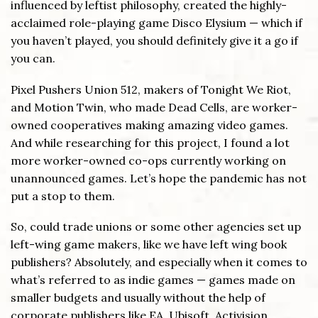
influenced by leftist philosophy, created the highly-
acclaimed role-playing game Disco Elysium — which if
you haven’t played, you should definitely give it a go if
you can.
Pixel Pushers Union 512, makers of Tonight We Riot,
and Motion Twin, who made Dead Cells, are worker-
owned cooperatives making amazing video games.
And while researching for this project, I found a lot
more worker-owned co-ops currently working on
unannounced games. Let’s hope the pandemic has not
put a stop to them.
So, could trade unions or some other agencies set up
left-wing game makers, like we have left wing book
publishers? Absolutely, and especially when it comes to
what’s referred to as indie games — games made on
smaller budgets and usually without the help of
corporate publishers like EA, Ubisoft, Activision