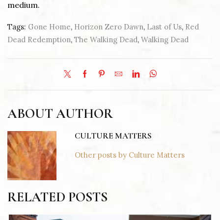
medium.
Tags:
Gone Home
,
Horizon Zero Dawn
,
Last of Us
,
Red
Dead Redemption
,
The Walking Dead
,
Walking Dead
ABOUT AUTHOR
CULTURE MATTERS
Other posts by Culture Matters
RELATED POSTS