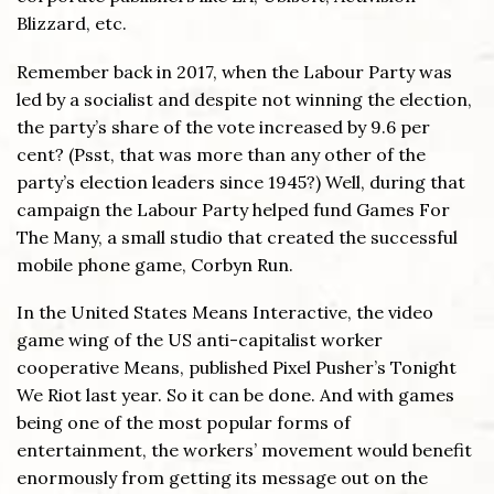
Blizzard, etc.
Remember back in 2017, when the Labour Party was
led by a socialist and despite not winning the election,
the party’s share of the vote increased by 9.6 per
cent? (Psst, that was more than any other of the
party’s election leaders since 1945?) Well, during that
campaign the Labour Party helped fund Games For
The Many, a small studio that created the successful
mobile phone game, Corbyn Run.
In the United States Means Interactive, the video
game wing of the US anti-capitalist worker
cooperative Means, published Pixel Pusher’s Tonight
We Riot last year. So it can be done. And with games
being one of the most popular forms of
entertainment, the workers’ movement would benefit
enormously from getting its message out on the