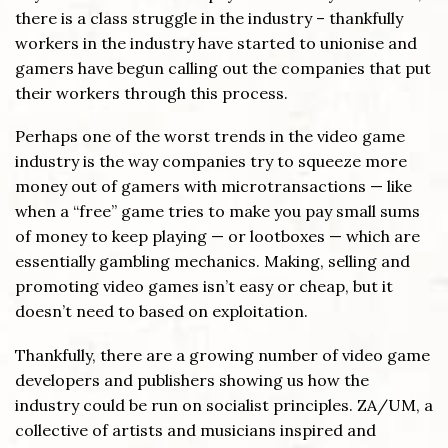
there is a class struggle in the industry – thankfully
workers in the industry have started to unionise and
gamers have begun calling out the companies that put
their workers through this process.
Perhaps one of the worst trends in the video game
industry is the way companies try to squeeze more
money out of gamers with microtransactions — like
when a “free” game tries to make you pay small sums
of money to keep playing — or lootboxes — which are
essentially gambling mechanics. Making, selling and
promoting video games isn’t easy or cheap, but it
doesn’t need to based on exploitation.
Thankfully, there are a growing number of video game
developers and publishers showing us how the
industry could be run on socialist principles. ZA/UM, a
collective of artists and musicians inspired and