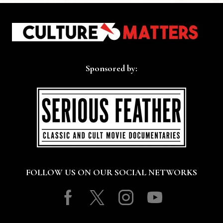
Sponsored by:
FOLLOW US ON OUR SOCIAL NETWORKS
Facebook
Twitter
Instagram
Youtube