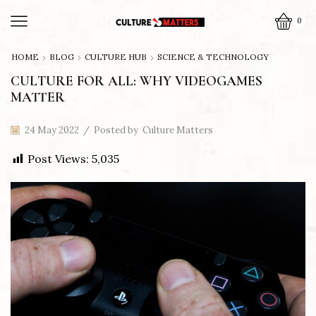
0
HOME
BLOG
CULTURE HUB
SCIENCE & TECHNOLOGY
CULTURE FOR ALL: WHY VIDEOGAMES
MATTER
24 May 2022
/
Posted by
Culture Matters
Post Views:
5,035