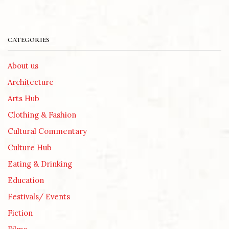
CATEGORIES
About us
Architecture
Arts Hub
Clothing & Fashion
Cultural Commentary
Culture Hub
Eating & Drinking
Education
Festivals/ Events
Fiction