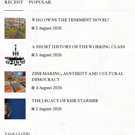
RECENT
POPULAR
WHO OWNS THE TENEMENT NOVEL?
5 August 2026
A SHORT HISTORY OF THE WORKING CLASS
5 August 2026
ZINE MAKING, AUSTERITY AND CULTURAL
DEMOCRACY
4 August 2026
THE LEGACY OF KEIR STARMER
2 August 2026
TAGS CLOUD