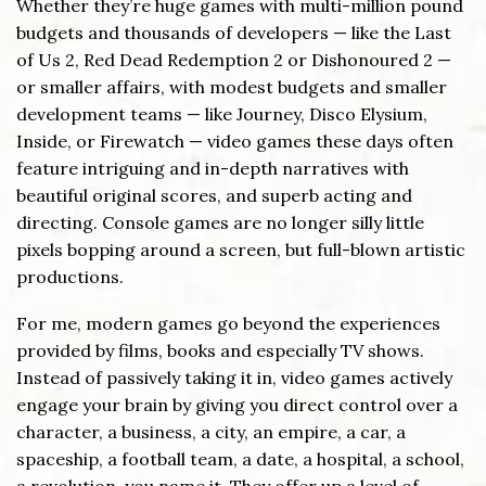
Whether they’re huge games with multi-million pound
budgets and thousands of developers — like the Last
of Us 2, Red Dead Redemption 2 or Dishonoured 2 —
or smaller affairs, with modest budgets and smaller
development teams — like Journey, Disco Elysium,
Inside, or Firewatch — video games these days often
feature intriguing and in-depth narratives with
beautiful original scores, and superb acting and
directing. Console games are no longer silly little
pixels bopping around a screen, but full-blown artistic
productions.
For me, modern games go beyond the experiences
provided by films, books and especially TV shows.
Instead of passively taking it in, video games actively
engage your brain by giving you direct control over a
character, a business, a city, an empire, a car, a
spaceship, a football team, a date, a hospital, a school,