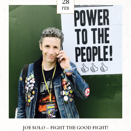
28
FEB
JOE SOLO – FIGHT THE GOOD FIGHT!