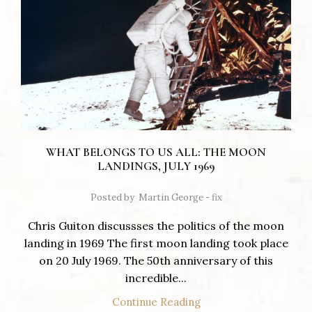
WHAT BELONGS TO US ALL: THE MOON
LANDINGS, JULY 1969
Posted by
Martin George - fix
Chris Guiton discussses the politics of the moon
landing in 1969 The first moon landing took place
on 20 July 1969. The 50th anniversary of this
incredible...
Continue Reading