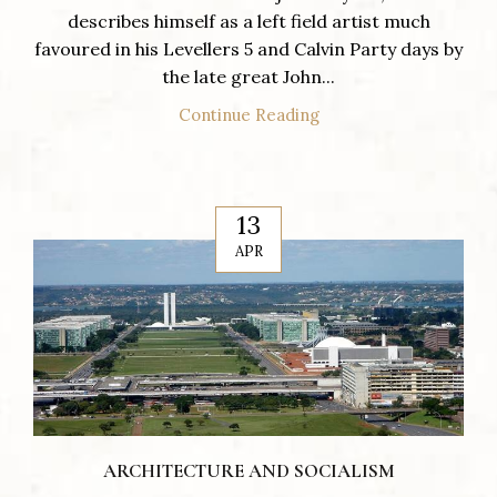
describes himself as a left field artist much
favoured in his Levellers 5 and Calvin Party days by
the late great John...
Continue Reading
13
APR
ARCHITECTURE AND SOCIALISM