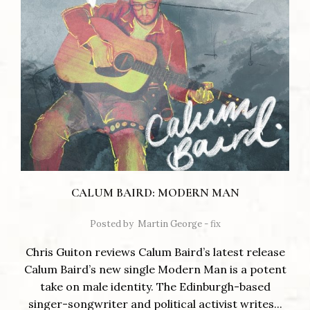
CALUM BAIRD: MODERN MAN
Posted by
Martin George - fix
Chris Guiton reviews Calum Baird’s latest release
Calum Baird’s new single Modern Man is a potent
take on male identity. The Edinburgh-based
singer-songwriter and political activist writes...