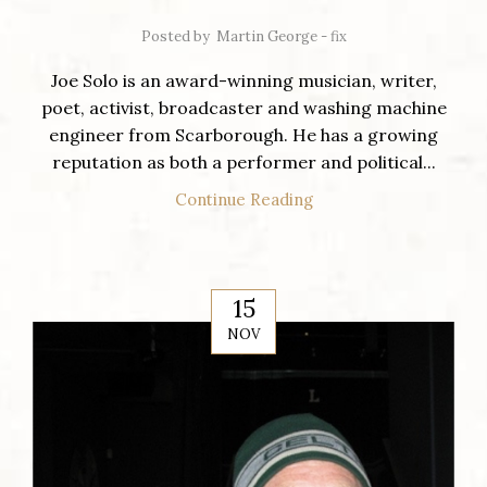
Posted by
Martin George - fix
Joe Solo is an award-winning musician, writer,
poet, activist, broadcaster and washing machine
engineer from Scarborough. He has a growing
reputation as both a performer and political...
Continue Reading
15
NOV