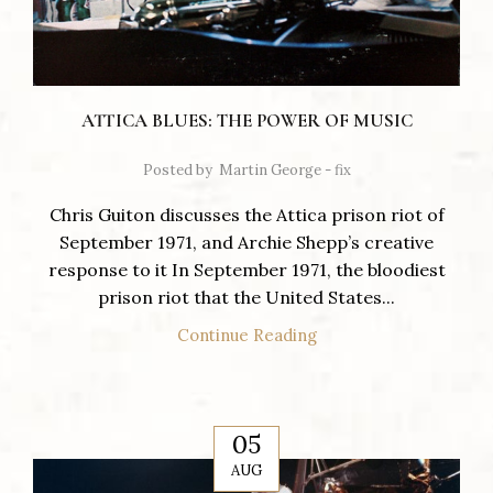
ATTICA BLUES: THE POWER OF MUSIC
Posted by
Martin George - fix
Chris Guiton discusses the Attica prison riot of
September 1971, and Archie Shepp’s creative
response to it In September 1971, the bloodiest
prison riot that the United States...
Continue Reading
05
AUG