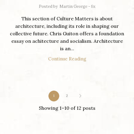
Posted by
Martin George - fix
This section of Culture Matters is about
architecture, including its role in shaping our
collective future. Chris Guiton offers a foundation
essay on achitecture and socialism. Architecture
is an...
Continue Reading
1
2
Showing 1–10 of 12 posts