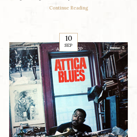
Continue Reading
10
SEP