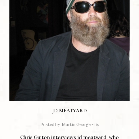
JD MEATYARD
Posted by
Martin George - fix
Chris Guiton interviews jd meatyard, who