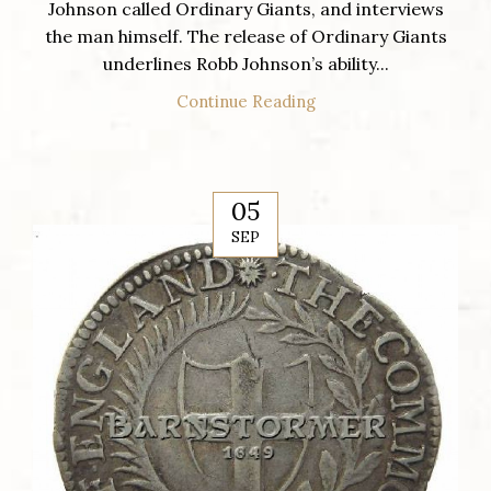
Johnson called Ordinary Giants, and interviews
the man himself. The release of Ordinary Giants
underlines Robb Johnson’s ability...
Continue Reading
05
SEP