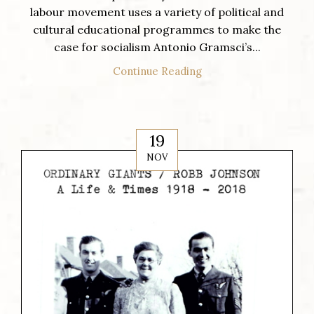
labour movement uses a variety of political and
cultural educational programmes to make the
case for socialism Antonio Gramsci’s...
Continue Reading
19
NOV