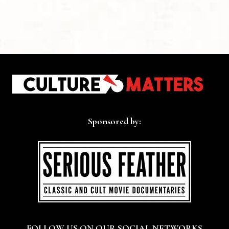
Sponsored by:
FOLLOW US ON OUR SOCIAL NETWORKS