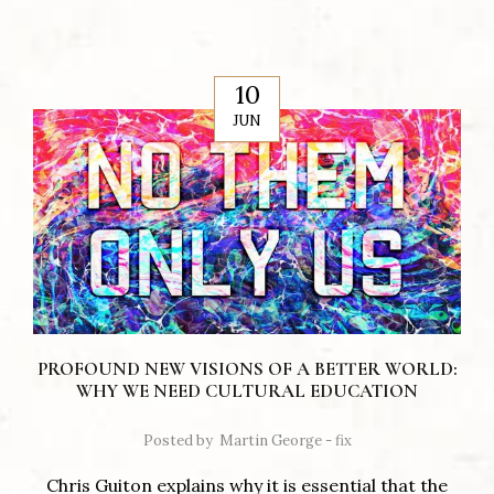
10
JUN
PROFOUND NEW VISIONS OF A BETTER WORLD:
WHY WE NEED CULTURAL EDUCATION
Posted by
Martin George - fix
Chris Guiton explains why it is essential that the