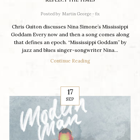
Posted by
Martin George - fix
Chris Guiton discusses Nina Simone’s Mississippi
Goddam Every now and then a song comes along
that defines an epoch. “Mississippi Goddam” by
jazz and blues singer-songwriter Nina...
Continue Reading
17
SEP