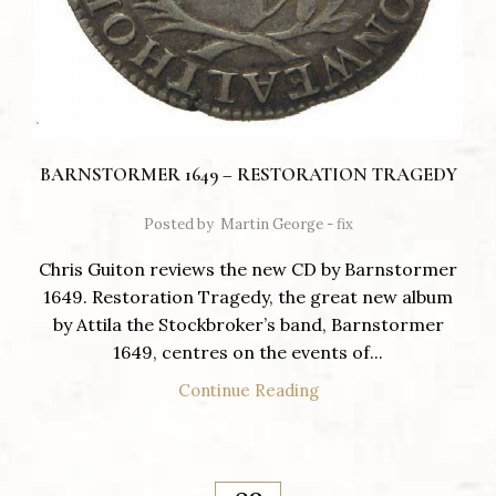
BARNSTORMER 1649 – RESTORATION TRAGEDY
Posted by
Martin George - fix
Chris Guiton reviews the new CD by Barnstormer
1649. Restoration Tragedy, the great new album
by Attila the Stockbroker’s band, Barnstormer
1649, centres on the events of...
Continue Reading