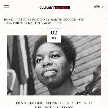
0
HOME
ARTICLES POSTED BY
MARTIN GEORGE - FIX
ALL POSTS BY MARTIN GEORGE - FIX
02
DEC
NINA SIMONE: AN ARTIST’S DUTY IS TO
REFLECT THE TIMES