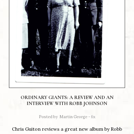
ORDINARY GIANTS: A REVIEW AND AN
INTERVIEW WITH ROBB JOHNSON
Posted by
Martin George - fix
Chris Guiton reviews a great new album by Robb