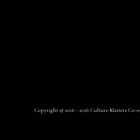
Copyright © 2016 - 2026 Culture Matters Co-op