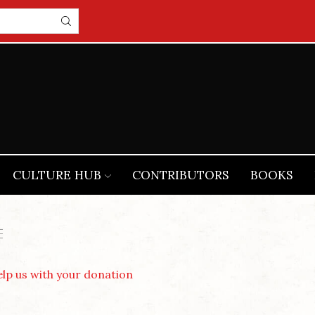
CULTURE HUB
CONTRIBUTORS
BOOKS