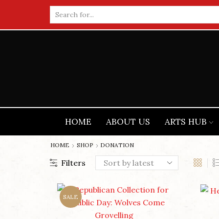
Search
input
HOME
ABOUT US
ARTS HUB
HOME
SHOP
DONATION
Filters
SALE