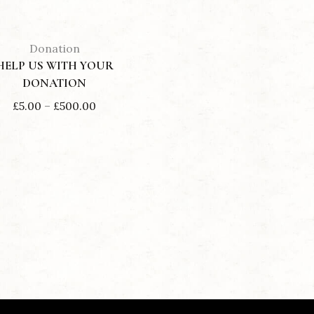
Donation
HELP US WITH YOUR
DONATION
Price
£
5.00
–
£
500.00
range:
£5.00
through
£500.00