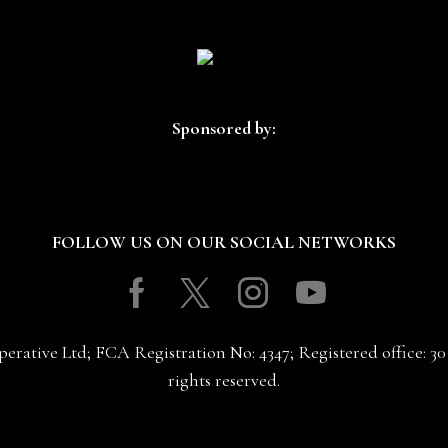
Sponsored by:
FOLLOW US ON OUR SOCIAL NETWORKS
Facebook
Twitter
Instagram
Youtube
erative Ltd; FCA Registration No: 4347; Registered office: 
rights reserved.