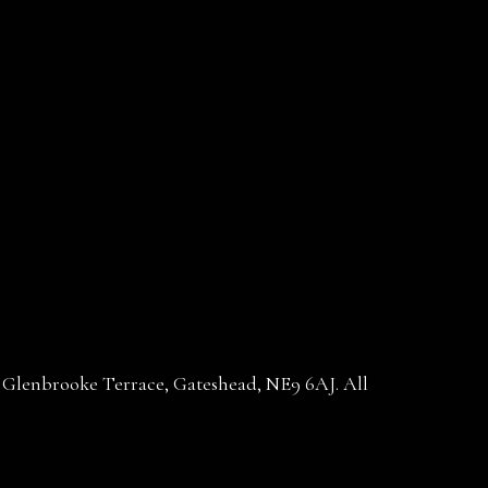
30 Glenbrooke Terrace, Gateshead, NE9 6AJ. All