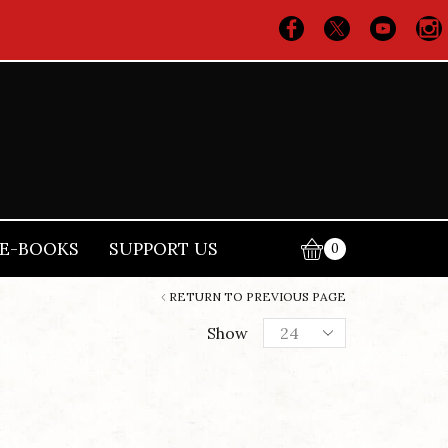
E-BOOKS
SUPPORT US
0
RETURN TO PREVIOUS PAGE
Products
Show
per
page