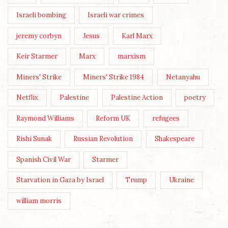
Israeli bombing
Israeli war crimes
jeremy corbyn
Jesus
Karl Marx
Keir Starmer
Marx
marxism
Miners' Strike
Miners' Strike 1984
Netanyahu
Netflix
Palestine
Palestine Action
poetry
Raymond Williams
Reform UK
refugees
Rishi Sunak
Russian Revolution
Shakespeare
Spanish Civil War
Starmer
Starvation in Gaza by Israel
Trump
Ukraine
william morris