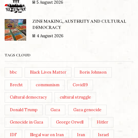
5 August 2026
ZINE MAKING, AUSTERITY AND CULTURAL
DEMOCRACY
4 August 2026
TAGS CLOUD
bbc
Black Lives Matter
Boris Johnson
Brecht
communism
Covid19
Cultural democracy
cultural struggle
Donald Trump
Gaza
Gaza genocide
Genocide in Gaza
George Orwell
Hitler
IDF
Illegal war on Iran
Iran
Israel