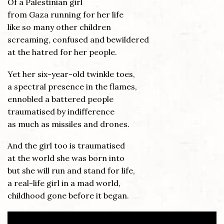
Of a Palestinian girl
from Gaza running for her life
like so many other children
screaming, confused and bewildered
at the hatred for her people.
Yet her six-year-old twinkle toes,
a spectral presence in the flames,
ennobled a battered people
traumatised by indifference
as much as missiles and drones.
And the girl too is traumatised
at the world she was born into
but she will run and stand for life,
a real-life girl in a mad world,
childhood gone before it began.