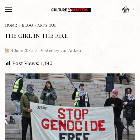
0
HOME
BLOG
ARTS HUB
THE GIRL IN THE FIRE
4 June 2025
/
Posted by
Jim Aitken
Post Views:
1,190