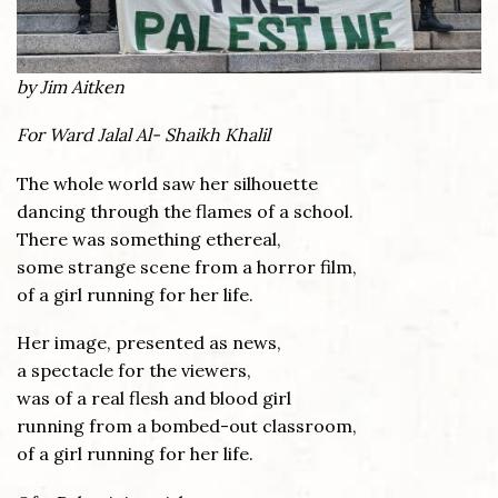
by Jim Aitken
For Ward Jalal Al- Shaikh Khalil
The whole world saw her silhouette
dancing through the flames of a school.
There was something ethereal,
some strange scene from a horror film,
of a girl running for her life.
Her image, presented as news,
a spectacle for the viewers,
was of a real flesh and blood girl
running from a bombed-out classroom,
of a girl running for her life.