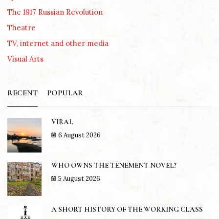
The 1917 Russian Revolution
Theatre
TV, internet and other media
Visual Arts
RECENT
POPULAR
VIRAL
6 August 2026
WHO OWNS THE TENEMENT NOVEL?
5 August 2026
A SHORT HISTORY OF THE WORKING CLASS