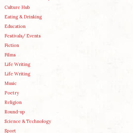
Culture Hub
Eating & Drinking
Education
Festivals/ Events
Fiction
Films
Life Writing
Life Writing
Music
Poetry
Religion
Round-up
Science & Technology
Sport