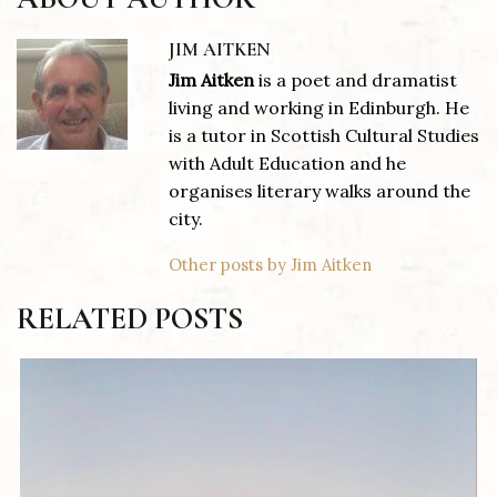
JIM AITKEN
Jim Aitken
is a poet and dramatist
living and working in Edinburgh. He
is a tutor in Scottish Cultural Studies
with Adult Education and he
organises literary walks around the
city.
Other posts by Jim Aitken
RELATED POSTS