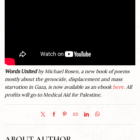
Words United
by Michael Rosen, a new book of poems
mostly about the genocide, displacement and mass
starvation in Gaza, is now available as an ebook
here.
All
profits will go to Medical Aid for Palestine.
ABOUT AUTHOR