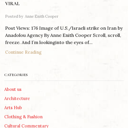
VIRAL
Posted by
Anne Enith Cooper
Post Views: 176 Image of U.S./Israeli strike on Iran by
Anadolou Agency By Anne Enith Cooper Scroll, scroll,
freeze. And I’m lookinginto the eyes of...
Continue Reading
CATEGORIES
About us
Architecture
Arts Hub
Clothing & Fashion
Cultural Commentary