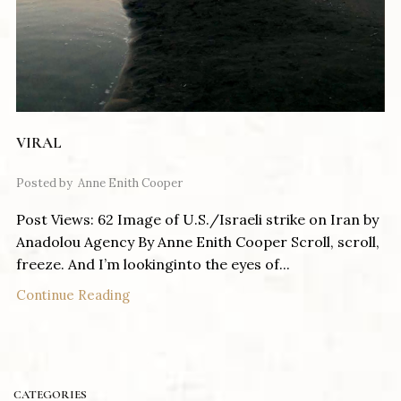
VIRAL
Posted by
Anne Enith Cooper
Post Views: 62 Image of U.S./Israeli strike on Iran by
Anadolou Agency By Anne Enith Cooper Scroll, scroll,
freeze. And I’m lookinginto the eyes of...
Continue Reading
CATEGORIES