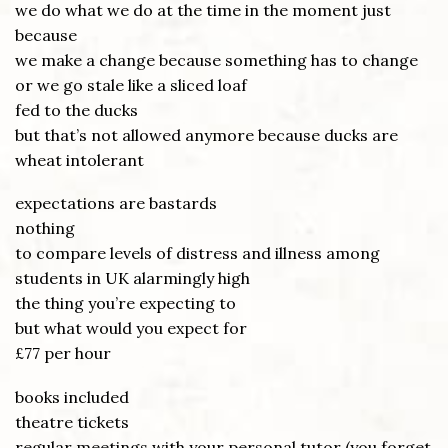
we do what we do at the time in the moment just
because
we make a change because something has to change
or we go stale like a sliced loaf
fed to the ducks
but that’s not allowed anymore because ducks are
wheat intolerant
expectations are bastards
nothing
to compare levels of distress and illness among
students in UK alarmingly high
the thing you’re expecting to
but what would you expect for
£77 per hour
books included
theatre tickets
regular meetings with your personal tutor (you forget