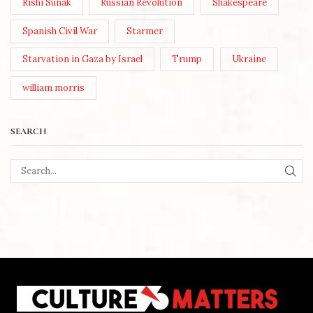
Rishi Sunak
Russian Revolution
Shakespeare
Spanish Civil War
Starmer
Starvation in Gaza by Israel
Trump
Ukraine
william morris
SEARCH
SEA