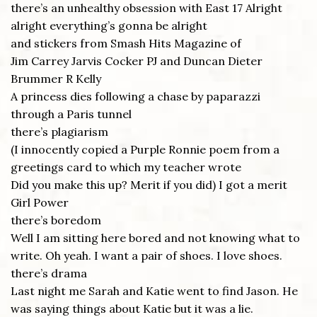
there’s an unhealthy obsession with East 17 Alright
alright everything’s gonna be alright
and stickers from Smash Hits Magazine of
Jim Carrey Jarvis Cocker PJ and Duncan Dieter
Brummer R Kelly
A princess dies following a chase by paparazzi
through a Paris tunnel
there’s plagiarism
(I innocently copied a Purple Ronnie poem from a
greetings card to which my teacher wrote
Did you make this up? Merit if you did) I got a merit
Girl Power
there’s boredom
Well I am sitting here bored and not knowing what to
write. Oh yeah. I want a pair of shoes. I love shoes.
there’s drama
Last night me Sarah and Katie went to find Jason. He
was saying things about Katie but it was a lie.