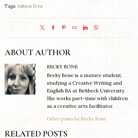
Tags:
tuition fees
ABOUT AUTHOR
BECKY BONE
Becky Bone is a mature student,
studying a Creative Writing and
English BA at Birkbeck University.
She works part-time with children
as a creative arts facilitator.
Other posts by Becky Bone
RELATED POSTS