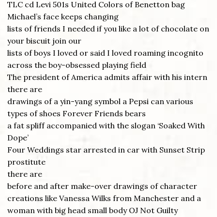
TLC cd Levi 501s United Colors of Benetton bag
Michael’s face keeps changing
lists of friends I needed if you like a lot of chocolate on
your biscuit join our
lists of boys I loved or said I loved roaming incognito
across the boy-obsessed playing field
The president of America admits affair with his intern
there are
drawings of a yin-yang symbol a Pepsi can various
types of shoes Forever Friends bears
a fat spliff accompanied with the slogan ‘Soaked With
Dope’
Four Weddings star arrested in car with Sunset Strip
prostitute
there are
before and after make-over drawings of character
creations like Vanessa Wilks from Manchester and a
woman with big head small body OJ Not Guilty