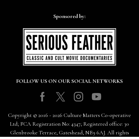
Sponsored by:
FOLLOW US ON OUR SOCIAL NETWORKS
Facebook
Twitter
Instagram
Youtube
Copyright © 2016 - 2026 Culture Matters Co-operative
Ltd; FCA Registration No: 4347; Registered office: 30
Glenbrooke Terrace, Gateshead, NE9 6AJ. All rights