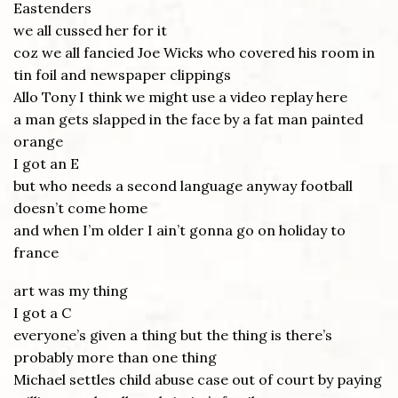
Eastenders
we all cussed her for it
coz we all fancied Joe Wicks who covered his room in
tin foil and newspaper clippings
Allo Tony I think we might use a video replay here
a man gets slapped in the face by a fat man painted
orange
I got an E
but who needs a second language anyway football
doesn’t come home
and when I’m older I ain’t gonna go on holiday to
france
art was my thing
I got a C
everyone’s given a thing but the thing is there’s
probably more than one thing
Michael settles child abuse case out of court by paying