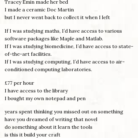
Tracey Emin made her bed
I made a ceramic Doc Martin
but I never went back to collect it when I left
If I was studying maths, I’d have access to various
software packages like Maple and Matlab.
If I was studying biomedicine, I’d have access to state-
of-the-art facilities.
If I was studying computing, I’d have access to air-
conditioned computing laboratories.
£77 per hour
I have access to the library
I bought my own notepad and pen
years spent thinking you missed out on something
have you dreamed of writing that novel
do something about it learn the tools
is this it build your craft