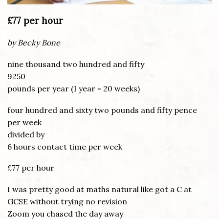
£77 per hour
by Becky Bone
nine thousand two hundred and fifty
9250
pounds per year (1 year = 20 weeks)
four hundred and sixty two pounds and fifty pence
per week
divided by
6 hours contact time per week
£77 per hour
I was pretty good at maths natural like got a C at
GCSE without trying no revision
Zoom you chased the day away