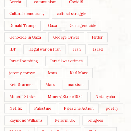
Brecht
communism
Covid19
Cultural democracy
cultural struggle
Donald Trump
Gaza
Gaza genocide
Genocide in Gaza
George Orwell
Hitler
IDF
Illegal war on Iran
Iran
Israel
Israeli bombing
Israeli war crimes
jeremy corbyn
Jesus
Karl Marx
Keir Starmer
Marx
marxism
Miners' Strike
Miners' Strike 1984
Netanyahu
Netflix
Palestine
Palestine Action
poetry
Raymond Williams
Reform UK
refugees