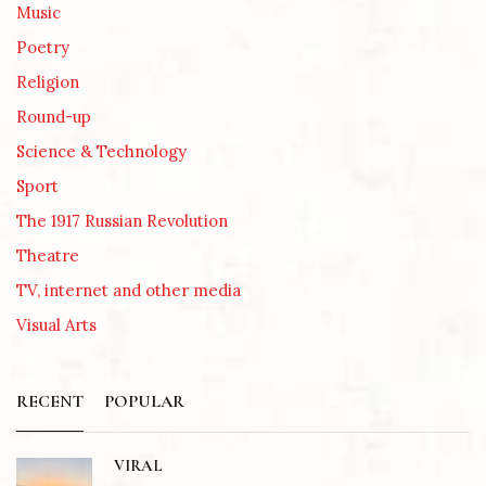
Music
Poetry
Religion
Round-up
Science & Technology
Sport
The 1917 Russian Revolution
Theatre
TV, internet and other media
Visual Arts
RECENT
POPULAR
VIRAL