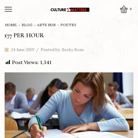
0
HOME
BLOG
ARTS HUB
POETRY
£77 PER HOUR
24 June 2019
/
Posted by
Becky Bone
Post Views:
1,341