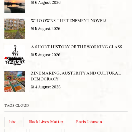
6 August 2026
WHO OWNS THE TENEMENT NOVEL?
5 August 2026
A SHORT HISTORY OF THE WORKING CLASS
5 August 2026
ZINE MAKING, AUSTERITY AND CULTURAL
DEMOCRACY
4 August 2026
TAGS CLOUD
bbc
Black Lives Matter
Boris Johnson