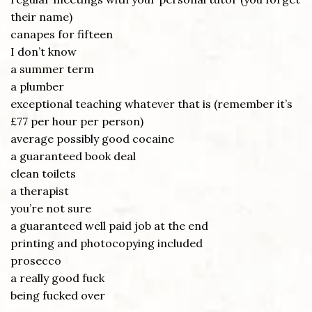
their name)
canapes for fifteen
I don’t know
a summer term
a plumber
exceptional teaching whatever that is (remember it’s
£77 per hour per person)
average possibly good cocaine
a guaranteed book deal
clean toilets
a therapist
you’re not sure
a guaranteed well paid job at the end
printing and photocopying included
prosecco
a really good fuck
being fucked over