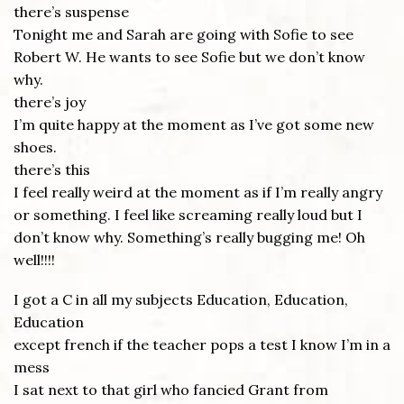
there’s suspense
Tonight me and Sarah are going with Sofie to see
Robert W. He wants to see Sofie but we don’t know
why.
there’s joy
I’m quite happy at the moment as I’ve got some new
shoes.
there’s this
I feel really weird at the moment as if I’m really angry
or something. I feel like screaming really loud but I
don’t know why. Something’s really bugging me! Oh
well!!!!
I got a C in all my subjects Education, Education,
Education
except french if the teacher pops a test I know I’m in a
mess
I sat next to that girl who fancied Grant from