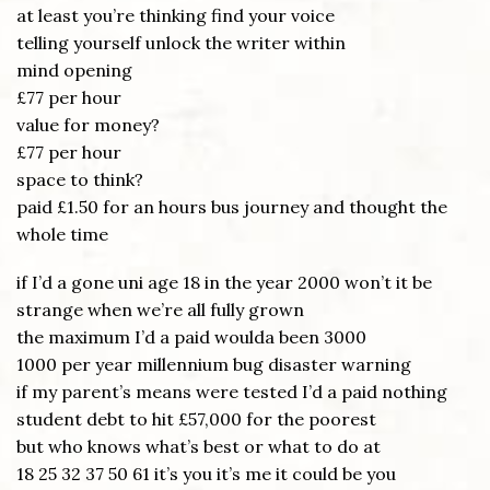
at least you’re thinking find your voice
telling yourself unlock the writer within
mind opening
£77 per hour
value for money?
£77 per hour
space to think?
paid £1.50 for an hours bus journey and thought the
whole time
if I’d a gone uni age 18 in the year 2000 won’t it be
strange when we’re all fully grown
the maximum I’d a paid woulda been 3000
1000 per year millennium bug disaster warning
if my parent’s means were tested I’d a paid nothing
student debt to hit £57,000 for the poorest
but who knows what’s best or what to do at
18 25 32 37 50 61 it’s you it’s me it could be you