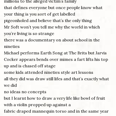
millions to the alleged victim’s family
that defines everyone but once people know what
your thing is you sort of get labelled
pigeonholed and believe that’s the only thing
Mr Soft won’t you tell me why the world in which
you’re living is so strange
there was a documentary on about school in the
nineties
Michael performs Earth Song at The Brits but Jarvis
Cocker appears bends over mimes a fart lifts his top
up and is chased off stage
some kids attended nineties style art lessons
all they did was draw still lifes and that’s exactly what
we did
no ideas no concepts
but I learnt how to draw a very life like bowl of fruit
with a violin propped up against a
fabric draped mannequin torso and in the same year