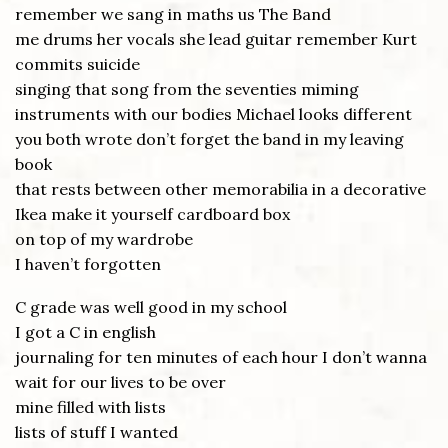
remember we sang in maths us The Band
me drums her vocals she lead guitar remember Kurt
commits suicide
singing that song from the seventies miming
instruments with our bodies Michael looks different
you both wrote don’t forget the band in my leaving
book
that rests between other memorabilia in a decorative
Ikea make it yourself cardboard box
on top of my wardrobe
I haven’t forgotten
C grade was well good in my school
I got a C in english
journaling for ten minutes of each hour I don’t wanna
wait for our lives to be over
mine filled with lists
lists of stuff I wanted