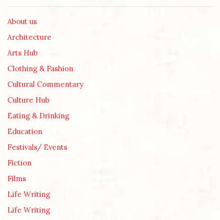
About us
Architecture
Arts Hub
Clothing & Fashion
Cultural Commentary
Culture Hub
Eating & Drinking
Education
Festivals/ Events
Fiction
Films
Life Writing
Life Writing