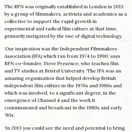
The RFN was originally established in London in 2013
by a group of filmmakers, activists and academics as a
collective to support the rapid growth in
experimental and radical film culture at that time,
primarily instigated by the rise of digital technology.
‘Our inspiration was the Independent Filmmakers
Association (IFA) which ran from 1974 to 1990,’ says
RFN co-founder, Steve Presence, who teaches film
and TV studies at Bristol University. ‘The IFA was an
amazing organisation that helped develop British
independent film culture in the 1970s and 1980s and
which was involved, to a significant degree, in the
emergence of Channel 4 and the work it
commissioned and broadcast in the 1980s and early
’90s.
‘In 2013 you could see the need and potential to bring