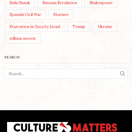
Rishi Sunak
Russian Revolution
Shakespeare
Spanish Civil War
Starmer
Starvation in Gaza by Israel
Trump
Ukraine
william morris
SEARCH
SEA