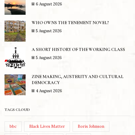
6 August 2026
WHO OWNS THE TENEMENT NOVEL?
5 August 2026
A SHORT HISTORY OF THE WORKING CLASS
5 August 2026
ZINE MAKING, AUSTERITY AND CULTURAL
DEMOCRACY
4 August 2026
TAGS CLOUD
bbc
Black Lives Matter
Boris Johnson