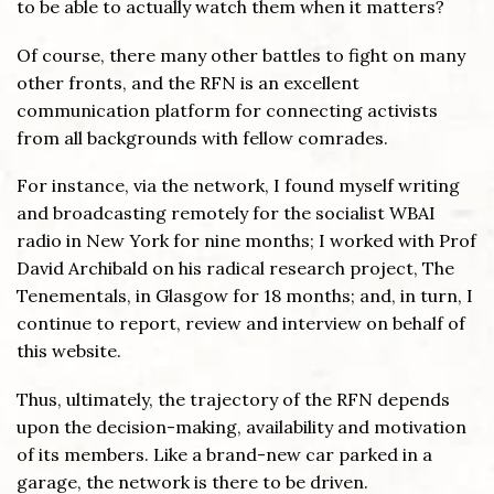
to be able to actually watch them when it matters?
Of course, there many other battles to fight on many
other fronts, and the RFN is an excellent
communication platform for connecting activists
from all backgrounds with fellow comrades.
For instance, via the network, I found myself writing
and broadcasting remotely for the socialist WBAI
radio in New York for nine months; I worked with Prof
David Archibald on his radical research project, The
Tenementals, in Glasgow for 18 months; and, in turn, I
continue to report, review and interview on behalf of
this website.
Thus, ultimately, the trajectory of the RFN depends
upon the decision-making, availability and motivation
of its members. Like a brand-new car parked in a
garage, the network is there to be driven.