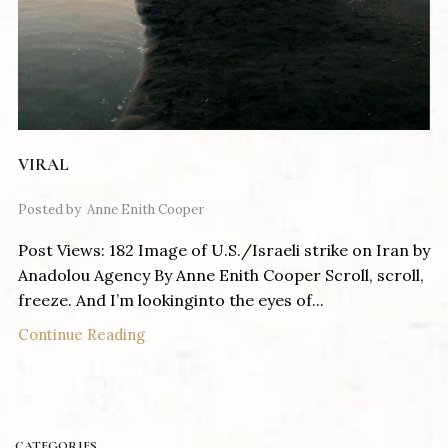
VIRAL
Posted by
Anne Enith Cooper
Post Views: 182 Image of U.S./Israeli strike on Iran by
Anadolou Agency By Anne Enith Cooper Scroll, scroll,
freeze. And I’m lookinginto the eyes of...
Continue Reading
CATEGORIES