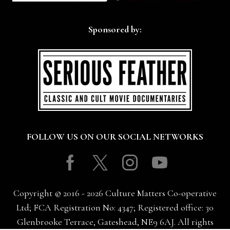
Sponsored by:
FOLLOW US ON OUR SOCIAL NETWORKS
Facebook
Twitter
Instagram
Youtube
Copyright © 2016 - 2026 Culture Matters Co-operative
Ltd; FCA Registration No: 4347; Registered office: 30
Glenbrooke Terrace, Gateshead, NE9 6AJ. All rights