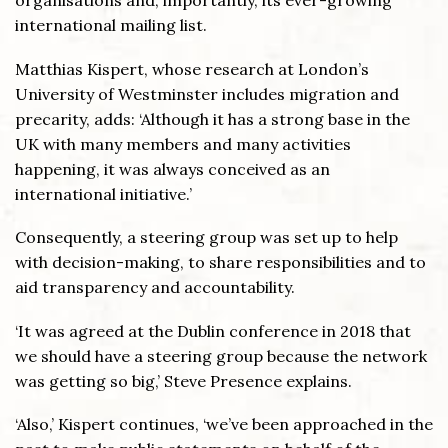
organisations and, importantly, its ever-growing
international mailing list.
Matthias Kispert, whose research at London’s
University of Westminster includes migration and
precarity, adds: ‘Although it has a strong base in the
UK with many members and many activities
happening, it was always conceived as an
international initiative.’
Consequently, a steering group was set up to help
with decision-making, to share responsibilities and to
aid transparency and accountability.
‘It was agreed at the Dublin conference in 2018 that
we should have a steering group because the network
was getting so big,’ Steve Presence explains.
‘Also,’ Kispert continues, ‘we’ve been approached in the