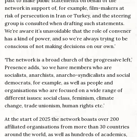
past to make public statements on behalf of the
network in support of, for example, film-makers at
risk of persecution in Iran or Turkey, and the steering
group is consulted when drafting such statements.
We’re aware it’s unavoidable that the role of convener
has a kind of power, and so we’re always trying to be
conscious of not making decisions on our own.’
‘The network is a broad church of the progressive left,’
Presence adds, ‘so we have members who are
socialists, anarchists, anarcho-syndicalists and social
democrats, for example, as well as people and
organisations who are focused on a wide range of
different issues: social class, feminism, climate
change, trade unionism, human rights etc.’
At the start of 2025 the network boasts over 200
affiliated organisations from more than 30 countries
around the world, as well as hundreds of academics,