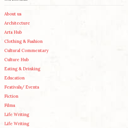
About us
Architecture
Arts Hub
Clothing & Fashion
Cultural Commentary
Culture Hub
Eating & Drinking
Education
Festivals/ Events
Fiction
Films
Life Writing
Life Writing