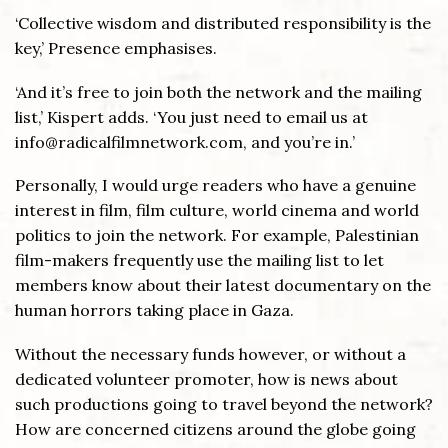
‘Collective wisdom and distributed responsibility is the
key,’ Presence emphasises.
‘And it’s free to join both the network and the mailing
list,’ Kispert adds. ‘You just need to email us at
info@radicalfilmnetwork.com, and you’re in.’
Personally, I would urge readers who have a genuine
interest in film, film culture, world cinema and world
politics to join the network. For example, Palestinian
film-makers frequently use the mailing list to let
members know about their latest documentary on the
human horrors taking place in Gaza.
Without the necessary funds however, or without a
dedicated volunteer promoter, how is news about
such productions going to travel beyond the network?
How are concerned citizens around the globe going