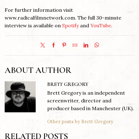
For further information visit
www.radicalfilmnetwork.com. The full 30-minute
interview is available on
Spotify
and
YouTube
.
ABOUT AUTHOR
BRETT GREGORY
Brett Gregory is an independent
screenwriter, director and
producer based in Manchester (UK).
Other posts by Brett Gregory
RELATED POSTS