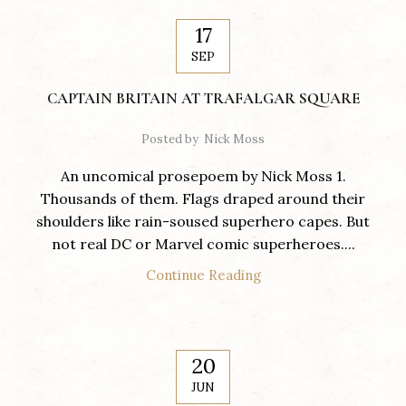
17
SEP
CAPTAIN BRITAIN AT TRAFALGAR SQUARE
Posted by
Nick Moss
An uncomical prosepoem by Nick Moss 1.
Thousands of them. Flags draped around their
shoulders like rain-soused superhero capes. But
not real DC or Marvel comic superheroes....
Continue Reading
20
JUN