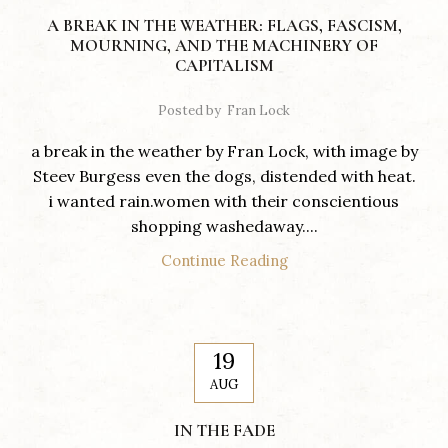
A BREAK IN THE WEATHER: FLAGS, FASCISM,
MOURNING, AND THE MACHINERY OF
CAPITALISM
Posted by
Fran Lock
a break in the weather by Fran Lock, with image by
Steev Burgess even the dogs, distended with heat.
i wanted rain.women with their conscientious
shopping washedaway....
Continue Reading
19
AUG
IN THE FADE