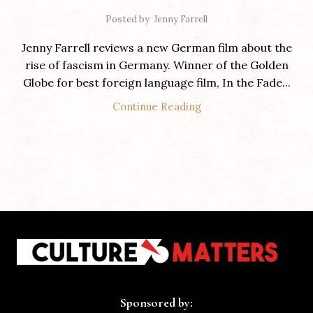
Posted by
Jenny Farrell
Jenny Farrell reviews a new German film about the
rise of fascism in Germany. Winner of the Golden
Globe for best foreign language film, In the Fade...
Continue Reading
Sponsored by: