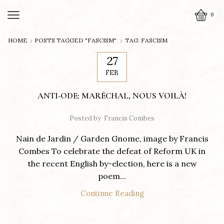
0
HOME
POSTS TAGGED "FASCISM"
TAG: FASCISM
27
FEB
ANTI-ODE: MARÉCHAL, NOUS VOILÀ!
Posted by
Francis Combes
Nain de Jardin / Garden Gnome, image by Francis
Combes To celebrate the defeat of Reform UK in
the recent English by-election, here is a new
poem...
Continue Reading