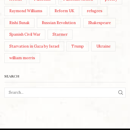
Raymond Williams
Reform UK
refugees
Rishi Sunak
Russian Revolution
Shakespeare
Spanish Civil War
Starmer
Starvation in Gaza by Israel
Trump
Ukraine
william morris
SEARCH
SEA