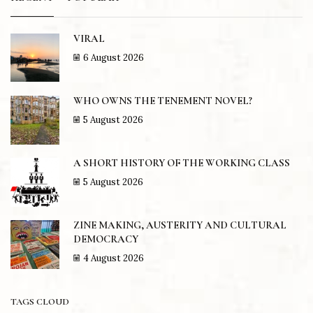
VIRAL
6 August 2026
WHO OWNS THE TENEMENT NOVEL?
5 August 2026
A SHORT HISTORY OF THE WORKING CLASS
5 August 2026
ZINE MAKING, AUSTERITY AND CULTURAL
DEMOCRACY
4 August 2026
TAGS CLOUD