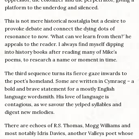
platform to the underdog and silenced.
This is not mere historical nostalgia but a desire to
provoke debate and connect the dying dots of
resonance to now. ‘What can we learn from then?’ he
appeals to the reader. I always find myself dipping
into history books after reading many of Mike’s
poems, to research a name or moment in time.
The third sequence turns its fierce gaze inwards to
the poet’s homeland. Some are written in Cymraeg – a
bold and brave statement for a mostly English
language wordsmith. His love of language is
contagious, as we savour the yelped syllables and
digest new melodies.
There are echoes of R.S. Thomas, Mogg Williams and
most notably Idris Davies, another Valleys poet whose