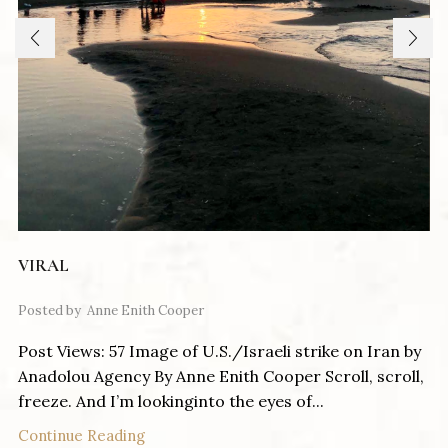
VIRAL
Posted by
Anne Enith Cooper
Post Views: 57 Image of U.S./Israeli strike on Iran by
Anadolou Agency By Anne Enith Cooper Scroll, scroll,
freeze. And I’m lookinginto the eyes of...
Continue Reading