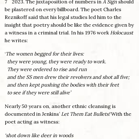
7
2023. The juxtaposition of numbers in
A Sign
should
be plastered on every billboard. The poet Charles
Reznikoff said that his legal studies led him to the
insight that poetry should be like the evidence given by
a witness in a criminal trial. In his 1976 work
Holocaust
he writes:
‘
The women begged for their lives:
they were young, they were ready to work.
They were ordered to rise and run
and the SS men drew their revolvers and shot all five;
and then kept pushing the bodies with their feet
to see if they were still alive’
Nearly 50 years on, another ethnic cleansing is
documented in Jenkins’
Let Them Eat Bullets!
With the
poet acting as witness:
‘shot down like deer in woods