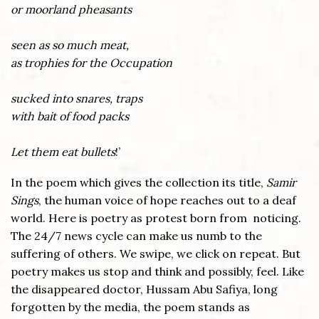
or moorland pheasants
seen as so much meat,
as trophies for the Occupation
sucked into snares, traps
with bait of food packs
Let them eat bullets
!’
In the poem which gives the collection its title,
Samir
Sings
, the human voice of hope reaches out to a deaf
world. Here is poetry as protest born from noticing.
The 24/7 news cycle can make us numb to the
suffering of others. We swipe, we click on repeat. But
poetry makes us stop and think and possibly, feel. Like
the disappeared doctor, Hussam Abu Safiya, long
forgotten by the media, the poem stands as