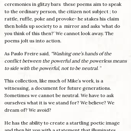
ceremonies in glitzy bars these poems aim to speak
to the ordinary person, the citizen not subject ; to
rattle, ruffle, poke and provoke- he stakes his claim
then holds up society to a mirror and asks ‘what do
you think of this then?’ We cannot look away. The
poems jolt us into action.
As Paulo Freire said,
“Washing one’s hands of the
conflict between the powerful and the powerless means
to side with the powerful, not to be neutral
. ”
This collection, like much of Mike’s work, is a
witnessing, a document for future generations.
Sometimes we cannot be neutral. We have to ask
ourselves what it is we stand for? We believe? We
dream of? We avoid?
He has the ability to create a startling poetic image
and then hit you with a statement that illuminates