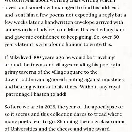
Western Mail about working class writing which I
loved and somehow I managed to find his address
and sent him a few poems not expecting a reply but a
few weeks later a handwritten envelope arrived with
some words of advice from Mike. It steadied my hand
and gave me confidence to keep going. So, over 30
years later it is a profound honour to write this.
If Mike lived 300 years ago he would be travelling
around the towns and villages reading his poetry in
grimy taverns of the village square to the
downtrodden and ignored ranting against injustices
and bearing witness to his times. Without any royal
patronage I hasten to add!
So here we are in 2025, the year of the apocalypse or
so it seems and this collection dares to tread where
many poets fear to go. Shunning the cosy classrooms
of Universities and the cheese and wine award