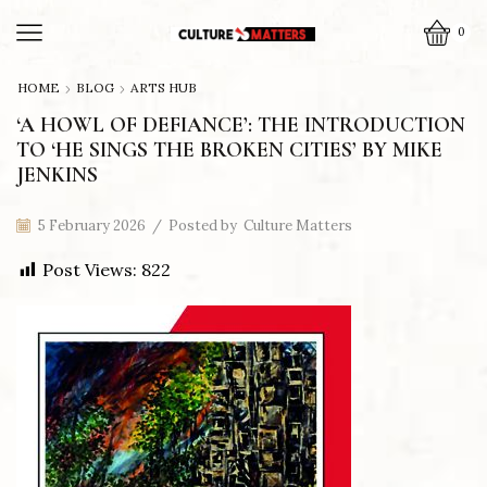
0
HOME
BLOG
ARTS HUB
‘A HOWL OF DEFIANCE’: THE INTRODUCTION
TO ‘HE SINGS THE BROKEN CITIES’ BY MIKE
JENKINS
5 February 2026
/
Posted by
Culture Matters
Post Views:
822