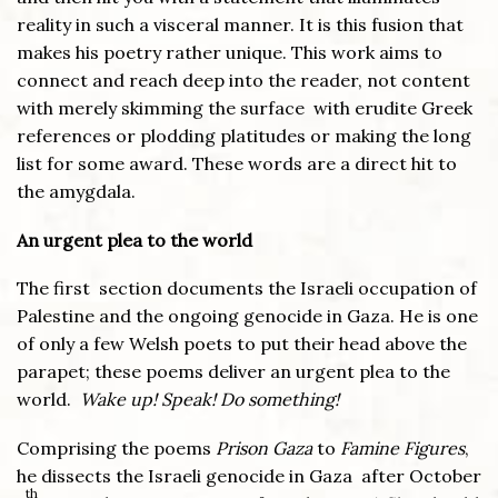
reality in such a visceral manner. It is this fusion that
makes his poetry rather unique. This work aims to
connect and reach deep into the reader, not content
with merely skimming the surface with erudite Greek
references or plodding platitudes or making the long
list for some award. These words are a direct hit to
the amygdala.
An urgent plea to the world
The first section documents the Israeli occupation of
Palestine and the ongoing genocide in Gaza. He is one
of only a few Welsh poets to put their head above the
parapet; these poems deliver an urgent plea to the
world.
Wake up! Speak! Do something!
Comprising the poems
Prison Gaza
to
Famine Figures
,
he dissects the Israeli genocide in Gaza after October
th