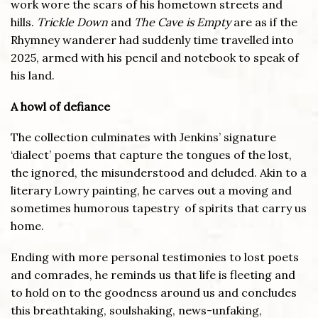
work wore the scars of his hometown streets and
hills.
Trickle Down
and
The Cave is Empty
are as if the
Rhymney wanderer had suddenly time travelled into
2025, armed with his pencil and notebook to speak of
his land.
A howl of defiance
The collection culminates with Jenkins’ signature
‘dialect’ poems that capture the tongues of the lost,
the ignored, the misunderstood and deluded. Akin to a
literary Lowry painting, he carves out a moving and
sometimes humorous tapestry of spirits that carry us
home.
Ending with more personal testimonies to lost poets
and comrades, he reminds us that life is fleeting and
to hold on to the goodness around us and concludes
this breathtaking, soulshaking, news-unfaking,