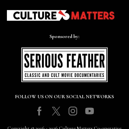
Sponsored by:
FOLLOW US ON OUR SOCIAL NETWORKS
Facebook
Twitter
Instagram
Youtube
Copyright © 2016 - 2026 Culture Matters Co-operative