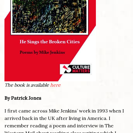
The book is available
here
By Patrick Jones
I first came across Mike Jenkins’ work in 1993 when I
arrived back in the UK after living in America. I
remember reading a poem and interview in The