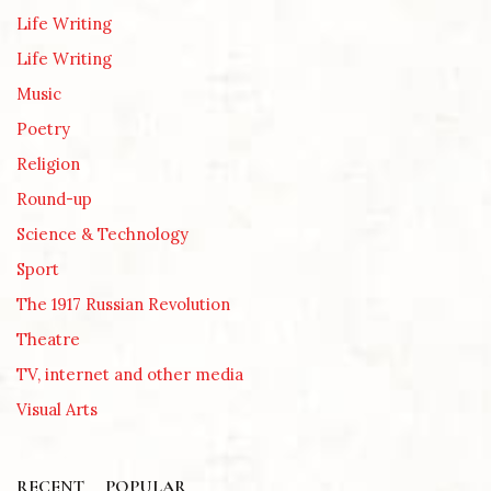
Life Writing
Life Writing
Music
Poetry
Religion
Round-up
Science & Technology
Sport
The 1917 Russian Revolution
Theatre
TV, internet and other media
Visual Arts
RECENT
POPULAR