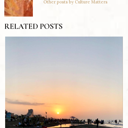
Other posts by Culture Matters
RELATED POSTS