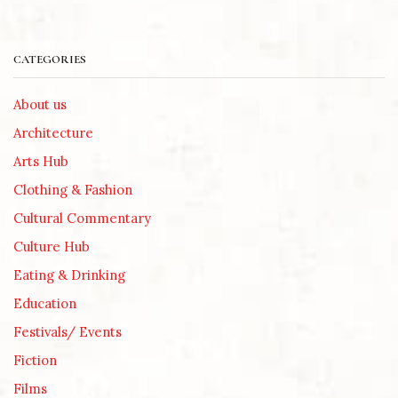
CATEGORIES
About us
Architecture
Arts Hub
Clothing & Fashion
Cultural Commentary
Culture Hub
Eating & Drinking
Education
Festivals/ Events
Fiction
Films