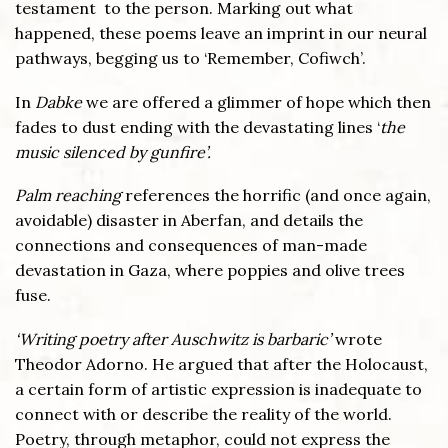
testament to the person. Marking out what
happened, these poems leave an imprint in our neural
pathways, begging us to ‘Remember, Cofiwch’.
In
Dabke
we are offered a glimmer of hope which then
fades to dust ending with the devastating lines ‘
the
music silenced by gunfire’.
Palm reaching
references the horrific (and once again,
avoidable) disaster in Aberfan, and details the
connections and consequences of man-made
devastation in Gaza, where poppies and olive trees
fuse.
‘Writing poetry after Auschwitz is barbaric’
wrote
Theodor Adorno. He argued that after the Holocaust,
a certain form of artistic expression is inadequate to
connect with or describe the reality of the world.
Poetry, through metaphor, could not express the