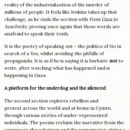
reality of the industrialization of the murder of
millions of people. It feels like Jenkins takes up that
challenge, as he ends the section with
From Gaza to
Auschwitz
, proving once again that these words are
unafraid to speak their truth.
It is the poetry of speaking out – the politics of No in
search of a Yes, whilst avoiding the pitfalls of
propaganda. It is as if he is saying it is barbaric
not
to
write, after watching what has happened and is
happening in Gaza.
A platform for the underdog and the silenced
The second section explores rebellion and
protest across the world and at home in Cymru,
through various stories of under-represented
individuals. The poems reclaim the narrative from the
oppressor, the colonizer and the perpetrator, giving a