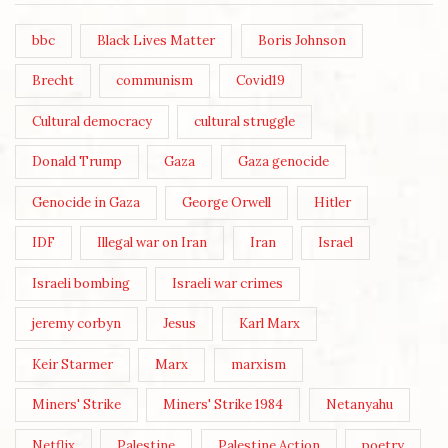
bbc
Black Lives Matter
Boris Johnson
Brecht
communism
Covid19
Cultural democracy
cultural struggle
Donald Trump
Gaza
Gaza genocide
Genocide in Gaza
George Orwell
Hitler
IDF
Illegal war on Iran
Iran
Israel
Israeli bombing
Israeli war crimes
jeremy corbyn
Jesus
Karl Marx
Keir Starmer
Marx
marxism
Miners' Strike
Miners' Strike 1984
Netanyahu
Netflix
Palestine
Palestine Action
poetry