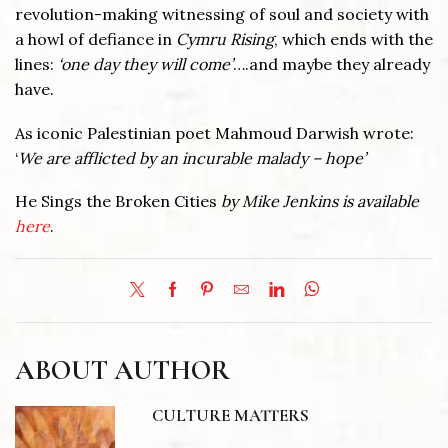
revolution-making witnessing of soul and society with
a howl of defiance in
Cymru Rising
, which ends with the
lines:
‘one day they will come’
….and maybe they already
have.
As iconic Palestinian poet Mahmoud Darwish wrote:
‘
We are afflicted by an incurable malady – hope’
He Sings the Broken Cities
by Mike Jenkins is available
here
.
ABOUT AUTHOR
CULTURE MATTERS