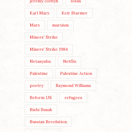
jeremy corbyn
Jesus
Karl Marx
Keir Starmer
Marx
marxism
Miners' Strike
Miners' Strike 1984
Netanyahu
Netflix
Palestine
Palestine Action
poetry
Raymond Williams
Reform UK
refugees
Rishi Sunak
Russian Revolution