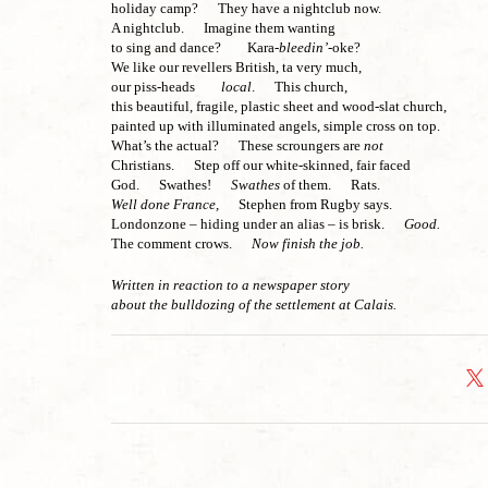
holiday camp? They have a nightclub now.
A nightclub. Imagine them wanting
to sing and dance? Kara-
bleedin’
-oke?
We like our revellers British, ta very much,
our piss-heads
local
. This church,
this beautiful, fragile, plastic sheet and wood-slat church,
painted up with illuminated angels, simple cross on top.
What’s the actual? These scroungers are
not
Christians. Step off our white-skinned, fair faced
God. Swathes!
Swathes
of them. Rats.
Well done France,
Stephen from Rugby says.
Londonzone – hiding under an alias – is brisk.
Good.
The comment crows.
Now finish the job.
Written in reaction to a newspaper story
about the bulldozing of the settlement at Calais.