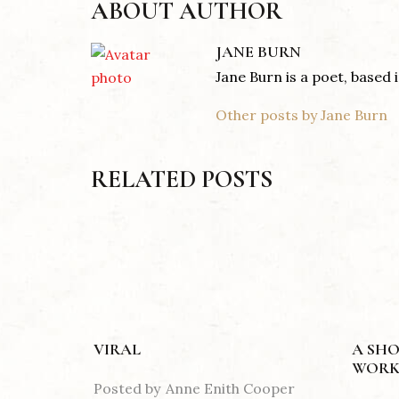
ABOUT AUTHOR
JANE BURN
Jane Burn is a poet, based
Other posts by Jane Burn
RELATED POSTS
VIRAL
A SHO
WORK
Posted by
Anne Enith Cooper