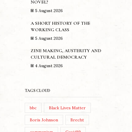
NOVEL?
5 August 2026
A SHORT HISTORY OF THE
WORKING CLASS
5 August 2026
ZINE MAKING, AUSTERITY AND
CULTURAL DEMOCRACY
4 August 2026
TAGS CLOUD
bbc
Black Lives Matter
Boris Johnson
Brecht
ANDY B