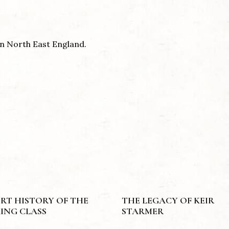
 in North East England.
RT HISTORY OF THE
THE LEGACY OF KEIR
ING CLASS
STARMER