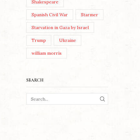
Shakespeare
Spanish Civil War
Starmer
Starvation in Gaza by Israel
Trump
Ukraine
william morris
SEARCH
SEARCH