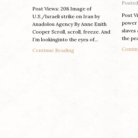
Posted
Post Views: 208 Image of
Post V
U.S./Israeli strike on Iran by
power 
Anadolou Agency By Anne Enith
slaves
Cooper Scroll, scroll, freeze. And
the pea
I’m lookinginto the eyes of...
Contin
Continue Reading