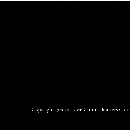
Copyright © 2016 - 2026 Culture Matters Co-op