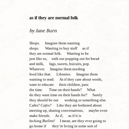
as if they are normal folk
by Jane Burn
Shops. Imagine them wanting
shops. Wanting to buy stuff as if
they are normal folk. Wanting to be
just like us, with our popping out for bread
and milk, fags, sweets, bsicuits, pop.
Whatever. Imagine them needing
food like that. Libraries. Imagine them
wanting to read. As if they care about words,
want to educate their children, pass
the time. Time on their hands? What
do they want time on their hands for? Surely
they should be out working or something else.
Cafes?
Cafes?
Like they are bothered about
meeting up, sharing conversations, maybe even
make friends. As if, as if it is
fucking
Butlins!
I mean, are they ever going to
go home if they’re living in some sort of