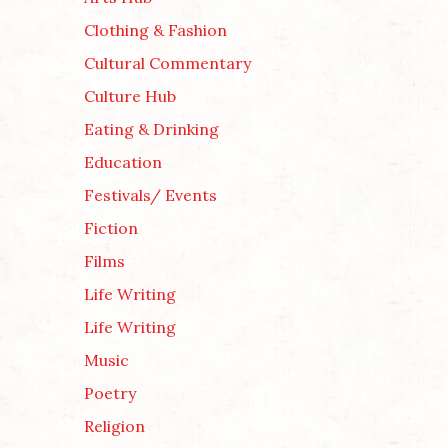
Clothing & Fashion
Cultural Commentary
Culture Hub
Eating & Drinking
Education
Festivals/ Events
Fiction
Films
Life Writing
Life Writing
Music
Poetry
Religion