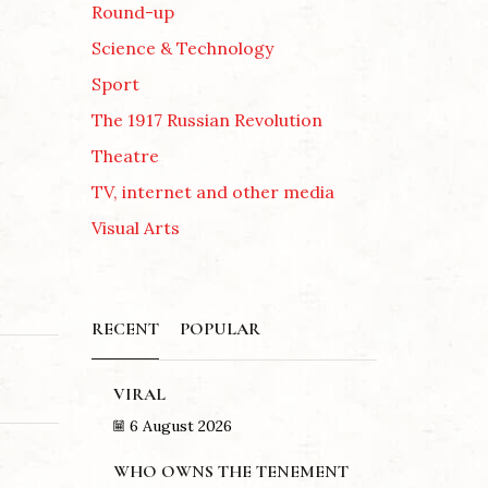
Round-up
Science & Technology
Sport
The 1917 Russian Revolution
Theatre
TV, internet and other media
Visual Arts
RECENT
POPULAR
VIRAL
6 August 2026
WHO OWNS THE TENEMENT