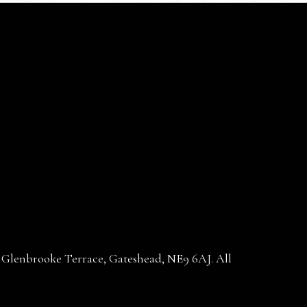
30 Glenbrooke Terrace, Gateshead, NE9 6AJ. All