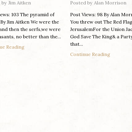
 by
Jim Aitken
Posted by
Alan Morrison
iews: 103 The pyramid of
Post Views: 98 By Alan Mor
By Jim Aitken We were the
You threw out The Red Fla
 and then the serfs,we were
JerusalemFor the Union Ja
sants, no better than the...
God Save The King& a Part
that...
ue Reading
Continue Reading