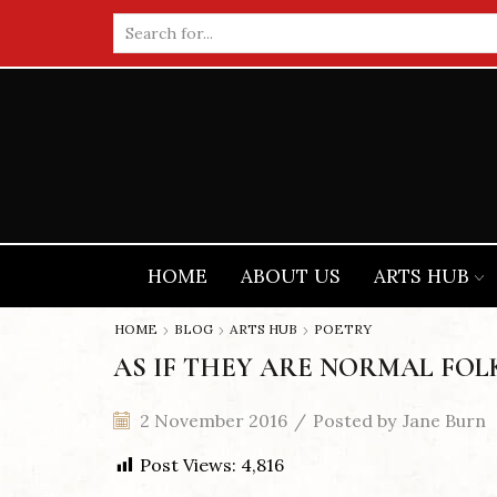
Search
input
HOME
ABOUT US
ARTS HUB
HOME
BLOG
ARTS HUB
POETRY
AS IF THEY ARE NORMAL FOL
2 November 2016
/
Posted by
Jane Burn
Post Views:
4,816