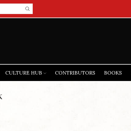
CULTURE HUB
CONTRIBUTORS
BOOKS
K