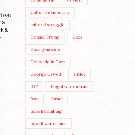
communism
Covid19
THREE 
Cultural democracy
rison
Posted by
g &
cultural struggle
Post View
ck &
Wikicommo
y
Donald Trump
Gaza
The three
Gaza genocide
Buddhist-
WE MUST MAKE OUR OWN
embodied 
Genocide in Gaza
CULTURE
evil’ (cove
George Orwell
Hitler
Posted by
Nick Moss
Continue 
IDF
Illegal war on Iran
Post Views: 212 Image by Karen
Dietrich By Nick Moss In the
Iran
Israel
June/July 2026 issue of The
Israeli bombing
London Magazine, the editors
asked a broadly selected...
Israeli war crimes
Continue Reading