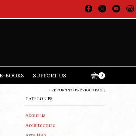
E-BOOKS
SUPPORT US
0
RETURN TO PREVIOUS PAGE
CATEGORIES
About us
Architecture
Arts Hub