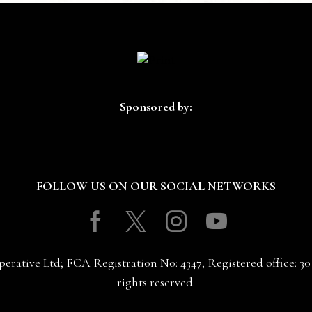
Sponsored by:
FOLLOW US ON OUR SOCIAL NETWORKS
Facebook
Twitter
Instagram
Youtube
erative Ltd; FCA Registration No: 4347; Registered office: 
rights reserved.