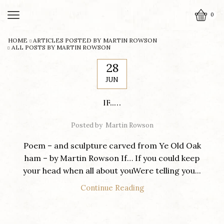
0
HOME
ARTICLES POSTED BY
MARTIN ROWSON
ALL POSTS BY MARTIN ROWSON
28
JUN
IF…..
Posted by
Martin Rowson
Poem – and sculpture carved from Ye Old Oak
ham – by Martin Rowson If… If you could keep
your head when all about youWere telling you...
Continue Reading