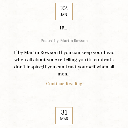
22
JAN
IF….
Posted by
Martin Rowson
If by Martin Rowson If you can keep your head
when all about youAre telling you its contents
don’t inspire;If you can trust yourself when all
men...
Continue Reading
31
MAR