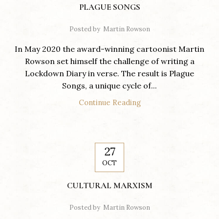
PLAGUE SONGS
Posted by
Martin Rowson
In May 2020 the award-winning cartoonist Martin
Rowson set himself the challenge of writing a
Lockdown Diary in verse. The result is Plague
Songs, a unique cycle of...
Continue Reading
27
OCT
CULTURAL MARXISM
Posted by
Martin Rowson