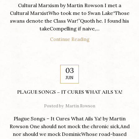
Cultural Marxism by Martin Rowson I met a
Cultural MarxistWho took me to Swan Lake“Those
swans denote the Class War!”Quoth he. I found his
takeCompelling if naive,...
Continue Reading
03
JUN
PLAGUE SONGS – IT CURES WHAT AILS YA!
Posted by
Martin Rowson
Plague Songs – It Cures What Ails Ya! by Martin
Rowson One should not mock the chronic sick,And
nor should we mock DominicWhose road-based