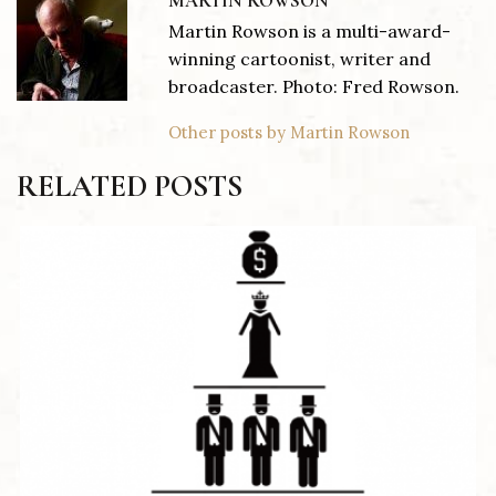
MARTIN ROWSON
Martin Rowson is a multi-award-
winning cartoonist, writer and
broadcaster. Photo: Fred Rowson.
Other posts by Martin Rowson
RELATED POSTS