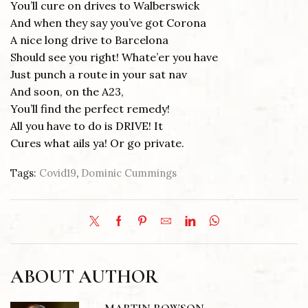
You’ll cure on drives to Walberswick
And when they say you’ve got Corona
A nice long drive to Barcelona
Should see you right! Whate’er you have
Just punch a route in your sat nav
And soon, on the A23,
You’ll find the perfect remedy!
All you have to do is DRIVE! It
Cures what ails ya! Or go private.
Tags:
Covid19
,
Dominic Cummings
ABOUT AUTHOR