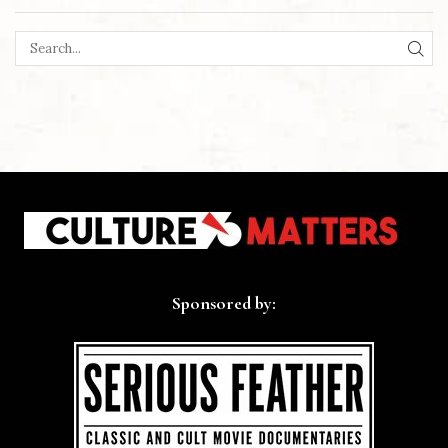
SEA
Sponsored by: