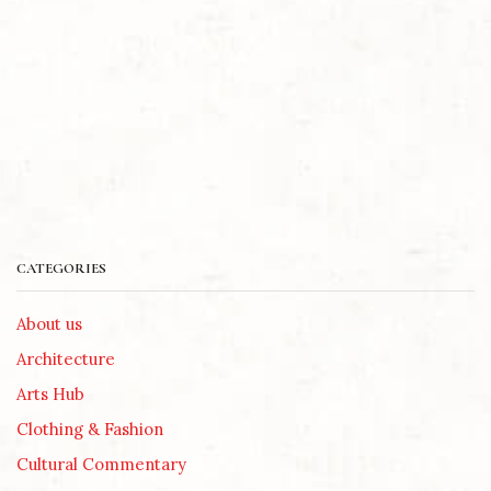
CATEGORIES
About us
Architecture
Arts Hub
Clothing & Fashion
Cultural Commentary