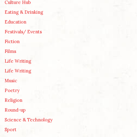
Culture Hub
Eating & Drinking
Education
Festivals/ Events
Fiction
Films
Life Writing
Life Writing
Music
Poetry
Religion
Round-up
Science & Technology
Sport