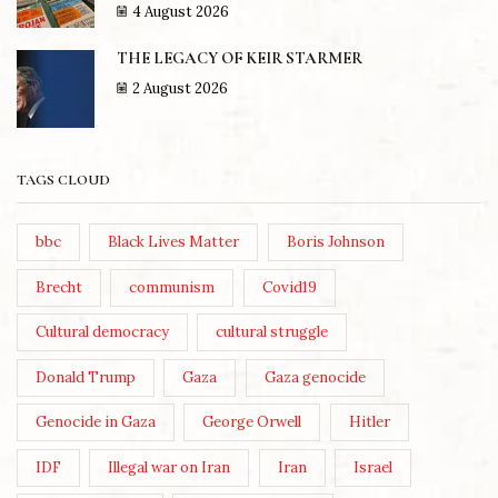
4 August 2026
THE LEGACY OF KEIR STARMER
2 August 2026
TAGS CLOUD
bbc
Black Lives Matter
Boris Johnson
Brecht
communism
Covid19
Cultural democracy
cultural struggle
Donald Trump
Gaza
Gaza genocide
Genocide in Gaza
George Orwell
Hitler
IDF
Illegal war on Iran
Iran
Israel