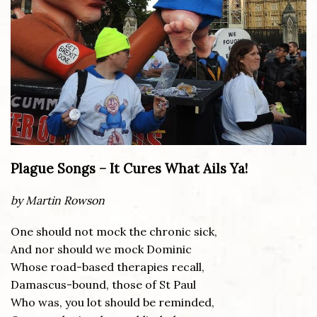
Plague Songs – It Cures What Ails Ya!
by Martin Rowson
One should not mock the chronic sick,
And nor should we mock Dominic
Whose road-based therapies recall,
Damascus-bound, those of St Paul
Who was, you lot should be reminded,