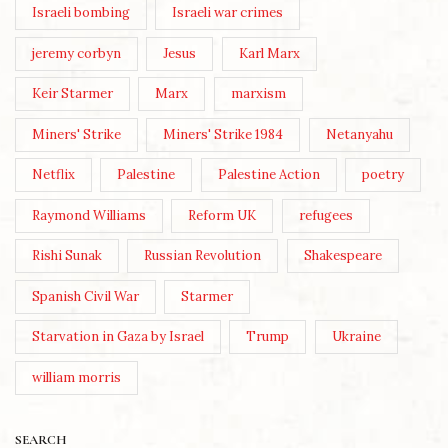
Israeli bombing
Israeli war crimes
jeremy corbyn
Jesus
Karl Marx
Keir Starmer
Marx
marxism
Miners' Strike
Miners' Strike 1984
Netanyahu
Netflix
Palestine
Palestine Action
poetry
Raymond Williams
Reform UK
refugees
Rishi Sunak
Russian Revolution
Shakespeare
Spanish Civil War
Starmer
Starvation in Gaza by Israel
Trump
Ukraine
william morris
SEARCH