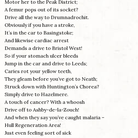
Motor her to the Peak District;
A femur pops out of its socket?
Drive all the way to Drumnadrochit.
Obviously if you have a stroke,
It’s in the car to Basingstoke;
And likewise cardiac arrest
Demands a drive to Bristol West!
So if your stomach ulcer bleeds
Jump in the car and drive to Leeds;
Caries rot your yellow teeth,
They gleam before you’ve got to Neath;
Struck down with Huntington’s Chorea?
Simply drive to Hazelmere.
A touch of cancer? With a whoosh
Drive off to Ashby-de-la-Zouch!
And when they say you’ve caught malaria –
Hull Regeneration Area!
Just even feeling sort of sick