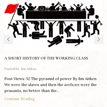
A SHORT HISTORY OF THE WORKING CLASS
Posted by
Jim Aitken
Post Views: 52 The pyramid of power By Jim Aitken
We were the slaves and then the serfs,we were the
peasants, no better than the...
Continue Reading