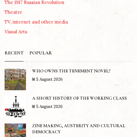
The 1917 Russian Revolution
Theatre
TV, internet and other media
Visual Arts
RECENT
POPULAR
WHO OWNS THE TENEMENT NOVEL?
5 August 2026
A SHORT HISTORY OF THE WORKING CLASS
5 August 2026
ZINE MAKING, AUSTERITY AND CULTURAL
DEMOCRACY