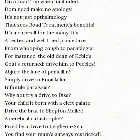
On a road trip when unblinded.
Dom need make no apology!
It’s not just opthalmology
That sees Road Treatment’s benefits!
It’s a cure-all for the many! It’s
A tested and well tried procedure
From whooping cough to paraplegia!
For instance, the old dean of Keble’s
Gout’s returned: drive him to Peebles!
Abjure the lure of penicillin!
Simply drive to Enniskillin!
Infantile paralysis?
Why not try a drive to Diss?
Your child it born with a cleft palate;
Drive the brat to Shepton Mallet!
A cerebral catastrophe?
Fixed by a drive to Leigh-on-Sea.
You find your mum’s airways restricted?