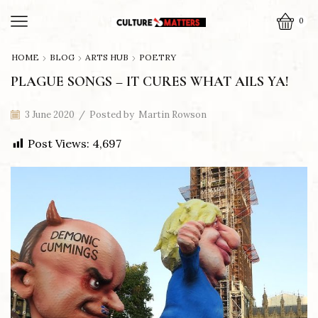
0
HOME
BLOG
ARTS HUB
POETRY
PLAGUE SONGS – IT CURES WHAT AILS YA!
3 June 2020
/
Posted by
Martin Rowson
Post Views:
4,697