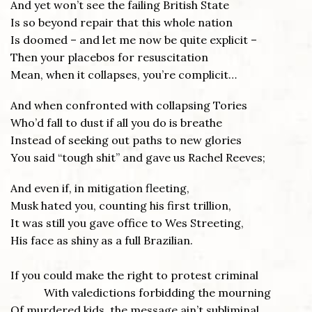
And yet won’t see the failing British State
Is so beyond repair that this whole nation
Is doomed – and let me now be quite explicit –
Then your placebos for resuscitation
Mean, when it collapses, you’re complicit…
And when confronted with collapsing Tories
Who’d fall to dust if all you do is breathe
Instead of seeking out paths to new glories
You said “tough shit” and gave us Rachel Reeves;
And even if, in mitigation fleeting,
Musk hated you, counting his first trillion,
It was still you gave office to Wes Streeting,
His face as shiny as a full Brazilian.
If you could make the right to protest criminal
With valedictions forbidding the mourning
Of murdered kids, the message ain’t subliminal,