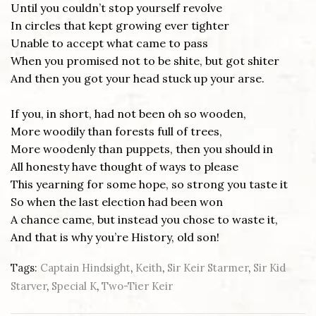
Until you couldn’t stop yourself revolve
In circles that kept growing ever tighter
Unable to accept what came to pass
When you promised not to be shite, but got shiter
And then you got your head stuck up your arse.
If you, in short, had not been oh so wooden,
More woodily than forests full of trees,
More woodenly than puppets, then you should in
All honesty have thought of ways to please
This yearning for some hope, so strong you taste it
So when the last election had been won
A chance came, but instead you chose to waste it,
And that is why you’re History, old son!
Tags:
Captain Hindsight
,
Keith
,
Sir Keir Starmer
,
Sir Kid
Starver
,
Special K
,
Two-Tier Keir