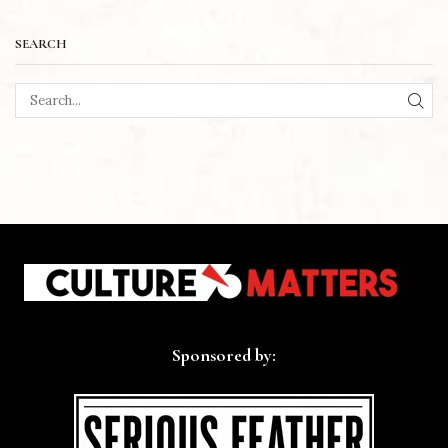
SEARCH
SEA
Sponsored by: