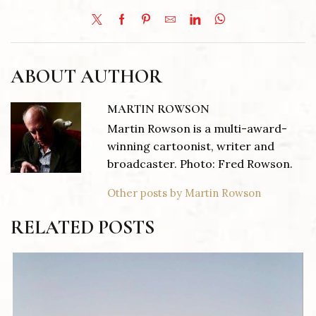
ABOUT AUTHOR
MARTIN ROWSON
Martin Rowson is a multi-award-
winning cartoonist, writer and
broadcaster. Photo: Fred Rowson.
Other posts by Martin Rowson
RELATED POSTS