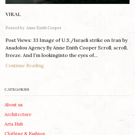
VIRAL
Posted by
Anne Enith Cooper
Post Views: 33 Image of U.S./Israeli strike on Iran by
Anadolou Agency By Anne Enith Cooper Scroll, scroll,
freeze. And I’m lookinginto the eyes of...
Continue Reading
CATEGORIES
About us
Architecture
Arts Hub
Clothing & Fashion