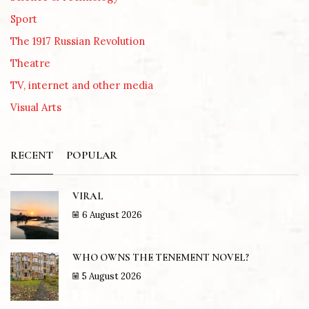
Sport
The 1917 Russian Revolution
Theatre
TV, internet and other media
Visual Arts
RECENT
POPULAR
VIRAL
6 August 2026
WHO OWNS THE TENEMENT NOVEL?
5 August 2026