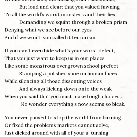
But loud and clear; that you valued fawning
To all the world’s worst monsters and their lies,
Demanding we squint through a broken prism
Denying what we see before our eyes
And if we won’t, you called it terrorism.
If you can’t even hide what’s your worst defect,
That you just want to keep us in our places
Like some monstrous overgrown school prefect,
Stamping a polished shoe on human faces
While silencing all those dissenting voices
And always kicking down onto the weak
When you said that you must make tough choices…
No wonder everything’s now seems so bleak.
You never paused to stop the world from burning
Or fixed the problems markets cannot solve,
Just dicked around with all of your u-turning