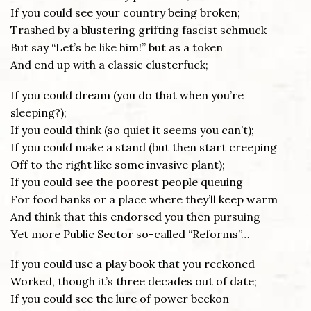
If you could see your country being broken;
Trashed by a blustering grifting fascist schmuck
But say “Let’s be like him!” but as a token
And end up with a classic clusterfuck;
If you could dream (you do that when you’re
sleeping?);
If you could think (so quiet it seems you can’t);
If you could make a stand (but then start creeping
Off to the right like some invasive plant);
If you could see the poorest people queuing
For food banks or a place where they’ll keep warm
And think that this endorsed you then pursuing
Yet more Public Sector so-called “Reforms”…
If you could use a play book that you reckoned
Worked, though it’s three decades out of date;
If you could see the lure of power beckon