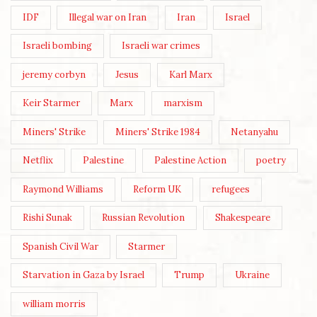
IDF
Illegal war on Iran
Iran
Israel
Israeli bombing
Israeli war crimes
jeremy corbyn
Jesus
Karl Marx
Keir Starmer
Marx
marxism
Miners' Strike
Miners' Strike 1984
Netanyahu
Netflix
Palestine
Palestine Action
poetry
Raymond Williams
Reform UK
refugees
Rishi Sunak
Russian Revolution
Shakespeare
Spanish Civil War
Starmer
Starvation in Gaza by Israel
Trump
Ukraine
william morris