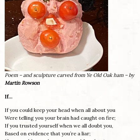
Poem – and sculpture carved from Ye Old Oak ham – by
Martin Rowson
If…
If you could keep your head when all about you
Were telling you your brain had caught on fire;
If you trusted yourself when we all doubt you,
Based on evidence that you’re a liar;