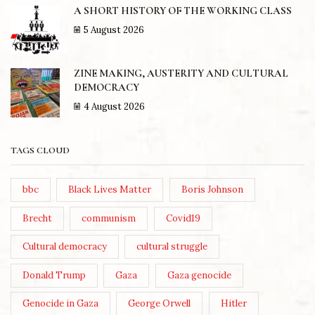
A SHORT HISTORY OF THE WORKING CLASS
5 August 2026
ZINE MAKING, AUSTERITY AND CULTURAL
DEMOCRACY
4 August 2026
TAGS CLOUD
bbc
Black Lives Matter
Boris Johnson
Brecht
communism
Covid19
Cultural democracy
cultural struggle
Donald Trump
Gaza
Gaza genocide
Genocide in Gaza
George Orwell
Hitler