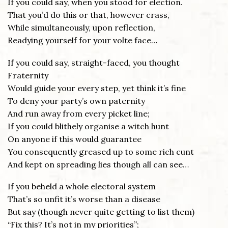
If you could say, when you stood for election.
That you’d do this or that, however crass,
While simultaneously, upon reflection,
Readying yourself for your volte face…
If you could say, straight-faced, you thought
Fraternity
Would guide your every step, yet think it’s fine
To deny your party’s own paternity
And run away from every picket line;
If you could blithely organise a witch hunt
On anyone if this would guarantee
You consequently greased up to some rich cunt
And kept on spreading lies though all can see…
If you beheld a whole electoral system
That’s so unfit it’s worse than a disease
But say (though never quite getting to list them)
“Fix this? It’s not in my priorities”;