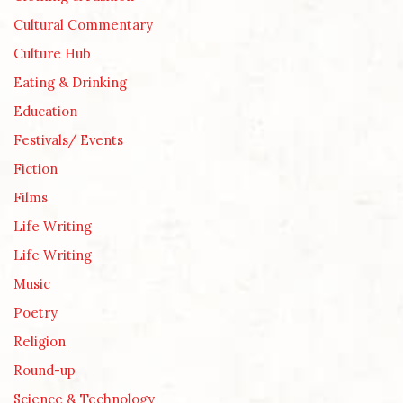
Cultural Commentary
Culture Hub
Eating & Drinking
Education
Festivals/ Events
Fiction
Films
Life Writing
Life Writing
Music
Poetry
Religion
Round-up
Science & Technology