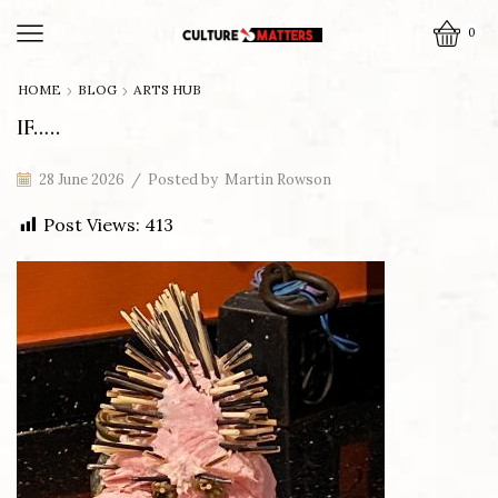
0
HOME
BLOG
ARTS HUB
IF…..
28 June 2026
/
Posted by
Martin Rowson
Post Views:
413