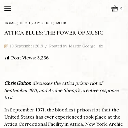
0
HOME
BLOG
ARTS HUB
MUSIC
ATTICA BLUES: THE POWER OF MUSIC
10 September 2019
/
Posted by
Martin George - fix
Post Views:
3,266
Chris Guiton
discusses the Attica prison riot of
September 1971, and Archie Shepp’s creative response
to it
In September 1971, the bloodiest prison riot that the
United States has ever experienced took place at the
Attica Correctional Facility in Attica, New York. Archie