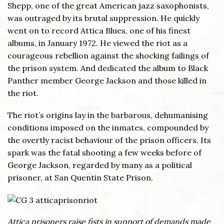
Shepp, one of the great American jazz saxophonists,
was outraged by its brutal suppression. He quickly
went on to record Attica Blues, one of his finest
albums, in January 1972. He viewed the riot as a
courageous rebellion against the shocking failings of
the prison system. And dedicated the album to Black
Panther member George Jackson and those killed in
the riot.
The riot’s origins lay in the barbarous, dehumanising
conditions imposed on the inmates, compounded by
the overtly racist behaviour of the prison officers. Its
spark was the fatal shooting a few weeks before of
George Jackson, regarded by many as a political
prisoner, at San Quentin State Prison.
Attica prisoners raise fists in support of demands made