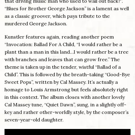
that driving music man who used to wail out back?”.
“Blues for Brother George Jackson” is a lament as well
as a classic groover, which pays tribute to the
murdered George Jackson.
Kunstler features again, reading another poem
“Invocation: Ballad For A Child, “I would rather be a
plant than a man in this land…I would rather be a tree
with branches and leaves that can grow free.” The
theme is taken up in the tender, wistful “Ballad of a
Child”. This is followed by the breath-taking “Good-Bye
Sweet Pops”, written by Cal Massey. It’s actually a
homage to Louis Armstrong but feels absolutely right
in this context. The album closes with another lovely
Cal Massey tune, “Quiet Dawn”, sung, in a slightly off-
key and rather other-worldly style, by the composer’s
seven-year-old daughter.