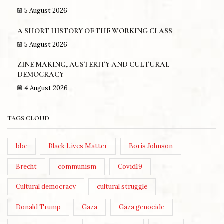
5 August 2026
A SHORT HISTORY OF THE WORKING CLASS
5 August 2026
ZINE MAKING, AUSTERITY AND CULTURAL
DEMOCRACY
4 August 2026
TAGS CLOUD
bbc
Black Lives Matter
Boris Johnson
Brecht
communism
Covid19
Cultural democracy
cultural struggle
Donald Trump
Gaza
Gaza genocide