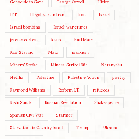
Genocide in Gaza
George Orwell
Hitler
IDF
Illegal war on Iran
Iran
Israel
Israeli bombing
Israeli war crimes
jeremy corbyn
Jesus
Karl Marx
Keir Starmer
Marx
marxism
Miners' Strike
Miners' Strike 1984
Netanyahu
Netflix
Palestine
Palestine Action
poetry
Raymond Williams
Reform UK
refugees
Rishi Sunak
Russian Revolution
Shakespeare
Spanish Civil War
Starmer
Starvation in Gaza by Israel
Trump
Ukraine