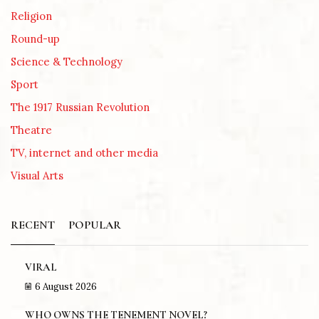
Religion
Round-up
Science & Technology
Sport
The 1917 Russian Revolution
Theatre
TV, internet and other media
Visual Arts
RECENT
POPULAR
VIRAL
6 August 2026
WHO OWNS THE TENEMENT NOVEL?