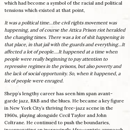
which had become a symbol of the racial and political
tensions which existed at that point,
It was a political time…the civil rights movement was
happening, and of course the Attica Prison riot heralded
the changing times. There was a lot of shit happening in
that place, in that jail with the guards and everything…It
affected a lot of people….It happened at a time when
people were really beginning to pay attention to
repressive regimes in the prisons, but also poverty and
the lack of social opportunity. So, when it happened, a
lot of people were enraged.
Shepp’s lengthy career has seen him span avant-
garde jazz, R&B and the blues. He became a key figure
in New York City’s thriving free-jazz scene in the
1960s, playing alongside Cecil Taylor and John
Coltrane. He continued to push the boundaries,
incorporating an increasingly Afro-centric approach