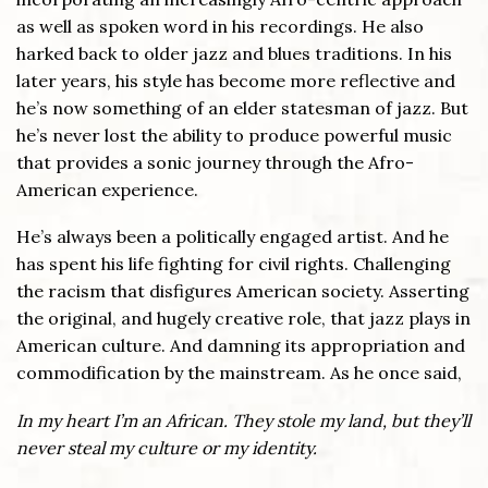
as well as spoken word in his recordings. He also
harked back to older jazz and blues traditions. In his
later years, his style has become more reflective and
he’s now something of an elder statesman of jazz. But
he’s never lost the ability to produce powerful music
that provides a sonic journey through the Afro-
American experience.
He’s always been a politically engaged artist. And he
has spent his life fighting for civil rights. Challenging
the racism that disfigures American society. Asserting
the original, and hugely creative role, that jazz plays in
American culture. And damning its appropriation and
commodification by the mainstream. As he once said,
In my heart I’m an African. They stole my land, but they’ll
never steal my culture or my identity.