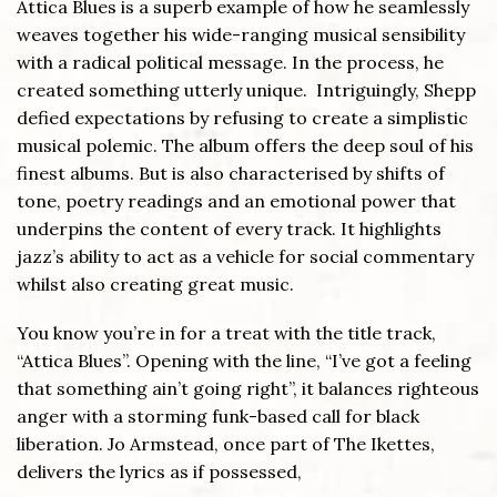
Attica Blues is a superb example of how he seamlessly
weaves together his wide-ranging musical sensibility
with a radical political message. In the process, he
created something utterly unique. Intriguingly, Shepp
defied expectations by refusing to create a simplistic
musical polemic. The album offers the deep soul of his
finest albums. But is also characterised by shifts of
tone, poetry readings and an emotional power that
underpins the content of every track. It highlights
jazz’s ability to act as a vehicle for social commentary
whilst also creating great music.
You know you’re in for a treat with the title track,
“Attica Blues”. Opening with the line, “I’ve got a feeling
that something ain’t going right”, it balances righteous
anger with a storming funk-based call for black
liberation. Jo Armstead, once part of The Ikettes,
delivers the lyrics as if possessed,