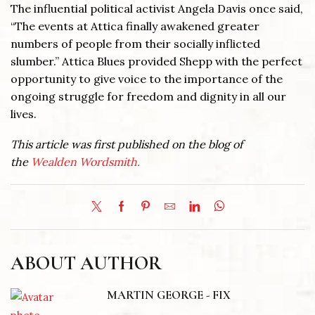
The influential political activist Angela Davis once said,
“The events at Attica finally awakened greater
numbers of people from their socially inflicted
slumber.” Attica Blues provided Shepp with the perfect
opportunity to give voice to the importance of the
ongoing struggle for freedom and dignity in all our
lives.
This article was first published on the blog of
the
Wealden Wordsmith.
ABOUT AUTHOR
MARTIN GEORGE - FIX