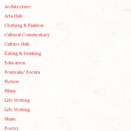
Architecture
Arts Hub
Clothing & Fashion
Cultural Commentary
Culture Hub
Eating & Drinking
Education
Festivals/ Events
Fiction
Films
Life Writing
Life Writing
Music
Poetry