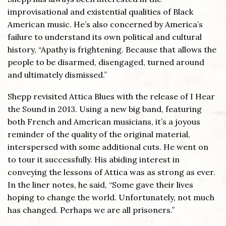
improvisational and existential qualities of Black
American music. He’s also concerned by America’s
failure to understand its own political and cultural
history, “Apathy is frightening. Because that allows the
people to be disarmed, disengaged, turned around
and ultimately dismissed.”
Shepp revisited Attica Blues with the release of I Hear
the Sound in 2013. Using a new big band, featuring
both French and American musicians, it’s a joyous
reminder of the quality of the original material,
interspersed with some additional cuts. He went on
to tour it successfully. His abiding interest in
conveying the lessons of Attica was as strong as ever.
In the liner notes, he said, “Some gave their lives
hoping to change the world. Unfortunately, not much
has changed. Perhaps we are all prisoners.”