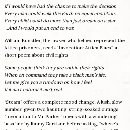
If I would have had the chance to make the decision
Every man could walk this Earth on equal condition.
Every child could do more than just dream on a star
…And I would put an end to war.
William Kunstler, the lawyer who helped represent the
Attica prisoners, reads “Invocation: Attica Blues”, a
short poem about civil rights,
Some people think they are within their rights
When on command they take a black man’s life.
Let me give you a rundown on how I feel.
If it ain’t natural it ain’t real.
“Steam” offers a complete mood change. A lush, slow
number, given two haunting, string-soaked outings.
“Invocation to Mr Parker” opens with a wandering
bass line by Jimmy Garrison before asking, “where’s