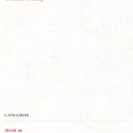
CATEGORIES
About us