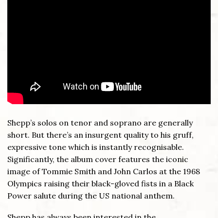
Shepp’s solos on tenor and soprano are generally
short. But there’s an insurgent quality to his gruff,
expressive tone which is instantly recognisable.
Significantly, the album cover features the iconic
image of Tommie Smith and John Carlos at the 1968
Olympics raising their black-gloved fists in a Black
Power salute during the US national anthem.
Shepp has always been interested in the