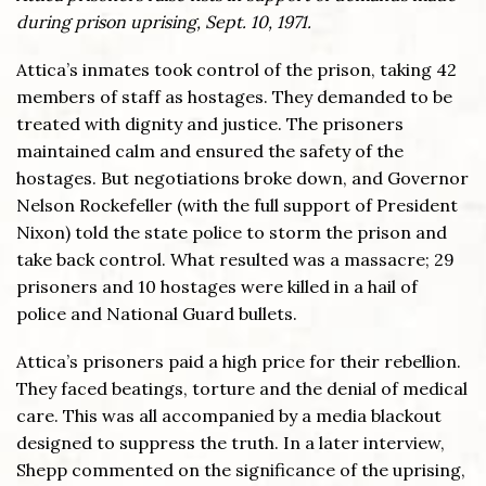
during prison uprising, Sept. 10, 1971.
Attica’s inmates took control of the prison, taking 42
members of staff as hostages. They demanded to be
treated with dignity and justice. The prisoners
maintained calm and ensured the safety of the
hostages. But negotiations broke down, and Governor
Nelson Rockefeller (with the full support of President
Nixon) told the state police to storm the prison and
take back control. What resulted was a massacre; 29
prisoners and 10 hostages were killed in a hail of
police and National Guard bullets.
Attica’s prisoners paid a high price for their rebellion.
They faced beatings, torture and the denial of medical
care. This was all accompanied by a media blackout
designed to suppress the truth. In a later interview,
Shepp commented on the significance of the uprising,