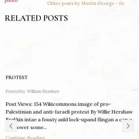
Other posts by Martin George - fix
RELATED POSTS
PROTEST
Posted by
William Hershaw
Post Views: 154 Wikicommons image of pro-
Palestinian and anti-Israeli protest By Willie Hershaw
Brekkin intae a fousty auld lock-upand flingan a can o
pentower some...
Continue Reading