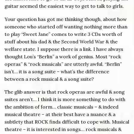
guitar seemed the easiest way to get to talk to girls.
Your question has got me thinking though, about how
someone who started off wanting nothing more than
to play “Sweet Jane” comes to write 3 CDs worth of
stuff about his dad & the Second World War & the
welfare state. I suppose there is a link. I have always
thought Lou’s “Berlin” a work of genius. Most “rock
operas” & “rock musicals” are utterly awful. “Berlin”
isn’t… it is a song suite – what’s the difference
between a rock musical & a song suite?
The glib answer is that rock operas are awful & song
suites aren’t… I think it is more something to do with
the ambition of form… classic musicals – & indeed
musical theatre – at their best have a nuance & a
subtlety that ROCK finds difficult to cope with. Musical
theatre – it is interested in songs… rock musicals &