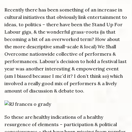
Recently there has been something of an increase in
cultural initiatives that obviously link entertainment to
ideas, to politics – there have been the Stand Up For
Labour gigs, & the wonderful grass-roots (is that
becoming a bit of an overworked term? How about
the more descriptive small-scale & local) We Shall
Overcome nationwide collective of performers &
performances. Labour’s decision to hold a festival last
year was another interesting & empowering event
(am I biased because I mc’d it? I don’t think so) which
involved a really good mix of performers & a lively
amount of discussion & debate too.
So these are healthy indications of a healthy
resurgence of elements – participation & political
consciousness – that have been missing from popular