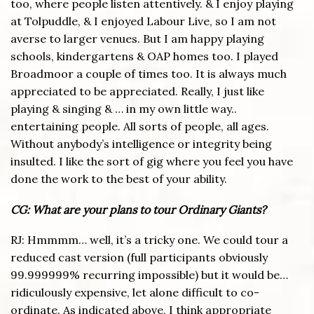
too, where people listen attentively. & I enjoy playing
at Tolpuddle, & I enjoyed Labour Live, so I am not
averse to larger venues. But I am happy playing
schools, kindergartens & OAP homes too. I played
Broadmoor a couple of times too. It is always much
appreciated to be appreciated. Really, I just like
playing & singing & … in my own little way..
entertaining people. All sorts of people, all ages.
Without anybody’s intelligence or integrity being
insulted. I like the sort of gig where you feel you have
done the work to the best of your ability.
CG: What are your plans to tour Ordinary Giants?
RJ: Hmmmm… well, it’s a tricky one. We could tour a
reduced cast version (full participants obviously
99.999999% recurring impossible) but it would be…
ridiculously expensive, let alone difficult to co-
ordinate. As indicated above, I think appropriate