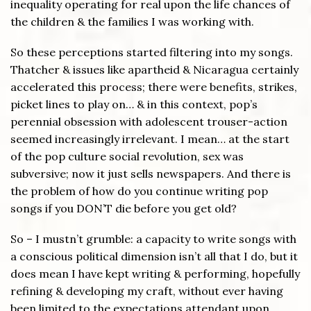
inequality operating for real upon the life chances of
the children & the families I was working with.
So these perceptions started filtering into my songs.
Thatcher & issues like apartheid & Nicaragua certainly
accelerated this process; there were benefits, strikes,
picket lines to play on… & in this context, pop’s
perennial obsession with adolescent trouser-action
seemed increasingly irrelevant. I mean… at the start
of the pop culture social revolution, sex was
subversive; now it just sells newspapers. And there is
the problem of how do you continue writing pop
songs if you DON’T die before you get old?
So – I mustn’t grumble: a capacity to write songs with
a conscious political dimension isn’t all that I do, but it
does mean I have kept writing & performing, hopefully
refining & developing my craft, without ever having
been limited to the expectations attendant upon