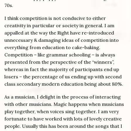
70s.
I think competition is not conducive to either
creativity in particular or society in general. I am
appalled at the way the Right have re-introduced
unnecessary & damaging ideas of competition into
everything from education to cake-baking.
Competition – like grammar schooling – is always
presented from the perspective of the “winners”,
whereas in fact the majority of participants end up
losers – the percentage of us ending up with second
class secondary modern education being about 80%.
As a musician, I delight in the process of interacting
with other musicians. Magic happens when musicians
play together, when voices sing together. I am very
fortunate to have worked with lots of lovely creative
people. Usually this has been around the songs that I