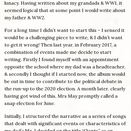
lunacy. Having written about my grandads & WW1, it
seemed logical that at some point I would write about
my father & WW2.
For a long time I didn’t want to start this – I sensed it
would be a challenging piece to write, & I didn’t want
to get it wrong! Then last year, in February 2017, a
combination of events made me decide to start
writing. Firstly I found myself with an appointment
opposite the school where my dad was a headteacher,
& secondly I thought if I started now, the album would
be out in time to contribute to the political debate in
the run-up to the 2020 election. A month later, clearly
having got wind of this, Mrs May promptly called a
snap election for June.
Initially, I structured the narrative as a series of songs
that dealt with significant events or characteristics of
my dad’s life. I decided on the title “Giants” as an