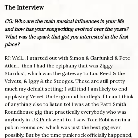
The Interview
CG: Who are the main musical influences in your life
and how has your songwriting evolved over the years?
What was the spark that got you interested in the first
place?
RJ: Well… I started out with Simon & Garfunkel & Pete
Atkin… then I had the epiphany that was Ziggy
Stardust, which was the gateway to Lou Reed & the
Velvets, & Iggy & the Stooges. These are still pretty
much my default setting; I still find I am likely to end
up playing Velvet Underground bootlegs if I can’t think
of anything else to listen to! I was at the Patti Smith
Roundhouse gig that practically everybody who was
anybody in UK Punk went to. I saw Tom Robinson in a
pub in Hounslow, which was just the best gig ever,
possibly. But by the time punk rock officially happened,