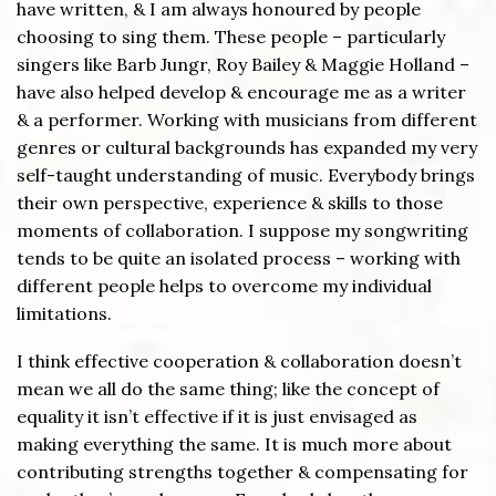
have written, & I am always honoured by people
choosing to sing them. These people – particularly
singers like Barb Jungr, Roy Bailey & Maggie Holland –
have also helped develop & encourage me as a writer
& a performer. Working with musicians from different
genres or cultural backgrounds has expanded my very
self-taught understanding of music. Everybody brings
their own perspective, experience & skills to those
moments of collaboration. I suppose my songwriting
tends to be quite an isolated process – working with
different people helps to overcome my individual
limitations.
I think effective cooperation & collaboration doesn’t
mean we all do the same thing; like the concept of
equality it isn’t effective if it is just envisaged as
making everything the same. It is much more about
contributing strengths together & compensating for