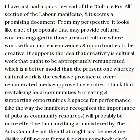
I have just had a quick re-read of the “Culture For All”
section of the Labour manifesto, & it seems a
promising document. From my perspective, it looks
like a set of proposals that may provide cultural
workers engaged in those areas of culture where I
work with an increase in venues & opportunities to be
creative. It supports the idea that creativity is cultural
work that ought to be appropriately remunerated –
which is a better model than the present one whereby
cultural work is the exclusive province of over-
remunerated media-approved celebrities. I think that
revitalising local communities & creating &
supporting opportunities & spaces for performance
(like the way the manifesto recognises the importance
of pubs as community resources) will probably be
more effective than anything administered by The
Arts Council – but then that might just be me & my
dislike of filling out forms & ticking somebody else’s