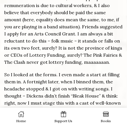
remuneration is due to cultural workers, & I also
believe that everybody should be paid the same
amount (here, equality does mean the same, to me, if
you are playing in a band situation). Friends suggested
I apply for an Arts Council Grant. I am always a bit
reluctant to do this – folk music – it stands or falls on
its own two feet, surely? It is not the province of kings
or CEOs of Lottery Funding, surely? The Pink Fairies &
The Clash never got lottery funding, maaaaaaan.
So I looked at the forms. I even made a start at filling
them in. A fortnight later, when I binned them, the
headache stopped & I got on with writing songs. I
thought – Dickens didn’t finish “Bleak House” & think:
right, now I must stage this with a cast of well-known
BBC actors… I would love to see it presented as a
stage performance, but – that’s certainly NOT my job
Home
Support Us
Books
at the moment. So I am back to my usual practice of