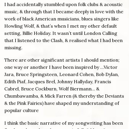
I had accidentally stumbled upon folk clubs & acoustic
music, & through that I became deeply in love with the
work of black American musicians, blues singers like
Howling Wolf, & that’s when I met my other default
setting, Billie Holiday. It wasn’t until London Calling
that I listened to the Clash, & realised what I had been
missing.
There are other significant artists I should mention;
one way or another I have been inspired by …Victor
Jara, Bruce Springsteen, Leonard Cohen, Bob Dylan,
Edith Piaf, Jacques Brel, Johnny Hallyday, Francis
Cabrel, Bruce Cockburn, Wolf Biermann… &
Chumbawamba, & Mick Farren (& thereby the Deviants
& the Pink Fairies) have shaped my understanding of
popular culture
I think the basic narrative of my songwriting has been