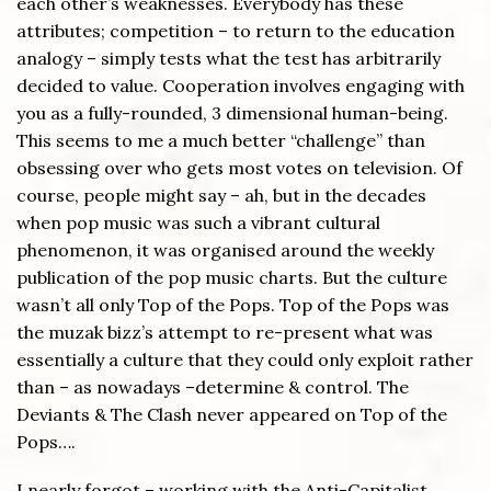
each other’s weaknesses. Everybody has these
attributes; competition – to return to the education
analogy – simply tests what the test has arbitrarily
decided to value. Cooperation involves engaging with
you as a fully-rounded, 3 dimensional human-being.
This seems to me a much better “challenge” than
obsessing over who gets most votes on television. Of
course, people might say – ah, but in the decades
when pop music was such a vibrant cultural
phenomenon, it was organised around the weekly
publication of the pop music charts. But the culture
wasn’t all only Top of the Pops. Top of the Pops was
the muzak bizz’s attempt to re-present what was
essentially a culture that they could only exploit rather
than – as nowadays –determine & control. The
Deviants & The Clash never appeared on Top of the
Pops….
I nearly forgot – working with the Anti-Capitalist