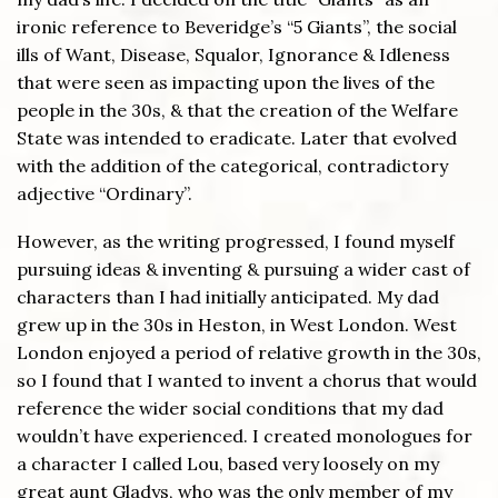
ironic reference to Beveridge’s “5 Giants”, the social
ills of Want, Disease, Squalor, Ignorance & Idleness
that were seen as impacting upon the lives of the
people in the 30s, & that the creation of the Welfare
State was intended to eradicate. Later that evolved
with the addition of the categorical, contradictory
adjective “Ordinary”.
However, as the writing progressed, I found myself
pursuing ideas & inventing & pursuing a wider cast of
characters than I had initially anticipated. My dad
grew up in the 30s in Heston, in West London. West
London enjoyed a period of relative growth in the 30s,
so I found that I wanted to invent a chorus that would
reference the wider social conditions that my dad
wouldn’t have experienced. I created monologues for
a character I called Lou, based very loosely on my
great aunt Gladys, who was the only member of my