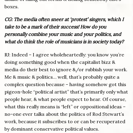
boxes.
CG: The media often sneer at ‘protest’ singers, which I
take to be a mark of their success! How do you
personally combine your music and your politics, and
what do think the role of musicians is in society today?
RJ: Indeed – I agree wholeheartedly: you know you’re
doing something good when the capitalist bizz &
media do their best to ignore &/or rubbish your work.
Me & music & politics… well, that’s probably quite a
complex question because – having somehow got this
pigeon-hole “political artist” that’s primarily only what
people hear, & what people expect to hear. Of course,
what this really means is “left” or oppositional ideas –
no-one ever talks about the politics of Rod Stewart’s
work, because it subscribes to or can be recuperated
by dominant conservative political values.