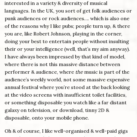
interested in a variety & diversity of musical
languages. In the UK, you sort of get folk audiences or
punk audiences or rock audiences…. which is also one
of the reasons why I like pubs; people turn up, & there
you are, like Robert Johnson, playing in the corner,
doing your best to entertain people without insulting
their or your intelligence (well, that’s my aim anyway).
I have always been impressed by that kind of model,
where there is not this massive distance between
performer & audience, where
the
music is part of the
audience’s weekly world, not some massive expensive
annual festival where you’re stood at the back looking
at the video screens with insufficient toilet facilities,
or something disposable you watch like a far distant
galaxy on television, or download, tinny 2D &
disposable, onto your mobile phone.
Oh & of course, I like well-organised & well-paid gigs