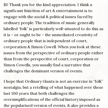
RJ: Thank you for the kind appreciation. I think a
significant function of art & entertainment is to
engage with the social & political issues faced by
ordinary people. The tradition of music generally
labelled “folk” is particularly well-situated to do this as
it is – or ought to be – the unmediated creativity of
ordinary people that is independent of court,
corporation & Simon Cowell. When you look at these
issues from the perspective of ordinary people rather
than from the perspective of court, corporation or
Simon Cowells, you usually find a narrative that
challenges the dominant version of events.
I hope that Ordinary Giants is not an exercise in “folk”
nostalgia, but a retelling of what happened over these
last 100 years that both challenges the
oversimplifications of the official history imposed as
the popularised version of events, & also provides a