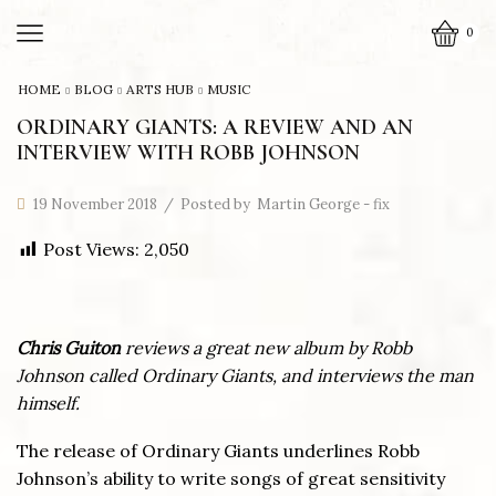
0
HOME
BLOG
ARTS HUB
MUSIC
ORDINARY GIANTS: A REVIEW AND AN
INTERVIEW WITH ROBB JOHNSON
19 November 2018
/
Posted by
Martin George - fix
Post Views:
2,050
Ch
ris Guiton
reviews a great new album by Robb
Johnson called Ordinary Giants, and interviews the man
himself.
The release of Ordinary Giants underlines Robb
Johnson’s ability to write songs of great sensitivity