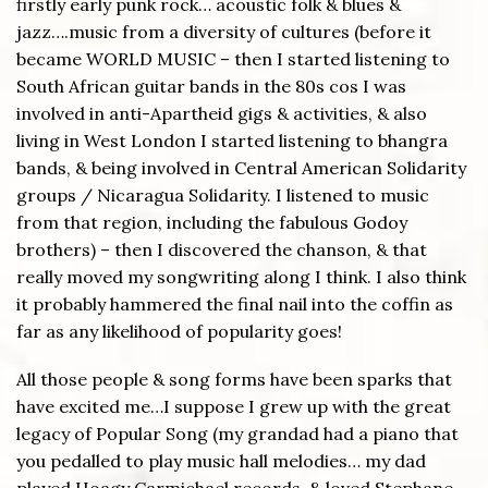
firstly early punk rock… acoustic folk & blues &
jazz….music from a diversity of cultures (before it
became WORLD MUSIC – then I started listening to
South African guitar bands in the 80s cos I was
involved in anti-Apartheid gigs & activities, & also
living in West London I started listening to bhangra
bands, & being involved in Central American Solidarity
groups / Nicaragua Solidarity. I listened to music
from that region, including the fabulous Godoy
brothers) – then I discovered the chanson, & that
really moved my songwriting along I think. I also think
it probably hammered the final nail into the coffin as
far as any likelihood of popularity goes!
All those people & song forms have been sparks that
have excited me…I suppose I grew up with the great
legacy of Popular Song (my grandad had a piano that
you pedalled to play music hall melodies… my dad
played Hoagy Carmichael records, & loved Stephane