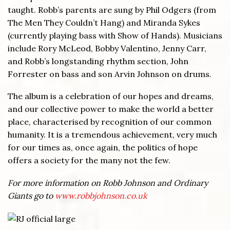
taught. Robb’s parents are sung by Phil Odgers (from
The Men They Couldn’t Hang) and Miranda Sykes
(currently playing bass with Show of Hands). Musicians
include Rory McLeod, Bobby Valentino, Jenny Carr,
and Robb’s longstanding rhythm section, John
Forrester on bass and son Arvin Johnson on drums.
The album is a celebration of our hopes and dreams,
and our collective power to make the world a better
place, characterised by recognition of our common
humanity. It is a tremendous achievement, very much
for our times as, once again, the politics of hope
offers a society for the many not the few.
For more information on Robb Johnson and Ordinary
Giants go to
www.robbjohnson.co.uk