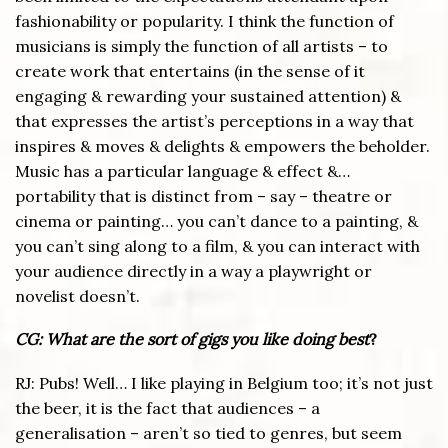
fashionability or popularity. I think the function of
musicians is simply the function of all artists – to
create work that entertains (in the sense of it
engaging & rewarding your sustained attention) &
that expresses the artist’s perceptions in a way that
inspires & moves & delights & empowers the beholder.
Music has a particular language & effect &…
portability that is distinct from – say – theatre or
cinema or painting… you can’t dance to a painting, &
you can’t sing along to a film, & you can interact with
your audience directly in a way a playwright or
novelist doesn’t.
CG: What are the sort of gigs you like doing best
?
RJ: Pubs! Well… I like playing in Belgium too; it’s not just
the beer, it is the fact that audiences – a
generalisation – aren’t so tied to genres, but seem