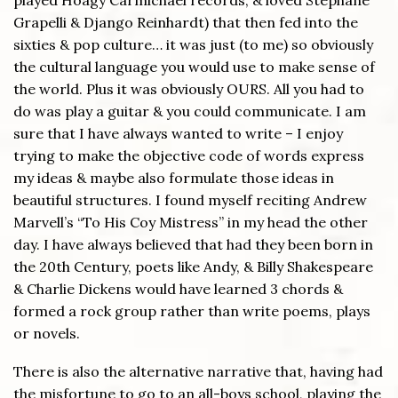
Grapelli & Django Reinhardt) that then fed into the
sixties & pop culture… it was just (to me) so obviously
the cultural language you would use to make sense of
the world. Plus it was obviously OURS. All you had to
do was play a guitar & you could communicate. I am
sure that I have always wanted to write – I enjoy
trying to make the objective code of words express
my ideas & maybe also formulate those ideas in
beautiful structures. I found myself reciting Andrew
Marvell’s “To His Coy Mistress” in my head the other
day. I have always believed that had they been born in
the 20th Century, poets like Andy, & Billy Shakespeare
& Charlie Dickens would have learned 3 chords &
formed a rock group rather than write poems, plays
or novels.
There is also the alternative narrative that, having had
the misfortune to go to an all-boys school, playing the