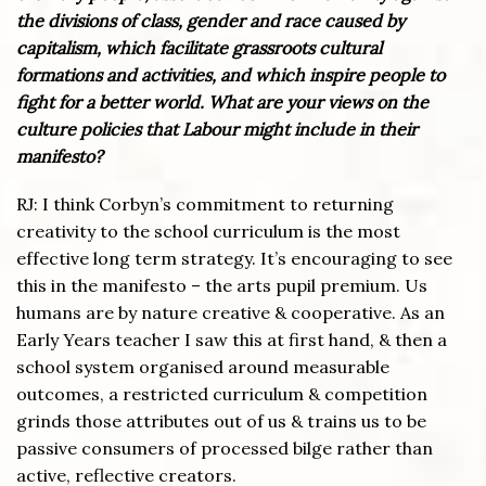
the divisions of class, gender and race caused by
capitalism, which facilitate grassroots cultural
formations and activities, and which inspire people to
fight for a better world. What are your views on the
culture policies that Labour might include in their
manifesto?
RJ: I think Corbyn’s commitment to returning
creativity to the school curriculum is the most
effective long term strategy. It’s encouraging to see
this in the manifesto – the arts pupil premium. Us
humans are by nature creative & cooperative. As an
Early Years teacher I saw this at first hand, & then a
school system organised around measurable
outcomes, a restricted curriculum & competition
grinds those attributes out of us & trains us to be
passive consumers of processed bilge rather than
active, reflective creators.