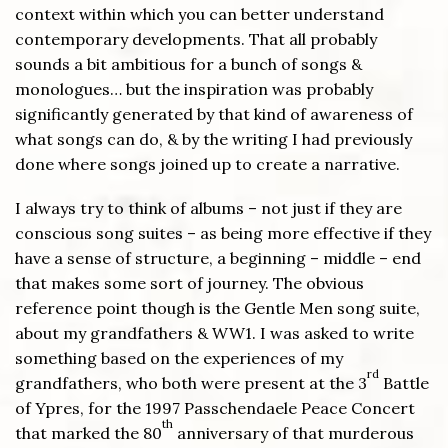
context within which you can better understand
contemporary developments. That all probably
sounds a bit ambitious for a bunch of songs &
monologues… but the inspiration was probably
significantly generated by that kind of awareness of
what songs can do, & by the writing I had previously
done where songs joined up to create a narrative.
I always try to think of albums – not just if they are
conscious song suites – as being more effective if they
have a sense of structure, a beginning – middle – end
that makes some sort of journey. The obvious
reference point though is the Gentle Men song suite,
about my grandfathers & WW1. I was asked to write
something based on the experiences of my
rd
grandfathers, who both were present at the 3
Battle
of Ypres, for the 1997 Passchendaele Peace Concert
th
that marked the 80
anniversary of that murderous