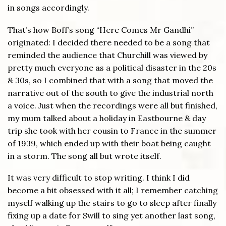
in songs accordingly.
That’s how Boff’s song “Here Comes Mr Gandhi”
originated: I decided there needed to be a song that
reminded the audience that Churchill was viewed by
pretty much everyone as a political disaster in the 20s
& 30s, so I combined that with a song that moved the
narrative out of the south to give the industrial north
a voice. Just when the recordings were all but finished,
my mum talked about a holiday in Eastbourne & day
trip she took with her cousin to France in the summer
of 1939, which ended up with their boat being caught
in a storm. The song all but wrote itself.
It was very difficult to stop writing. I think I did
become a bit obsessed with it all; I remember catching
myself walking up the stairs to go to sleep after finally
fixing up a date for Swill to sing yet another last song,