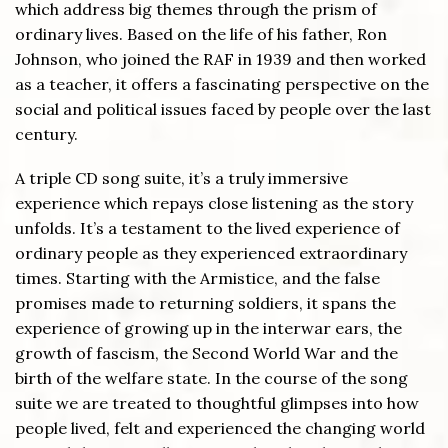
which address big themes through the prism of
ordinary lives. Based on the life of his father, Ron
Johnson, who joined the RAF in 1939 and then worked
as a teacher, it offers a fascinating perspective on the
social and political issues faced by people over the last
century.
A triple CD song suite, it’s a truly immersive
experience which repays close listening as the story
unfolds. It’s a testament to the lived experience of
ordinary people as they experienced extraordinary
times. Starting with the Armistice, and the false
promises made to returning soldiers, it spans the
experience of growing up in the interwar ears, the
growth of fascism, the Second World War and the
birth of the welfare state. In the course of the song
suite we are treated to thoughtful glimpses into how
people lived, felt and experienced the changing world