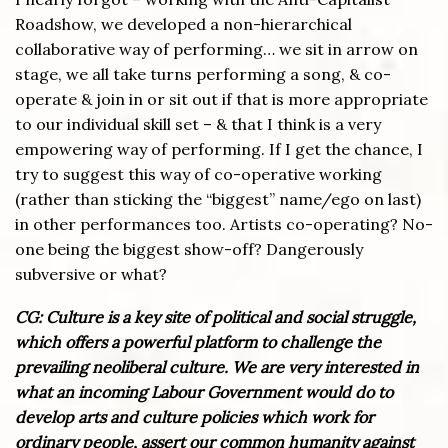
Roadshow, we developed a non-hierarchical
collaborative way of performing… we sit in arrow on
stage, we all take turns performing a song, & co-
operate & join in or sit out if that is more appropriate
to our individual skill set – & that I think is a very
empowering way of performing. If I get the chance, I
try to suggest this way of co-operative working
(rather than sticking the “biggest” name/ego on last)
in other performances too. Artists co-operating? No-
one being the biggest show-off? Dangerously
subversive or what?
CG: Culture is a key site of political and social struggle,
which offers a powerful platform to challenge the
prevailing neoliberal culture. We are very interested in
what an incoming Labour Government would do to
develop arts and culture policies which work for
ordinary people, assert our common humanity against