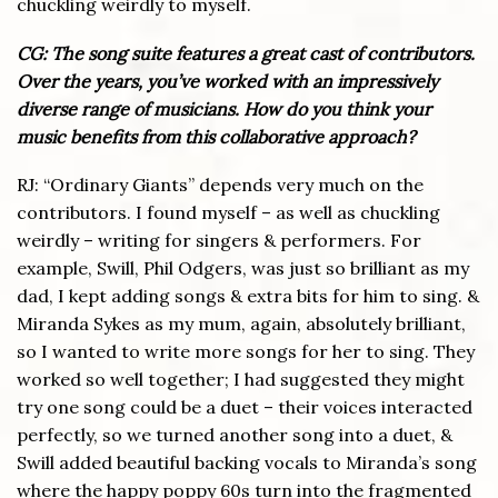
chuckling weirdly to myself.
CG: The song suite features a great cast of contributors.
Over the years, you’ve worked with an impressively
diverse range of musicians. How do you think your
music benefits from this collaborative approach?
RJ: “Ordinary Giants” depends very much on the
contributors. I found myself – as well as chuckling
weirdly – writing for singers & performers. For
example, Swill, Phil Odgers, was just so brilliant as my
dad, I kept adding songs & extra bits for him to sing. &
Miranda Sykes as my mum, again, absolutely brilliant,
so I wanted to write more songs for her to sing. They
worked so well together; I had suggested they might
try one song could be a duet – their voices interacted
perfectly, so we turned another song into a duet, &
Swill added beautiful backing vocals to Miranda’s song
where the happy poppy 60s turn into the fragmented