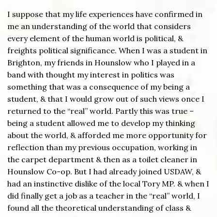
I suppose that my life experiences have confirmed in
me an understanding of the world that considers
every element of the human world is political, &
freights political significance. When I was a student in
Brighton, my friends in Hounslow who I played in a
band with thought my interest in politics was
something that was a consequence of my being a
student, & that I would grow out of such views once I
returned to the “real” world. Partly this was true –
being a student allowed me to develop my thinking
about the world, & afforded me more opportunity for
reflection than my previous occupation, working in
the carpet department & then as a toilet cleaner in
Hounslow Co-op. But I had already joined USDAW, &
had an instinctive dislike of the local Tory MP. & when I
did finally get a job as a teacher in the “real” world, I
found all the theoretical understanding of class &