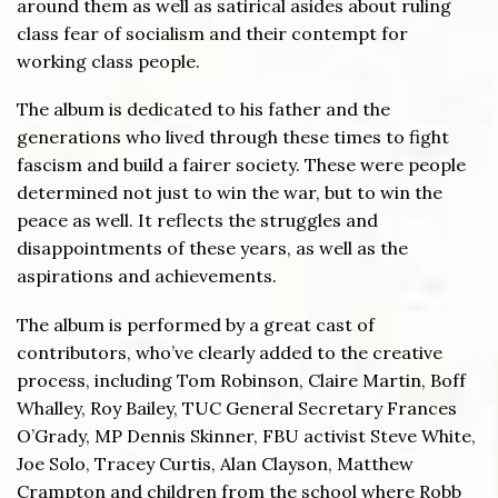
around them as well as satirical asides about ruling
class fear of socialism and their contempt for
working class people.
The album is dedicated to his father and the
generations who lived through these times to fight
fascism and build a fairer society. These were people
determined not just to win the war, but to win the
peace as well. It reflects the struggles and
disappointments of these years, as well as the
aspirations and achievements.
The album is performed by a great cast of
contributors, who’ve clearly added to the creative
process, including Tom Robinson, Claire Martin, Boff
Whalley, Roy Bailey, TUC General Secretary Frances
O’Grady, MP Dennis Skinner, FBU activist Steve White,
Joe Solo, Tracey Curtis, Alan Clayson, Matthew
Crampton and children from the school where Robb