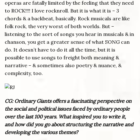
operas are fatally limited by the feeling that they need
to ROCK!!!! I love rocknroll. But it is what it is – 3
chords & a backbeat, basically. Rock musicals are like
folk rock, the very worst of both worlds. But –
listening to the sort of songs you hear in musicals & in
chanson, you get a greater sense of what SONG can
do. It doesn’t have to do it all the time, but it is
possible to use songs to freight both meaning &
narrative – & sometimes also poetry & nuance, &
complexity, too.
CG: Ordinary Giants offers a fascinating perspective on
the social and political issues faced by ordinary people
over the last 100 years. What inspired you to write it,
and how did you go about structuring the narrative and
developing the various themes?