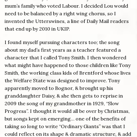
mum’s family who voted Labour. I decided Lou would
need to be balanced by a right wing chorus, so I
invented the Utterswines, a line of Daily Mail readers
that end up by 2010 in UKIP.
I found myself pursuing characters too; the song
about my dad’s first years as a teacher featured a
character that I called Tony Smith. I then wondered
what might have happened to those children like Tony
Smith, the working class kids of Brentford whose lives
the Welfare State was designed to improve. Tony
apparently moved to Bognor, & brought up his
granddaughter Daisy, & she then gets to reprise in
2009 the song of my grandmother in 1929, “Slow
Progress”. I thought it would all be over by Christmas,
but songs kept on emerging… one of the benefits of
taking so long to write “Ordinary Giants” was that I
could reflect on its shape & dramatic structure, & add