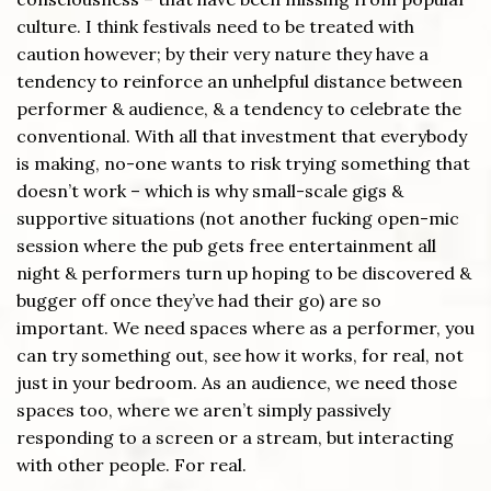
culture. I think festivals need to be treated with
caution however; by their very nature they have a
tendency to reinforce an unhelpful distance between
performer & audience, & a tendency to celebrate the
conventional. With all that investment that everybody
is making, no-one wants to risk trying something that
doesn’t work – which is why small-scale gigs &
supportive situations (not another fucking open-mic
session where the pub gets free entertainment all
night & performers turn up hoping to be discovered &
bugger off once they’ve had their go) are so
important. We need spaces where as a performer, you
can try something out, see how it works, for real, not
just in your bedroom. As an audience, we need those
spaces too, where we aren’t simply passively
responding to a screen or a stream, but interacting
with other people. For real.