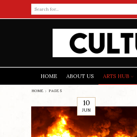
Search
input
HOME
ABOUT US
ARTS HUB
HOME
PAGE 5
10
JUN