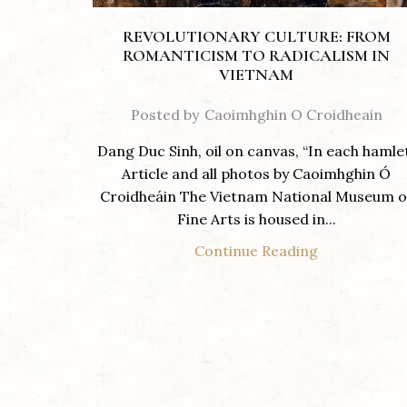
REVOLUTIONARY CULTURE: FROM
ROMANTICISM TO RADICALISM IN
VIETNAM
Posted by
Caoimhghin O Croidheain
Dang Duc Sinh, oil on canvas, “In each hamle
Article and all photos by Caoimhghin Ó
Croidheáin The Vietnam National Museum o
Fine Arts is housed in...
Continue Reading