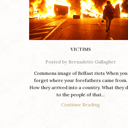
VICTIMS
Posted by
Bernadette Gallagher
Commons image of Belfast riots When you
forget where your forefathers came from.
How they arrived into a country. What they d
to the people of that...
Continue Reading