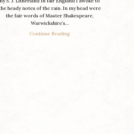
By S. J. Litherland In fair England I awoke to
the heady notes of the rain. In my head were
the fair words of Master Shakespeare,
Warwickshire’s...
Continue Reading