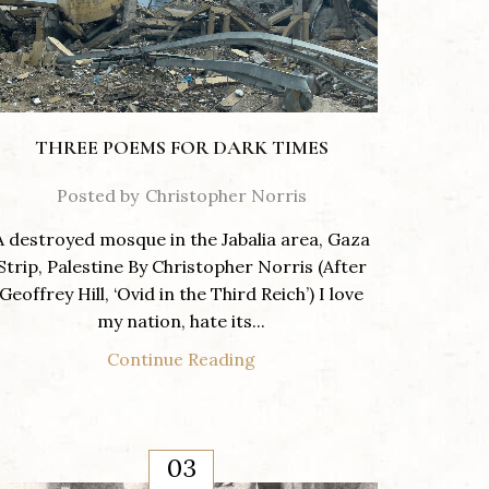
THREE POEMS FOR DARK TIMES
Posted by
Christopher Norris
A destroyed mosque in the Jabalia area, Gaza
Strip, Palestine By Christopher Norris (After
Geoffrey Hill, ‘Ovid in the Third Reich’) I love
my nation, hate its...
Continue Reading
03