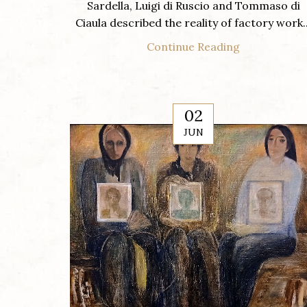
Sardella, Luigi di Ruscio and Tommaso di
Ciaula described the reality of factory work..
Continue Reading
02
JUN