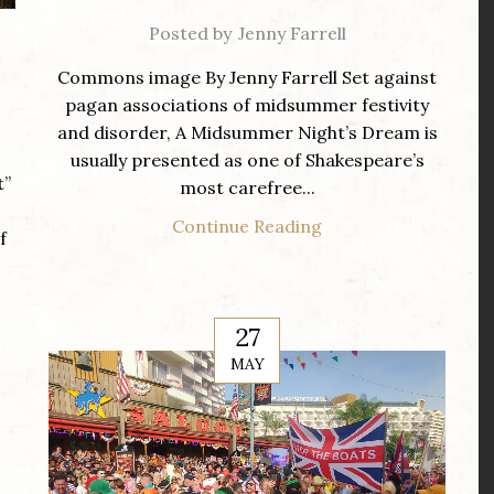
Posted by
Jenny Farrell
Commons image By Jenny Farrell Set against
pagan associations of midsummer festivity
and disorder, A Midsummer Night’s Dream is
usually presented as one of Shakespeare’s
t”
most carefree...
Continue Reading
f
27
MAY