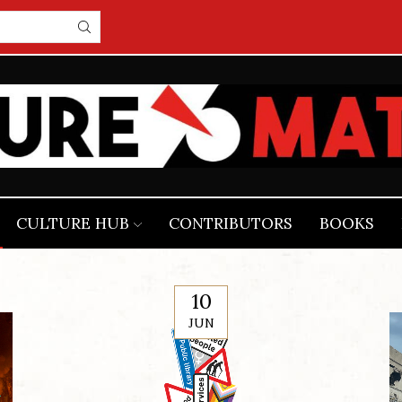
CULTURE HUB
CONTRIBUTORS
BOOKS
10
JUN