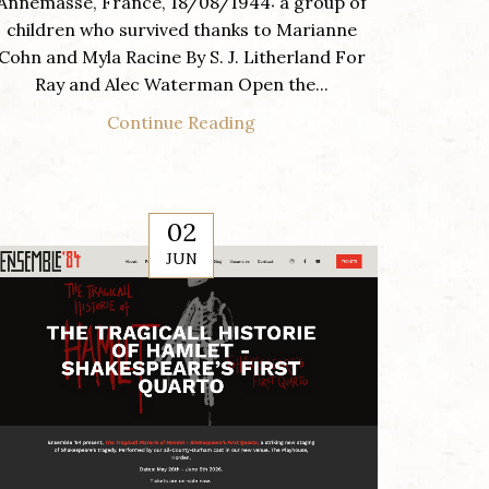
Annemasse, France, 18/08/1944: a group of
children who survived thanks to Marianne
Cohn and Myla Racine By S. J. Litherland For
Ray and Alec Waterman Open the...
Continue Reading
02
JUN