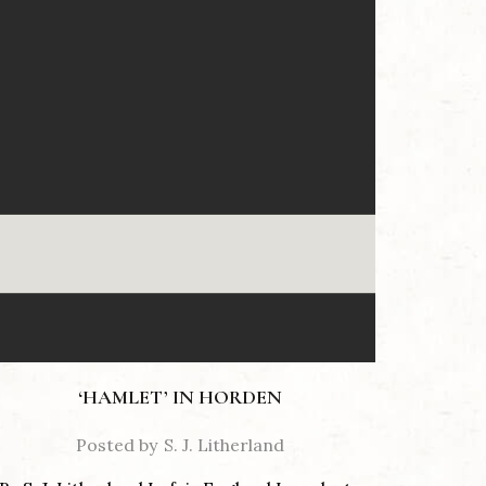
‘HAMLET’ IN HORDEN
Posted by
S. J. Litherland