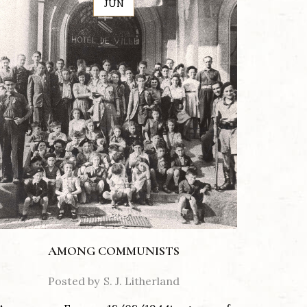
JUN
AMONG COMMUNISTS
Posted by
S. J. Litherland