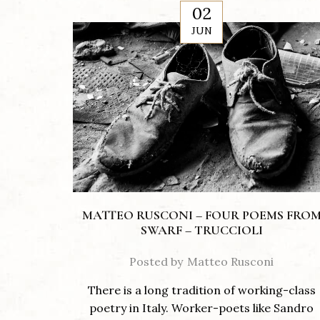
02
JUN
MATTEO RUSCONI – FOUR POEMS FRO
SWARF – TRUCCIOLI
Posted by
Matteo Rusconi
There is a long tradition of working-class
poetry in Italy. Worker-poets like Sandro