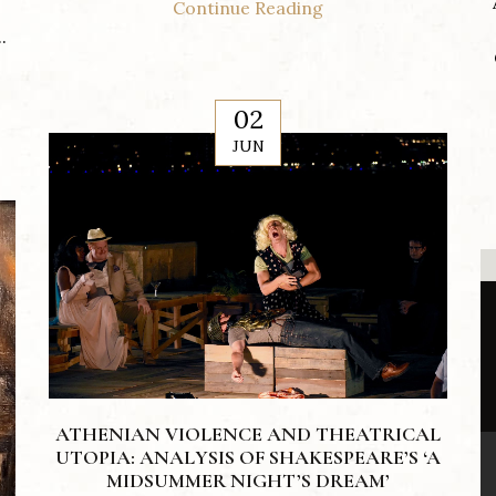
Continue Reading
.
02
JUN
ATHENIAN VIOLENCE AND THEATRICAL
UTOPIA: ANALYSIS OF SHAKESPEARE’S ‘A
MIDSUMMER NIGHT’S DREAM’