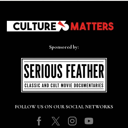
Sponsored by:
FOLLOW US ON OUR SOCIAL NETWORKS
Facebook
Twitter
Instagram
Youtube