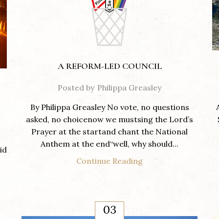
A REFORM-LED COUNCIL
Posted by
Philippa Greasley
By Philippa Greasley No vote, no questions
asked, no choicenow we mustsing the Lord’s
Prayer at the startand chant the National
Anthem at the end“well, why should...
id
Continue Reading
03