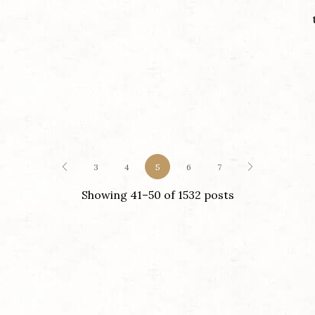
3
4
5
6
7
Showing 41–50 of 1532 posts