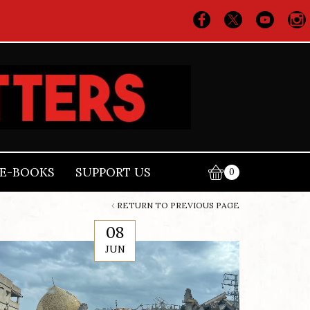
E-BOOKS
SUPPORT US
0
RETURN TO PREVIOUS PAGE
08
JUN