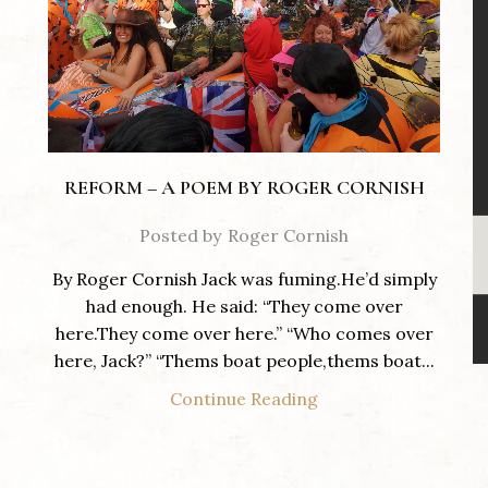
REFORM – A POEM BY ROGER CORNISH
Posted by
Roger Cornish
By Roger Cornish Jack was fuming.He’d simply
had enough. He said: “They come over
here.They come over here.” “Who comes over
here, Jack?” “Thems boat people,thems boat...
Continue Reading