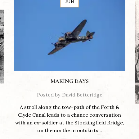
JUN
MAKING DAYS
M
Posted by
David Betteridge
A stroll along the tow-path of the Forth &
Clyde Canal leads to a chance conversation
with an ex-soldier at the Stockingfield Bridge,
on the northern outskirts...