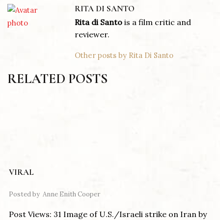
RITA DI SANTO
Rita di Santo
is a film critic and
reviewer.
Other posts by Rita Di Santo
RELATED POSTS
VIRAL
Posted by
Anne Enith Cooper
Post Views: 31 Image of U.S./Israeli strike on Iran by