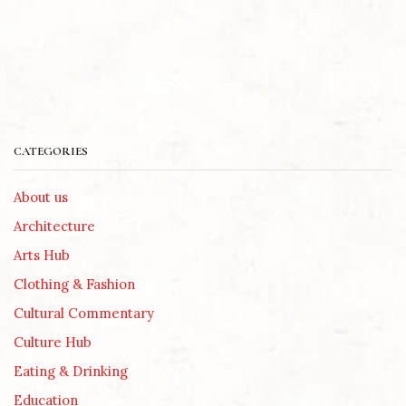
CATEGORIES
About us
Architecture
Arts Hub
Clothing & Fashion
Cultural Commentary
Culture Hub
Eating & Drinking
Education