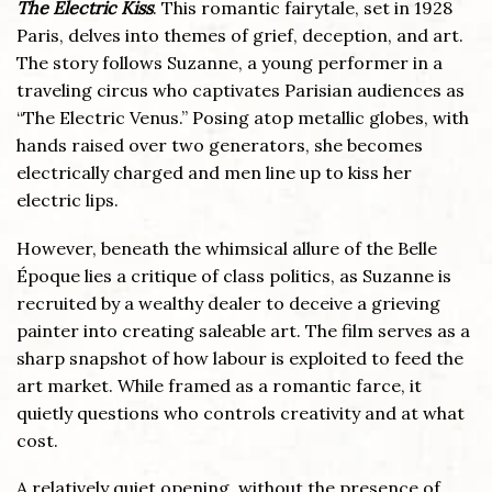
The Electric Kiss
. This romantic fairytale, set in 1928
Paris, delves into themes of grief, deception, and art.
The story follows Suzanne, a young performer in a
traveling circus who captivates Parisian audiences as
“The Electric Venus.” Posing atop metallic globes, with
hands raised over two generators, she becomes
electrically charged and men line up to kiss her
electric lips.
However, beneath the whimsical allure of the Belle
Époque lies a critique of class politics, as Suzanne is
recruited by a wealthy dealer to deceive a grieving
painter into creating saleable art. The film serves as a
sharp snapshot of how labour is exploited to feed the
art market. While framed as a romantic farce, it
quietly questions who controls creativity and at what
cost.
A relatively quiet opening, without the presence of