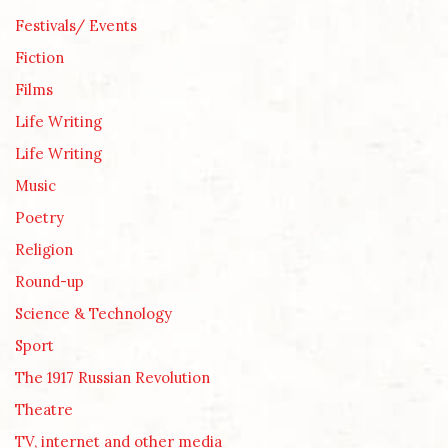
Festivals/ Events
Fiction
Films
Life Writing
Life Writing
Music
Poetry
Religion
Round-up
Science & Technology
Sport
The 1917 Russian Revolution
Theatre
TV, internet and other media