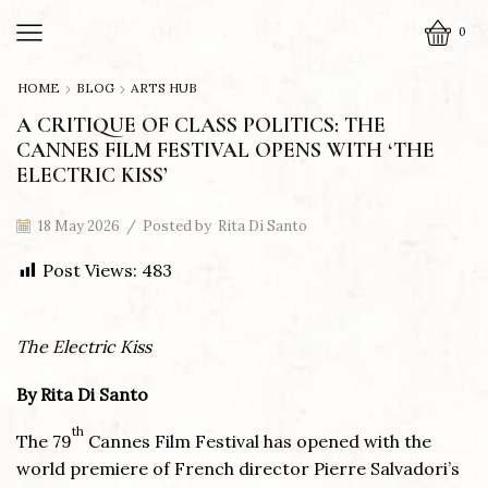
0
HOME
BLOG
ARTS HUB
A CRITIQUE OF CLASS POLITICS: THE
CANNES FILM FESTIVAL OPENS WITH ‘THE
ELECTRIC KISS’
18 May 2026
/
Posted by
Rita Di Santo
Post Views:
483
The Electric Kiss
By Rita Di Santo
th
The 79
Cannes Film Festival has opened with the
world premiere of French director Pierre Salvadori’s