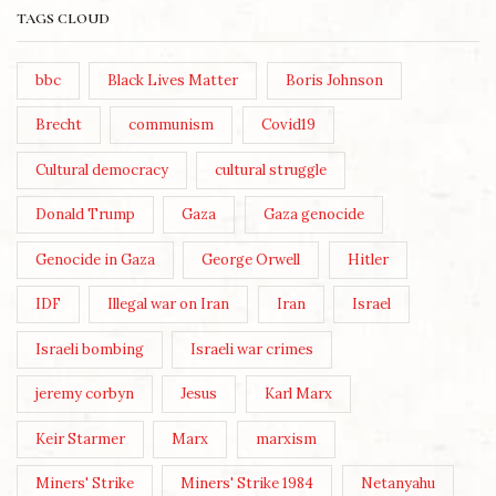
TAGS CLOUD
bbc
Black Lives Matter
Boris Johnson
Brecht
communism
Covid19
Cultural democracy
cultural struggle
Donald Trump
Gaza
Gaza genocide
Genocide in Gaza
George Orwell
Hitler
IDF
Illegal war on Iran
Iran
Israel
Israeli bombing
Israeli war crimes
jeremy corbyn
Jesus
Karl Marx
Keir Starmer
Marx
marxism
Miners' Strike
Miners' Strike 1984
Netanyahu