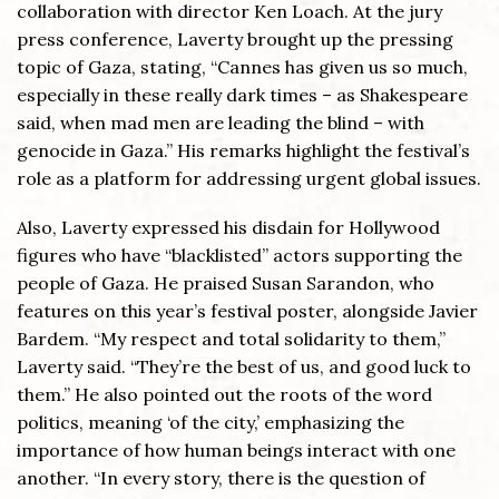
collaboration with director Ken Loach. At the jury
press conference, Laverty brought up the pressing
topic of Gaza, stating, “Cannes has given us so much,
especially in these really dark times – as Shakespeare
said, when mad men are leading the blind – with
genocide in Gaza.” His remarks highlight the festival’s
role as a platform for addressing urgent global issues.
Also, Laverty expressed his disdain for Hollywood
figures who have “blacklisted” actors supporting the
people of Gaza. He praised Susan Sarandon, who
features on this year’s festival poster, alongside Javier
Bardem. “My respect and total solidarity to them,”
Laverty said. “They’re the best of us, and good luck to
them.” He also pointed out the roots of the word
politics, meaning ‘of the city,’ emphasizing the
importance of how human beings interact with one
another. “In every story, there is the question of