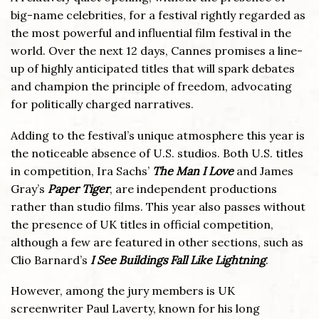
big-name celebrities, for a festival rightly regarded as
the most powerful and influential film festival in the
world. Over the next 12 days, Cannes promises a line-
up of highly anticipated titles that will spark debates
and champion the principle of freedom, advocating
for politically charged narratives.
Adding to the festival’s unique atmosphere this year is
the noticeable absence of U.S. studios. Both U.S. titles
in competition, Ira Sachs’
The Man I Love
and James
Gray’s
Paper Tiger
, are independent productions
rather than studio films. This year also passes without
the presence of UK titles in official competition,
although a few are featured in other sections, such as
Clio Barnard’s
I See Buildings Fall Like Lightning
.
However, among the jury members is UK
screenwriter Paul Laverty, known for his long