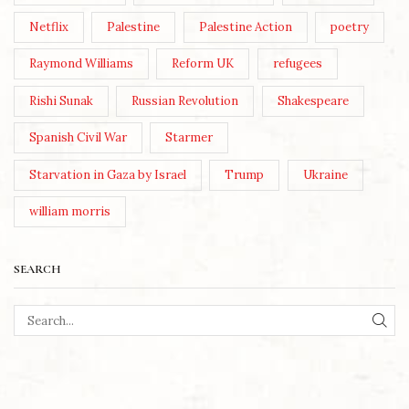
Netflix
Palestine
Palestine Action
poetry
Raymond Williams
Reform UK
refugees
Rishi Sunak
Russian Revolution
Shakespeare
Spanish Civil War
Starmer
Starvation in Gaza by Israel
Trump
Ukraine
william morris
SEARCH
SEA