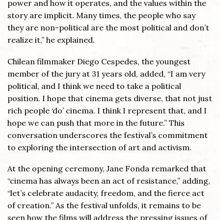
power and how it operates, and the values within the
story are implicit. Many times, the people who say
they are non-political are the most political and don’t
realize it,” he explained.
Chilean filmmaker Diego Cespedes, the youngest
member of the jury at 31 years old, added, “I am very
political, and I think we need to take a political
position. I hope that cinema gets diverse, that not just
rich people ‘do’ cinema. I think I represent that, and I
hope we can push that more in the future.” This
conversation underscores the festival’s commitment
to exploring the intersection of art and activism.
At the opening ceremony, Jane Fonda remarked that
“cinema has always been an act of resistance,” adding,
“let’s celebrate audacity, freedom, and the fierce act
of creation.” As the festival unfolds, it remains to be
seen how the films will address the pressing issues of