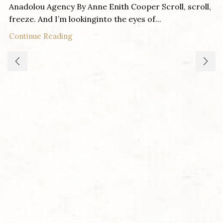
Anadolou Agency By Anne Enith Cooper Scroll, scroll,
freeze. And I’m lookinginto the eyes of...
Continue Reading