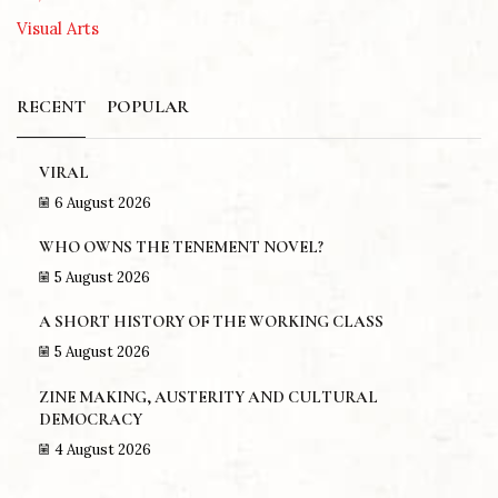
Visual Arts
RECENT
POPULAR
VIRAL
6 August 2026
WHO OWNS THE TENEMENT NOVEL?
5 August 2026
A SHORT HISTORY OF THE WORKING CLASS
5 August 2026
ZINE MAKING, AUSTERITY AND CULTURAL
DEMOCRACY
4 August 2026