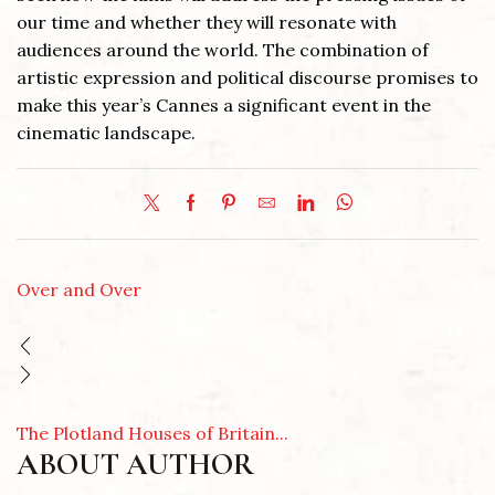
our time and whether they will resonate with
audiences around the world. The combination of
artistic expression and political discourse promises to
make this year’s Cannes a significant event in the
cinematic landscape.
Over and Over
The Plotland Houses of Britain...
ABOUT AUTHOR