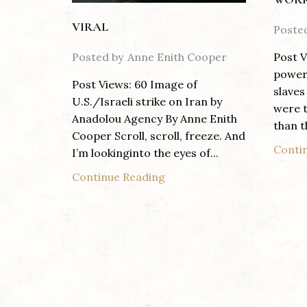
VIRAL
Poste
Posted by
Anne Enith Cooper
Post V
power 
Post Views: 60 Image of
slaves
U.S./Israeli strike on Iran by
were t
Anadolou Agency By Anne Enith
than th
Cooper Scroll, scroll, freeze. And
Conti
I’m lookinginto the eyes of...
Continue Reading