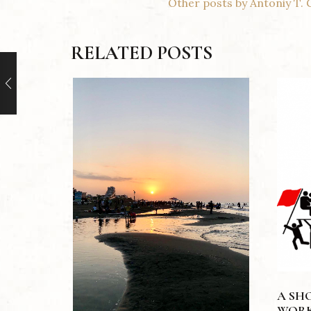
Other posts by Antoniy T. 
RELATED POSTS
A SH
WORK