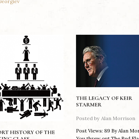
Georgiev
THE LEGACY OF KEIR
STARMER
Posted by
Alan Morrison
Post Views: 89 By Alan Mo
ORT HISTORY OF THE
You threw out The Red Fla
ING CLASS