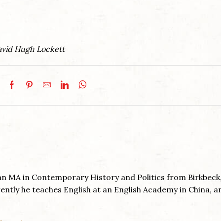
David Hugh Lockett
an MA in Contemporary History and Politics from Birkbeck
ently he teaches English at an English Academy in China, a