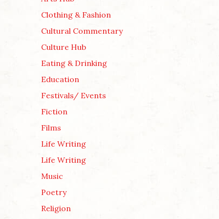
Clothing & Fashion
Cultural Commentary
Culture Hub
Eating & Drinking
Education
Festivals/ Events
Fiction
Films
Life Writing
Life Writing
Music
Poetry
Religion