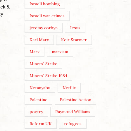
Israeli bombing
The thr
ack &
Buddhist
ty
Israeli war crimes
WE MUST MAKE OUR OWN
embodie
CULTURE
evil’ (co
jeremy corbyn
Jesus
Posted by
Nick Moss
Continu
Karl Marx
Keir Starmer
Post Views: 178 Image by Karen
Marx
marxism
Dietrich By Nick Moss In the
June/July 2026 issue of The
Miners' Strike
London Magazine, the editors
Miners' Strike 1984
asked a broadly selected...
Continue Reading
Netanyahu
Netflix
Palestine
Palestine Action
poetry
Raymond Williams
Reform UK
refugees