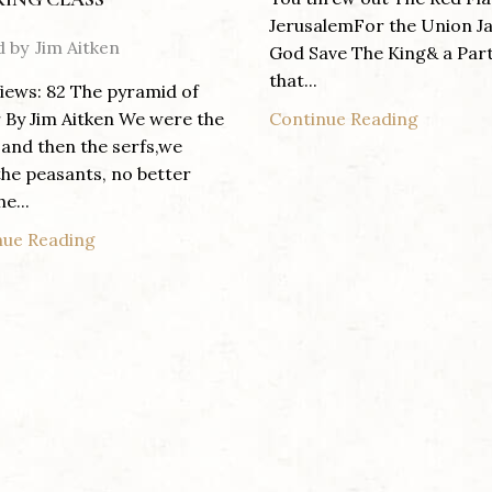
JerusalemFor the Union J
d by
Jim Aitken
God Save The King& a Par
that...
iews: 82 The pyramid of
Continue Reading
By Jim Aitken We were the
 and then the serfs,we
he peasants, no better
e...
nue Reading