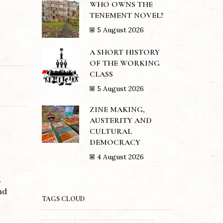
WHO OWNS THE
TENEMENT NOVEL?
5 August 2026
A SHORT HISTORY
OF THE WORKING
CLASS
5 August 2026
ZINE MAKING,
AUSTERITY AND
CULTURAL
DEMOCRACY
4 August 2026
,
nd
TAGS CLOUD