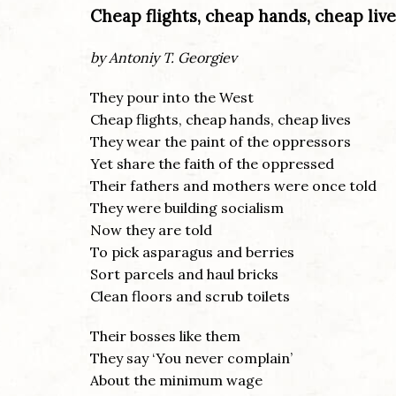
Cheap flights, cheap hands, cheap live
by Antoniy T. Georgiev
They pour into the West
Cheap flights, cheap hands, cheap lives
They wear the paint of the oppressors
Yet share the faith of the oppressed
Their fathers and mothers were once told
They were building socialism
Now they are told
To pick asparagus and berries
Sort parcels and haul bricks
Clean floors and scrub toilets
Their bosses like them
They say ‘You never complain’
About the minimum wage