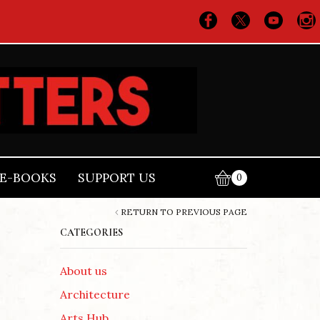
E-BOOKS
SUPPORT US
0
RETURN TO PREVIOUS PAGE
CATEGORIES
About us
Architecture
Arts Hub