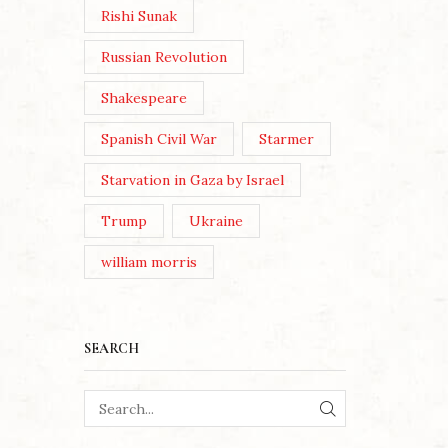
Rishi Sunak
Russian Revolution
Shakespeare
Spanish Civil War
Starmer
Starvation in Gaza by Israel
Trump
Ukraine
william morris
SEARCH
SEARCH