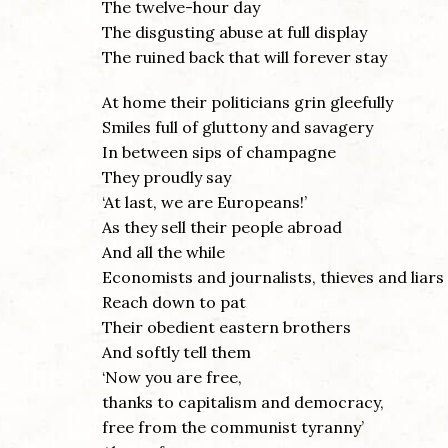
The twelve-hour day
The disgusting abuse at full display
The ruined back that will forever stay
At home their politicians grin gleefully
Smiles full of gluttony and savagery
In between sips of champagne
They proudly say
‘At last, we are Europeans!’
As they sell their people abroad
And all the while
Economists and journalists, thieves and liars
Reach down to pat
Their obedient eastern brothers
And softly tell them
‘Now you are free,
thanks to capitalism and democracy,
free from the communist tyranny’