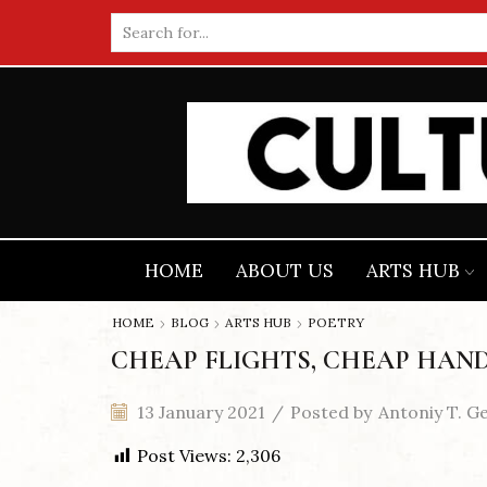
Search
input
HOME
ABOUT US
ARTS HUB
HOME
BLOG
ARTS HUB
POETRY
CHEAP FLIGHTS, CHEAP HAND
13 January 2021
/
Posted by
Antoniy T. G
Post Views:
2,306