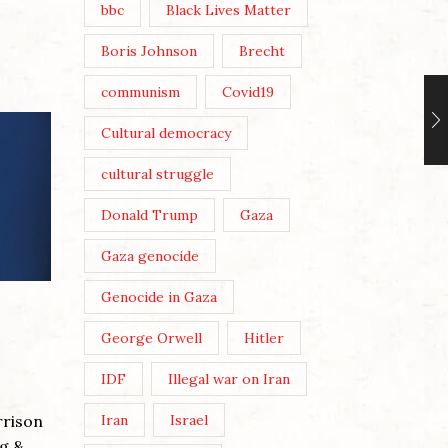
bbc
Black Lives Matter
Boris Johnson
Brecht
communism
Covid19
Cultural democracy
cultural struggle
Donald Trump
Gaza
Gaza genocide
Genocide in Gaza
ANDY 
THREE
George Orwell
Hitler
Posted 
IDF
Illegal war on Iran
Post Vi
rrison
Iran
Israel
Wikicom
g &