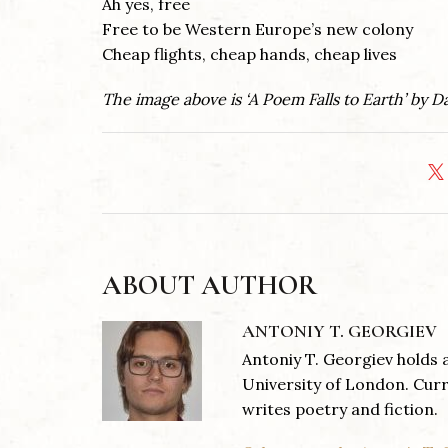
Ah yes, free
Free to be Western Europe’s new colony
Cheap flights, cheap hands, cheap lives
The image above is ‘A Poem Falls to Earth’ by 
ABOUT AUTHOR
ANTONIY T. GEORGIEV
Antoniy T. Georgiev holds 
University of London. Curr
writes poetry and fiction.