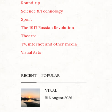
Round-up
Science & Technology
Sport
The 1917 Russian Revolution
Theatre
TV, internet and other media
Visual Arts
RECENT
POPULAR
VIRAL
6 August 2026