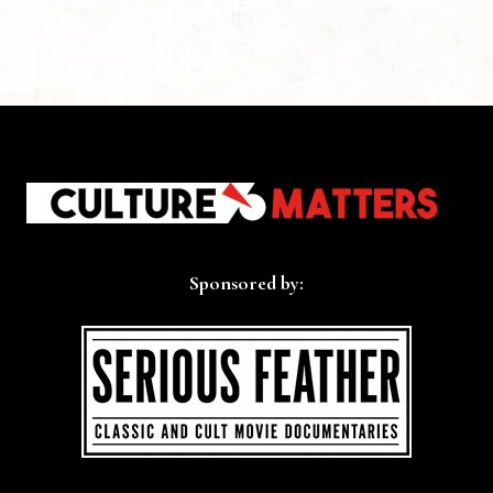
Sponsored by: