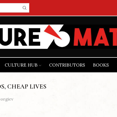
CULTURE HUB
CONTRIBUTORS
BOOKS
S, CHEAP LIVES
eorgiev