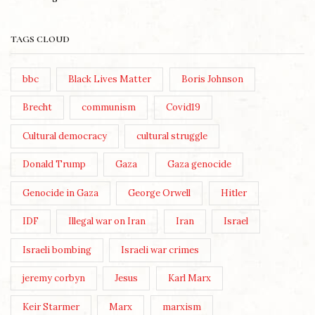
TAGS CLOUD
bbc
Black Lives Matter
Boris Johnson
Brecht
communism
Covid19
Cultural democracy
cultural struggle
Donald Trump
Gaza
Gaza genocide
Genocide in Gaza
George Orwell
Hitler
IDF
Illegal war on Iran
Iran
Israel
Israeli bombing
Israeli war crimes
jeremy corbyn
Jesus
Karl Marx
Keir Starmer
Marx
marxism