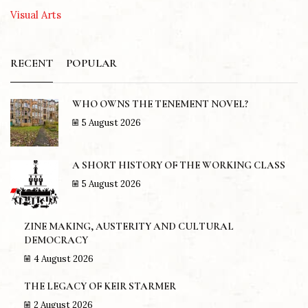
Visual Arts
RECENT
POPULAR
WHO OWNS THE TENEMENT NOVEL?
5 August 2026
A SHORT HISTORY OF THE WORKING CLASS
5 August 2026
ZINE MAKING, AUSTERITY AND CULTURAL
DEMOCRACY
4 August 2026
THE LEGACY OF KEIR STARMER
2 August 2026