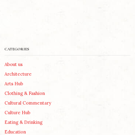
CATEGORIES
About us
Architecture
Arts Hub
Clothing & Fashion
Cultural Commentary
Culture Hub
Eating & Drinking
Education