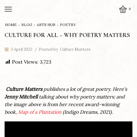
0
HOME
BLOG
ARTS HUB
POETRY
CULTURE FOR ALL – WHY POETRY MATTERS
3 April 2022
/
Posted by
Culture Matters
Post Views:
3,723
Culture Matters
publishes a lot of great poetry. Here’s
Jenny Mitchell
talking about why poetry matters; and
the image above is from her recent award-winning
book,
Map of a Plantation
(Indigo Dreams, 2021).