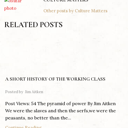
Other posts by Culture Matters
RELATED POSTS
A SHORT HISTORY OF THE WORKING CLASS
Posted by
Jim Aitken
Post Views: 54 The pyramid of power By Jim Aitken
We were the slaves and then the serfs,we were the
peasants, no better than the...
Continue Reading