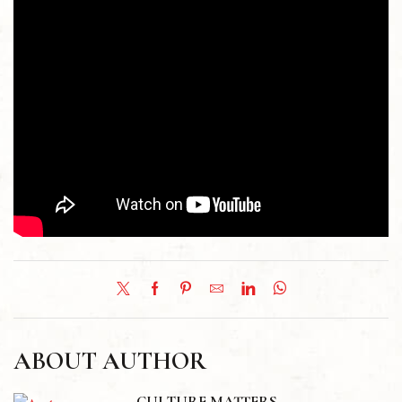
ABOUT AUTHOR
CULTURE MATTERS