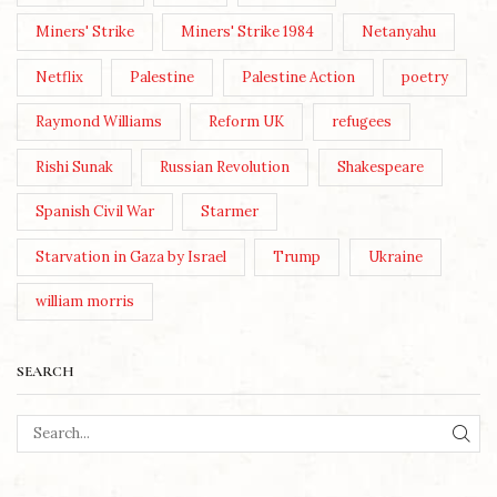
Miners' Strike
Miners' Strike 1984
Netanyahu
Netflix
Palestine
Palestine Action
poetry
Raymond Williams
Reform UK
refugees
Rishi Sunak
Russian Revolution
Shakespeare
Spanish Civil War
Starmer
Starvation in Gaza by Israel
Trump
Ukraine
william morris
SEARCH
SEA