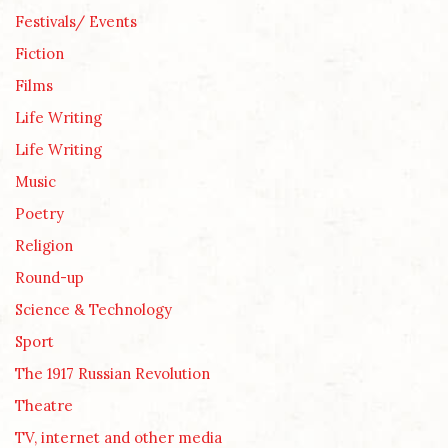
Festivals/ Events
Fiction
Films
Life Writing
Life Writing
Music
Poetry
Religion
Round-up
Science & Technology
Sport
The 1917 Russian Revolution
Theatre
TV, internet and other media