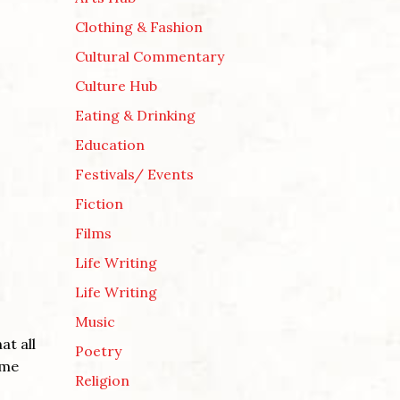
Clothing & Fashion
Cultural Commentary
Culture Hub
Eating & Drinking
Education
Festivals/ Events
Fiction
Films
Life Writing
Life Writing
Music
at all
Poetry
ome
Religion