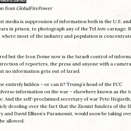
ion from GlobalFirePower
t media is suppression of information both in the U.S. and
e years in prison, to photograph any of the Tel Aviv carnage. 
l, where most of the industry and population is concentrat
ed but the Iron Dome now is the Israeli control of inform
 direction of reporters, the press and anyone with a camer
at no information gets out of Israel.
 be entirely hidden – or can it? Trump’s head of the FCC
adverse information on the war – elsewhere known as the t
nse. And the self-proclaimed secretary of war Pete Hegseth,
y drooling over the fact that the Zionist funders of the I
arry and David Ellison’s Paramount, would soon be taking ove
be allowed.