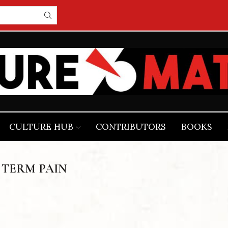
CULTURE HUB
CONTRIBUTORS
BOOKS
 TERM PAIN