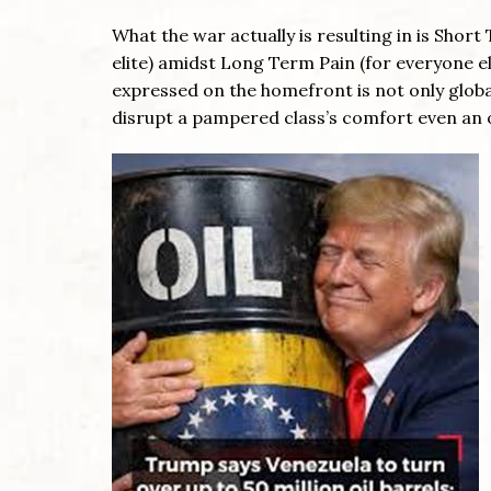
What the war actually is resulting in is Sho
elite) amidst Long Term Pain (for everyone els
expressed on the homefront is not only global
disrupt a pampered class’s comfort even an o