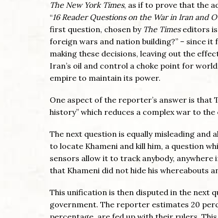
The New York Times
, as if to prove that the
“
16 Reader Questions on the War in Iran and
first question, chosen by
The Times
editors i
foreign wars and nation building?” – since it
making these decisions, leaving out the effect
Iran’s oil and control a choke point for world 
empire to maintain its power.
One aspect of the reporter’s answer is that 
history” which reduces a complex war to the
The next question is equally misleading and al
to locate Khameni and kill him, a question wh
sensors allow it to track anybody, anywhere in
that Khameni did not hide his whereabouts and
This unification is then disputed in the next
government. The reporter estimates 20 perc
percentage, are fed up with their rulers. This