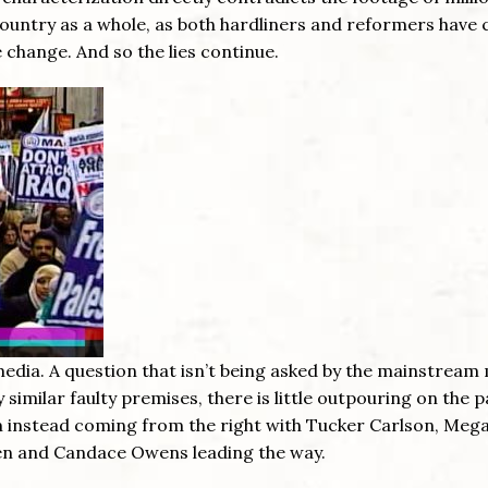
 country as a whole, as both hardliners and reformers have
change. And so the lies continue.
edia. A question that isn’t being asked by the mainstream
 similar faulty premises, there is little outpouring on the p
ism instead coming from the right with Tucker Carlson, Meg
een and Candace Owens leading the way.