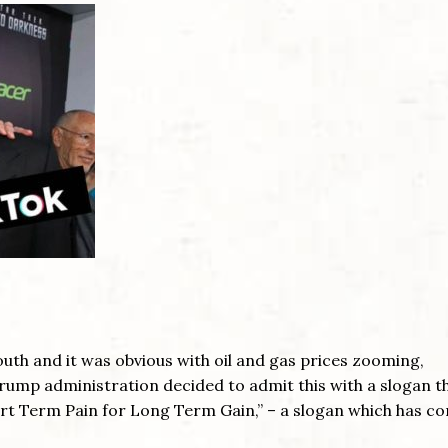
uth and it was obvious with oil and gas prices zooming,
Trump administration decided to admit this with a slogan th
ort Term Pain for Long Term Gain,” – a slogan which has c