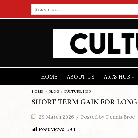
Search
input
HOME
ABOUT US
ARTS HUB
HOME
BLOG
CULTURE HUB
SHORT TERM GAIN FOR LONG
29 March 2026
/
Posted by
Dennis Broe
Post Views:
594