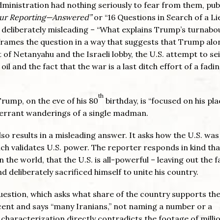
 administration had nothing seriously to fear from them, pub
 Our Reporting—Answered”
or “16 Questions in Search of a Li
s deliberately misleading – “What explains Trump’s turnabo
 frames the question in a way that suggests that Trump alon
 of Netanyahu and the Israeli lobby, the U.S. attempt to se
oil and the fact that the war is a last ditch effort of a fadi
th
Trump, on the eve of his 80
birthday, is “focused on his pla
 errant wanderings of a single madman.
so results in a misleading answer. It asks how the U.S. was
ich validates U.S. power. The reporter responds in kind tha
 the world, that the U.S. is all-powerful – leaving out the f
 deliberately sacrificed himself to unite his country.
 question, which asks what share of the country supports th
ent and says “many Iranians,” not naming a number or a
 characterization directly contradicts the footage of millio