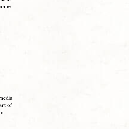
 come
 media
art of
an