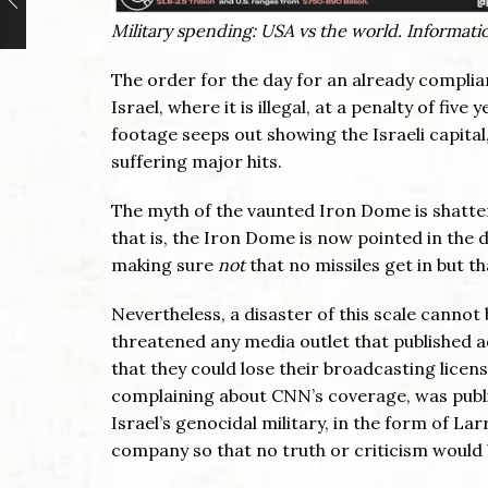
Military spending: USA vs the world. Informat
The order for the day for an already complian
Israel, where it is illegal, at a penalty of fiv
footage seeps out showing the Israeli capita
suffering major hits.
The myth of the vaunted Iron Dome is shatter
that is, the Iron Dome is now pointed in the
making sure
not
that no missiles get in but th
Nevertheless, a disaster of this scale cannot
threatened any media outlet that published 
that they could lose their broadcasting lice
complaining about CNN’s coverage, was publicl
Israel’s genocidal military, in the form of L
company so that no truth or criticism would 