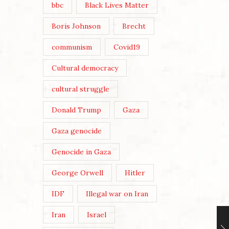
bbc
Black Lives Matter
Boris Johnson
Brecht
communism
Covid19
Cultural democracy
cultural struggle
Donald Trump
Gaza
Gaza genocide
Genocide in Gaza
George Orwell
Hitler
IDF
Illegal war on Iran
Iran
Israel