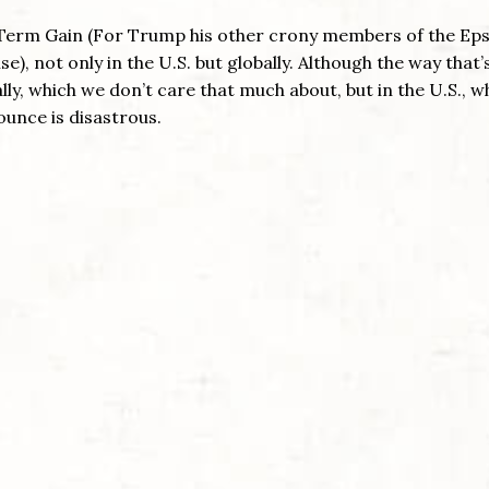
rt Term Gain (For Trump his other crony members of the Eps
e), not only in the U.S. but globally. Although the way that’
ly, which we don’t care that much about, but in the U.S., w
unce is disastrous.