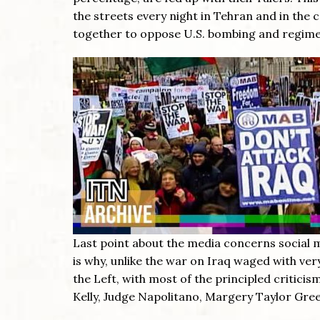
the streets every night in Tehran and in the
together to oppose U.S. bombing and regime 
Last point about the media concerns social m
is why, unlike the war on Iraq waged with very
the Left, with most of the principled critic
Kelly, Judge Napolitano, Margery Taylor Gr