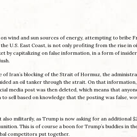
o on wind and sun sources of energy, attempting to bribe F
the U.S. East Coast, is not only profiting from the rise in oi
t by capitalizing on false information, in a form of insider
lush.
se of Iran’s blocking of the Strait of Hormuz, the administr
uided an oil tanker through the strait. On that information,
social media post was then deleted, which means that anyon
em to sell based on knowledge that the posting was false, wo
t also militarily, as Trump is now asking for an additional 
munition. This is of course a boon for Trump’s buddies in t
lobal competitors put together.