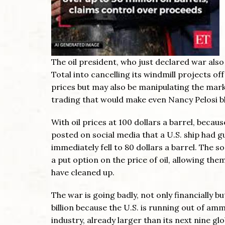
The oil president, who just declared war als
Total into cancelling its windmill projects off 
prices but may also be manipulating the marke
trading that would make even Nancy Pelosi b
With oil prices at 100 dollars a barrel, becau
posted on social media that a U.S. ship had g
immediately fell to 80 dollars a barrel. The 
a put option on the price of oil, allowing th
have cleaned up.
The war is going badly, not only financially bu
billion because the U.S. is running out of am
industry, already larger than its next nine g