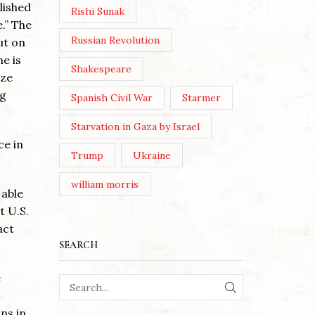
lished
Rishi Sunak
e.” The
Russian Revolution
ut on
e is
Shakespeare
ize
ng
Spanish Civil War
Starmer
Starvation in Gaza by Israel
ce in
Trump
Ukraine
william morris
 able
t U.S.
act
SEARCH
e
SEARCH
ns in