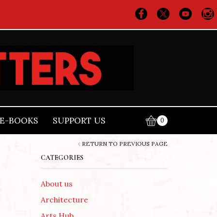
E-BOOKS
SUPPORT US
0
RETURN TO PREVIOUS PAGE
CATEGORIES
About us
Architecture
Arts Hub