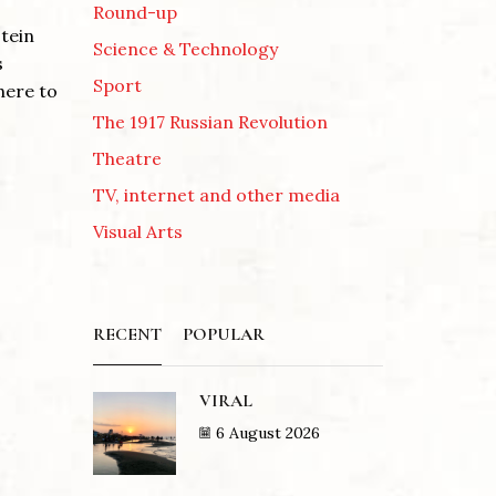
Round-up
tein
Science & Technology
s
Sport
here to
The 1917 Russian Revolution
Theatre
TV, internet and other media
Visual Arts
RECENT
POPULAR
VIRAL
6 August 2026