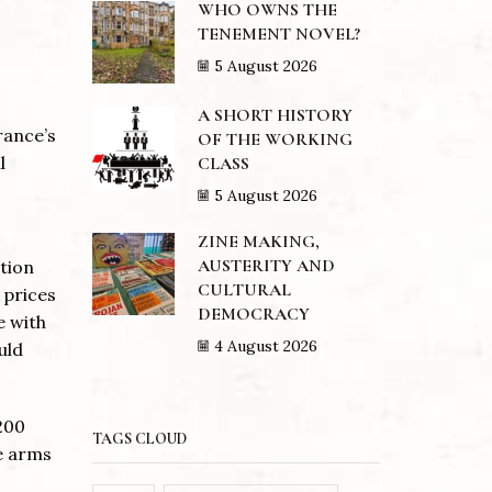
WHO OWNS THE
TENEMENT NOVEL?
5 August 2026
A SHORT HISTORY
rance’s
OF THE WORKING
l
CLASS
5 August 2026
ZINE MAKING,
AUSTERITY AND
ation
CULTURAL
 prices
DEMOCRACY
e with
4 August 2026
uld
$200
TAGS CLOUD
he arms