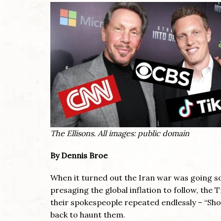
The Ellisons. All images: public domain
By Dennis Broe
When it turned out the Iran war was going so
presaging the global inflation to follow, the 
their spokespeople repeated endlessly – “Sh
back to haunt them.