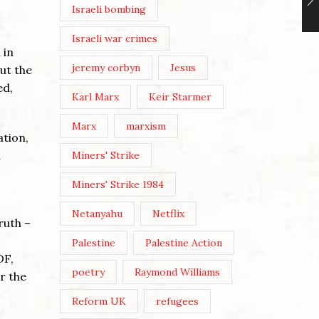
Israeli bombing
Israeli war crimes
 in
jeremy corbyn
Jesus
But the
ed,
Karl Marx
Keir Starmer
Marx
marxism
ation,
a
Miners' Strike
Miners' Strike 1984
Netanyahu
Netflix
ruth –
Palestine
Palestine Action
DF,
poetry
Raymond Williams
r the
Reform UK
refugees