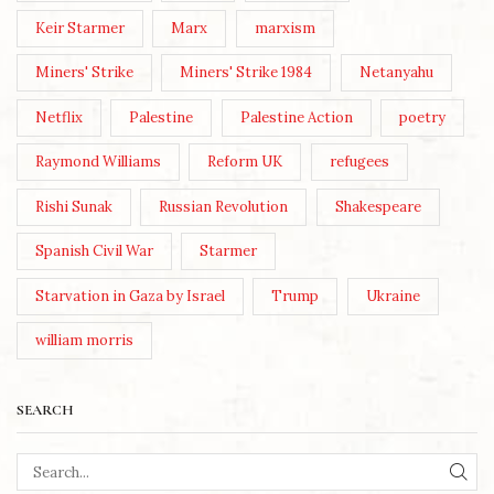
Keir Starmer
Marx
marxism
Miners' Strike
Miners' Strike 1984
Netanyahu
Netflix
Palestine
Palestine Action
poetry
Raymond Williams
Reform UK
refugees
Rishi Sunak
Russian Revolution
Shakespeare
Spanish Civil War
Starmer
Starvation in Gaza by Israel
Trump
Ukraine
william morris
SEARCH
SEA