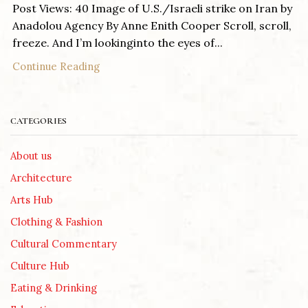
Post Views: 40 Image of U.S./Israeli strike on Iran by
Anadolou Agency By Anne Enith Cooper Scroll, scroll,
freeze. And I’m lookinginto the eyes of...
Continue Reading
CATEGORIES
About us
Architecture
Arts Hub
Clothing & Fashion
Cultural Commentary
Culture Hub
Eating & Drinking