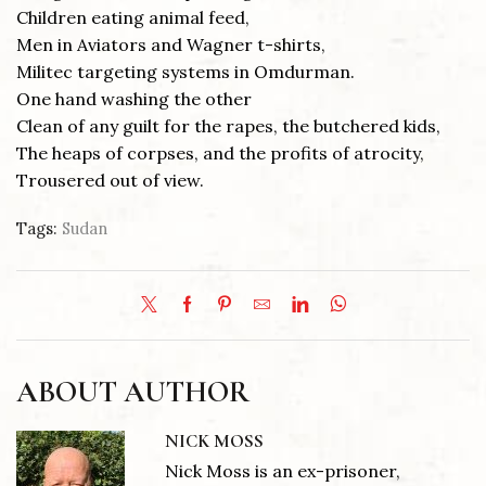
Children eating animal feed,
Men in Aviators and Wagner t-shirts,
Militec targeting systems in Omdurman.
One hand washing the other
Clean of any guilt for the rapes, the butchered kids,
The heaps of corpses, and the profits of atrocity,
Trousered out of view.
Tags:
Sudan
ABOUT AUTHOR
NICK MOSS
Nick Moss is an ex-prisoner,