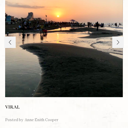
VIRAL
Posted by
Anne Enith Cooper