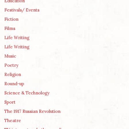
Education
Festivals/ Events
Fiction
Films
Life Writing
Life Writing
Music
Poetry
Religion
Round-up
Science & Technology
Sport
The 1917 Russian Revolution
Theatre