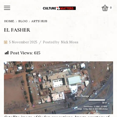
0
HOME
BLOG
ARTS HUB
EL FASHER
5 November 2025
/
Posted by
Nick Moss
Post Views:
615