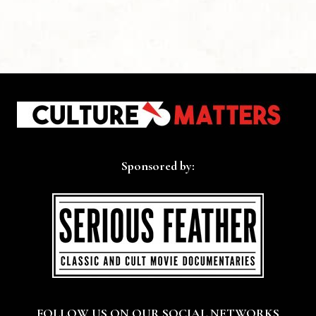
Sponsored by:
FOLLOW US ON OUR SOCIAL NETWORKS