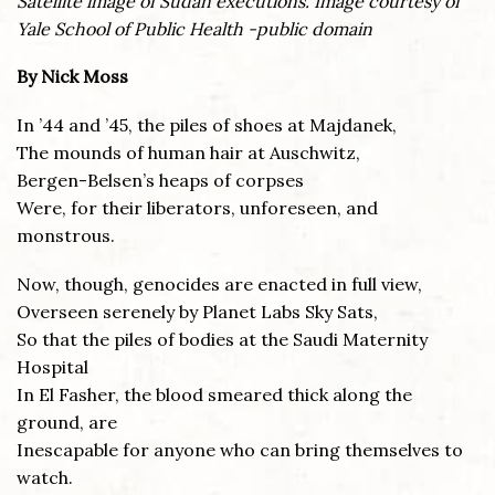
Satellite image of Sudan executions. Image courtesy of
Yale School of Public Health -public domain
By Nick Moss
In ’44 and ’45, the piles of shoes at Majdanek,
The mounds of human hair at Auschwitz,
Bergen-Belsen’s heaps of corpses
Were, for their liberators, unforeseen, and
monstrous.
Now, though, genocides are enacted in full view,
Overseen serenely by Planet Labs Sky Sats,
So that the piles of bodies at the Saudi Maternity
Hospital
In El Fasher, the blood smeared thick along the
ground, are
Inescapable for anyone who can bring themselves to
watch.