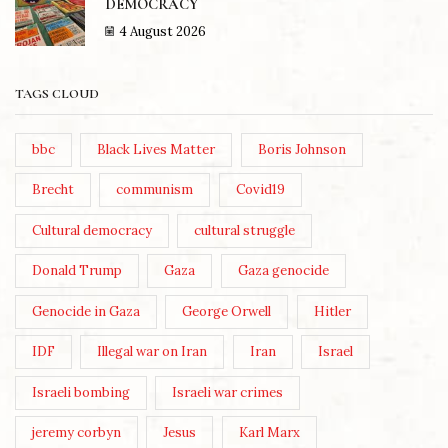
DEMOCRACY
4 August 2026
TAGS CLOUD
bbc
Black Lives Matter
Boris Johnson
Brecht
communism
Covid19
Cultural democracy
cultural struggle
Donald Trump
Gaza
Gaza genocide
Genocide in Gaza
George Orwell
Hitler
IDF
Illegal war on Iran
Iran
Israel
Israeli bombing
Israeli war crimes
jeremy corbyn
Jesus
Karl Marx