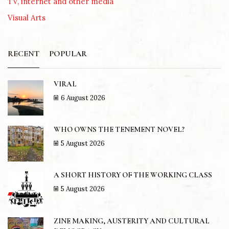
TV, internet and other media
Visual Arts
RECENT
POPULAR
VIRAL
6 August 2026
WHO OWNS THE TENEMENT NOVEL?
5 August 2026
A SHORT HISTORY OF THE WORKING CLASS
5 August 2026
ZINE MAKING, AUSTERITY AND CULTURAL