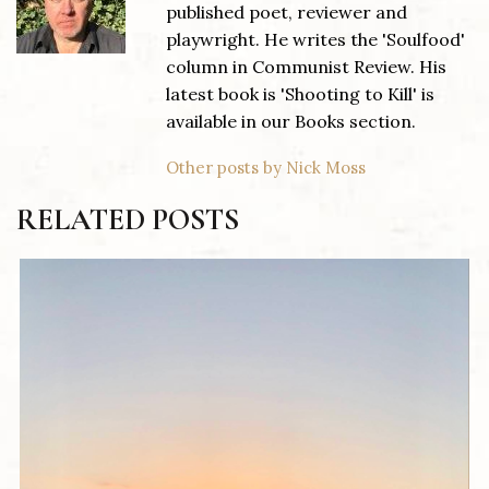
published poet, reviewer and
playwright. He writes the 'Soulfood'
column in Communist Review. His
latest book is 'Shooting to Kill' is
available in our Books section.
Other posts by Nick Moss
RELATED POSTS