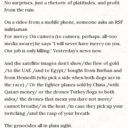
No surprises, just a rhetoric of platitudes, and profit
from the ruin.
On a video from a mobile phone, someone asks an RSF
militiaman
For mercy. On camera (to camera, perhaps, all-too
media aware) he says “I will never have mercy on you.
Our job is only killing.” Yesterday’s news now.
And the satellite images don’t show/the flow of gold
/to the UAE /and to Egypt/ bought from Burhan and
from Hemedti (why pick a side when both dogs are in
the race) / Or the fighter planes sold by China /with
Qatari money/ or the drones Turkey flogs to both
sides/ the drones that mean you dare not move/
cannot breathe/ in the heat /in case they pick up your
twitching /and the rasp of your breath.
The genocides all in plain sight.