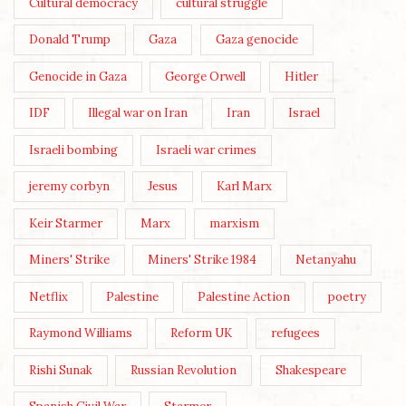
Cultural democracy
cultural struggle
Donald Trump
Gaza
Gaza genocide
Genocide in Gaza
George Orwell
Hitler
IDF
Illegal war on Iran
Iran
Israel
Israeli bombing
Israeli war crimes
jeremy corbyn
Jesus
Karl Marx
Keir Starmer
Marx
marxism
Miners' Strike
Miners' Strike 1984
Netanyahu
Netflix
Palestine
Palestine Action
poetry
Raymond Williams
Reform UK
refugees
Rishi Sunak
Russian Revolution
Shakespeare