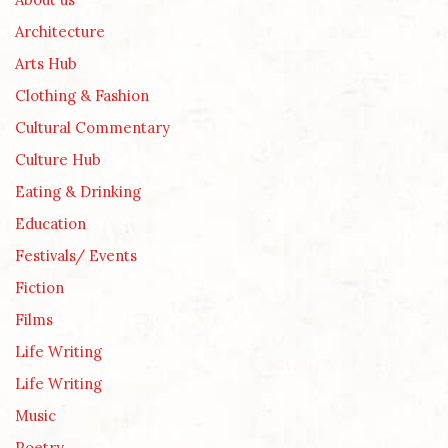
Architecture
Arts Hub
Clothing & Fashion
Cultural Commentary
Culture Hub
Eating & Drinking
Education
Festivals/ Events
Fiction
Films
Life Writing
Life Writing
Music
Poetry