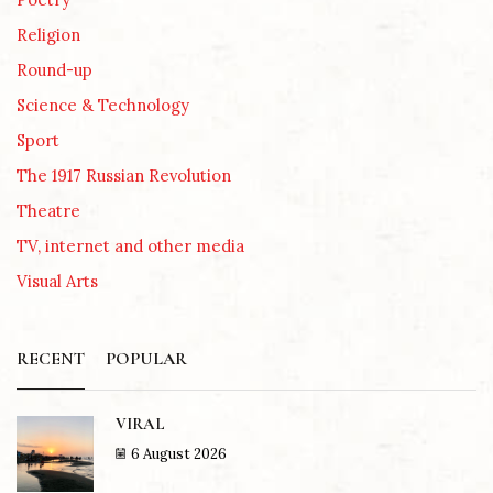
Religion
Round-up
Science & Technology
Sport
The 1917 Russian Revolution
Theatre
TV, internet and other media
Visual Arts
RECENT
POPULAR
VIRAL
6 August 2026