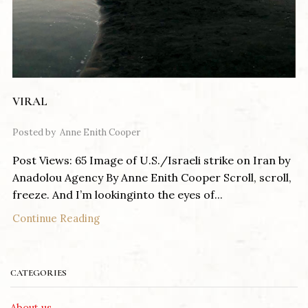
VIRAL
Posted by
Anne Enith Cooper
Post Views: 65 Image of U.S./Israeli strike on Iran by
Anadolou Agency By Anne Enith Cooper Scroll, scroll,
freeze. And I’m lookinginto the eyes of...
Continue Reading
CATEGORIES
About us