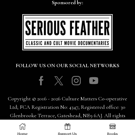
Sponsored by:
FOLLOW US ON OUR SOCIAL NETWORKS
Facebook
Twitter
Instagram
Youtube
Copyright © 2016 - 2026 Culture Matters Co-operative
Ltd; FCA Registration No: 4347; Registered office: 30
Glenbrooke Terrace, Gateshead, NE9 6AJ. All rights
reserved.
Home
Support Us
Books