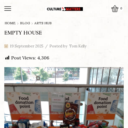
0
HOME
BLOG
ARTS HUB
EMPTY HOUSE
19 September 2025
/
Posted by
Tom Kelly
Post Views:
4,306