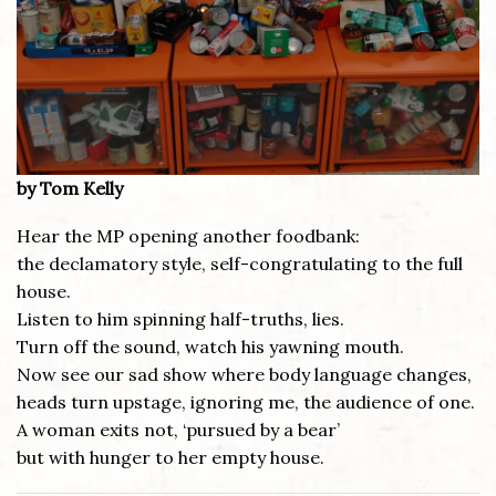
by Tom Kelly
Hear the MP opening another foodbank:
the declamatory style, self-congratulating to the full
house.
Listen to him spinning half-truths, lies.
Turn off the sound, watch his yawning mouth.
Now see our sad show where body language changes,
heads turn upstage, ignoring me, the audience of one.
A woman exits not, ‘pursued by a bear’
but with hunger to her empty house.