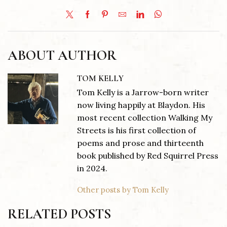
ABOUT AUTHOR
TOM KELLY
Tom Kelly is a Jarrow-born writer
now living happily at Blaydon. His
most recent collection Walking My
Streets is his first collection of
poems and prose and thirteenth
book published by Red Squirrel Press
in 2024.
Other posts by Tom Kelly
RELATED POSTS