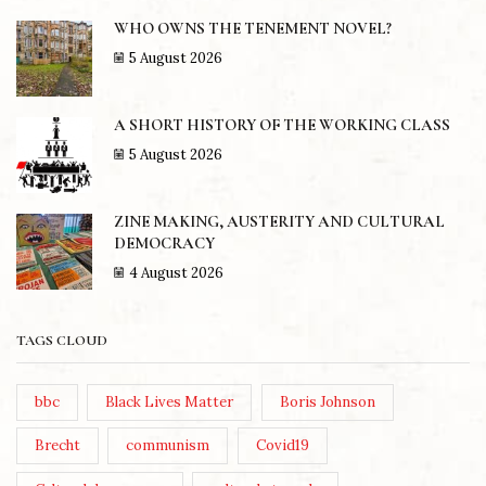
WHO OWNS THE TENEMENT NOVEL?
5 August 2026
A SHORT HISTORY OF THE WORKING CLASS
5 August 2026
ZINE MAKING, AUSTERITY AND CULTURAL
DEMOCRACY
4 August 2026
TAGS CLOUD
bbc
Black Lives Matter
Boris Johnson
Brecht
communism
Covid19