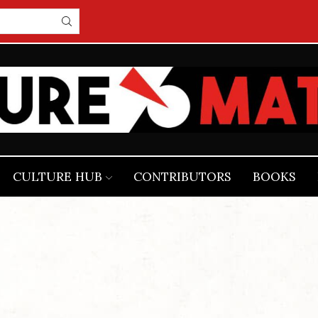
CULTURE HUB
CONTRIBUTORS
BOOKS