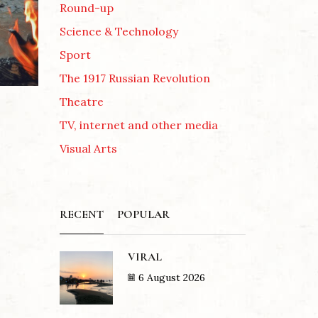
Round-up
Science & Technology
Sport
The 1917 Russian Revolution
Theatre
TV, internet and other media
Visual Arts
RECENT
POPULAR
VIRAL
6 August 2026