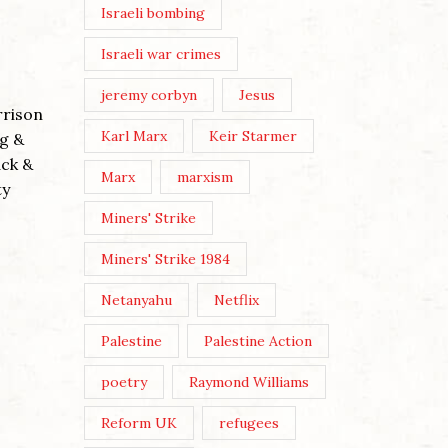
ANDY 
Israeli bombing
THREE
Israeli war crimes
Posted 
jeremy corbyn
Jesus
Post Vie
rrison
Wikicom
Karl Marx
Keir Starmer
g &
The thr
ack &
Marx
marxism
Buddhist
ty
WE MUST MAKE OUR OWN
embodie
CULTURE
Miners' Strike
evil’ (co
Miners' Strike 1984
Posted by
Nick Moss
Continu
Netanyahu
Netflix
Post Views: 200 Image by Karen
Dietrich By Nick Moss In the
Palestine
Palestine Action
June/July 2026 issue of The
London Magazine, the editors
poetry
Raymond Williams
asked a broadly selected...
Reform UK
refugees
Continue Reading