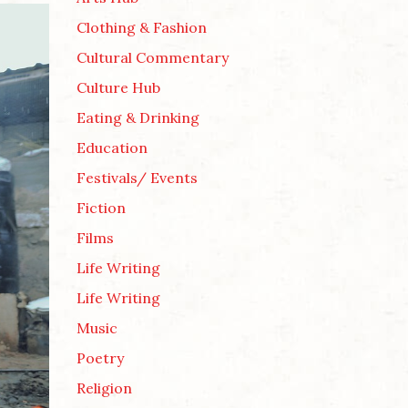
Clothing & Fashion
Cultural Commentary
Culture Hub
Eating & Drinking
Education
Festivals/ Events
Fiction
Films
Life Writing
Life Writing
Music
Poetry
Religion