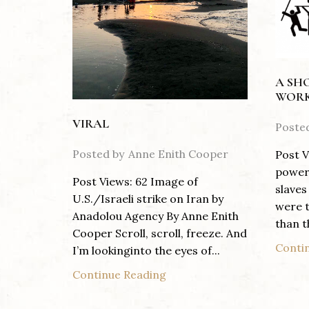
A SH
WORK
VIRAL
Poste
Posted by
Anne Enith Cooper
Post V
power 
Post Views: 62 Image of
slaves
U.S./Israeli strike on Iran by
were t
Anadolou Agency By Anne Enith
than th
Cooper Scroll, scroll, freeze. And
Conti
I’m lookinginto the eyes of...
Continue Reading