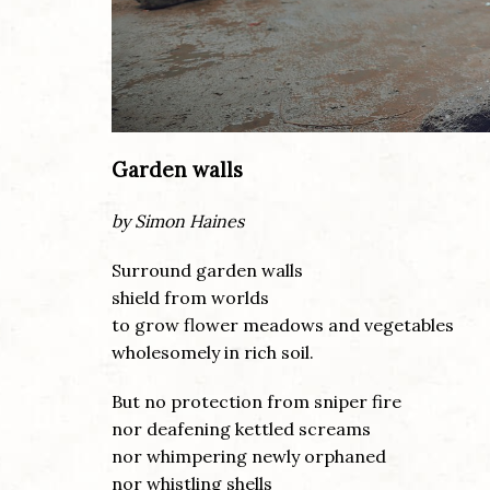
Garden walls
by Simon Haines
Surround garden walls
shield from worlds
to grow flower meadows and vegetables
wholesomely in rich soil.
But no protection from sniper fire
nor deafening kettled screams
nor whimpering newly orphaned
nor whistling shells