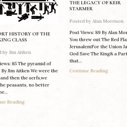
THE LEGACY OF KEIR
STARMER
Posted by
Alan Morrison
Post Views: 89 By Alan Mo
ORT HISTORY OF THE
You threw out The Red Fla
ING CLASS
JerusalemFor the Union J
d by
Jim Aitken
God Save The King& a Par
that...
iews: 85 The pyramid of
Continue Reading
By Jim Aitken We were the
 and then the serfs,we
he peasants, no better
e...
nue Reading