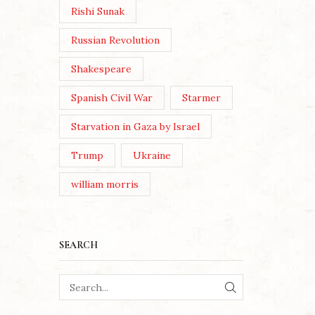
Rishi Sunak
Russian Revolution
Shakespeare
Spanish Civil War
Starmer
Starvation in Gaza by Israel
Trump
Ukraine
william morris
SEARCH
SEARCH