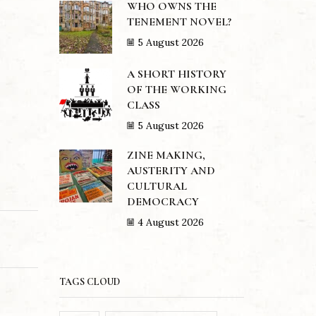
WHO OWNS THE
TENEMENT NOVEL?
5 August 2026
A SHORT HISTORY
OF THE WORKING
CLASS
5 August 2026
ZINE MAKING,
AUSTERITY AND
CULTURAL
DEMOCRACY
4 August 2026
TAGS CLOUD