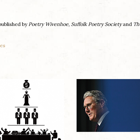
published by
Poetry Wivenhoe,
Suffolk Poetry Society
and
Th
nes