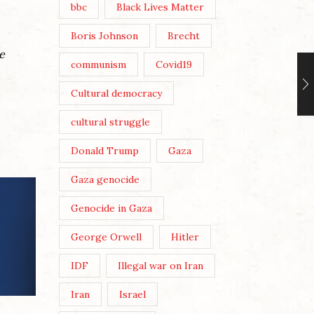
bbc
Black Lives Matter
Boris Johnson
Brecht
e
communism
Covid19
Cultural democracy
cultural struggle
Donald Trump
Gaza
Gaza genocide
Genocide in Gaza
George Orwell
Hitler
IDF
Illegal war on Iran
Iran
Israel