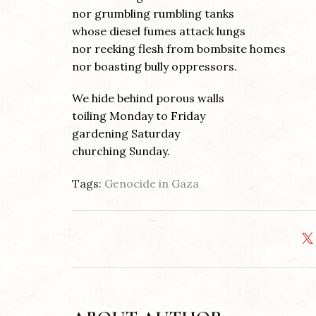
nor grumbling rumbling tanks
whose diesel fumes attack lungs
nor reeking flesh from bombsite homes
nor boasting bully oppressors.
We hide behind porous walls
toiling Monday to Friday
gardening Saturday
churching Sunday.
Tags:
Genocide in Gaza