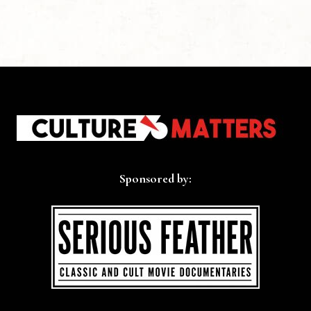
Sponsored by: