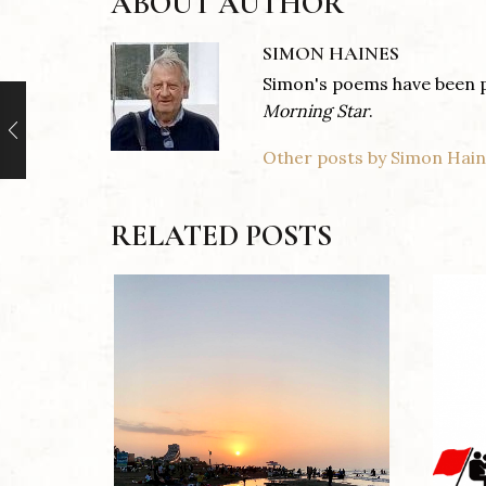
ABOUT AUTHOR
SIMON HAINES
Simon's poems have been 
Morning
Star
.
Other posts by Simon Hai
RELATED POSTS