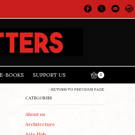
E-BOOKS
SUPPORT US
0
RETURN TO PREVIOUS PAGE
CATEGORIES
About us
Architecture
Arts Hub