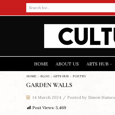
Search
input
HOME
ABOUT US
ARTS HUB
HOME
BLOG
ARTS HUB
POETRY
GARDEN WALLS
14 March 2024
/
Posted by
Simon Haines
Post Views:
5,469