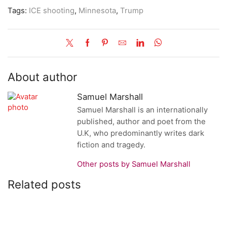
Tags:
ICE shooting
,
Minnesota
,
Trump
About author
Samuel Marshall
Samuel Marshall is an internationally
published, author and poet from the
U.K, who predominantly writes dark
fiction and tragedy.
Other posts by Samuel Marshall
Related posts