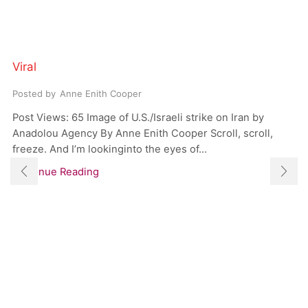
Viral
Posted by
Anne Enith Cooper
Post Views: 65 Image of U.S./Israeli strike on Iran by
Anadolou Agency By Anne Enith Cooper Scroll, scroll,
freeze. And I’m lookinginto the eyes of...
Continue Reading