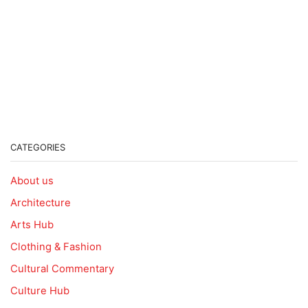
CATEGORIES
About us
Architecture
Arts Hub
Clothing & Fashion
Cultural Commentary
Culture Hub