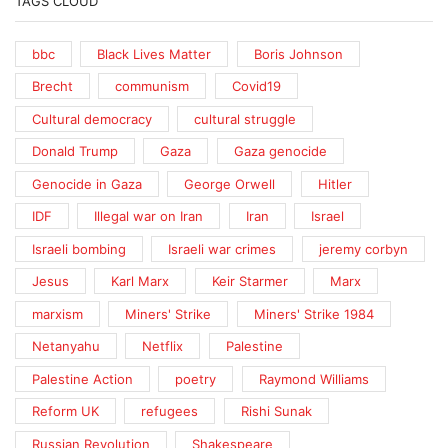
TAGS CLOUD
bbc
Black Lives Matter
Boris Johnson
Brecht
communism
Covid19
Cultural democracy
cultural struggle
Donald Trump
Gaza
Gaza genocide
Genocide in Gaza
George Orwell
Hitler
IDF
Illegal war on Iran
Iran
Israel
Israeli bombing
Israeli war crimes
jeremy corbyn
Jesus
Karl Marx
Keir Starmer
Marx
marxism
Miners' Strike
Miners' Strike 1984
Netanyahu
Netflix
Palestine
Palestine Action
poetry
Raymond Williams
Reform UK
refugees
Rishi Sunak
Russian Revolution
Shakespeare