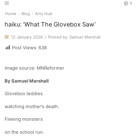
0
Home
Blog
Arts Hub
haiku: ‘What The Glovebox Saw’
12 January 2026
/
Posted by
Samuel Marshall
Post Views:
638
Image
source: MNReformer
By Samuel Marshall
Glovebox teddies
watching mother’s death.
Fleeing monsters
on the school run.