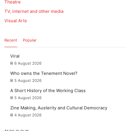
Theatre
TV, internet and other media
Visual Arts
Recent
Popular
Viral
6 August 2026
Who owns the Tenement Novel?
5 August 2026
A Short History of the Working Class
5 August 2026
Zine Making, Austerity and Cultural Democracy
4 August 2026