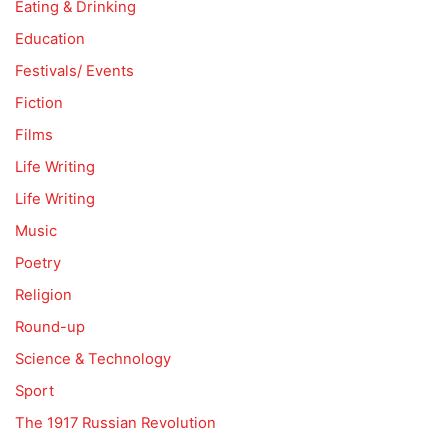
Eating & Drinking
Education
Festivals/ Events
Fiction
Films
Life Writing
Life Writing
Music
Poetry
Religion
Round-up
Science & Technology
Sport
The 1917 Russian Revolution