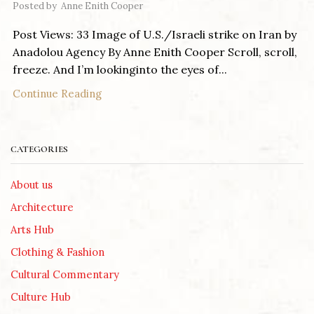
Posted by
Anne Enith Cooper
Post Views: 33 Image of U.S./Israeli strike on Iran by
Anadolou Agency By Anne Enith Cooper Scroll, scroll,
freeze. And I’m lookinginto the eyes of...
Continue Reading
CATEGORIES
About us
Architecture
Arts Hub
Clothing & Fashion
Cultural Commentary
Culture Hub