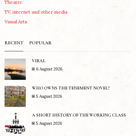
Theatre
TV, internet and other media
Visual Arts
RECENT
POPULAR
VIRAL
6 August 2026
WHO OWNS THE TENEMENT NOVEL?
5 August 2026
A SHORT HISTORY OF THE WORKING CLASS
5 August 2026