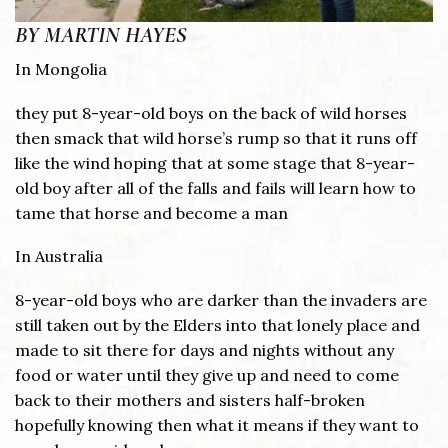
BY MARTIN HAYES
In Mongolia
they put 8-year-old boys on the back of wild horses
then smack that wild horse’s rump so that it runs off
like the wind hoping that at some stage that 8-year-
old boy after all of the falls and fails will learn how to
tame that horse and become a man
In Australia
8-year-old boys who are darker than the invaders are
still taken out by the Elders into that lonely place and
made to sit there for days and nights without any
food or water until they give up and need to come
back to their mothers and sisters half-broken
hopefully knowing then what it means if they want to