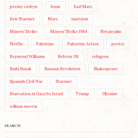
jeremy corbyn
Jesus
Karl Marx
Keir Starmer
Marx
marxism
Miners' Strike
Miners' Strike 1984
Netanyahu
Netflix
Palestine
Palestine Action
poetry
Raymond Williams
Reform UK
refugees
Rishi Sunak
Russian Revolution
Shakespeare
Spanish Civil War
Starmer
Starvation in Gaza by Israel
Trump
Ukraine
william morris
SEARCH