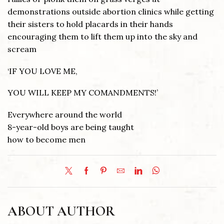
demonstrations outside abortion clinics while getting
their sisters to hold placards in their hands
encouraging them to lift them up into the sky and
scream
‘IF YOU LOVE ME,
YOU WILL KEEP MY COMANDMENTS!’
Everywhere around the world
8-year-old boys are being taught
how to become men
ABOUT AUTHOR