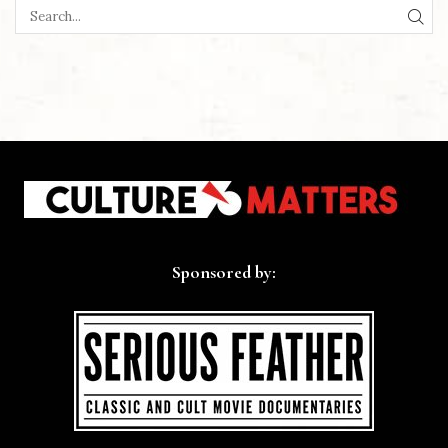
SEA
Sponsored by: