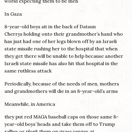
world expecting them to be men
In Gaza
8-year-old boys sit in the back of Datsun
Cherrys holding onto their grandmother’s hand who
has just had one of her legs blown off by an Israeli
state missile rushing her to the hospital that when
they get there will be unable to help because another
Israeli state missile has also hit that hospital in the
same ruthless attack
Periodically, because of the needs of men, mothers
and grandmothers will die in an 8-year-old’s arms
Meanwhile, in America
they put red MAGA baseball caps on those same 8-
year-old boys’ heads and take them off to Trump
rallies or plonk them on grass verges at