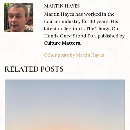
MARTIN HAYES
Martin Hayes has worked in the
courier industry for 30 years. His
latest collection is The Things Our
Hands Once Stood For, published by
Culture Matters.
Other posts by Martin Hayes
RELATED POSTS