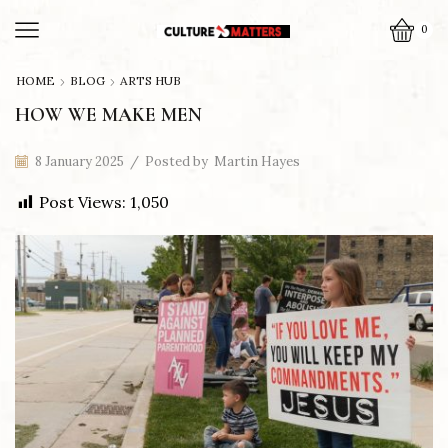
0
HOME
BLOG
ARTS HUB
HOW WE MAKE MEN
8 January 2025
/
Posted by
Martin Hayes
Post Views:
1,050