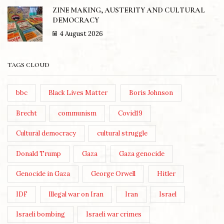
ZINE MAKING, AUSTERITY AND CULTURAL
DEMOCRACY
4 August 2026
TAGS CLOUD
bbc
Black Lives Matter
Boris Johnson
Brecht
communism
Covid19
Cultural democracy
cultural struggle
Donald Trump
Gaza
Gaza genocide
Genocide in Gaza
George Orwell
Hitler
IDF
Illegal war on Iran
Iran
Israel
Israeli bombing
Israeli war crimes