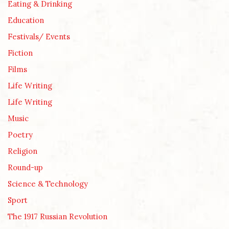
Eating & Drinking
Education
Festivals/ Events
Fiction
Films
Life Writing
Life Writing
Music
Poetry
Religion
Round-up
Science & Technology
Sport
The 1917 Russian Revolution