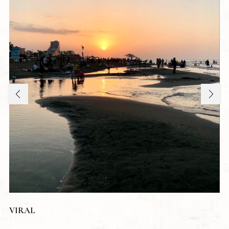
VIRAL