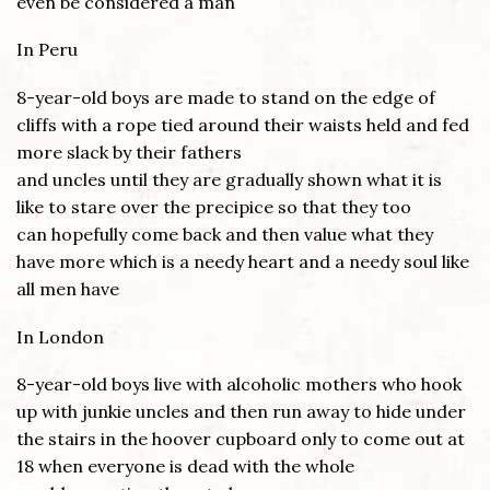
even be considered a man
In Peru
8-year-old boys are made to stand on the edge of
cliffs with a rope tied around their waists held and fed
more slack by their fathers
and uncles until they are gradually shown what it is
like to stare over the precipice so that they too
can hopefully come back and then value what they
have more which is a needy heart and a needy soul like
all men have
In London
8-year-old boys live with alcoholic mothers who hook
up with junkie uncles and then run away to hide under
the stairs in the hoover cupboard only to come out at
18 when everyone is dead with the whole