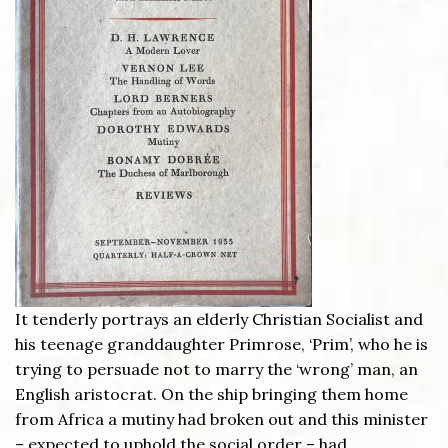
It tenderly portrays an elderly Christian Socialist and
his teenage granddaughter Primrose, ‘Prim’, who he is
trying to persuade not to marry the ‘wrong’ man, an
English aristocrat. On the ship bringing them home
from Africa a mutiny had broken out and this minister
– expected to uphold the social order – had