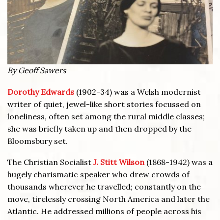
By Geoff Sawers
Dorothy Edwards
(1902-34) was a Welsh modernist
writer of quiet, jewel-like short stories focussed on
loneliness, often set among the rural middle classes;
she was briefly taken up and then dropped by the
Bloomsbury set.
The Christian Socialist
J. Stitt Wilson
(1868-1942) was a
hugely charismatic speaker who drew crowds of
thousands wherever he travelled; constantly on the
move, tirelessly crossing North America and later the
Atlantic. He addressed millions of people across his