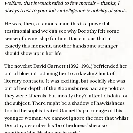
welfare, that is vouchsafed to few mortals – thanks, I
always trust to your lofty intelligence & nobility of spirit…
He was, then, a famous man; this is a powerful
testimonial and we can see why Dorothy felt some
sense of ownership for him. It is curious that at
exactly this moment, another handsome stranger
should show up in her life.
The novelist David Garnett (1892-1981) befriended her
out of blue, introducing her to a dazzling host of
literary contacts. It was exciting, but socially she was
out of her depth. If the Bloomsburies had any politics
they were Liberals, but mostly they’d affect disdain for
the subject. There might be a shadow of hawkishness
too in the sophisticated Garnett’s patronage of this
younger woman; we cannot ignore the fact that whilst
Dorothy describes his ‘brotherliness’ she also
mentions him ‘kissing me in taxis’.