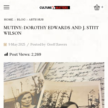
0
HOME
BLOG
ARTS HUB
MUTINY: DOROTHY EDWARDS AND J. STITT
WILSON
9 May 2025
/
Posted by
Geoff Sawers
Post Views:
2,269