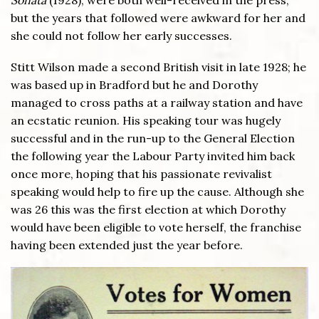
but the years that followed were awkward for her and
she could not follow her early successes.
Stitt Wilson made a second British visit in late 1928; he
was based up in Bradford but he and Dorothy
managed to cross paths at a railway station and have
an ecstatic reunion. His speaking tour was hugely
successful and in the run-up to the General Election
the following year the Labour Party invited him back
once more, hoping that his passionate revivalist
speaking would help to fire up the cause. Although she
was 26 this was the first election at which Dorothy
would have been eligible to vote herself, the franchise
having been extended just the year before.