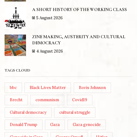
A SHORT HISTORY OF THE WORKING CLASS
5 August 2026
ZINE MAKING, AUSTERITY AND CULTURAL
DEMOCRACY
4 August 2026
TAGS CLOUD
bbc
Black Lives Matter
Boris Johnson
Brecht
communism
Covid19
Cultural democracy
cultural struggle
Donald Trump
Gaza
Gaza genocide