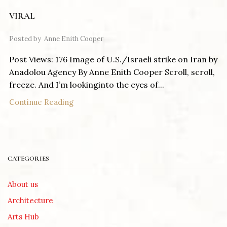
VIRAL
Posted by
Anne Enith Cooper
Post Views: 176 Image of U.S./Israeli strike on Iran by
Anadolou Agency By Anne Enith Cooper Scroll, scroll,
freeze. And I’m lookinginto the eyes of...
Continue Reading
CATEGORIES
About us
Architecture
Arts Hub