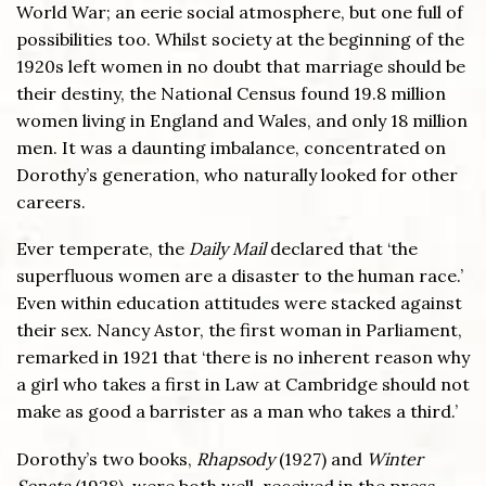
World War; an eerie social atmosphere, but one full of
possibilities too. Whilst society at the beginning of the
1920s left women in no doubt that marriage should be
their destiny, the National Census found 19.8 million
women living in England and Wales, and only 18 million
men. It was a daunting imbalance, concentrated on
Dorothy’s generation, who naturally looked for other
careers.
Ever temperate, the
Daily Mail
declared that ‘the
superfluous women are a disaster to the human race.’
Even within education attitudes were stacked against
their sex. Nancy Astor, the first woman in Parliament,
remarked in 1921 that ‘there is no inherent reason why
a girl who takes a first in Law at Cambridge should not
make as good a barrister as a man who takes a third.’
Dorothy’s two books,
Rhapsody
(1927) and
Winter
Sonata
(1928), were both well-received in the press,