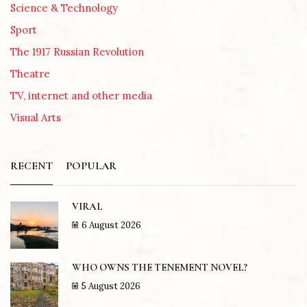
Science & Technology
Sport
The 1917 Russian Revolution
Theatre
TV, internet and other media
Visual Arts
RECENT
POPULAR
VIRAL
6 August 2026
WHO OWNS THE TENEMENT NOVEL?
5 August 2026