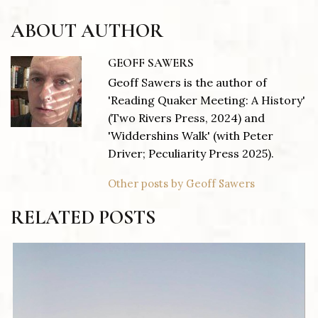
ABOUT AUTHOR
GEOFF SAWERS
Geoff Sawers is the author of
'Reading Quaker Meeting: A History'
(Two Rivers Press, 2024) and
'Widdershins Walk' (with Peter
Driver; Peculiarity Press 2025).
Other posts by Geoff Sawers
RELATED POSTS