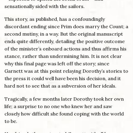
sensationally sided with the sailors.
This story, as published, has a confoundingly
discordant ending since Prim does marry the Count; a
second mutiny, in a way. But the original manuscript
ends quite differently, detailing the positive outcome
of the minister’s onboard actions and thus affirms his
stance, rather than undermining him. It is not clear
why this final page was left off the story; since
Garnett was at this point relaying Dorothy’s stories to
the press it could well have been his decision, and it
hard not to see that as a subversion of her ideals.
Tragically, a few months later Dorothy took her own
life; a surprise to no one who knew her and saw
closely how difficult she found coping with the world
to be.