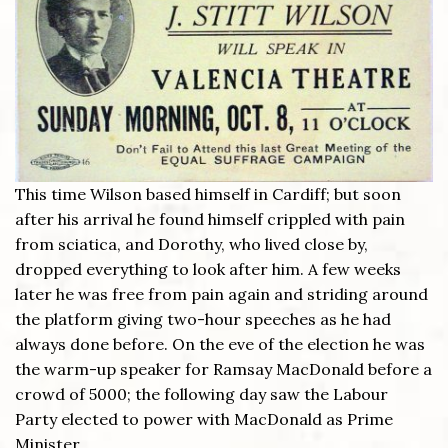
This time Wilson based himself in Cardiff; but soon
after his arrival he found himself crippled with pain
from sciatica, and Dorothy, who lived close by,
dropped everything to look after him. A few weeks
later he was free from pain again and striding around
the platform giving two-hour speeches as he had
always done before. On the eve of the election he was
the warm-up speaker for Ramsay MacDonald before a
crowd of 5000; the following day saw the Labour
Party elected to power with MacDonald as Prime
Minister.