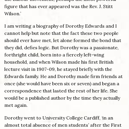
figure that has ever appeared was the Rev. J. Stitt
Wilson.’
I am writing a biography of Dorothy Edwards and I
cannot help but note that the fact these two people
should ever have met, let alone formed the bond that
they did, defies logic. But Dorothy was a passionate,
forthright child, born into a fiercely left-wing
household, and when Wilson made his first British
lecture visit in 1907-09, he stayed briefly with the
Edwards family. He and Dorothy made firm friends at
once (she would have been six or seven) and began a
correspondence that lasted the rest of her life. She
would be a published author by the time they actually
met again.
Dorothy went to University College Cardiff, ‘in an
almost total absence of men students’ after the First