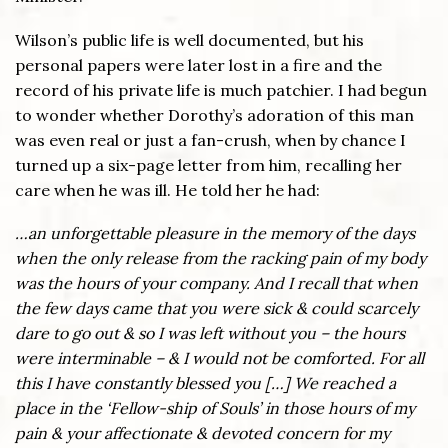
Wilson’s public life is well documented, but his
personal papers were later lost in a fire and the
record of his private life is much patchier. I had begun
to wonder whether Dorothy’s adoration of this man
was even real or just a fan-crush, when by chance I
turned up a six-page letter from him, recalling her
care when he was ill. He told her he had:
…an unforgettable pleasure in the memory of the days
when the only release from the racking pain of my body
was the hours of your company. And I recall that when
the few days came that you were sick & could scarcely
dare to go out & so I was left without you – the hours
were interminable – & I would not be comforted. For all
this I have constantly blessed you […] We reached a
place in the ‘Fellow-ship of Souls’ in those hours of my
pain & your affectionate & devoted concern for my