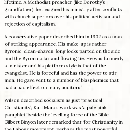
lifetime. A Methodist preacher (like Dorothy’s
grandfather), he resigned his ministry after conflicts
with church superiors over his political activism and
rejection of capitalism.
A conservative paper described him in 1902 as a man
‘of striking appearance. His make-up is rather
Byronic, clean-shaven, long locks parted on the side
and the Byron collar and flowing tie. He was formerly
a minister and his platform style is that of the
evangelist. He is forceful and has the power to stir
men. He gave vent to a number of blasphemies that
had a bad effect on many auditors.’
Wilson described socialism as just ‘practical
Christianity’; Karl Marx’s work was ‘a pale pink
pamphlet’ beside the levelling force of the Bible.
Gilbert Binyon later remarked that ‘for Christianity in
the Labour movement, perhaps the most powerful