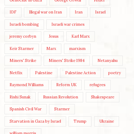
Genocide in Gaza
George Orwell
Hitler
IDF
Illegal war on Iran
Iran
Israel
Israeli bombing
Israeli war crimes
jeremy corbyn
Jesus
Karl Marx
Keir Starmer
Marx
marxism
Miners' Strike
Miners' Strike 1984
Netanyahu
Netflix
Palestine
Palestine Action
poetry
Raymond Williams
Reform UK
refugees
Rishi Sunak
Russian Revolution
Shakespeare
Spanish Civil War
Starmer
Starvation in Gaza by Israel
Trump
Ukraine
william morris