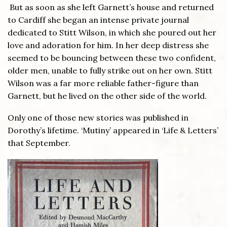
But as soon as she left Garnett’s house and returned
to Cardiff she began an intense private journal
dedicated to Stitt Wilson, in which she poured out her
love and adoration for him. In her deep distress she
seemed to be bouncing between these two confident,
older men, unable to fully strike out on her own. Stitt
Wilson was a far more reliable father-figure than
Garnett, but he lived on the other side of the world.
Only one of those new stories was published in
Dorothy’s lifetime. ‘Mutiny’ appeared in ‘Life & Letters’
that September.