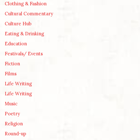
Clothing & Fashion
Cultural Commentary
Culture Hub
Eating & Drinking
Education
Festivals/ Events
Fiction
Films
Life Writing
Life Writing
Music
Poetry
Religion
Round-up