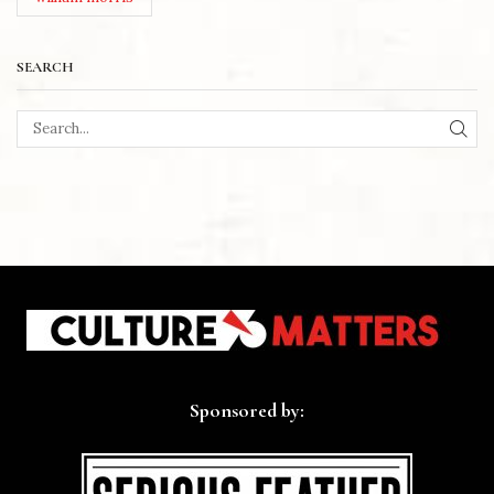
SEARCH
SEA
Sponsored by: