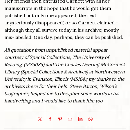
Her friends then entrusted Garnett with all her
manuscripts in the hope that he would get them
published but only one appeared; the rest
‘mysteriously disappeared’, or so Garnett claimed –
although they all survive today in his archive; mostly
mis-labelled. One day, perhaps, they can be published.
All quotations from unpublished material appear
courtesy of Special Collections, The University of
Reading’ (MS5085) and The Charles Deering McCormick
Library (Special Collections & Archives) at Northwestern
University in Evanston, Illinois (MS164); my thanks to the
archivists there for their help. Steve Barton, Wilson’s
biographer, helped me to decipher some words in his
handwriting and I would like to thank him too.