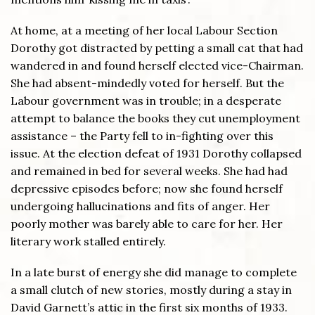
At home, at a meeting of her local Labour Section
Dorothy got distracted by petting a small cat that had
wandered in and found herself elected vice-Chairman.
She had absent-mindedly voted for herself. But the
Labour government was in trouble; in a desperate
attempt to balance the books they cut unemployment
assistance – the Party fell to in-fighting over this
issue. At the election defeat of 1931 Dorothy collapsed
and remained in bed for several weeks. She had had
depressive episodes before; now she found herself
undergoing hallucinations and fits of anger. Her
poorly mother was barely able to care for her. Her
literary work stalled entirely.
In a late burst of energy she did manage to complete
a small clutch of new stories, mostly during a stay in
David Garnett’s attic in the first six months of 1933.