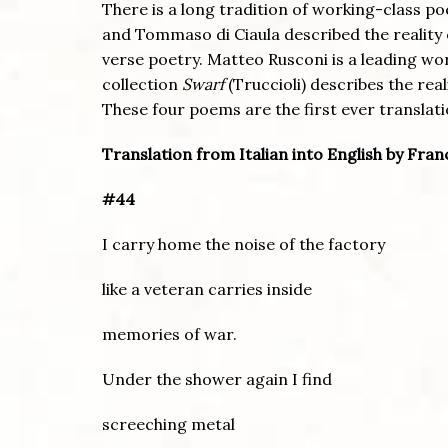
There is a long tradition of working-class poe
and Tommaso di Ciaula described the reality 
verse poetry. Matteo Rusconi is a leading wo
collection
Swarf
(Truccioli) describes the rea
These four poems are the first ever translati
Translation from Italian into English by Fra
#44
I carry home the noise of the factory
like a veteran carries inside
memories of war.
Under the shower again I find
screeching metal