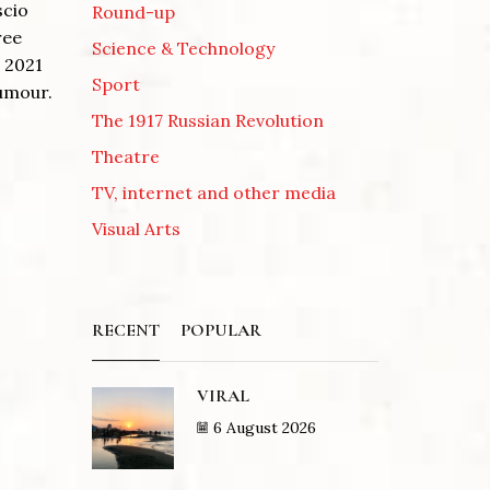
scio
Round-up
ree
Science & Technology
s 2021
Sport
humour.
The 1917 Russian Revolution
Theatre
TV, internet and other media
Visual Arts
RECENT
POPULAR
VIRAL
6 August 2026