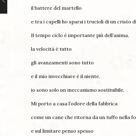
il battere del martello
e tra i capelli ho sparsi i trucioli di un cristo d
Il tempo ciclo è importante più dell’anima,
la velocità è tutto
gli avanzamenti sono tutto
e il mio invecchiare è il niente,
io sono solo un meccanismo sostituibile.
Mi porto a casa l’odore della fabbrica
come un cane che ritorna da un tuffo nella f
e sul limitare penso spesso