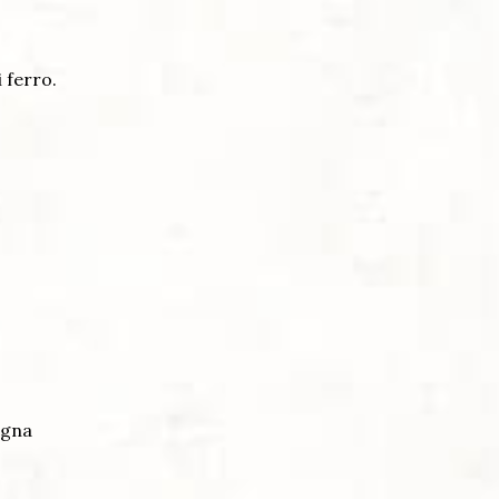
i ferro.
ogna