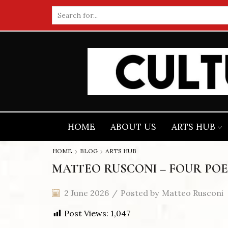
Search
input
HOME
ABOUT US
ARTS HUB
HOME
BLOG
ARTS HUB
MATTEO RUSCONI – FOUR POE
2 June 2026
/
Posted by
Matteo Rusconi
Post Views:
1,047