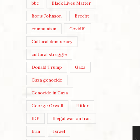
bbc
Black Lives Matter
Boris Johnson
Brecht
communism
Covid19
Cultural democracy
cultural struggle
Donald Trump
Gaza
Gaza genocide
Genocide in Gaza
George Orwell
Hitler
IDF
Illegal war on Iran
Iran
Israel