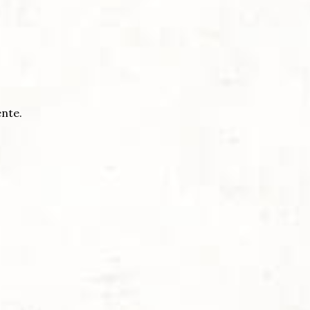
ente.