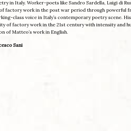
try in Italy. Worker-poets like Sandro Sardella, Luigi di Ru
of factory work in the post war period through powerful f
rking-class voice in Italy’s contemporary poetry scene. Hi
lity of factory work in the 21st century with intensity and 
on of Matteo’s work in English.
ncesco Sani