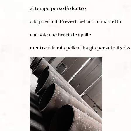
al tempo perso là dentro
alla poesia di Prévert nel mio armadietto
e al sole che brucia le spalle
mentre alla mia pelle ci ha già pensato il solv