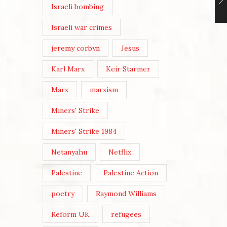
Israeli bombing
Israeli war crimes
jeremy corbyn
Jesus
Karl Marx
Keir Starmer
Marx
marxism
Miners' Strike
Miners' Strike 1984
Netanyahu
Netflix
Palestine
Palestine Action
poetry
Raymond Williams
Reform UK
refugees