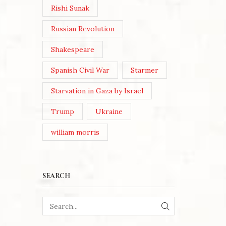
Rishi Sunak
Russian Revolution
Shakespeare
Spanish Civil War
Starmer
Starvation in Gaza by Israel
Trump
Ukraine
william morris
SEARCH
SEARCH