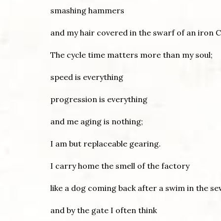
smashing hammers
and my hair covered in the swarf of an iron C
The cycle time matters more than my soul;
speed is everything
progression is everything
and me aging is nothing;
I am but replaceable gearing.
I carry home the smell of the factory
like a dog coming back after a swim in the s
and by the gate I often think