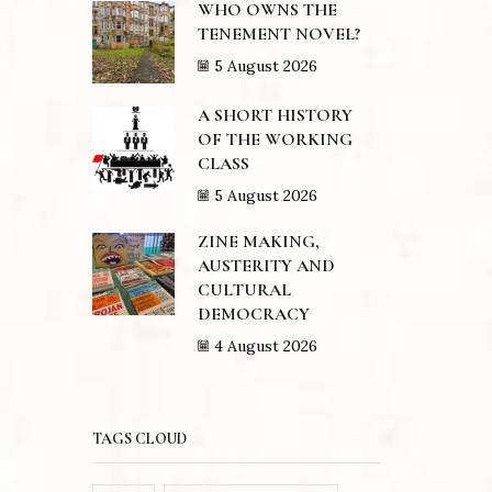
WHO OWNS THE
TENEMENT NOVEL?
5 August 2026
A SHORT HISTORY
OF THE WORKING
CLASS
5 August 2026
ZINE MAKING,
AUSTERITY AND
CULTURAL
DEMOCRACY
4 August 2026
TAGS CLOUD