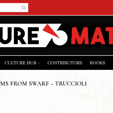
CULTURE HUB
CONTRIBUTORS
BOOKS
MS FROM SWARF – TRUCCIOLI