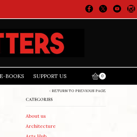
E-BOOKS
SUPPORT US
0
RETURN TO PREVIOUS PAGE
CATEGORIES
About us
Architecture
Arts Hub