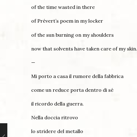
of the time wasted in there
of Prévert’s poem in my locker
of the sun burning on my shoulders
now that solvents have taken care of my skin
—
Mi porto a casa il rumore della fabbrica
come un reduce porta dentro di sé
il ricordo della guerra.
Nella doccia ritrovo
lo stridere del metallo