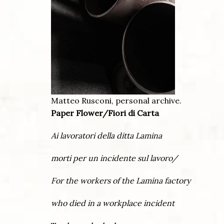
Matteo Rusconi, personal archive.
Paper Flower/Fiori di Carta
Ai lavoratori della ditta Lamina
morti per un incidente sul lavoro/
For the workers of the Lamina factory
who died in a workplace incident