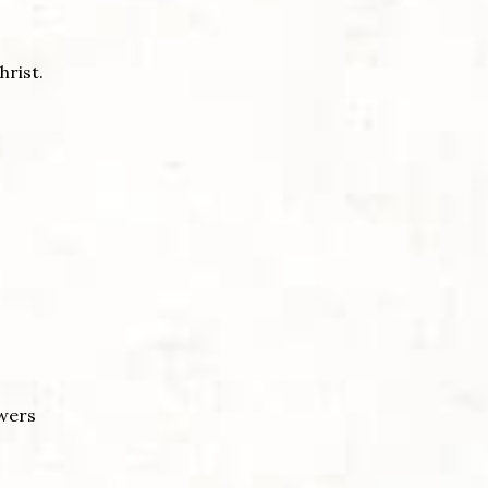
hrist.
ewers