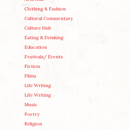
Clothing & Fashion
Cultural Commentary
Culture Hub
Eating & Drinking
Education
Festivals/ Events
Fiction
Films
Life Writing
Life Writing
Music
Poetry
Religion