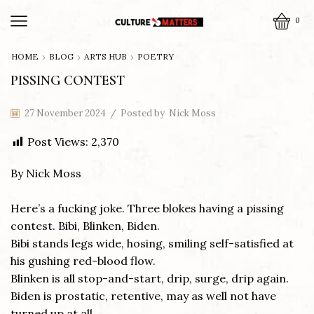
0
HOME
BLOG
ARTS HUB
POETRY
PISSING CONTEST
27 November 2024
/
Posted by
Nick Moss
Post Views:
2,370
By Nick Moss
Here’s a fucking joke. Three blokes having a pissing
contest. Bibi, Blinken, Biden.
Bibi stands legs wide, hosing, smiling self-satisfied at
his gushing red-blood flow.
Blinken is all stop-and-start, drip, surge, drip again.
Biden is prostatic, retentive, may as well not have
turned up at all.