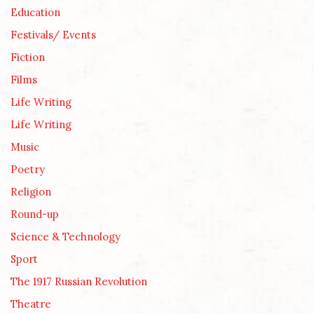
Education
Festivals/ Events
Fiction
Films
Life Writing
Life Writing
Music
Poetry
Religion
Round-up
Science & Technology
Sport
The 1917 Russian Revolution
Theatre