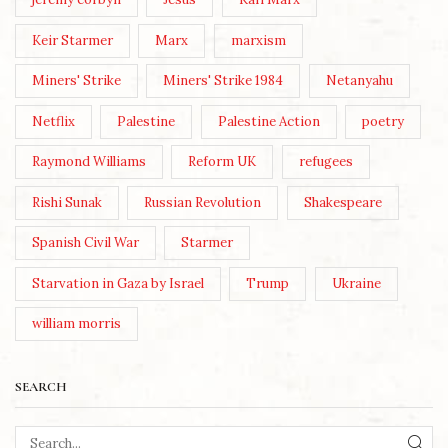
Keir Starmer
Marx
marxism
Miners' Strike
Miners' Strike 1984
Netanyahu
Netflix
Palestine
Palestine Action
poetry
Raymond Williams
Reform UK
refugees
Rishi Sunak
Russian Revolution
Shakespeare
Spanish Civil War
Starmer
Starvation in Gaza by Israel
Trump
Ukraine
william morris
SEARCH