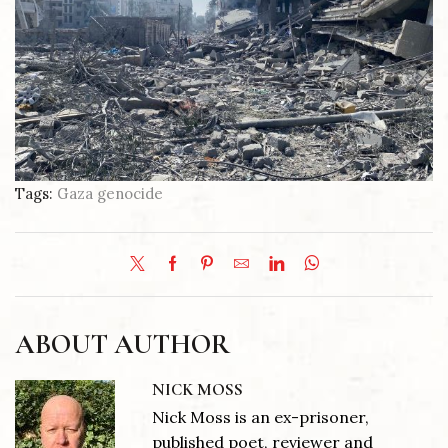
Tags:
Gaza genocide
ABOUT AUTHOR
NICK MOSS
Nick Moss is an ex-prisoner,
published poet, reviewer and