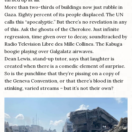
More than two-thirds of buildings now just rubble in
Gaza. Eighty percent of its people displaced. The UN
calls this “apocalyptic.” But there’s no revelation in any
of this. Ask the ghosts of the Cherokee. Just infinite
regression, time given over to decay, soundtracked by
Radio Television Libre des Mille Collines. The Kabuga
boogie playing over Galgalatz airwaves.
Dean Lewis, stand-up tutor, says that laughter is
created when there is a comedic element of surprise.
So is the punchline that they’re pissing on a copy of
the Geneva Convention, or that there’s blood in their
stinking, varied streams – but it’s not their own?