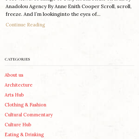
Anadolou Agency By Anne Enith Cooper Scroll, scroll,
freeze. And I’m lookinginto the eyes of...
Continue Reading
CATEGORIES
About us
Architecture
Arts Hub
Clothing & Fashion
Cultural Commentary
Culture Hub
Eating & Drinking