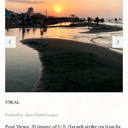
VIRAL
Posted by
Anne Enith Cooper
Post Views: 35 Image of U.S./Israeli strike on Iran by