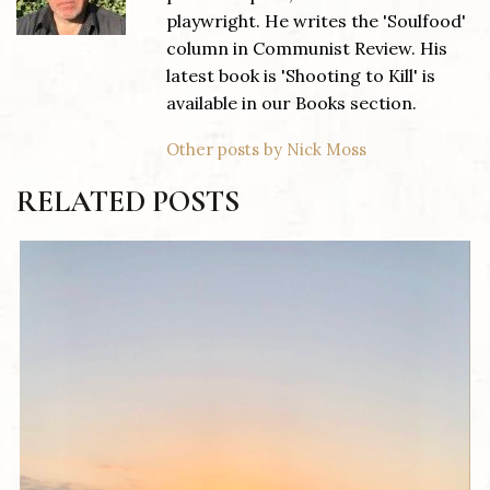
playwright. He writes the 'Soulfood'
column in Communist Review. His
latest book is 'Shooting to Kill' is
available in our Books section.
Other posts by Nick Moss
RELATED POSTS