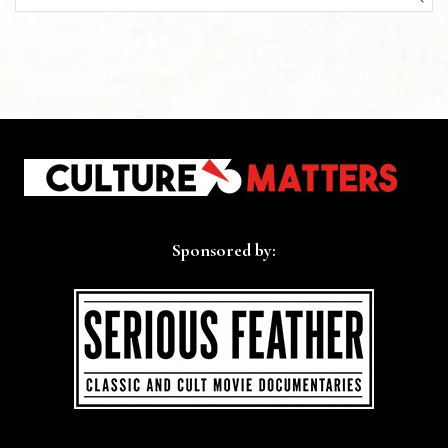
SEA
Sponsored by: