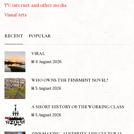
TV, internet and other media
Visual Arts
RECENT
POPULAR
VIRAL
6 August 2026
WHO OWNS THE TENEMENT NOVEL?
5 August 2026
A SHORT HISTORY OF THE WORKING CLASS
5 August 2026
ZINE MAKING, AUSTERITY AND CULTURAL