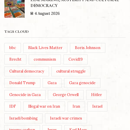
DEMOCRACY
4 August 2026
TAGS CLOUD
bbc
Black Lives Matter
Boris Johnson
Brecht
communism
Covid19
Cultural democracy
cultural struggle
Donald Trump
Gaza
Gaza genocide
Genocide in Gaza
George Orwell
Hitler
IDF
Illegal war on Iran
Iran
Israel
Israeli bombing
Israeli war crimes
jeremy corbyn
Jesus
Karl Marx