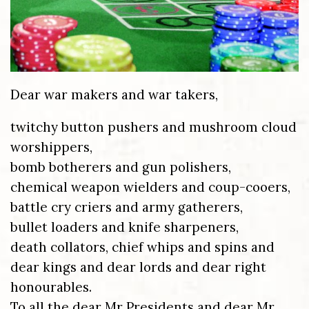
Dear war makers and war takers,
twitchy button pushers and mushroom cloud
worshippers,
bomb botherers and gun polishers,
chemical weapon wielders and coup-cooers,
battle cry criers and army gatherers,
bullet loaders and knife sharpeners,
death collators, chief whips and spins and
dear kings and dear lords and dear right
honourables.
To all the dear Mr Presidents and dear Mr