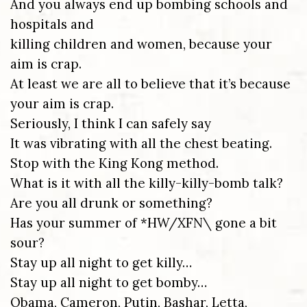
And you always end up bombing schools and
hospitals and
killing children and women, because your
aim is crap.
At least we are all to believe that it’s because
your aim is crap.
Seriously, I think I can safely say
It was vibrating with all the chest beating.
Stop with the King Kong method.
What is it with all the killy-killy-bomb talk?
Are you all drunk or something?
Has your summer of *HW/XFN\ gone a bit
sour?
Stay up all night to get killy…
Stay up all night to get bomby…
Obama, Cameron, Putin, Bashar, Letta,