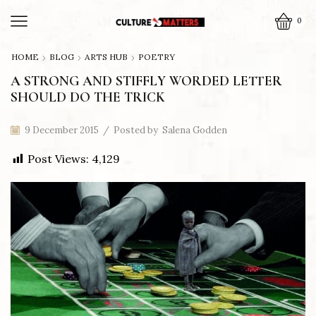
0
HOME
BLOG
ARTS HUB
POETRY
A STRONG AND STIFFLY WORDED LETTER
SHOULD DO THE TRICK
9 December 2015
/
Posted by
Salena Godden
Post Views:
4,129