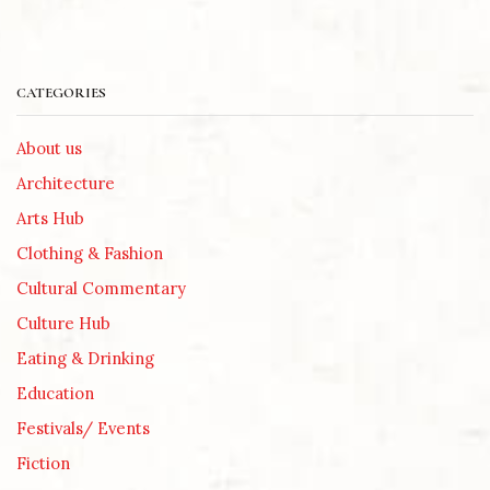
CATEGORIES
About us
Architecture
Arts Hub
Clothing & Fashion
Cultural Commentary
Culture Hub
Eating & Drinking
Education
Festivals/ Events
Fiction