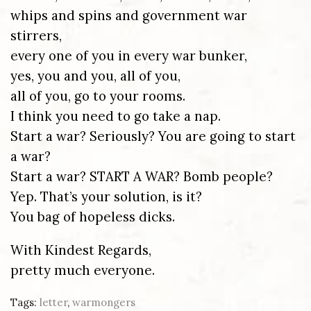
whips and spins and government war
stirrers,
every one of you in every war bunker,
yes, you and you, all of you,
all of you, go to your rooms.
I think you need to go take a nap.
Start a war? Seriously? You are going to start
a war?
Start a war? START A WAR? Bomb people?
Yep. That’s your solution, is it?
You bag of hopeless dicks.
With Kindest Regards,
pretty much everyone.
Tags:
letter
,
warmongers