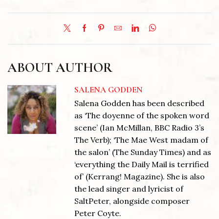
ABOUT AUTHOR
SALENA GODDEN
Salena Godden has been described
as ‘The doyenne of the spoken word
scene’ (Ian McMillan, BBC Radio 3’s
The Verb); ‘The Mae West madam of
the salon’ (The Sunday Times) and as
‘everything the Daily Mail is terrified
of’ (Kerrang! Magazine). She is also
the lead singer and lyricist of
SaltPeter, alongside composer
Peter Coyte.