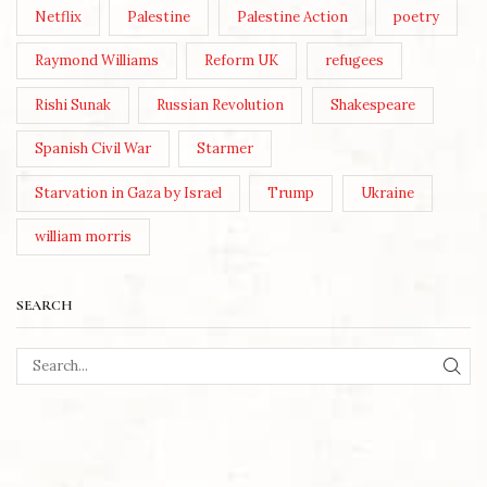
Netflix
Palestine
Palestine Action
poetry
Raymond Williams
Reform UK
refugees
Rishi Sunak
Russian Revolution
Shakespeare
Spanish Civil War
Starmer
Starvation in Gaza by Israel
Trump
Ukraine
william morris
SEARCH
SEA