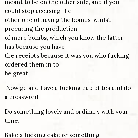
meant to be on the other side, and if you
could stop accusing the
other one of having the bombs, whilst
procuring the production
of more bombs, which you know the latter
has because you have
the receipts because it was you who fucking
ordered them in to
be great.
Now go and have a fucking cup of tea and do
a crossword.
Do something lovely and ordinary with your
time.
Bake a fucking cake or something.