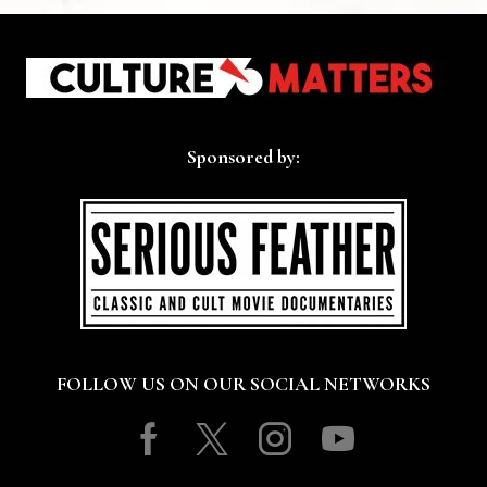
Sponsored by:
FOLLOW US ON OUR SOCIAL NETWORKS
Facebook
Twitter
Instagram
Youtube