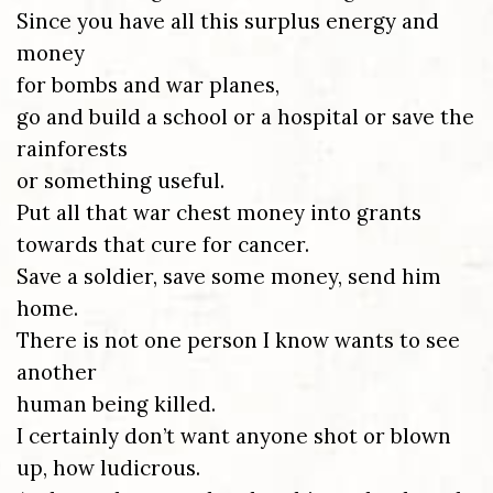
Since you have all this surplus energy and
money
for bombs and war planes,
go and build a school or a hospital or save the
rainforests
or something useful.
Put all that war chest money into grants
towards that cure for cancer.
Save a soldier, save some money, send him
home.
There is not one person I know wants to see
another
human being killed.
I certainly don’t want anyone shot or blown
up, how ludicrous.