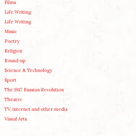
Films
Life Writing
Life Writing
Music
Poetry
Religion
Round-up
Science & Technology
Sport
The 1917 Russian Revolution
Theatre
TV, internet and other media
Visual Arts