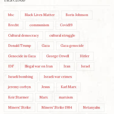
TAGS CLOUD
bbc
Black Lives Matter
Boris Johnson
Brecht
communism
Covid19
Cultural democracy
cultural struggle
Donald Trump
Gaza
Gaza genocide
Genocide in Gaza
George Orwell
Hitler
IDF
Illegal war on Iran
Iran
Israel
Israeli bombing
Israeli war crimes
jeremy corbyn
Jesus
Karl Marx
Keir Starmer
Marx
marxism
Miners' Strike
Miners' Strike 1984
Netanyahu