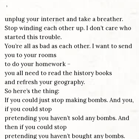
,
unplug your internet and take a breather.
Stop winding each other up. I don’t care who
started this trouble.
You’re all as bad as each other. I want to send
you to your rooms
to do your homework –
you all need to read the history books
and refresh your geography.
So here’s the thing:
If you could just stop making bombs. And you,
if you could stop
pretending you haven’t sold any bombs. And
then if you could stop
pretending you haven’t bought any bombs.