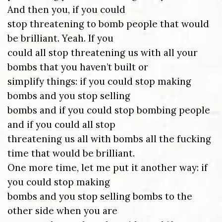
And then you, if you could
stop threatening to bomb people that would
be brilliant. Yeah. If you
could all stop threatening us with all your
bombs that you haven’t built or
simplify things: if you could stop making
bombs and you stop selling
bombs and if you could stop bombing people
and if you could all stop
threatening us all with bombs all the fucking
time that would be brilliant.
One more time, let me put it another way: if
you could stop making
bombs and you stop selling bombs to the
other side when you are