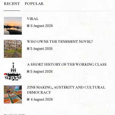
RECENT
POPULAR
VIRAL
6 August 2026
WHO OWNS THE TENEMENT NOVEL?
5 August 2026
A SHORT HISTORY OF THE WORKING CLASS
5 August 2026
ZINE MAKING, AUSTERITY AND CULTURAL
DEMOCRACY
4 August 2026