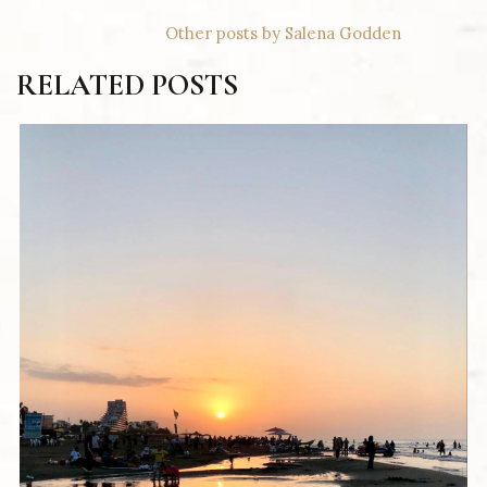
Other posts by Salena Godden
RELATED POSTS