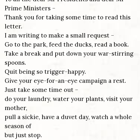
Prime Ministers –
Thank you for taking some time to read this
letter.
I am writing to make a small request –
Go to the park, feed the ducks, read a book.
Take a break and put down your war-stirring
spoons.
Quit being so trigger-happy.
Give your eye-for-an-eye campaign a rest.
Just take some time out –
do your laundry, water your plants, visit your
mother,
pull a sickie, have a duvet day, watch a whole
season of
but just stop.