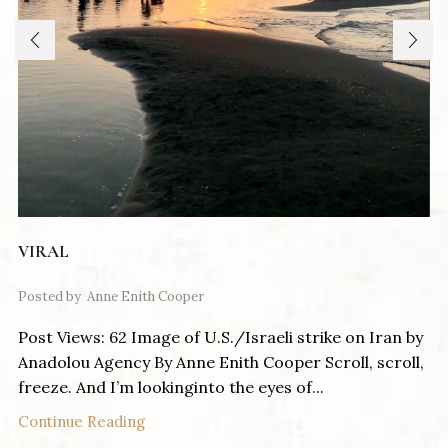
VIRAL
Posted by
Anne Enith Cooper
Post Views: 62 Image of U.S./Israeli strike on Iran by
Anadolou Agency By Anne Enith Cooper Scroll, scroll,
freeze. And I’m lookinginto the eyes of...
Continue Reading