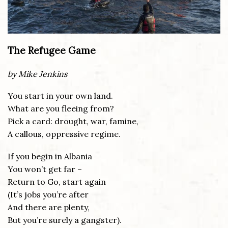
The Refugee Game
by Mike Jenkins
You start in your own land.
What are you fleeing from?
Pick a card: drought, war, famine,
A callous, oppressive regime.
If you begin in Albania
You won’t get far –
Return to Go, start again
(It’s jobs you’re after
And there are plenty,
But you’re surely a gangster).