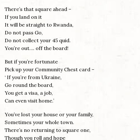
There’s that square ahead –
If you land on it
It will be straight to Rwanda,
Do not pass Go,
Do not collect your 45 quid.
You’re out…. off the board!
But if you’re fortunate
Pick up your Community Chest card –
‘ If you’re from Ukraine,
Go round the board,
You get a visa, a job,
Can even visit home.’
You’ve lost your house or your family,
Sometimes your whole town.
There’s no returning to square one,
Though you roll and hope