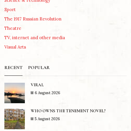
Science & Technology
Sport
The 1917 Russian Revolution
Theatre
TV, internet and other media
Visual Arts
RECENT
POPULAR
VIRAL
6 August 2026
WHO OWNS THE TENEMENT NOVEL?
5 August 2026