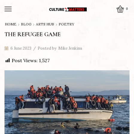
0
HOME
BLOG
ARTS HUB
POETRY
THE REFUGEE GAME
6 June 2023
/
Posted by
Mike Jenkins
Post Views:
1,527