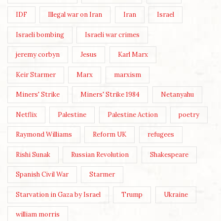
IDF
Illegal war on Iran
Iran
Israel
Israeli bombing
Israeli war crimes
jeremy corbyn
Jesus
Karl Marx
Keir Starmer
Marx
marxism
Miners' Strike
Miners' Strike 1984
Netanyahu
Netflix
Palestine
Palestine Action
poetry
Raymond Williams
Reform UK
refugees
Rishi Sunak
Russian Revolution
Shakespeare
Spanish Civil War
Starmer
Starvation in Gaza by Israel
Trump
Ukraine
william morris