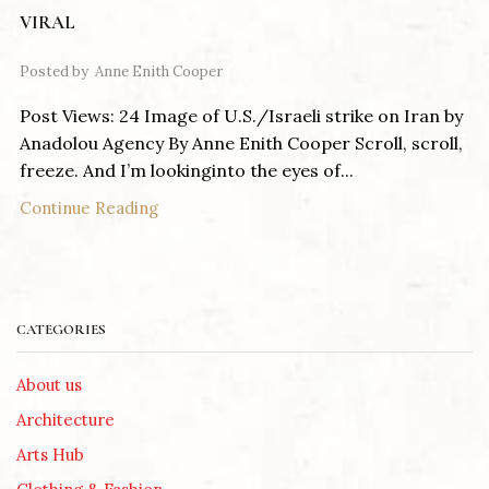
VIRAL
Posted by
Anne Enith Cooper
Post Views: 24 Image of U.S./Israeli strike on Iran by
Anadolou Agency By Anne Enith Cooper Scroll, scroll,
freeze. And I’m lookinginto the eyes of...
Continue Reading
CATEGORIES
About us
Architecture
Arts Hub