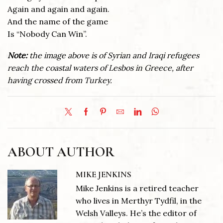
Again and again and again.
And the name of the game
Is “Nobody Can Win”.
Note:
the image above is of Syrian and Iraqi refugees
reach the coastal waters of Lesbos in Greece, after
having crossed from Turkey.
ABOUT AUTHOR
MIKE JENKINS
Mike Jenkins is a retired teacher
who lives in Merthyr Tydfil, in the
Welsh Valleys. He’s the editor of