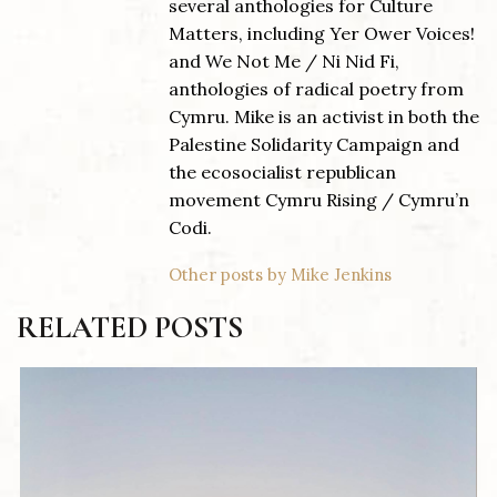
several anthologies for Culture
Matters, including Yer Ower Voices!
and We Not Me / Ni Nid Fi,
anthologies of radical poetry from
Cymru. Mike is an activist in both the
Palestine Solidarity Campaign and
the ecosocialist republican
movement Cymru Rising / Cymru’n
Codi.
Other posts by Mike Jenkins
RELATED POSTS