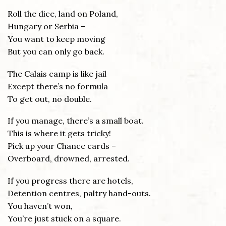
Roll the dice, land on Poland,
Hungary or Serbia –
You want to keep moving
But you can only go back.
The Calais camp is like jail
Except there’s no formula
To get out, no double.
If you manage, there’s a small boat.
This is where it gets tricky!
Pick up your Chance cards –
Overboard, drowned, arrested.
If you progress there are hotels,
Detention centres, paltry hand-outs.
You haven’t won,
You’re just stuck on a square.