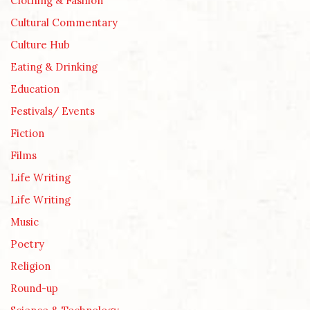
Clothing & Fashion
Cultural Commentary
Culture Hub
Eating & Drinking
Education
Festivals/ Events
Fiction
Films
Life Writing
Life Writing
Music
Poetry
Religion
Round-up