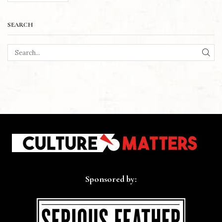
SEARCH
SEA
Sponsored by: