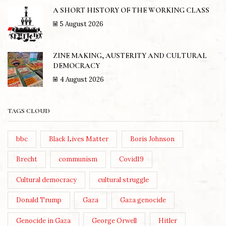
A SHORT HISTORY OF THE WORKING CLASS
5 August 2026
ZINE MAKING, AUSTERITY AND CULTURAL
DEMOCRACY
4 August 2026
TAGS CLOUD
bbc
Black Lives Matter
Boris Johnson
Brecht
communism
Covid19
Cultural democracy
cultural struggle
Donald Trump
Gaza
Gaza genocide
Genocide in Gaza
George Orwell
Hitler