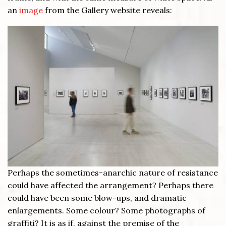
an
image
from the Gallery website reveals:
Perhaps the sometimes-anarchic nature of resistance
could have affected the arrangement? Perhaps there
could have been some blow-ups, and dramatic
enlargements. Some colour? Some photographs of
graffiti? It is as if, against the premise of the