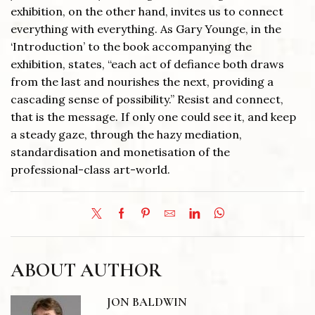
exhibition, on the other hand, invites us to connect
everything with everything. As Gary Younge, in the
‘Introduction’ to the book accompanying the
exhibition, states, “each act of defiance both draws
from the last and nourishes the next, providing a
cascading sense of possibility.” Resist and connect,
that is the message. If only one could see it, and keep
a steady gaze, through the hazy mediation,
standardisation and monetisation of the
professional-class art-world.
ABOUT AUTHOR
JON BALDWIN