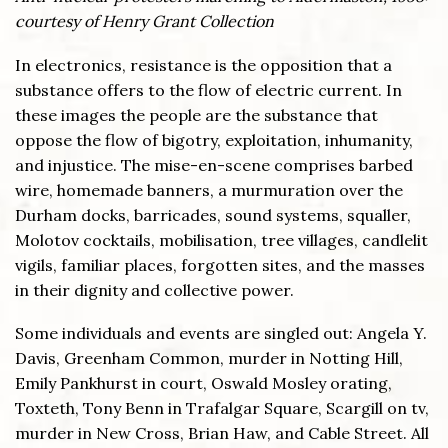
courtesy of Henry Grant Collection
In electronics, resistance is the opposition that a
substance offers to the flow of electric current. In
these images the people are the substance that
oppose the flow of bigotry, exploitation, inhumanity,
and injustice. The mise-en-scene comprises barbed
wire, homemade banners, a murmuration over the
Durham docks, barricades, sound systems, squaller,
Molotov cocktails, mobilisation, tree villages, candlelit
vigils, familiar places, forgotten sites, and the masses
in their dignity and collective power.
Some individuals and events are singled out: Angela Y.
Davis, Greenham Common, murder in Notting Hill,
Emily Pankhurst in court, Oswald Mosley orating,
Toxteth, Tony Benn in Trafalgar Square, Scargill on tv,
murder in New Cross, Brian Haw, and Cable Street. All