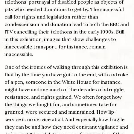
telethons’ portrayal of disabled people as objects of
pity who needed donations to get by. The successful
call for rights and legislation rather than
condescension and donation lead to both the BBC and
ITV cancelling their telethons in the early 1990s. Still,
in this exhibition, images that show challenges to
inaccessible transport, for instance, remain
inaccessible.
One of the ironies of walking through this exhibition is
that by the time you have got to the end, with a stroke
of a pen, someone in the White House for instance,
might have undone much of the decades of struggle,
resistance, and rights gained. We often forget how
the things we fought for, and sometimes take for
granted, were secured and maintained. How lip-
service is no service at all. And especially how fragile
they can be and how they need constant vigilance and