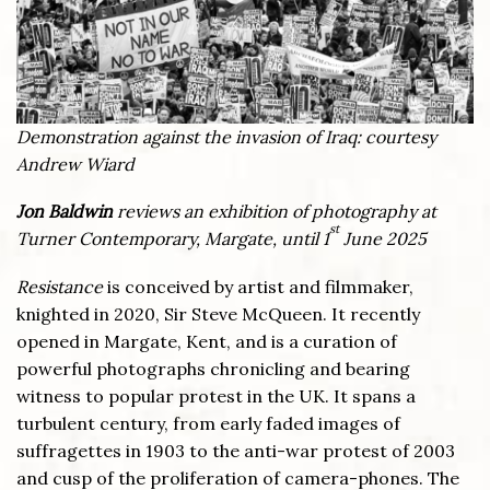
Demonstration against the invasion of Iraq: courtesy
Andrew Wiard
Jon Baldwin
reviews an exhibition of photography at
st
Turner Contemporary, Margate, until 1
June 2025
Resistance
is conceived by artist and filmmaker,
knighted in 2020, Sir Steve McQueen. It recently
opened in Margate, Kent, and is a curation of
powerful photographs chronicling and bearing
witness to popular protest in the UK. It spans a
turbulent century, from early faded images of
suffragettes in 1903 to the anti-war protest of 2003
and cusp of the proliferation of camera-phones. The