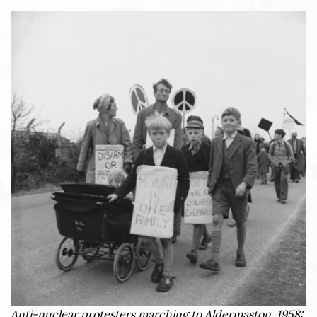
Anti-nuclear protesters marching to Aldermaston, 1958: