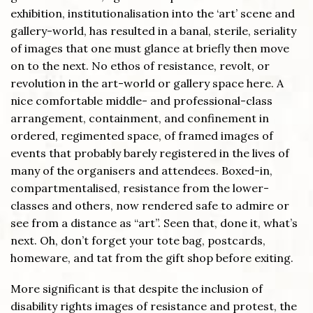
exhibition, institutionalisation into the ‘art’ scene and
gallery-world, has resulted in a banal, sterile, seriality
of images that one must glance at briefly then move
on to the next. No ethos of resistance, revolt, or
revolution in the art-world or gallery space here. A
nice comfortable middle- and professional-class
arrangement, containment, and confinement in
ordered, regimented space, of framed images of
events that probably barely registered in the lives of
many of the organisers and attendees. Boxed-in,
compartmentalised, resistance from the lower-
classes and others, now rendered safe to admire or
see from a distance as “art”. Seen that, done it, what’s
next. Oh, don’t forget your tote bag, postcards,
homeware, and tat from the gift shop before exiting.
More significant is that despite the inclusion of
disability rights images of resistance and protest, the