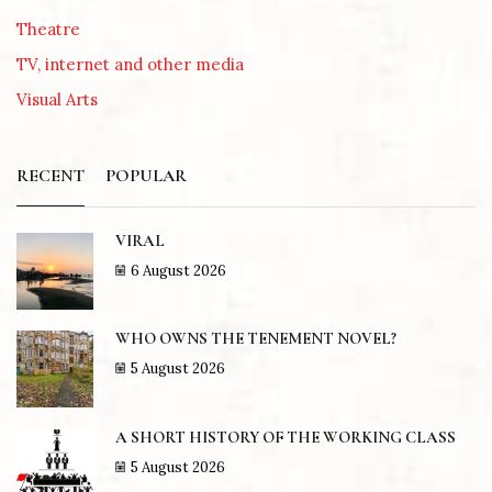
Theatre
TV, internet and other media
Visual Arts
RECENT
POPULAR
VIRAL
6 August 2026
WHO OWNS THE TENEMENT NOVEL?
5 August 2026
A SHORT HISTORY OF THE WORKING CLASS
5 August 2026