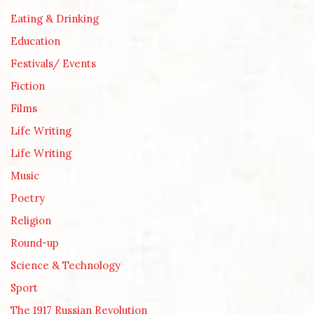
Eating & Drinking
Education
Festivals/ Events
Fiction
Films
Life Writing
Life Writing
Music
Poetry
Religion
Round-up
Science & Technology
Sport
The 1917 Russian Revolution