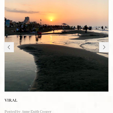
VIRAL
Posted by
Anne Enith Cooper