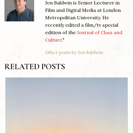
Jon Baldwin is Senior Lecturer in
Film and Digital Media at London
Metropolitan University. He
recently edited a film/tv special
edition of the
Journal of Class and
Culture
."
Other posts by Jon Baldwin
RELATED POSTS