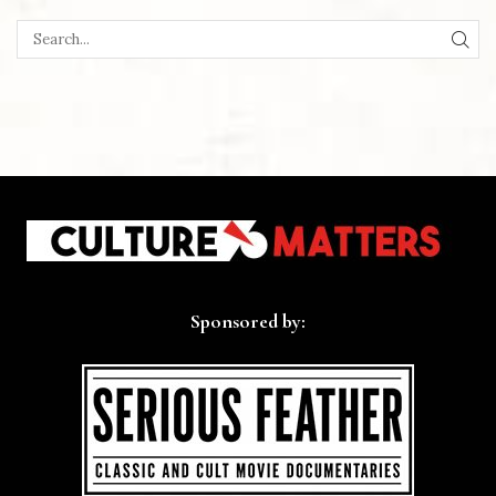
SEA
Sponsored by: