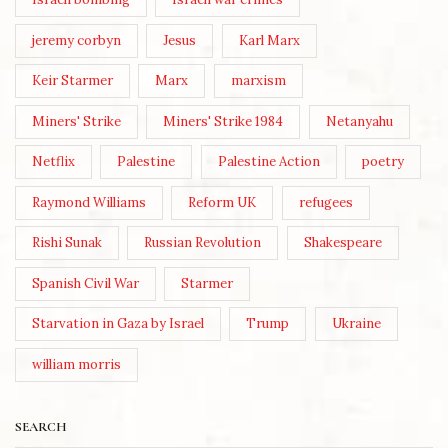
jeremy corbyn
Jesus
Karl Marx
Keir Starmer
Marx
marxism
Miners' Strike
Miners' Strike 1984
Netanyahu
Netflix
Palestine
Palestine Action
poetry
Raymond Williams
Reform UK
refugees
Rishi Sunak
Russian Revolution
Shakespeare
Spanish Civil War
Starmer
Starvation in Gaza by Israel
Trump
Ukraine
william morris
SEARCH