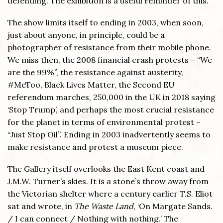
defending. The exhibition is a useful reminder of this.
The show limits itself to ending in 2003, when soon,
just about anyone, in principle, could be a
photographer of resistance from their mobile phone.
We miss then, the 2008 financial crash protests – “We
are the 99%”, the resistance against austerity,
#MeToo, Black Lives Matter, the Second EU
referendum marches, 250,000 in the UK in 2018 saying
‘Stop Trump’, and perhaps the most crucial resistance
for the planet in terms of environmental protest –
“Just Stop Oil”. Ending in 2003 inadvertently seems to
make resistance and protest a museum piece.
The Gallery itself overlooks the East Kent coast and
J.M.W. Turner’s skies. It is a stone’s throw away from
the Victorian shelter where a century earlier T.S. Eliot
sat and wrote, in
The Waste Land
, ‘On Margate Sands.
/ I can connect / Nothing with nothing.’ The