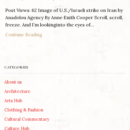
Post Views: 62 Image of U.S./Israeli strike on Iran by
Anadolou Agency By Anne Enith Cooper Scroll, scroll,
freeze. And I’m lookinginto the eyes of...
Continue Reading
CATEGORIES
About us
Architecture
Arts Hub
Clothing & Fashion
Cultural Commentary
Culture Hub