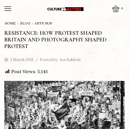
0
HOME
BLOG
ARTS HUB
RESISTANCE: HOW PROTEST SHAPED
BRITAIN AND PHOTOGRAPHY SHAPED
PROTEST
2 March 2025
/
Posted by
Jon Baldwin
Post Views:
5,141