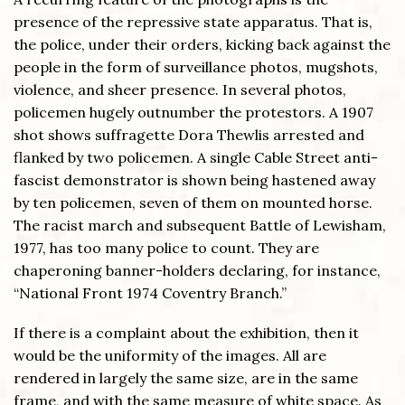
presence of the repressive state apparatus. That is,
the police, under their orders, kicking back against the
people in the form of surveillance photos, mugshots,
violence, and sheer presence. In several photos,
policemen hugely outnumber the protestors. A 1907
shot shows suffragette Dora Thewlis arrested and
flanked by two policemen. A single Cable Street anti-
fascist demonstrator is shown being hastened away
by ten policemen, seven of them on mounted horse.
The racist march and subsequent Battle of Lewisham,
1977, has too many police to count. They are
chaperoning banner-holders declaring, for instance,
“National Front 1974 Coventry Branch.”
If there is a complaint about the exhibition, then it
would be the uniformity of the images. All are
rendered in largely the same size, are in the same
frame, and with the same measure of white space. As