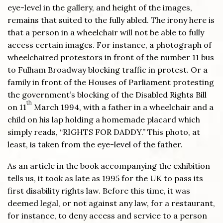
eye-level in the gallery, and height of the images,
remains that suited to the fully abled. The irony here is
that a person in a wheelchair will not be able to fully
access certain images. For instance, a photograph of
wheelchaired protestors in front of the number 11 bus
to Fulham Broadway blocking traffic in protest. Or a
family in front of the Houses of Parliament protesting
the government’s blocking of the Disabled Rights Bill
th
on 11
March 1994, with a father in a wheelchair and a
child on his lap holding a homemade placard which
simply reads, “RIGHTS FOR DADDY.” This photo, at
least, is taken from the eye-level of the father.
As an article in the book accompanying the exhibition
tells us, it took as late as 1995 for the UK to pass its
first disability rights law. Before this time, it was
deemed legal, or not against any law, for a restaurant,
for instance, to deny access and service to a person