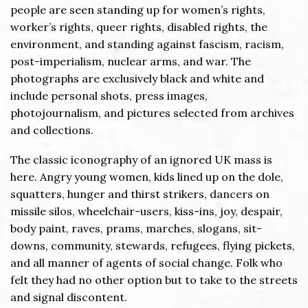
people are seen standing up for women’s rights,
worker’s rights, queer rights, disabled rights, the
environment, and standing against fascism, racism,
post-imperialism, nuclear arms, and war. The
photographs are exclusively black and white and
include personal shots, press images,
photojournalism, and pictures selected from archives
and collections.
The classic iconography of an ignored UK mass is
here. Angry young women, kids lined up on the dole,
squatters, hunger and thirst strikers, dancers on
missile silos, wheelchair-users, kiss-ins, joy, despair,
body paint, raves, prams, marches, slogans, sit-
downs, community, stewards, refugees, flying pickets,
and all manner of agents of social change. Folk who
felt they had no other option but to take to the streets
and signal discontent.