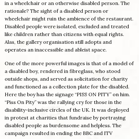
in a wheelchair or an otherwise disabled person. The
rationale? The sight of a disabled person or
wheelchair might ruin the ambience of the restaurant.
Disabled people were isolated, excluded and treated
like children rather than citizens with equal rights.
Alas, the gallery organisation still adopts and
operates an inaccessible and ableist space.
One of the more powerful images is that of a model of
a disabled boy, rendered in fibreglass, who stood
outside shops, and served as solicitation for charity
and functioned as a collection plate for the disabled.
Here the boy has the signage “PISS ON PITY” on him.
“Piss On Pity” was the rallying cry for those in the
disability-inclusive circles of the UK. It was deployed
in protest at charities that fundraise by portraying
disabled people as burdensome and helpless. The
campaign resulted in ending the BBC and ITV