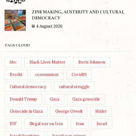
ZINE MAKING, AUSTERITY AND CULTURAL
DEMOCRACY
4 August 2026
TAGS CLOUD
bbc
Black Lives Matter
Boris Johnson
Brecht
communism
Covid19
Cultural democracy
cultural struggle
Donald Trump
Gaza
Gaza genocide
Genocide in Gaza
George Orwell
Hitler
IDF
Illegal war on Iran
Iran
Israel
Israeli bombing
Israeli war crimes