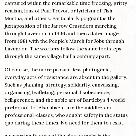
captured within the remarkable time freezing, gritty
realism, lens of Paul Trevor, or lyricism of Tish
Murtha, and others. Particularly poignant is the
juxtaposition of the Jarrow Crusaders marching
through Lavendon in 1936 and then a later image
from 1981 with the People’s March for Jobs through
Lavendon. The workers follow the same footsteps
through the same village half a century apart.
Of course, the more prosaic, less photogenic,
everyday acts of resistance are absent in the gallery.
Such as planning, strategy, solidarity, canvassing,
organising, leafleting, personal disobedience,
belligerence, and the noble art of Bartleby’s ‘I would
prefer not to’. Also absent are the middle- and
professional-classes, who sought safety in the status
quo during these times. No need for them to resist.
A recurring feature of the photographs is the