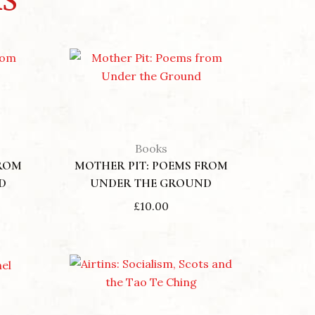
Books
FROM
MOTHER PIT: POEMS FROM
D
UNDER THE GROUND
£
10.00