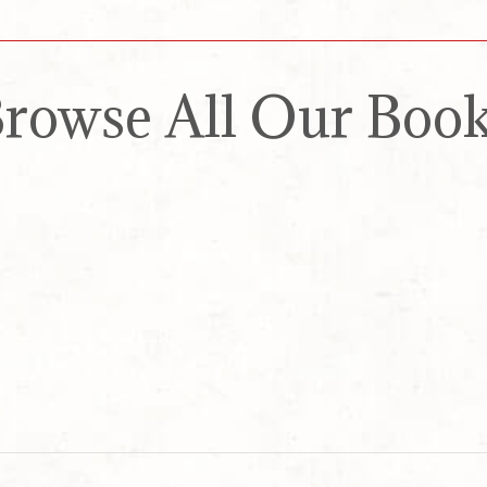
rowse All Our Boo