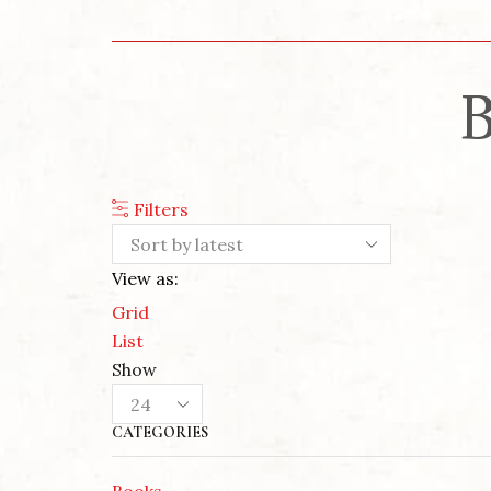
B
Filters
View as:
Grid
List
Show
Products
per
CATEGORIES
page
Books