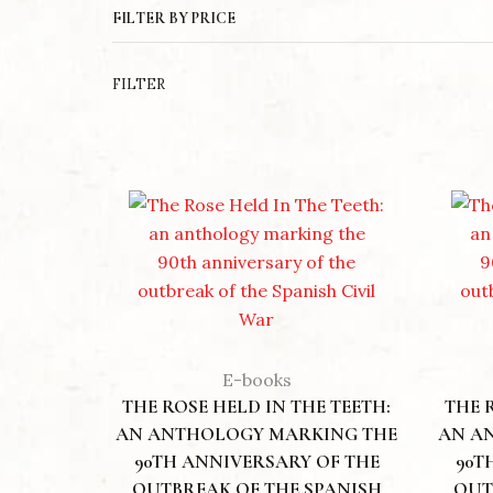
FILTER BY PRICE
LAND OF
£
12.00
FILTER
E-books
THE ROSE HELD IN THE TEETH:
THE 
AN ANTHOLOGY MARKING THE
AN A
90TH ANNIVERSARY OF THE
90T
OUTBREAK OF THE SPANISH
OUT