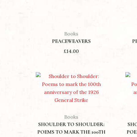
Books
PEACEWEAVERS
P
£
14.00
Books
SHOULDER TO SHOULDER:
SH
POEMS TO MARK THE 100TH
POE