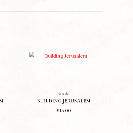
Min
Max
D THE INSURRECTION OF JESUS
price
price
Books
EM
BUILDING JERUSALEM
£
15.00