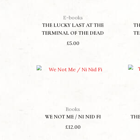
E-books
THE LUCKY LAST AT THE
TH
TERMINAL OF THE DEAD
TE
£
5.00
Books
WE NOT ME / NI NID FI
THE
£
12.00