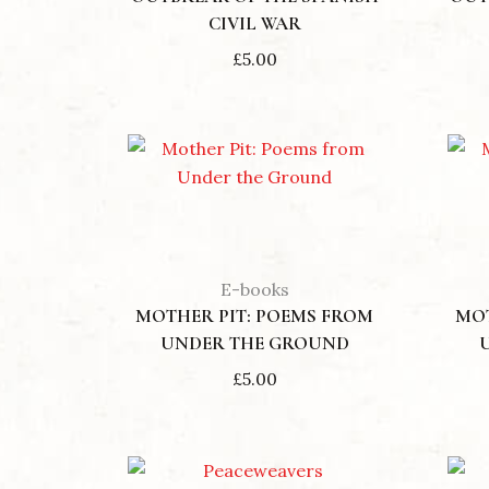
CIVIL WAR
£
5.00
E-books
MOTHER PIT: POEMS FROM
MOT
UNDER THE GROUND
£
5.00