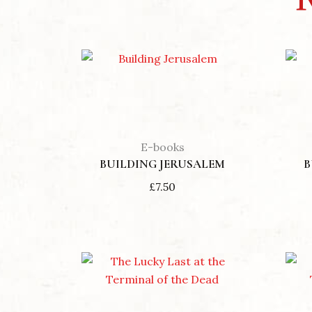
E-books
BUILDING JERUSALEM
B
£
7.50