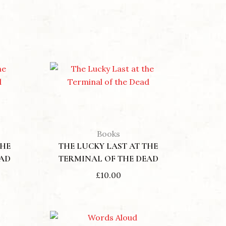
Books
THE
THE LUCKY LAST AT THE
EAD
TERMINAL OF THE DEAD
£
10.00