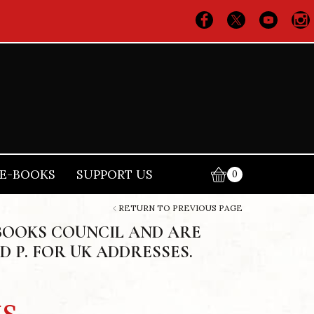
E-BOOKS
SUPPORT US
0
RETURN TO PREVIOUS PAGE
BOOKS COUNCIL AND ARE
D P. FOR UK ADDRESSES.
s