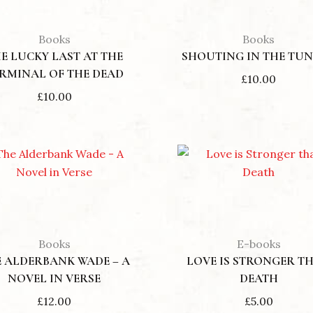
Books
Books
E LUCKY LAST AT THE
SHOUTING IN THE TU
RMINAL OF THE DEAD
£
10.00
£
10.00
Books
E-books
 ALDERBANK WADE – A
LOVE IS STRONGER T
NOVEL IN VERSE
DEATH
£
12.00
£
5.00