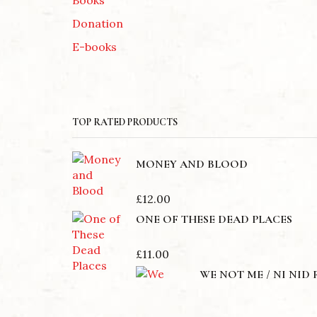
Donation
E-books
TOP RATED PRODUCTS
MONEY AND BLOOD
£
12.00
ONE OF THESE DEAD PLACES
£
11.00
WE NOT ME / NI NID 
£
12.00