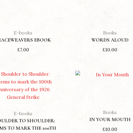
E-books
Books
EACEWEAVERS EBOOK
WORDS ALOUD
£
7.00
£
10.00
Books
E-books
IN YOUR MOUTH
OULDER TO SHOULDER:
MS TO MARK THE 100TH
£
10.00