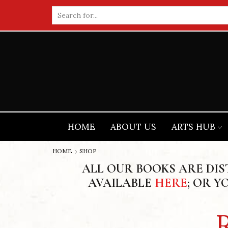
Search
input
HOME
ABOUT US
ARTS HUB
HOME
SHOP
ALL OUR BOOKS ARE DI
AVAILABLE
HERE
; OR Y