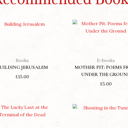
Books
E-books
UILDING JERUSALEM
MOTHER PIT: POEMS 
UNDER THE GROUN
£
15.00
£
5.00