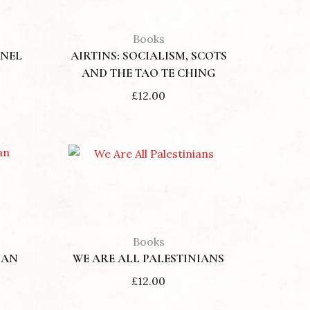
Books
NNEL
AIRTINS: SOCIALISM, SCOTS
AND THE TAO TE CHING
£
12.00
Books
HAN
WE ARE ALL PALESTINIANS
£
12.00