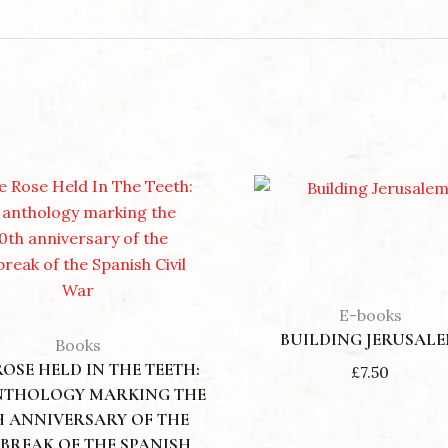
 THE EVER YOUNG
LOVE IS STRONGER THAN DEATH: MARY MAGDALENE AN
£
10.00
E-books
BUILDING JERUSAL
Books
ROSE HELD IN THE TEETH:
£
7.50
NTHOLOGY MARKING THE
H ANNIVERSARY OF THE
BREAK OF THE SPANISH