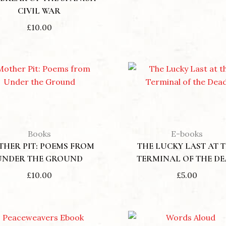
CIVIL WAR
£
10.00
Books
E-books
HER PIT: POEMS FROM
THE LUCKY LAST AT 
UNDER THE GROUND
TERMINAL OF THE D
£
10.00
£
5.00