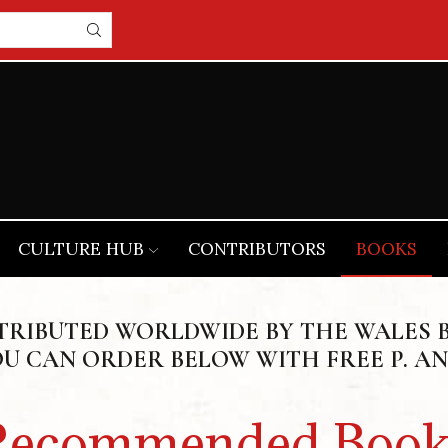
CULTURE HUB
CONTRIBUTORS
BOOKS
STRIBUTED WORLDWIDE BY THE WALES 
OU CAN ORDER BELOW WITH FREE P. AN
Recommended Book