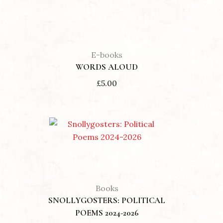
E-books
WORDS ALOUD
£
5.00
Books
SNOLLYGOSTERS: POLITICAL
POEMS 2024-2026