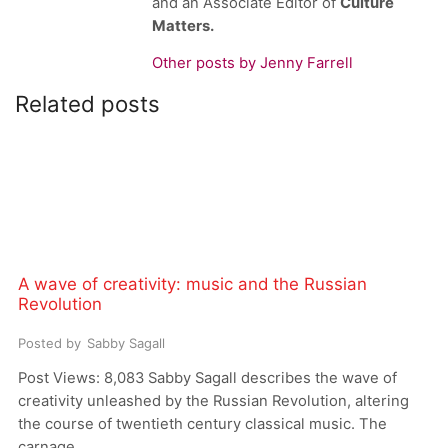
and an Associate Editor of
Culture
Matters.
Other posts by Jenny Farrell
Related posts
A wave of creativity: music and the Russian
Revolution
Posted by
Sabby Sagall
Post Views: 8,083 Sabby Sagall describes the wave of
creativity unleashed by the Russian Revolution, altering
the course of twentieth century classical music. The
carnage...