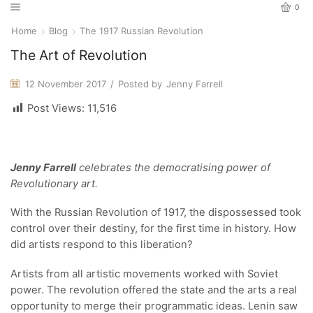
0
Home
Blog
The 1917 Russian Revolution
The Art of Revolution
12 November 2017
/
Posted by
Jenny Farrell
Post Views:
11,516
Jenny Farrell
celebrates the democratising power of
Revolutionary art.
With the Russian Revolution of 1917, the dispossessed took
control over their destiny, for the first time in history. How
did artists respond to this liberation?
Artists from all artistic movements worked with Soviet
power. The revolution offered the state and the arts a real
opportunity to merge their programmatic ideas. Lenin saw