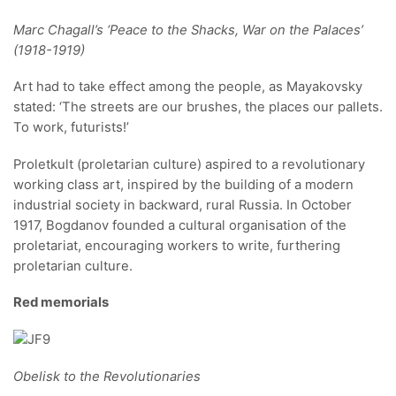
Marc Chagall’s ‘Peace to the Shacks, War on the Palaces’
(1918-1919)
Art had to take effect among the people, as Mayakovsky
stated: ‘The streets are our brushes, the places our pallets.
To work, futurists!’
Proletkult (proletarian culture) aspired to a revolutionary
working class art, inspired by the building of a modern
industrial society in backward, rural Russia. In October
1917, Bogdanov founded a cultural organisation of the
proletariat, encouraging workers to write, furthering
proletarian culture.
Red memorials
Obelisk to the Revolutionaries