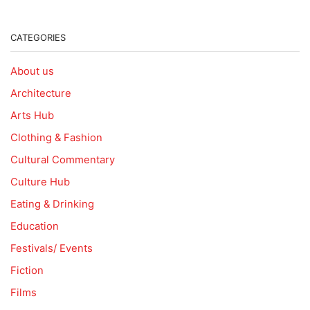
CATEGORIES
About us
Architecture
Arts Hub
Clothing & Fashion
Cultural Commentary
Culture Hub
Eating & Drinking
Education
Festivals/ Events
Fiction
Films