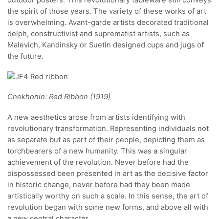
the spirit of those years. The variety of these works of art
is overwhelming. Avant-garde artists decorated traditional
delph, constructivist and suprematist artists, such as
Malevich, Kandinsky or Suetin designed cups and jugs of
the future.
Chekhonin: Red Ribbon (1919)
A new aesthetics arose from artists identifying with
revolutionary transformation. Representing individuals not
as separate but as part of their people, depicting them as
torchbearers of a new humanity. This was a singular
achievement of the revolution. Never before had the
dispossessed been presented in art as the decisive factor
in historic change, never before had they been made
artistically worthy on such a scale. In this sense, the art of
revolution began with some new forms, and above all with
a new central character.