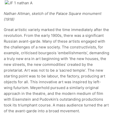
Nathan Altman, sketch of the Palace Square monument
(1918)
Great artistic variety marked the time immediately after the
revolution. From the early 1900s, there was a significant
Russian avant-garde. Many of these artists engaged with
the challenges of a new society. The constructivists, for
example, criticised bourgeois ‘embellishments’, demanding
a truly new era in art beginning with ‘the new houses, the
new streets, the new commodities’ created by the
proletariat. Art was not to be a ‘sacred temple’. The new
starting point was to be labour, the factory, producing art
objects for all. This innovative art was inspired by left-
wing futurism. Meyerhold pursued a similarly original
approach in the theatre, and the modern medium of film
with Eisenstein and Pudovkin’s outstanding productions
took its triumphant course. A mass audience turned the art
of the avant-garde into a broad movement.