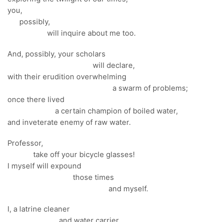
you,
possibly,
will inquire about me too.
And, possibly, your scholars
will declare,
with their erudition overwhelming
a swarm of problems;
once there lived
a certain champion of boiled water,
and inveterate enemy of raw water.
Professor,
take off your bicycle glasses!
I myself will expound
those times
and myself.
I, a latrine cleaner
and water carrier,