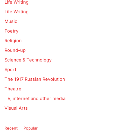
Life Writing
Life Writing
Music
Poetry
Religion
Round-up
Science & Technology
Sport
The 1917 Russian Revolution
Theatre
TV, internet and other media
Visual Arts
Recent
Popular