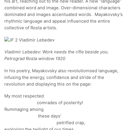
his art, reaching out to the new reader. A new “language”
combined word and image. Over-dimensional characters
dominated and images accentuated words. Mayakovsky’s
rhythmic language and appeal influenced the entire
collective of Rosta artists.
Vladimir Lebedev: Work needs the rifle beside you.
Petrograd Rosta window 1920
In his poetry, Mayakovsky also revolutionised language,
infusing the energy, confidence and stride of the
revolution and displaying this on the page:
My most respected
comrades of posterity!
Rummaging among
these days’
petrified crap,
exploring the twilight of our times,