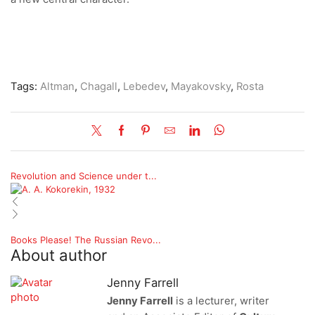
Tags:
Altman
,
Chagall
,
Lebedev
,
Mayakovsky
,
Rosta
Revolution and Science under t...
Books Please! The Russian Revo...
About author
Jenny Farrell
Jenny Farrell
is a lecturer, writer