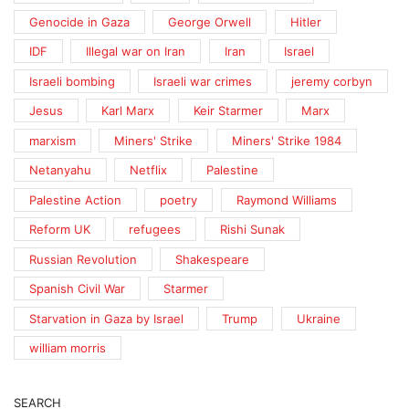
Genocide in Gaza
George Orwell
Hitler
IDF
Illegal war on Iran
Iran
Israel
Israeli bombing
Israeli war crimes
jeremy corbyn
Jesus
Karl Marx
Keir Starmer
Marx
marxism
Miners' Strike
Miners' Strike 1984
Netanyahu
Netflix
Palestine
Palestine Action
poetry
Raymond Williams
Reform UK
refugees
Rishi Sunak
Russian Revolution
Shakespeare
Spanish Civil War
Starmer
Starvation in Gaza by Israel
Trump
Ukraine
william morris
SEARCH