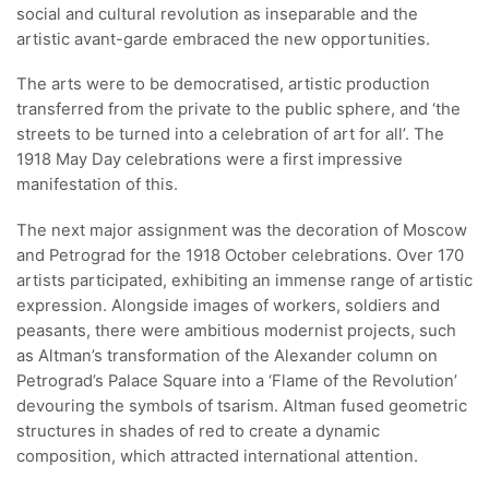
social and cultural revolution as inseparable and the
artistic avant-garde embraced the new opportunities.
The arts were to be democratised, artistic production
transferred from the private to the public sphere, and ‘the
streets to be turned into a celebration of art for all’. The
1918 May Day celebrations were a first impressive
manifestation of this.
The next major assignment was the decoration of Moscow
and Petrograd for the 1918 October celebrations. Over 170
artists participated, exhibiting an immense range of artistic
expression. Alongside images of workers, soldiers and
peasants, there were ambitious modernist projects, such
as Altman’s transformation of the Alexander column on
Petrograd’s Palace Square into a ‘Flame of the Revolution’
devouring the symbols of tsarism. Altman fused geometric
structures in shades of red to create a dynamic
composition, which attracted international attention.