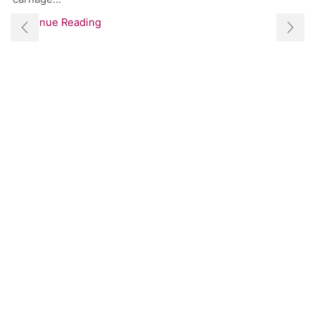
Continue Reading