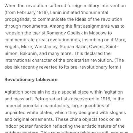
When the revolution suffered foreign military intervention
(from February 1918), Lenin initiated ‘monumental
propaganda’, to communicate the ideas of the revolution
through monuments. Among the first assignments was to
redesign the tsarist Romanov Obelisk in Moscow to
commemorate great revolutionaries, inscribing on it Marx,
Engels, More, Winstanley, Stepan Razin, Owens, Saint-
Simon, Bakunin, and many more. This declared the
international character of the proletarian revolution. (The
obelisk recently reverted to its pre-revolutionary form.)
Revolutionary tableware
Agitation porcelain holds a special place within ‘agitation
and mass art’. Petrograd artists discovered in 1918, in the
imperial porcelain manufactory, large quantities of
unpainted white plates, which they designed with slogans
and original ornaments. These china objects took on an
indoor poster function reflecting the artistic nature of the
outdoor posters. This revolutionary tableware still conveys