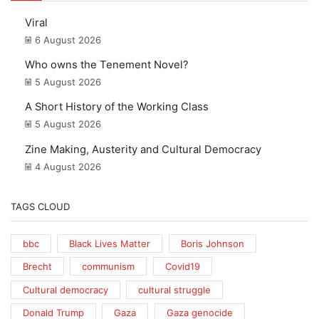
Viral
6 August 2026
Who owns the Tenement Novel?
5 August 2026
A Short History of the Working Class
5 August 2026
Zine Making, Austerity and Cultural Democracy
4 August 2026
TAGS CLOUD
bbc
Black Lives Matter
Boris Johnson
Brecht
communism
Covid19
Cultural democracy
cultural struggle
Donald Trump
Gaza
Gaza genocide