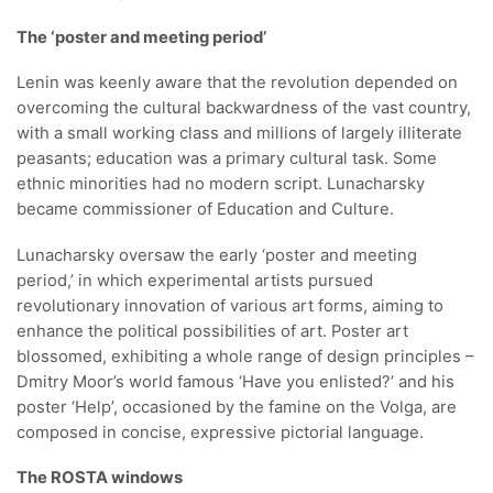
The ‘poster and meeting period’
Lenin was keenly aware that the revolution depended on
overcoming the cultural backwardness of the vast country,
with a small working class and millions of largely illiterate
peasants; education was a primary cultural task. Some
ethnic minorities had no modern script. Lunacharsky
became commissioner of Education and Culture.
Lunacharsky oversaw the early ‘poster and meeting
period,’ in which experimental artists pursued
revolutionary innovation of various art forms, aiming to
enhance the political possibilities of art. Poster art
blossomed, exhibiting a whole range of design principles –
Dmitry Moor’s world famous ‘Have you enlisted?’ and his
poster ‘Help’, occasioned by the famine on the Volga, are
composed in concise, expressive pictorial language.
The ROSTA windows