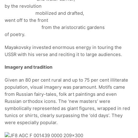
by the revolution
mobilized and drafted,
went off to the front
from the aristocratic gardens
of poetry.
Mayakovsky invested enormous energy in touring the
USSR with his verse and reciting it to large audiences.
Imagery and tradition
Given an 80 per cent rural and up to 75 per cent illiterate
population, visual imagery was paramount. Motifs came
from Russian fairy-tales, folk art paintings and even
Russian orthodox icons. The ‘new masters’ were
symbolically represented as giant figures, wrapped in red
tunics or shirts, clearly surpassing the ‘old days’. They
were especially popular.