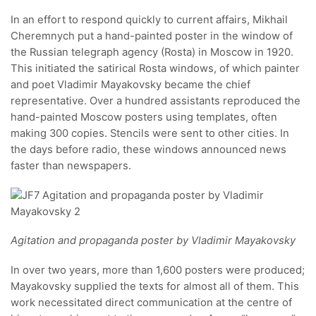
In an effort to respond quickly to current affairs, Mikhail
Cheremnych put a hand-painted poster in the window of
the Russian telegraph agency (Rosta) in Moscow in 1920.
This initiated the satirical Rosta windows, of which painter
and poet Vladimir Mayakovsky became the chief
representative. Over a hundred assistants reproduced the
hand-painted Moscow posters using templates, often
making 300 copies. Stencils were sent to other cities. In
the days before radio, these windows announced news
faster than newspapers.
Agitation and propaganda poster by Vladimir Mayakovsky
In over two years, more than 1,600 posters were produced;
Mayakovsky supplied the texts for almost all of them. This
work necessitated direct communication at the centre of