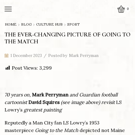
0
HOME
BLOG
CULTURE HUB
SPORT
THE EVER-CHANGING PICTURE OF GOING TO
THE MATCH
1 December 2023
/
Posted by
Mark Perryman
Post Views:
3,299
70 years on,
Mark Perryman
and
Guardian football
cartoonist
David Squires
(see image above)
revisit
LS
Lowry’s
greatest painting
Reputedly a Man City fan LS Lowry’s 1953
masterpiece
Going to the Match
depicted not Maine