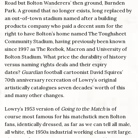
Road but Bolton Wanderers’ then ground, Burnden
Park. A ground that no longer exists, long replaced by
an out-of-town stadium named after a building
products company who paid a decent sum for the
right to have Bolton’s home named The Toughsheet
Community Stadium, having previously been known
since 1997 as The Reebok, Macron and University of
Bolton Stadium. What price the durability of history
versus naming rights deals and their expiry
dates?
Guardian
football cartoonist David Squires’
70th anniversary recreation of Lowry’s original
artistically catalogues seven decades’ worth of this
and many other changes.
Lowry’s 1953 version of
Going to the Match
is of
course most famous for his matchstick men Bolton
fans, identically dressed, as far as we can tell all male,
all white, the 1950s industrial working class writ large.