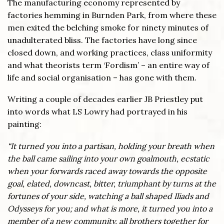
The manufacturing economy represented by
factories hemming in Burnden Park, from where these
men exited the belching smoke for ninety minutes of
unadulterated bliss. The factories have long since
closed down, and working practices, class uniformity
and what theorists term ‘Fordism’ – an entire way of
life and social organisation – has gone with them.
Writing a couple of decades earlier JB Priestley put
into words what LS Lowry had portrayed in his
painting:
“It turned you into a partisan, holding your breath when
the ball came sailing into your own goalmouth, ecstatic
when your forwards raced away towards the opposite
goal, elated, downcast, bitter, triumphant by turns at the
fortunes of your side, watching a ball shaped Iliads and
Odysseys for you; and what is more, it turned you into a
member of a new community, all brothers together for