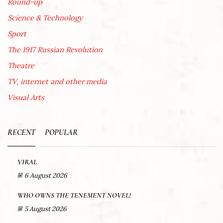
Round-up
Science & Technology
Sport
The 1917 Russian Revolution
Theatre
TV, internet and other media
Visual Arts
RECENT
POPULAR
VIRAL
6 August 2026
WHO OWNS THE TENEMENT NOVEL?
5 August 2026