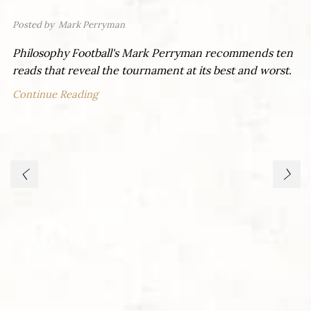
Posted by
Mark Perryman
Philosophy Football's Mark Perryman recommends ten
reads that reveal the tournament at its best and worst.
Continue Reading