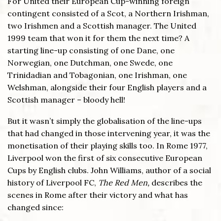
For United their European Cup-winning foreign
contingent consisted of a Scot, a Northern Irishman,
two Irishmen and a Scottish manager. The United
1999 team that won it for them the next time? A
starting line-up consisting of one Dane, one
Norwegian, one Dutchman, one Swede, one
Trinidadian and Tobagonian, one Irishman, one
Welshman, alongside their four English players and a
Scottish manager – bloody hell!
But it wasn’t simply the globalisation of the line-ups
that had changed in those intervening year, it was the
monetisation of their playing skills too. In Rome 1977,
Liverpool won the first of six consecutive European
Cups by English clubs. John Williams, author of a social
history of Liverpool FC,
The Red Men,
describes the
scenes in Rome after their victory and what has
changed since: