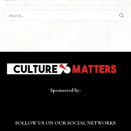
SEA
Sponsored by:
FOLLOW US ON OUR SOCIAL NETWORKS