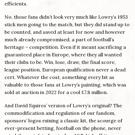
efficients.
No, those fans didn’t look very much like Lowry’s 1953
stick men going to the match, but they did stand up to
be counted, and saved at least for now and however
much already compromised, a part of football’s
heritage – competition. Even if it meant sacrificing a
guaranteed place in Europe, where they all wanted
their clubs to be. Win, lose, draw, the final score,
league position, European qualification never a dead
cert. Whatever the cost, something every bit as
valuable to those fans at Lowry’s painting, which was
sold at auction in 2022 for a cool £7.8 million.
And David Squires’ version of Lowry’s original? The
commodification and regulation of our fandom,
sponsors’ logos ruining a classic kit, the scourge of
ever-present betting, football on the phone, never