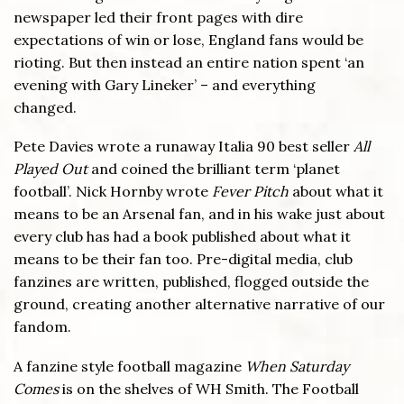
newspaper led their front pages with dire
expectations of win or lose, England fans would be
rioting. But then instead an entire nation spent ‘an
evening with Gary Lineker’ – and everything
changed.
Pete Davies wrote a runaway Italia 90 best seller
All
Played Out
and coined the brilliant term ‘planet
football’. Nick Hornby wrote
Fever Pitch
about what it
means to be an Arsenal fan, and in his wake just about
every club has had a book published about what it
means to be their fan too. Pre-digital media, club
fanzines are written, published, flogged outside the
ground, creating another alternative narrative of our
fandom.
A fanzine style football magazine
When Saturday
Comes
is on the shelves of WH Smith. The Football