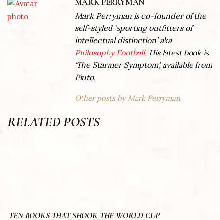
MARK PERRYMAN
Mark Perryman is co-founder of the
self-styled ‘sporting outfitters of
intellectual distinction’ aka
Philosophy Football.
His latest book is
'The Starmer Symptom', available from
Pluto.
Other posts by Mark Perryman
RELATED POSTS
TEN BOOKS THAT SHOOK THE WORLD CUP