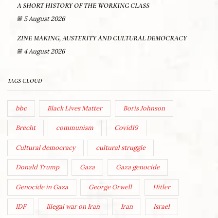
A SHORT HISTORY OF THE WORKING CLASS
5 August 2026
ZINE MAKING, AUSTERITY AND CULTURAL DEMOCRACY
4 August 2026
TAGS CLOUD
bbc
Black Lives Matter
Boris Johnson
Brecht
communism
Covid19
Cultural democracy
cultural struggle
Donald Trump
Gaza
Gaza genocide
Genocide in Gaza
George Orwell
Hitler
IDF
Illegal war on Iran
Iran
Israel