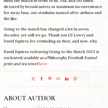
mind the match in front of us, VAR, kick off times
dictated by broadcasters at maximum inconvenience
for away fans, our stadiums named after airlines and
the like.
Going to the match has changed a lot in seven
decades, yet still we go. Thank you LS Lowry and
David Squires for reminding us then, and now, why.
David Squires
redrawing
Going to the Match 2023
is
exclusively available as a
Philosophy Football
framed
print and
tea towel
here
ABOUT AUTHOR