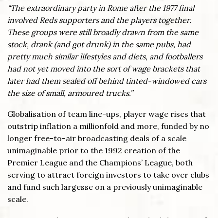
“The extraordinary party in Rome after the 1977 final
involved Reds supporters and the players together.
These groups were still broadly drawn from the same
stock, drank (and got drunk) in the same pubs, had
pretty much similar lifestyles and diets, and footballers
had not yet moved into the sort of wage brackets that
later had them sealed off behind tinted-windowed cars
the size of small, armoured trucks.”
Globalisation of team line-ups, player wage rises that
outstrip inflation a millionfold and more, funded by no
longer free-to-air broadcasting deals of a scale
unimaginable prior to the 1992 creation of the
Premier League and the Champions’ League, both
serving to attract foreign investors to take over clubs
and fund such largesse on a previously unimaginable
scale.