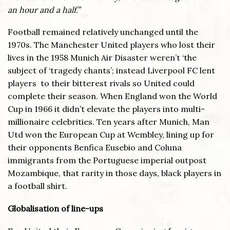
an hour and a half.”
Football remained relatively unchanged until the
1970s. The Manchester United players who lost their
lives in the 1958 Munich Air Disaster weren’t ‘the
subject of ‘tragedy chants’; instead Liverpool FC lent
players to their bitterest rivals so United could
complete their season. When England won the World
Cup in 1966 it didn’t elevate the players into multi-
millionaire celebrities. Ten years after Munich, Man
Utd won the European Cup at Wembley, lining up for
their opponents Benfica Eusebio and Coluna
immigrants from the Portuguese imperial outpost
Mozambique, that rarity in those days, black players in
a football shirt.
Globalisation of line-ups