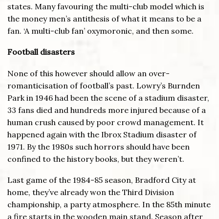
states. Many favouring the multi-club model which is
the money men’s antithesis of what it means to be a
fan. ‘A multi-club fan’ oxymoronic, and then some.
Football disasters
None of this however should allow an over-
romanticisation of football’s past. Lowry’s Burnden
Park in 1946 had been the scene of a stadium disaster,
33 fans died and hundreds more injured because of a
human crush caused by poor crowd management. It
happened again with the Ibrox Stadium disaster of
1971. By the 1980s such horrors should have been
confined to the history books, but they weren’t.
Last game of the 1984-85 season, Bradford City at
home, they’ve already won the Third Division
championship, a party atmosphere. In the 85th minute
a fire starts in the wooden main stand. Season after