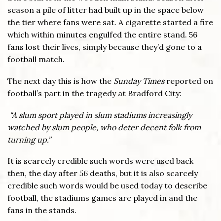
season a pile of litter had built up in the space below
the tier where fans were sat. A cigarette started a fire
which within minutes engulfed the entire stand. 56
fans lost their lives, simply because they’d gone to a
football match.
The next day this is how the
Sunday Times
reported on
football’s part in the tragedy at Bradford City:
“A slum sport played in slum stadiums increasingly
watched by slum people, who deter decent folk from
turning up.”
It is scarcely credible such words were used back
then, the day after 56 deaths, but it is also scarcely
credible such words would be used today to describe
football, the stadiums games are played in and the
fans in the stands.