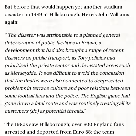
But before that would happen yet another stadium
disaster, in 1989 at Hillsborough. Here’s John Williams,
again:
” The disaster was attributable to a planned general
deterioration of public facilities in Britain, a
development that had also brought a range of recent
disasters on public transport, as Tory policies had
prioritised the private sector and devastated areas such
as Merseyside. It was difficult to avoid the conclusion
that the deaths were also connected to deep-seated
problems in terrace culture and poor relations between
some football fans and the police. The English game had
gone down a fatal route and was routinely treating all its
customers (sic) as potential threats.”
The 1980s saw Hillsborough; over 800 England fans
arrested and deported from Euro 88; the team