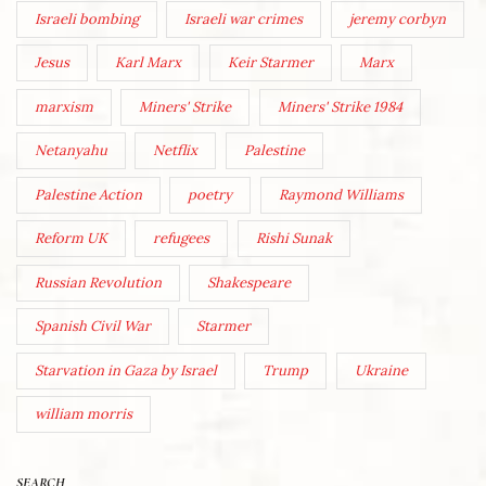
Israeli bombing
Israeli war crimes
jeremy corbyn
Jesus
Karl Marx
Keir Starmer
Marx
marxism
Miners' Strike
Miners' Strike 1984
Netanyahu
Netflix
Palestine
Palestine Action
poetry
Raymond Williams
Reform UK
refugees
Rishi Sunak
Russian Revolution
Shakespeare
Spanish Civil War
Starmer
Starvation in Gaza by Israel
Trump
Ukraine
william morris
SEARCH