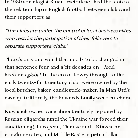
In 1980 sociologist Stuart Weir described the state of
the relationship in English football between clubs and
their supporters as:
“The clubs are under the control of local business elites
who restrict the participation of their followers to
separate supporters’ clubs.”
There’s only one word that needs to be changed in
that sentence four and a bit decades on –
loca
l
becomes
global
. In the era of Lowry through to the
early twenty-first century, clubs were owned by the
local butcher, baker, candlestick-maker. In Man Utd’s
case quite literally, the Edwards family were butchers.
Now such owners are almost entirely replaced by
Russian oligarchs (until the Ukraine war forced their
sanctioning), European, Chinese and US investor
conglomerates, and Middle Eastern petrodollar