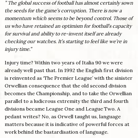
” The global success of football has almost certainly sown
the seeds for the game’s corruption. There is now a
momentum which seems to be beyond control. Those of
us who have retained an optimism for football’s capacity
for survival and ability to re-invent itself are already
checking our watches. It’s starting to feel like we’re in
injury time.”
Injury time? Within two years of Italia 90 we were
already well past that. In 1992 the English first division
is reinvented as ‘The Premier League’ with the sinister
Orwellian consequence that the old second division
becomes the Championship, and to take the Orwellian
parallel to a ludicrous extremity the third and fourth
divisions became League One and League Two. A
pedant writes? No, as Orwell taught us, language
matters because it is indicative of powerful forces at
work behind the bastardisation of language.