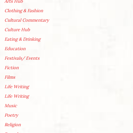
Arts Hub
Clothing & Fashion
Cultural Commentary
Culture Hub
Eating & Drinking
Education
Festivals/ Events
Fiction
Films
Life Writing
Life Writing
Music
Poetry
Religion