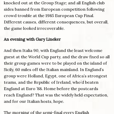
knocked out at the Group Stage; and all English club
sides banned from European competition following
crowd trouble at the 1985 European Cup Final.
Different causes, different consequences, but overall,
the game looked irrecoverable.
An evening with Gary Lineker
And then Italia 90, with England the least welcome
guest at the World Cup party, and the draw fixed so all
their group games were to be played on the island of
Sicily, 60 miles off the Italian mainland. In England’s
group were Holland, Egypt, one of Africa’s strongest
teams, and the Republic of Ireland, who’d beaten
England at Euro ’88. Home before the postcards
reach England? That was the widely held expectation,
and for our Italian hosts, hope.
The morning of the semi-final every English