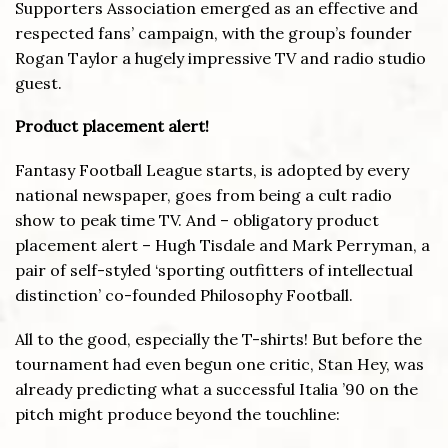
Supporters Association emerged as an effective and
respected fans’ campaign, with the group’s founder
Rogan Taylor a hugely impressive TV and radio studio
guest.
Product placement alert!
Fantasy Football League starts, is adopted by every
national newspaper, goes from being a cult radio
show to peak time TV. And – obligatory product
placement alert – Hugh Tisdale and Mark Perryman, a
pair of self-styled ‘sporting outfitters of intellectual
distinction’ co-founded Philosophy Football.
All to the good, especially the T-shirts! But before the
tournament had even begun one critic, Stan Hey, was
already predicting what a successful Italia ’90 on the
pitch might produce beyond the touchline: