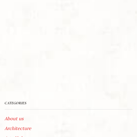
CATEGORIES
About us
Architecture