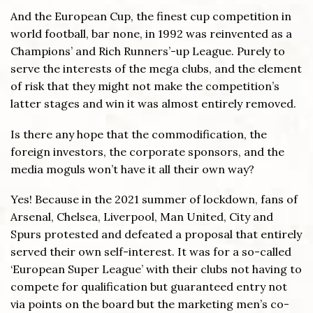
And the European Cup, the finest cup competition in
world football, bar none, in 1992 was reinvented as a
Champions’ and Rich Runners’-up League. Purely to
serve the interests of the mega clubs, and the element
of risk that they might not make the competition’s
latter stages and win it was almost entirely removed.
Is there any hope that the commodification, the
foreign investors, the corporate sponsors, and the
media moguls won’t have it all their own way?
Yes! Because in the 2021 summer of lockdown, fans of
Arsenal, Chelsea, Liverpool, Man United, City and
Spurs protested and defeated a proposal that entirely
served their own self-interest. It was for a so-called
‘European Super League’ with their clubs not having to
compete for qualification but guaranteed entry not
via points on the board but the marketing men’s co-