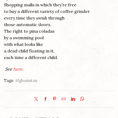
Shopping malls in which they’re free
to buy a different variety of coffee grinder
every time they swish through
those automatic doors.
The right to pina coladas
by a swimming pool
with what looks like
a dead child floating in it,
each time a different child.
See
here.
Tags:
Afghanistan