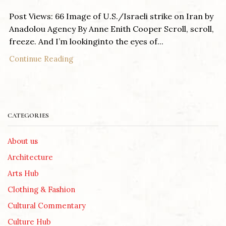
Post Views: 66 Image of U.S./Israeli strike on Iran by
Anadolou Agency By Anne Enith Cooper Scroll, scroll,
freeze. And I’m lookinginto the eyes of...
Continue Reading
CATEGORIES
About us
Architecture
Arts Hub
Clothing & Fashion
Cultural Commentary
Culture Hub