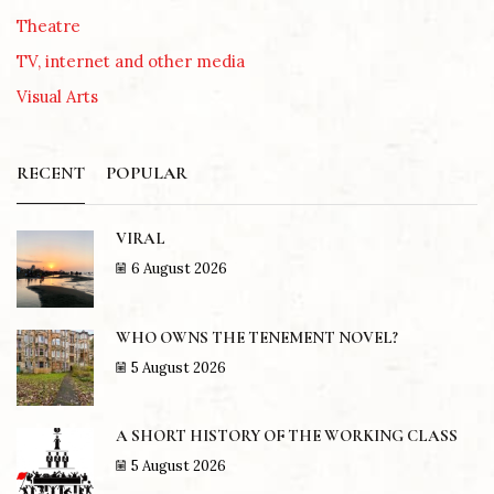
Theatre
TV, internet and other media
Visual Arts
RECENT
POPULAR
VIRAL
6 August 2026
WHO OWNS THE TENEMENT NOVEL?
5 August 2026
A SHORT HISTORY OF THE WORKING CLASS
5 August 2026