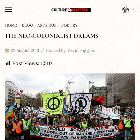
0
HOME
BLOG
ARTS HUB
POETRY
THE NEO-COLONIALIST DREAMS
29 August 2021
/
Posted by
Kevin Higgins
Post Views:
1,510