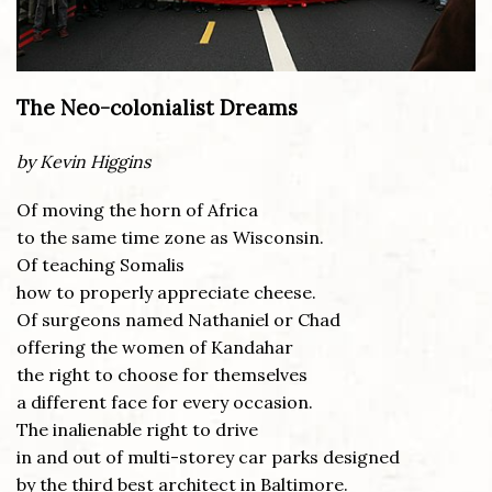
The Neo-colonialist Dreams
by Kevin Higgins
Of moving the horn of Africa
to the same time zone as Wisconsin.
Of teaching Somalis
how to properly appreciate cheese.
Of surgeons named Nathaniel or Chad
offering the women of Kandahar
the right to choose for themselves
a different face for every occasion.
The inalienable right to drive
in and out of multi-storey car parks designed
by the third best architect in Baltimore.