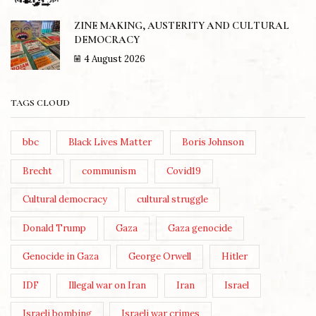
ZINE MAKING, AUSTERITY AND CULTURAL
DEMOCRACY
4 August 2026
TAGS CLOUD
bbc
Black Lives Matter
Boris Johnson
Brecht
communism
Covid19
Cultural democracy
cultural struggle
Donald Trump
Gaza
Gaza genocide
Genocide in Gaza
George Orwell
Hitler
IDF
Illegal war on Iran
Iran
Israel
Israeli bombing
Israeli war crimes