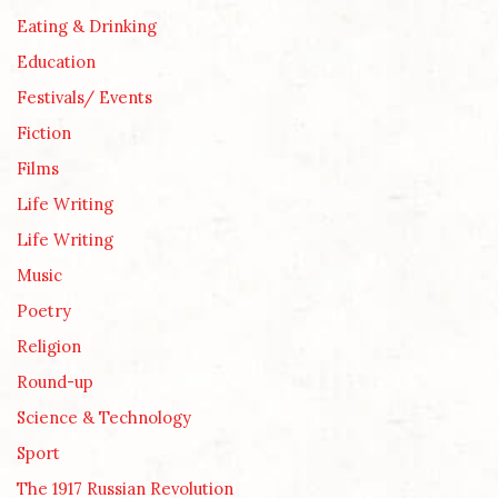
Eating & Drinking
Education
Festivals/ Events
Fiction
Films
Life Writing
Life Writing
Music
Poetry
Religion
Round-up
Science & Technology
Sport
The 1917 Russian Revolution