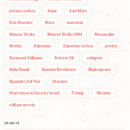
jeremy corbyn
Jesus
Karl Marx
Keir Starmer
Marx
marxism
Miners' Strike
Miners' Strike 1984
Netanyahu
Netflix
Palestine
Palestine Action
poetry
Raymond Williams
Reform UK
refugees
Rishi Sunak
Russian Revolution
Shakespeare
Spanish Civil War
Starmer
Starvation in Gaza by Israel
Trump
Ukraine
william morris
SEARCH