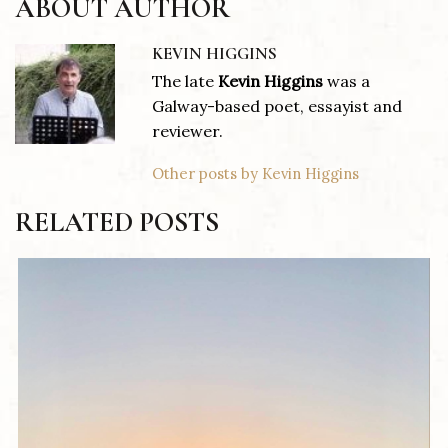
ABOUT AUTHOR
KEVIN HIGGINS
The late
Kevin Higgins
was a
Galway-based poet, essayist and
reviewer.
Other posts by Kevin Higgins
RELATED POSTS