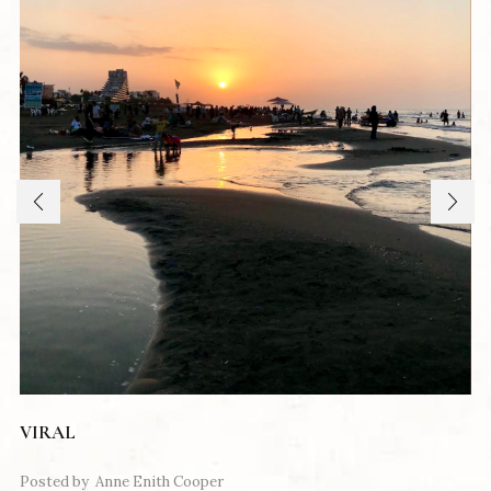
VIRAL
Posted by
Anne Enith Cooper