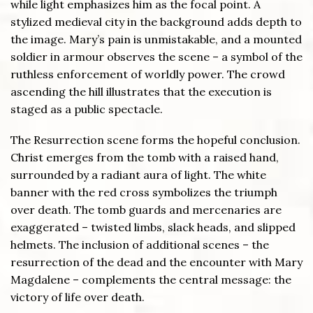
while light emphasizes him as the focal point. A
stylized medieval city in the background adds depth to
the image. Mary’s pain is unmistakable, and a mounted
soldier in armour observes the scene – a symbol of the
ruthless enforcement of worldly power. The crowd
ascending the hill illustrates that the execution is
staged as a public spectacle.
The Resurrection scene forms the hopeful conclusion.
Christ emerges from the tomb with a raised hand,
surrounded by a radiant aura of light. The white
banner with the red cross symbolizes the triumph
over death. The tomb guards and mercenaries are
exaggerated – twisted limbs, slack heads, and slipped
helmets. The inclusion of additional scenes – the
resurrection of the dead and the encounter with Mary
Magdalene – complements the central message: the
victory of life over death.