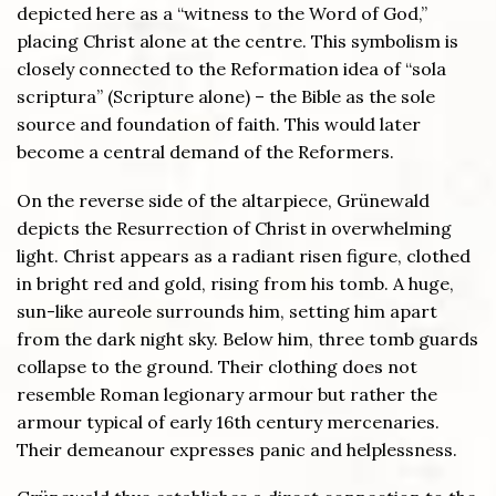
depicted here as a “witness to the Word of God,”
placing Christ alone at the centre. This symbolism is
closely connected to the Reformation idea of “sola
scriptura” (Scripture alone) – the Bible as the sole
source and foundation of faith. This would later
become a central demand of the Reformers.
On the reverse side of the altarpiece, Grünewald
depicts the Resurrection of Christ in overwhelming
light. Christ appears as a radiant risen figure, clothed
in bright red and gold, rising from his tomb. A huge,
sun-like aureole surrounds him, setting him apart
from the dark night sky. Below him, three tomb guards
collapse to the ground. Their clothing does not
resemble Roman legionary armour but rather the
armour typical of early 16th century mercenaries.
Their demeanour expresses panic and helplessness.