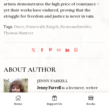
artists demonstrates the high price of resistance –
yet their works have endured, proving that the
struggle for freedom and justice is never in vain.
Tags:
Durer
,
Grunewald
,
Ratgeb
,
Riemenschneider
,
Thomas Muntzer
ABOUT AUTHOR
JENNY FARRELL
Jenny Farrell
is a lecturer, writer
and an Associate Editor of
Culture
Matters.
Home
Support Us
Books