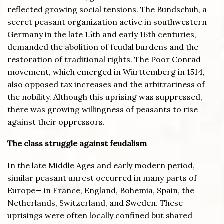
reflected growing social tensions. The Bundschuh, a
secret peasant organization active in southwestern
Germany in the late 15th and early 16th centuries,
demanded the abolition of feudal burdens and the
restoration of traditional rights. The Poor Conrad
movement, which emerged in Württemberg in 1514,
also opposed tax increases and the arbitrariness of
the nobility. Although this uprising was suppressed,
there was growing willingness of peasants to rise
against their oppressors.
The class struggle against feudalism
In the late Middle Ages and early modern period,
similar peasant unrest occurred in many parts of
Europe— in France, England, Bohemia, Spain, the
Netherlands, Switzerland, and Sweden. These
uprisings were often locally confined but shared