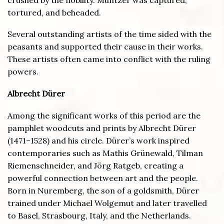
tortured, and beheaded.
Several outstanding artists of the time sided with the
peasants and supported their cause in their works.
These artists often came into conflict with the ruling
powers.
Albrecht D
ürer
Among the significant works of this period are the
pamphlet woodcuts and prints by Albrecht Dürer
(1471–1528) and his circle. Dürer’s work inspired
contemporaries such as Mathis Grünewald, Tilman
Riemenschneider, and Jörg Ratgeb, creating a
powerful connection between art and the people.
Born in Nuremberg, the son of a goldsmith, Dürer
trained under Michael Wolgemut and later travelled
to Basel, Strasbourg, Italy, and the Netherlands.