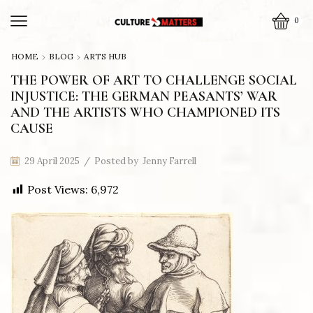
0
HOME
BLOG
ARTS HUB
THE POWER OF ART TO CHALLENGE SOCIAL
INJUSTICE: THE GERMAN PEASANTS’ WAR
AND THE ARTISTS WHO CHAMPIONED ITS
CAUSE
29 April 2025
/
Posted by
Jenny Farrell
Post Views:
6,972