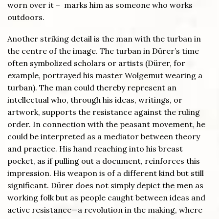
worn over it – marks him as someone who works
outdoors.
Another striking detail is the man with the turban in
the centre of the image. The turban in Dürer’s time
often symbolized scholars or artists (Dürer, for
example, portrayed his master Wolgemut wearing a
turban). The man could thereby represent an
intellectual who, through his ideas, writings, or
artwork, supports the resistance against the ruling
order. In connection with the peasant movement, he
could be interpreted as a mediator between theory
and practice. His hand reaching into his breast
pocket, as if pulling out a document, reinforces this
impression. His weapon is of a different kind but still
significant. Dürer does not simply depict the men as
working folk but as people caught between ideas and
active resistance—a revolution in the making, where