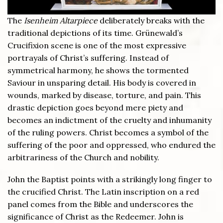
The
Isenheim Altarpiece
deliberately breaks with the
traditional depictions of its time. Grünewald’s
Crucifixion scene is one of the most expressive
portrayals of Christ’s suffering. Instead of
symmetrical harmony, he shows the tormented
Saviour in unsparing detail. His body is covered in
wounds, marked by disease, torture, and pain. This
drastic depiction goes beyond mere piety and
becomes an indictment of the cruelty and inhumanity
of the ruling powers. Christ becomes a symbol of the
suffering of the poor and oppressed, who endured the
arbitrariness of the Church and nobility.
John the Baptist points with a strikingly long finger to
the crucified Christ. The Latin inscription on a red
panel comes from the Bible and underscores the
significance of Christ as the Redeemer. John is