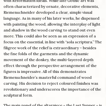
with Reformation ideals. While late Gothic art was
often characterized by ornate, decorative elements,
Riemenschneider developed a clear, simple visual
language. As in many of his later works, he dispensed
with painting the wood, allowing the interplay of light
and shadow in the wood carving to stand out even
more. This could also be seen as an expression of a
focus on the essential, in line with “sola scriptura.” The
filigree work of the relief is extraordinary – besides
the fine folds of the garments and the dynamic
movement of the donkey, the multi-layered depth
effect through the perspective arrangement of the
figures is impressive. All of this demonstrates
Riemenschneider’s masterful command of wood
carving. His decision to reject coloured finishes was
revolutionary and underscores the importance of the
sculptural form.
The main panel of the altarpiece – the Last Supper – is