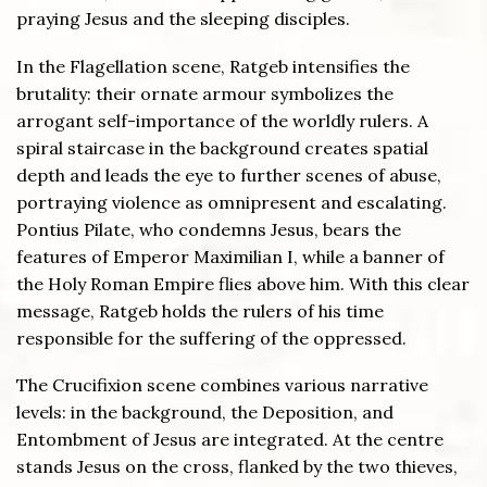
praying Jesus and the sleeping disciples.
In the Flagellation scene, Ratgeb intensifies the
brutality: their ornate armour symbolizes the
arrogant self-importance of the worldly rulers. A
spiral staircase in the background creates spatial
depth and leads the eye to further scenes of abuse,
portraying violence as omnipresent and escalating.
Pontius Pilate, who condemns Jesus, bears the
features of Emperor Maximilian I, while a banner of
the Holy Roman Empire flies above him. With this clear
message, Ratgeb holds the rulers of his time
responsible for the suffering of the oppressed.
The Crucifixion scene combines various narrative
levels: in the background, the Deposition, and
Entombment of Jesus are integrated. At the centre
stands Jesus on the cross, flanked by the two thieves,