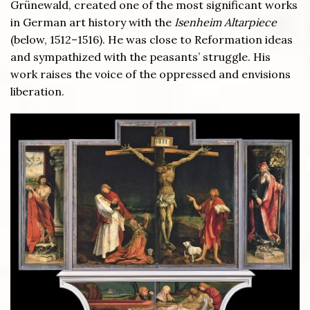
Grünewald, created one of the most significant works
in German art history with the
Isenheim Altarpiece
(below, 1512–1516). He was close to Reformation ideas
and sympathized with the peasants’ struggle. His
work raises the voice of the oppressed and envisions
liberation.