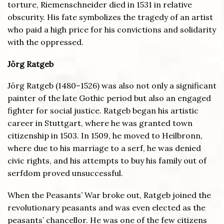
torture, Riemenschneider died in 1531 in relative
obscurity. His fate symbolizes the tragedy of an artist
who paid a high price for his convictions and solidarity
with the oppressed.
J
ö
rg Ratgeb
Jörg Ratgeb (1480–1526) was also not only a significant
painter of the late Gothic period but also an engaged
fighter for social justice. Ratgeb began his artistic
career in Stuttgart, where he was granted town
citizenship in 1503. In 1509, he moved to Heilbronn,
where due to his marriage to a serf, he was denied
civic rights, and his attempts to buy his family out of
serfdom proved unsuccessful.
When the Peasants’ War broke out, Ratgeb joined the
revolutionary peasants and was even elected as the
peasants’ chancellor. He was one of the few citizens