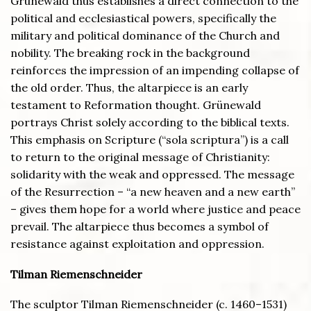
Grünewald thus establishes a direct connection to the
political and ecclesiastical powers, specifically the
military and political dominance of the Church and
nobility. The breaking rock in the background
reinforces the impression of an impending collapse of
the old order. Thus, the altarpiece is an early
testament to Reformation thought. Grünewald
portrays Christ solely according to the biblical texts.
This emphasis on Scripture (“sola scriptura”) is a call
to return to the original message of Christianity:
solidarity with the weak and oppressed. The message
of the Resurrection – “a new heaven and a new earth”
– gives them hope for a world where justice and peace
prevail. The altarpiece thus becomes a symbol of
resistance against exploitation and oppression.
Tilman Riemenschneider
The sculptor Tilman Riemenschneider (c. 1460–1531)