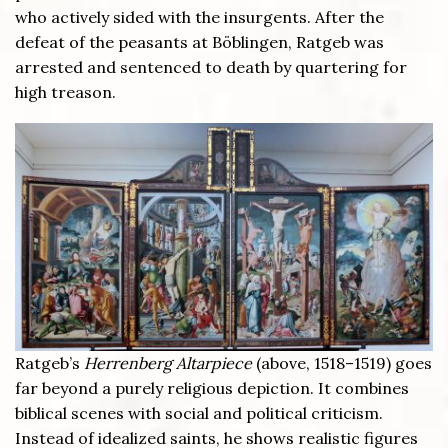
who actively sided with the insurgents. After the
defeat of the peasants at Böblingen, Ratgeb was
arrested and sentenced to death by quartering for
high treason.
Ratgeb’s
Herrenberg Altarpiece
(above, 1518–1519) goes
far beyond a purely religious depiction. It combines
biblical scenes with social and political criticism.
Instead of idealized saints, he shows realistic figures