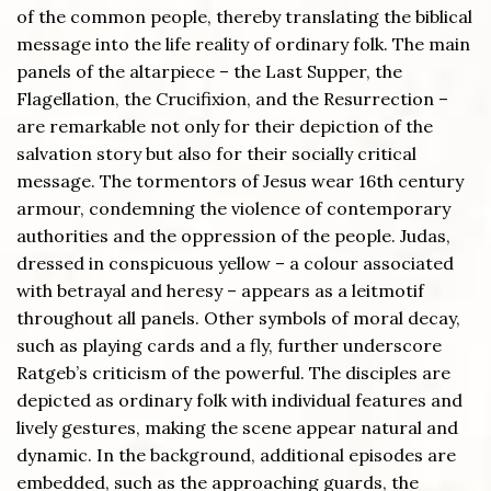
of the common people, thereby translating the biblical
message into the life reality of ordinary folk. The main
panels of the altarpiece – the Last Supper, the
Flagellation, the Crucifixion, and the Resurrection –
are remarkable not only for their depiction of the
salvation story but also for their socially critical
message. The tormentors of Jesus wear 16th century
armour, condemning the violence of contemporary
authorities and the oppression of the people. Judas,
dressed in conspicuous yellow – a colour associated
with betrayal and heresy – appears as a leitmotif
throughout all panels. Other symbols of moral decay,
such as playing cards and a fly, further underscore
Ratgeb’s criticism of the powerful. The disciples are
depicted as ordinary folk with individual features and
lively gestures, making the scene appear natural and
dynamic. In the background, additional episodes are
embedded, such as the approaching guards, the