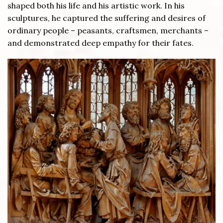
shaped both his life and his artistic work. In his
sculptures, he captured the suffering and desires of
ordinary people – peasants, craftsmen, merchants –
and demonstrated deep empathy for their fates.