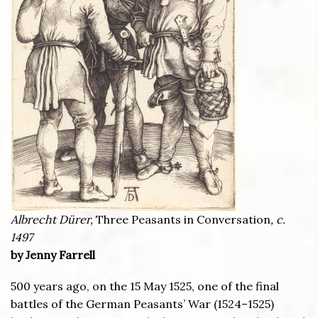
Albrecht Dürer,
Three Peasants in Conversation
, c.
1497
by Jenny Farrell
500 years ago, on the 15 May 1525, one of the final
battles of the German Peasants’ War (1524–1525)