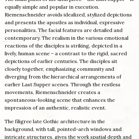
equally simple and popular in execution.
Riemenschneider avoids idealized, stylized depictions
and presents the apostles as individual, expressive
personalities. The facial features are detailed and
contemporary. The realism in the various emotional
reactions of the disciples is striking, depicted in a
lively, human scene – a contrast to the rigid, sacred
depictions of earlier centuries. The disciples sit
closely together, emphasizing community and
diverging from the hierarchical arrangements of
earlier Last Supper scenes. Through the restless
movements, Riemenschneider creates a
spontaneous-looking scene that enhances the
impression of an authentic, realistic event.
The filigree late Gothic architecture in the
background, with tall, pointed-arch windows and
intricate structures, gives the work spatial depth and