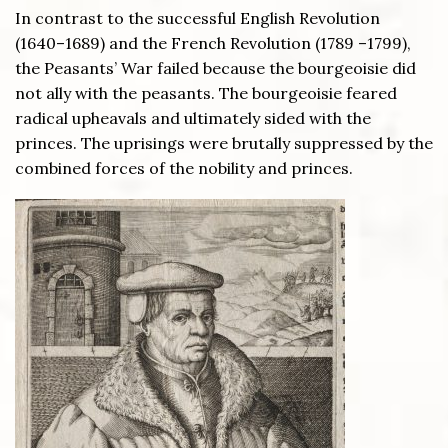
In contrast to the successful English Revolution
(1640–1689) and the French Revolution (1789 –1799),
the Peasants’ War failed because the bourgeoisie did
not ally with the peasants. The bourgeoisie feared
radical upheavals and ultimately sided with the
princes. The uprisings were brutally suppressed by the
combined forces of the nobility and princes.