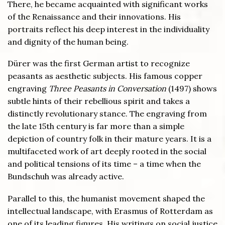
There, he became acquainted with significant works
of the Renaissance and their innovations. His
portraits reflect his deep interest in the individuality
and dignity of the human being.
Dürer was the first German artist to recognize
peasants as aesthetic subjects. His famous copper
engraving
Three Peasants in Conversation
(1497) shows
subtle hints of their rebellious spirit and takes a
distinctly revolutionary stance. The engraving from
the late 15th century is far more than a simple
depiction of country folk in their mature years. It is a
multifaceted work of art deeply rooted in the social
and political tensions of its time – a time when the
Bundschuh was already active.
Parallel to this, the humanist movement shaped the
intellectual landscape, with Erasmus of Rotterdam as
one of its leading figures. His writings on social justice