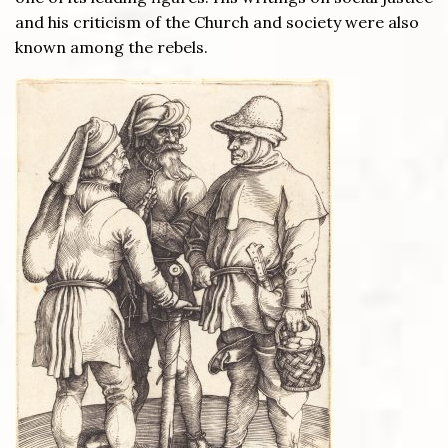
and his criticism of the Church and society were also
known among the rebels.