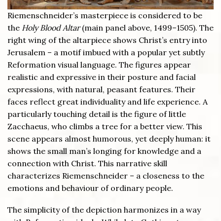
Riemenschneider’s masterpiece is considered to be
the
Holy Blood Altar
(main panel above, 1499–1505). The
right wing of the altarpiece shows Christ’s entry into
Jerusalem – a motif imbued with a popular yet subtly
Reformation visual language. The figures appear
realistic and expressive in their posture and facial
expressions, with natural, peasant features. Their
faces reflect great individuality and life experience. A
particularly touching detail is the figure of little
Zacchaeus, who climbs a tree for a better view. This
scene appears almost humorous, yet deeply human: it
shows the small man’s longing for knowledge and a
connection with Christ. This narrative skill
characterizes Riemenschneider – a closeness to the
emotions and behaviour of ordinary people.
The simplicity of the depiction harmonizes in a way