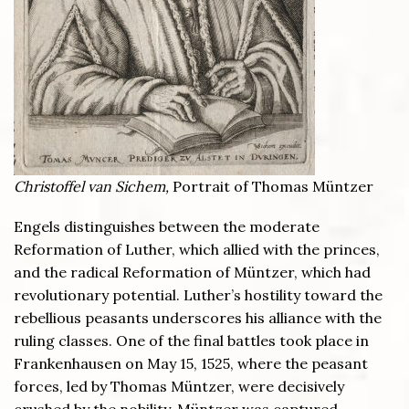
Christoffel van Sichem,
Portrait of Thomas Müntzer
Engels distinguishes between the moderate
Reformation of Luther, which allied with the princes,
and the radical Reformation of Müntzer, which had
revolutionary potential. Luther’s hostility toward the
rebellious peasants underscores his alliance with the
ruling classes. One of the final battles took place in
Frankenhausen on May 15, 1525, where the peasant
forces, led by Thomas Müntzer, were decisively
crushed by the nobility. Müntzer was captured,