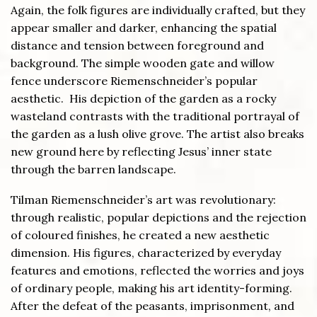
Again, the folk figures are individually crafted, but they
appear smaller and darker, enhancing the spatial
distance and tension between foreground and
background. The simple wooden gate and willow
fence underscore Riemenschneider’s popular
aesthetic. His depiction of the garden as a rocky
wasteland contrasts with the traditional portrayal of
the garden as a lush olive grove. The artist also breaks
new ground here by reflecting Jesus’ inner state
through the barren landscape.
Tilman Riemenschneider’s art was revolutionary:
through realistic, popular depictions and the rejection
of coloured finishes, he created a new aesthetic
dimension. His figures, characterized by everyday
features and emotions, reflected the worries and joys
of ordinary people, making his art identity-forming.
After the defeat of the peasants, imprisonment, and