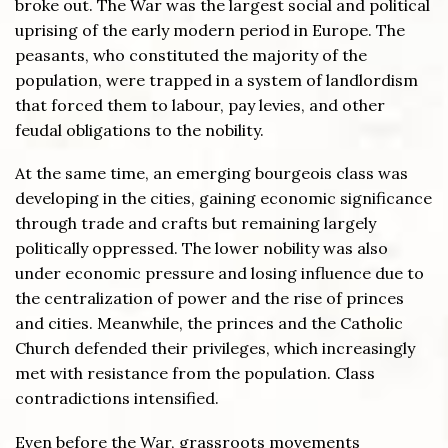
broke out. The War was the largest social and political
uprising of the early modern period in Europe. The
peasants, who constituted the majority of the
population, were trapped in a system of landlordism
that forced them to labour, pay levies, and other
feudal obligations to the nobility.
At the same time, an emerging bourgeois class was
developing in the cities, gaining economic significance
through trade and crafts but remaining largely
politically oppressed. The lower nobility was also
under economic pressure and losing influence due to
the centralization of power and the rise of princes
and cities. Meanwhile, the princes and the Catholic
Church defended their privileges, which increasingly
met with resistance from the population. Class
contradictions intensified.
Even before the War, grassroots movements