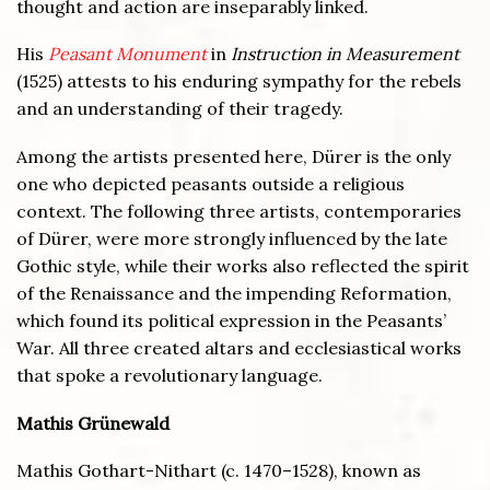
thought and action are inseparably linked.
His
Peasant Monument
in
Instruction in Measurement
(1525) attests to his enduring sympathy for the rebels
and an understanding of their tragedy.
Among the artists presented here, Dürer is the only
one who depicted peasants outside a religious
context. The following three artists, contemporaries
of Dürer, were more strongly influenced by the late
Gothic style, while their works also reflected the spirit
of the Renaissance and the impending Reformation,
which found its political expression in the Peasants’
War. All three created altars and ecclesiastical works
that spoke a revolutionary language.
Mathis Grünewald
Mathis Gothart-Nithart (c. 1470–1528), known as