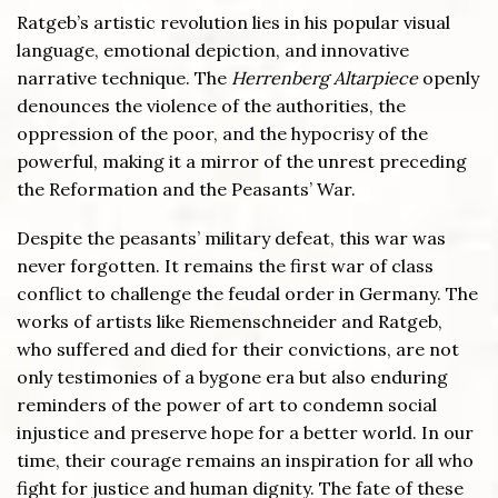
Ratgeb’s artistic revolution lies in his popular visual
language, emotional depiction, and innovative
narrative technique. The
Herrenberg Altarpiece
openly
denounces the violence of the authorities, the
oppression of the poor, and the hypocrisy of the
powerful, making it a mirror of the unrest preceding
the Reformation and the Peasants’ War.
Despite the peasants’ military defeat, this war was
never forgotten. It remains the first war of class
conflict to challenge the feudal order in Germany. The
works of artists like Riemenschneider and Ratgeb,
who suffered and died for their convictions, are not
only testimonies of a bygone era but also enduring
reminders of the power of art to condemn social
injustice and preserve hope for a better world. In our
time, their courage remains an inspiration for all who
fight for justice and human dignity. The fate of these