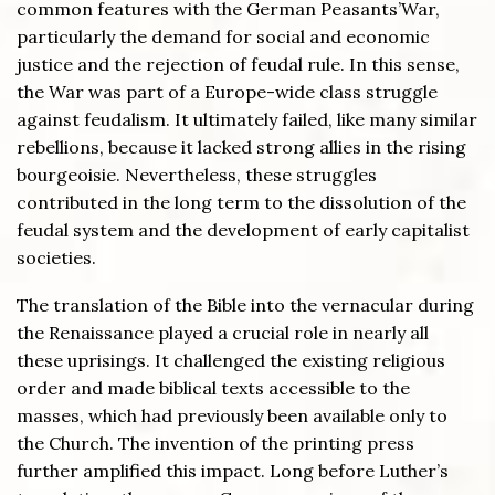
common features with the German Peasants’War,
particularly the demand for social and economic
justice and the rejection of feudal rule. In this sense,
the War was part of a Europe-wide class struggle
against feudalism. It ultimately failed, like many similar
rebellions, because it lacked strong allies in the rising
bourgeoisie. Nevertheless, these struggles
contributed in the long term to the dissolution of the
feudal system and the development of early capitalist
societies.
The translation of the Bible into the vernacular during
the Renaissance played a crucial role in nearly all
these uprisings. It challenged the existing religious
order and made biblical texts accessible to the
masses, which had previously been available only to
the Church. The invention of the printing press
further amplified this impact. Long before Luther’s