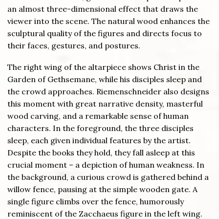
an almost three-dimensional effect that draws the
viewer into the scene. The natural wood enhances the
sculptural quality of the figures and directs focus to
their faces, gestures, and postures.
The right wing of the altarpiece shows Christ in the
Garden of Gethsemane, while his disciples sleep and
the crowd approaches. Riemenschneider also designs
this moment with great narrative density, masterful
wood carving, and a remarkable sense of human
characters. In the foreground, the three disciples
sleep, each given individual features by the artist.
Despite the books they hold, they fall asleep at this
crucial moment – a depiction of human weakness. In
the background, a curious crowd is gathered behind a
willow fence, pausing at the simple wooden gate. A
single figure climbs over the fence, humorously
reminiscent of the Zacchaeus figure in the left wing.