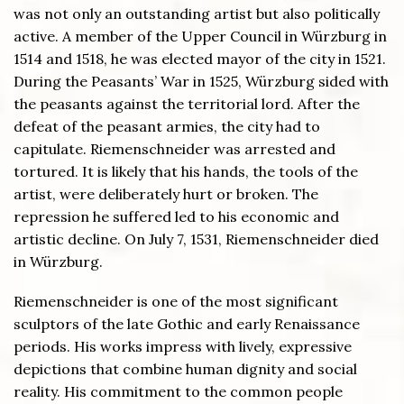
was not only an outstanding artist but also politically
active. A member of the Upper Council in Würzburg in
1514 and 1518, he was elected mayor of the city in 1521.
During the Peasants’ War in 1525, Würzburg sided with
the peasants against the territorial lord. After the
defeat of the peasant armies, the city had to
capitulate. Riemenschneider was arrested and
tortured. It is likely that his hands, the tools of the
artist, were deliberately hurt or broken. The
repression he suffered led to his economic and
artistic decline. On July 7, 1531, Riemenschneider died
in Würzburg.
Riemenschneider is one of the most significant
sculptors of the late Gothic and early Renaissance
periods. His works impress with lively, expressive
depictions that combine human dignity and social
reality. His commitment to the common people