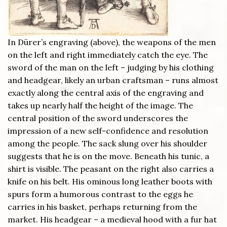
In Dürer’s engraving (above), the weapons of the men
on the left and right immediately catch the eye. The
sword of the man on the left – judging by his clothing
and headgear, likely an urban craftsman – runs almost
exactly along the central axis of the engraving and
takes up nearly half the height of the image. The
central position of the sword underscores the
impression of a new self-confidence and resolution
among the people. The sack slung over his shoulder
suggests that he is on the move. Beneath his tunic, a
shirt is visible. The peasant on the right also carries a
knife on his belt. His ominous long leather boots with
spurs form a humorous contrast to the eggs he
carries in his basket, perhaps returning from the
market. His headgear – a medieval hood with a fur hat