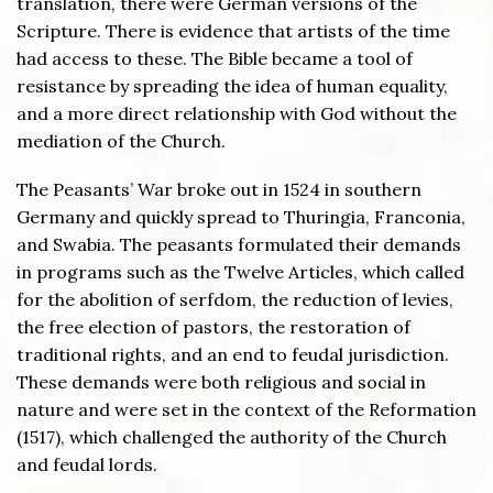
translation, there were German versions of the
Scripture. There is evidence that artists of the time
had access to these. The Bible became a tool of
resistance by spreading the idea of human equality,
and a more direct relationship with God without the
mediation of the Church.
The Peasants’ War broke out in 1524 in southern
Germany and quickly spread to Thuringia, Franconia,
and Swabia. The peasants formulated their demands
in programs such as the Twelve Articles, which called
for the abolition of serfdom, the reduction of levies,
the free election of pastors, the restoration of
traditional rights, and an end to feudal jurisdiction.
These demands were both religious and social in
nature and were set in the context of the Reformation
(1517), which challenged the authority of the Church
and feudal lords.