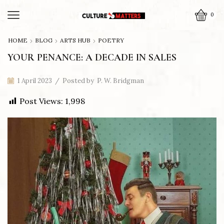
0
HOME
BLOG
ARTS HUB
POETRY
YOUR PENANCE: A DECADE IN SALES
1 April 2023
/
Posted by
P. W. Bridgman
Post Views:
1,998