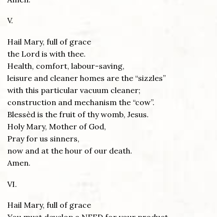
V.
Hail Mary, full of grace
the Lord is with thee.
Health, comfort, labour-saving,
leisure and cleaner homes are the “sizzles”
with this particular vacuum cleaner;
construction and mechanism the “cow”.
Blessèd is the fruit of thy womb, Jesus.
Holy Mary, Mother of God,
Pray for us sinners,
now and at the hour of our death.
Amen.
VI.
Hail Mary, full of grace