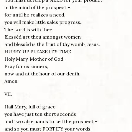
You must develop a NEED for your product
in the mind of the prospect –
for until he realizes a need,
you will make little sales progress.
The Lord is with thee.
Blessèd art thou amongst women
and blessèd is the fruit of thy womb, Jesus.
HURRY UP PLEASE IT’S TIME
Holy Mary, Mother of God,
Pray for us sinners,
now and at the hour of our death.
Amen.
VII.
Hail Mary, full of grace,
you have just ten short seconds
and two able hands to sell the prospect –
and so you must FORTIFY your words