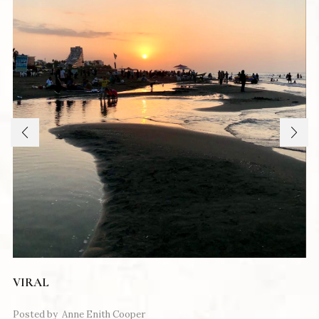
VIRAL
Posted by
Anne Enith Cooper