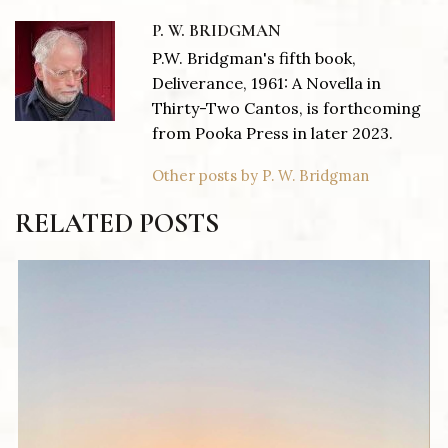
P. W. BRIDGMAN
P.W. Bridgman's fifth book,
Deliverance, 1961: A Novella in
Thirty-Two Cantos, is forthcoming
from Pooka Press in later 2023.
Other posts by P. W. Bridgman
RELATED POSTS