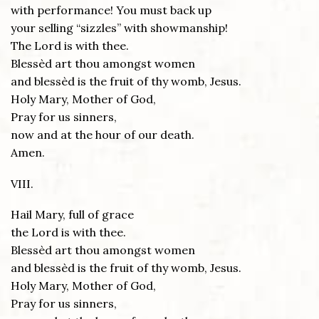
with performance! You must back up
your selling “sizzles” with showmanship!
The Lord is with thee.
Blessèd art thou amongst women
and blessèd is the fruit of thy womb, Jesus.
Holy Mary, Mother of God,
Pray for us sinners,
now and at the hour of our death.
Amen.
VIII.
Hail Mary, full of grace
the Lord is with thee.
Blessèd art thou amongst women
and blessèd is the fruit of thy womb, Jesus.
Holy Mary, Mother of God,
Pray for us sinners,