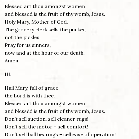
Blessed art thou amongst women
and blessed is the fruit of thy womb, Jesus.
Holy Mary, Mother of God,
The grocery clerk sells the pucker,
not the pickles.
Pray for us sinners,
now and at the hour of our death.
Amen.
III.
Hail Mary, full of grace
the Lord is with thee.
Blessèd art thou amongst women
and blessèd is the fruit of thy womb, Jesus.
Don’t sell suction, sell cleaner rugs!
Don’t sell the motor – sell comfort!
Don’t sell ball bearings – sell ease of operation!