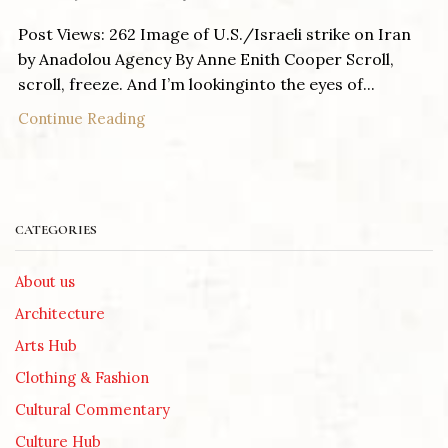
Post Views: 262 Image of U.S./Israeli strike on Iran
by Anadolou Agency By Anne Enith Cooper Scroll,
scroll, freeze. And I’m lookinginto the eyes of...
Continue Reading
CATEGORIES
About us
Architecture
Arts Hub
Clothing & Fashion
Cultural Commentary
Culture Hub