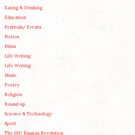
Eating & Drinking
Education
Festivals/ Events
Fiction
Films
Life Writing
Life Writing
Music
Poetry
Religion
Round-up
Science & Technology
Sport
The 1917 Russian Revolution