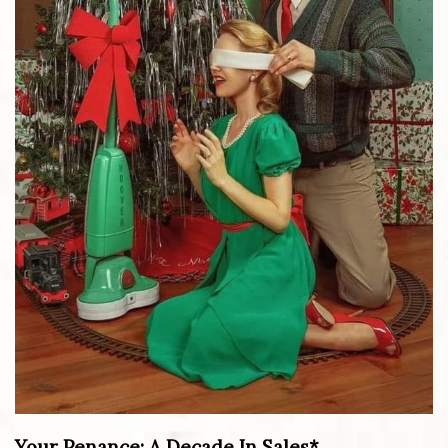
Your Penance: A Decade In Sales*