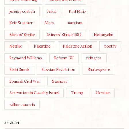
jeremy corbyn
Jesus
Karl Marx
Keir Starmer
Marx
marxism
Miners' Strike
Miners' Strike 1984
Netanyahu
Netflix
Palestine
Palestine Action
poetry
Raymond Williams
Reform UK
refugees
Rishi Sunak
Russian Revolution
Shakespeare
Spanish Civil War
Starmer
Starvation in Gaza by Israel
Trump
Ukraine
william morris
SEARCH