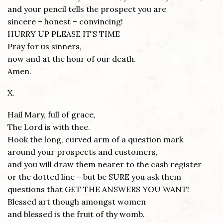
and your pencil tells the prospect you are
sincere – honest – convincing!
HURRY UP PLEASE IT’S TIME
Pray for us sinners,
now and at the hour of our death.
Amen.
X.
Hail Mary, full of grace,
The Lord is with thee.
Hook the long, curved arm of a question mark
around your prospects and customers,
and you will draw them nearer to the cash register
or the dotted line – but be SURE you ask them
questions that GET THE ANSWERS YOU WANT!
Blessed art though amongst women
and blessed is the fruit of thy womb.