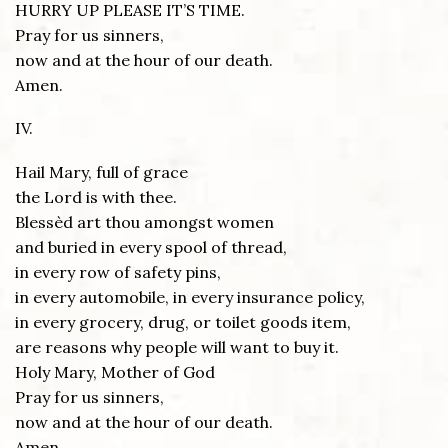
HURRY UP PLEASE IT’S TIME.
Pray for us sinners,
now and at the hour of our death.
Amen.
IV.
Hail Mary, full of grace
the Lord is with thee.
Blessèd art thou amongst women
and buried in every spool of thread,
in every row of safety pins,
in every automobile, in every insurance policy,
in every grocery, drug, or toilet goods item,
are reasons why people will want to buy it.
Holy Mary, Mother of God
Pray for us sinners,
now and at the hour of our death.
Amen.