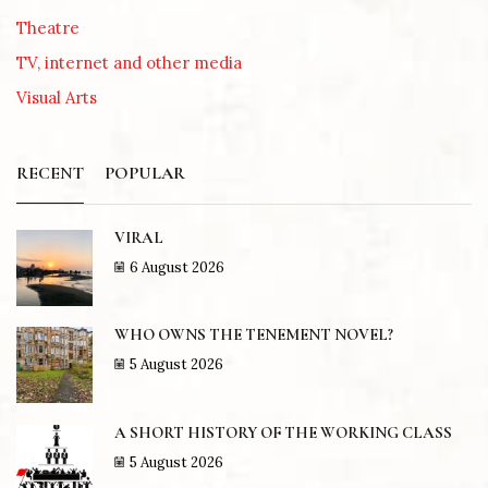
Theatre
TV, internet and other media
Visual Arts
RECENT
POPULAR
VIRAL
6 August 2026
WHO OWNS THE TENEMENT NOVEL?
5 August 2026
A SHORT HISTORY OF THE WORKING CLASS
5 August 2026