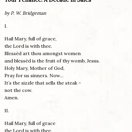
by P. W. Bridgeman
I.
Hail Mary, full of grace,
the Lord is with thee.
Blessèd art thou amongst women
and blessèd is the fruit of thy womb, Jesus.
Holy Mary, Mother of God,
Pray for us sinners. Now…
It’s the sizzle that sells the steak –
not the cow.
Amen.
II.
Hail Mary, full of grace
the Lord is with thee.