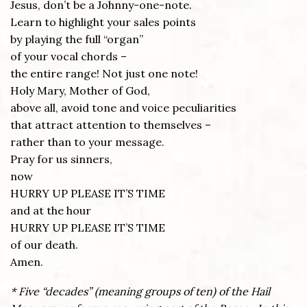
Jesus, don’t be a Johnny-one-note.
Learn to highlight your sales points
by playing the full “organ”
of your vocal chords –
the entire range! Not just one note!
Holy Mary, Mother of God,
above all, avoid tone and voice peculiarities
that attract attention to themselves –
rather than to your message.
Pray for us sinners,
now
HURRY UP PLEASE IT’S TIME
and at the hour
HURRY UP PLEASE IT’S TIME
of our death.
Amen.
* Five “decades” (meaning groups of ten) of the Hail