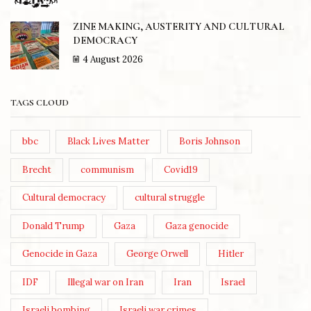
ZINE MAKING, AUSTERITY AND CULTURAL
DEMOCRACY
4 August 2026
TAGS CLOUD
bbc
Black Lives Matter
Boris Johnson
Brecht
communism
Covid19
Cultural democracy
cultural struggle
Donald Trump
Gaza
Gaza genocide
Genocide in Gaza
George Orwell
Hitler
IDF
Illegal war on Iran
Iran
Israel
Israeli bombing
Israeli war crimes