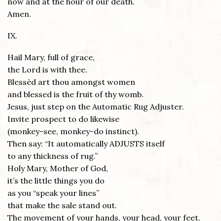
now and at the hour of our death.
Amen.
IX.
Hail Mary, full of grace,
the Lord is with thee.
Blessèd art thou amongst women
and blessed is the fruit of thy womb.
Jesus, just step on the Automatic Rug Adjuster.
Invite prospect to do likewise
(monkey-see, monkey-do instinct).
Then say: “It automatically ADJUSTS itself
to any thickness of rug.”
Holy Mary, Mother of God,
it’s the little things you do
as you “speak your lines”
that make the sale stand out.
The movement of your hands, your head, your feet,