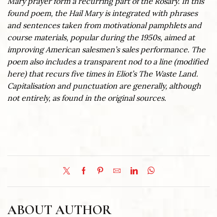
Mary prayer form a recurring part of the Rosary. In this
found poem, the Hail Mary is integrated with phrases
and sentences taken from motivational pamphlets and
course materials, popular during the 1950s, aimed at
improving American salesmen’s sales performance. The
poem also includes a transparent nod to a line (modified
here) that recurs five times in Eliot’s The Waste Land.
Capitalisation and punctuation are generally, although
not entirely, as found in the original sources.
ABOUT AUTHOR