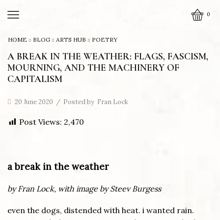
0
HOME
BLOG
ARTS HUB
POETRY
A BREAK IN THE WEATHER: FLAGS, FASCISM,
MOURNING, AND THE MACHINERY OF
CAPITALISM
20 June 2020
/
Posted by
Fran Lock
Post Views:
2,470
a break in the weather
by Fran Lock, with image by Steev Burgess
even the dogs, distended with heat. i wanted rain.