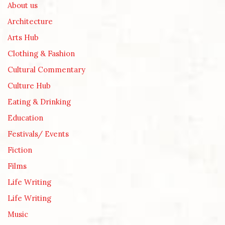
About us
Architecture
Arts Hub
Clothing & Fashion
Cultural Commentary
Culture Hub
Eating & Drinking
Education
Festivals/ Events
Fiction
Films
Life Writing
Life Writing
Music