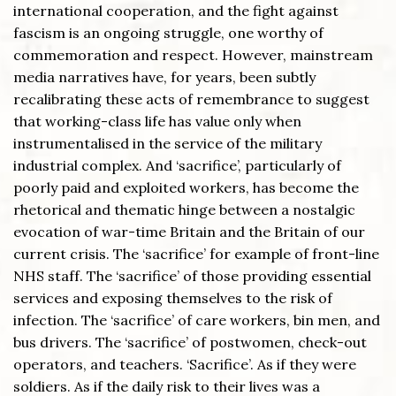
international cooperation, and the fight against
fascism is an ongoing struggle, one worthy of
commemoration and respect. However, mainstream
media narratives have, for years, been subtly
recalibrating these acts of remembrance to suggest
that working-class life has value only when
instrumentalised in the service of the military
industrial complex. And ‘sacrifice’, particularly of
poorly paid and exploited workers, has become the
rhetorical and thematic hinge between a nostalgic
evocation of war-time Britain and the Britain of our
current crisis. The ‘sacrifice’ for example of front-line
NHS staff. The ‘sacrifice’ of those providing essential
services and exposing themselves to the risk of
infection. The ‘sacrifice’ of care workers, bin men, and
bus drivers. The ‘sacrifice’ of postwomen, check-out
operators, and teachers. ‘Sacrifice’. As if they were
soldiers. As if the daily risk to their lives was a