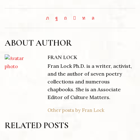
ABOUT AUTHOR
FRAN LOCK
Fran Lock Ph.D. is a writer, activist,
and the author of seven poetry
collections and numerous
chapbooks. She is an Associate
Editor of Culture Matters.
Other posts by Fran Lock
RELATED POSTS