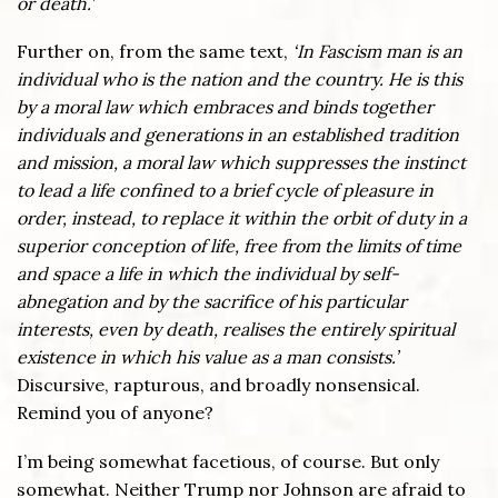
or death.’
Further on, from the same text,
‘In Fascism man is an
individual who is the nation and the country. He is this
by a moral law which embraces and binds together
individuals and generations in an established tradition
and mission, a moral law which suppresses the instinct
to lead a life confined to a brief cycle of pleasure in
order, instead, to replace it within the orbit of duty in a
superior conception of life, free from the limits of time
and space a life in which the individual by self-
abnegation and by the sacrifice of his particular
interests, even by death, realises the entirely spiritual
existence in which his value as a man consists.’
Discursive, rapturous, and broadly nonsensical.
Remind you of anyone?
I’m being somewhat facetious, of course. But only
somewhat. Neither Trump nor Johnson are afraid to