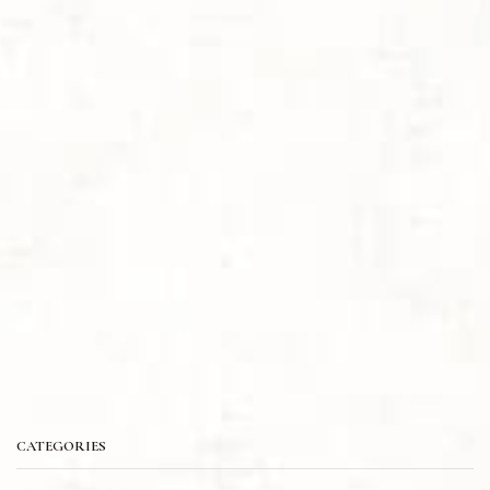
CATEGORIES