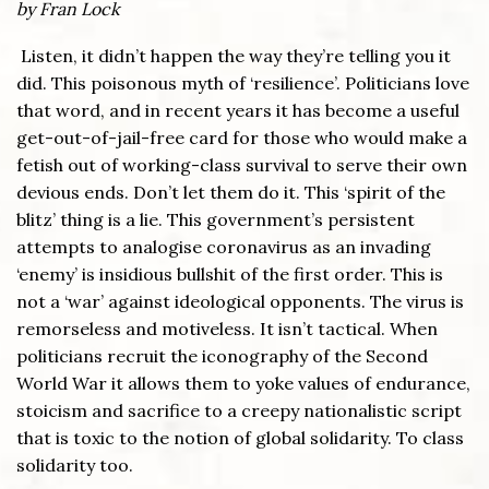
by Fran Lock
Listen, it didn’t happen the way they’re telling you it
did. This poisonous myth of ‘resilience’. Politicians love
that word, and in recent years it has become a useful
get-out-of-jail-free card for those who would make a
fetish out of working-class survival to serve their own
devious ends. Don’t let them do it. This ‘spirit of the
blitz’ thing is a lie. This government’s persistent
attempts to analogise coronavirus as an invading
‘enemy’ is insidious bullshit of the first order. This is
not a ‘war’ against ideological opponents. The virus is
remorseless and motiveless. It isn’t tactical. When
politicians recruit the iconography of the Second
World War it allows them to yoke values of endurance,
stoicism and sacrifice to a creepy nationalistic script
that is toxic to the notion of global solidarity. To class
solidarity too.