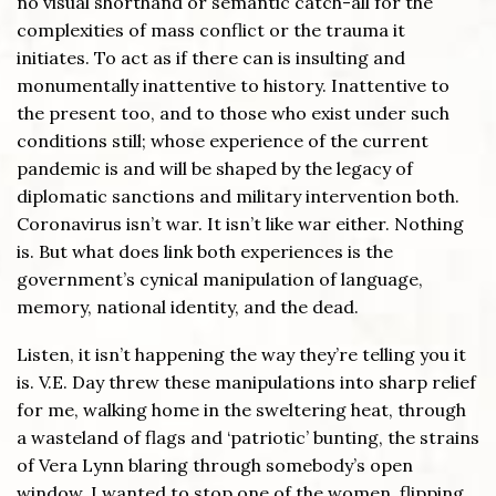
no visual shorthand or semantic catch-all for the
complexities of mass conflict or the trauma it
initiates. To act as if there can is insulting and
monumentally inattentive to history. Inattentive to
the present too, and to those who exist under such
conditions still; whose experience of the current
pandemic is and will be shaped by the legacy of
diplomatic sanctions and military intervention both.
Coronavirus isn’t war. It isn’t like war either. Nothing
is. But what does link both experiences is the
government’s cynical manipulation of language,
memory, national identity, and the dead.
Listen, it isn’t happening the way they’re telling you it
is. V.E. Day threw these manipulations into sharp relief
for me, walking home in the sweltering heat, through
a wasteland of flags and ‘patriotic’ bunting, the strains
of Vera Lynn blaring through somebody’s open
window. I wanted to stop one of the women, flipping