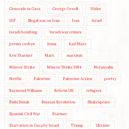
Genocide in Gaza
George Orwell
Hitler
IDF
Illegal war on Iran
Iran
Israel
Israeli bombing
Israeli war crimes
jeremy corbyn
Jesus
Karl Marx
Keir Starmer
Marx
marxism
Miners' Strike
Miners' Strike 1984
Netanyahu
Netflix
Palestine
Palestine Action
poetry
Raymond Williams
Reform UK
refugees
Rishi Sunak
Russian Revolution
Shakespeare
Spanish Civil War
Starmer
Starvation in Gaza by Israel
Trump
Ukraine