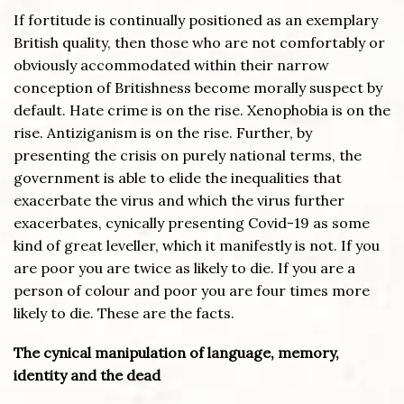
If fortitude is continually positioned as an exemplary
British quality, then those who are not comfortably or
obviously accommodated within their narrow
conception of Britishness become morally suspect by
default. Hate crime is on the rise. Xenophobia is on the
rise. Antiziganism is on the rise. Further, by
presenting the crisis on purely national terms, the
government is able to elide the inequalities that
exacerbate the virus and which the virus further
exacerbates, cynically presenting Covid-19 as some
kind of great leveller, which it manifestly is not. If you
are poor you are twice as likely to die. If you are a
person of colour and poor you are four times more
likely to die. These are the facts.
The cynical manipulation of language, memory,
identity and the dead