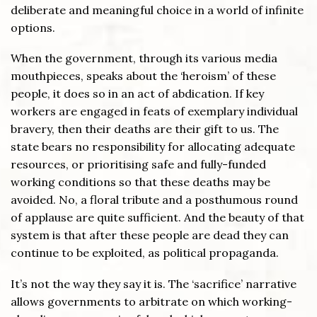
deliberate and meaningful choice in a world of infinite
options.
When the government, through its various media
mouthpieces, speaks about the ‘heroism’ of these
people, it does so in an act of abdication. If key
workers are engaged in feats of exemplary individual
bravery, then their deaths are their gift to us. The
state bears no responsibility for allocating adequate
resources, or prioritising safe and fully-funded
working conditions so that these deaths may be
avoided. No, a floral tribute and a posthumous round
of applause are quite sufficient. And the beauty of that
system is that after these people are dead they can
continue to be exploited, as political propaganda.
It’s not the way they say it is. The ‘sacrifice’ narrative
allows governments to arbitrate on which working-