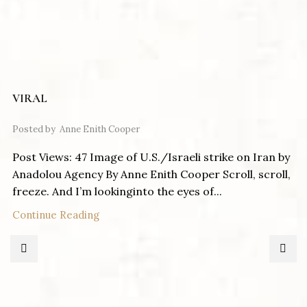
VIRAL
Posted by
Anne Enith Cooper
Post Views: 47 Image of U.S./Israeli strike on Iran by
Anadolou Agency By Anne Enith Cooper Scroll, scroll,
freeze. And I’m lookinginto the eyes of...
Continue Reading