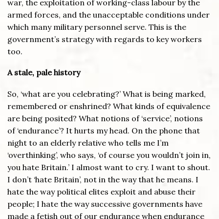
war, the exploitation of working-class labour by the
armed forces, and the unacceptable conditions under
which many military personnel serve. This is the
government’s strategy with regards to key workers
too.
A stale, pale history
So, ‘what are you celebrating?’ What is being marked,
remembered or enshrined? What kinds of equivalence
are being posited? What notions of ‘service’, notions
of ‘endurance’? It hurts my head. On the phone that
night to an elderly relative who tells me I’m
‘overthinking’, who says, ‘of course you wouldn’t join in,
you hate Britain.’ I almost want to cry. I want to shout.
I don’t ‘hate Britain’, not in the way that he means. I
hate the way political elites exploit and abuse their
people; I hate the way successive governments have
made a fetish out of our endurance when endurance