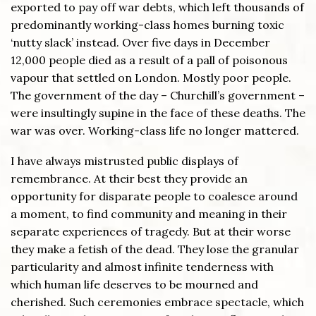
exported to pay off war debts, which left thousands of
predominantly working-class homes burning toxic
‘nutty slack’ instead. Over five days in December
12,000 people died as a result of a pall of poisonous
vapour that settled on London. Mostly poor people.
The government of the day – Churchill’s government –
were insultingly supine in the face of these deaths. The
war was over. Working-class life no longer mattered.
I have always mistrusted public displays of
remembrance. At their best they provide an
opportunity for disparate people to coalesce around
a moment, to find community and meaning in their
separate experiences of tragedy. But at their worse
they make a fetish of the dead. They lose the granular
particularity and almost infinite tenderness with
which human life deserves to be mourned and
cherished. Such ceremonies embrace spectacle, which