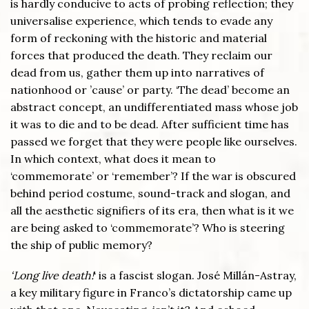
is hardly conducive to acts of probing reflection; they
universalise experience, which tends to evade any
form of reckoning with the historic and material
forces that produced the death. They reclaim our
dead from us, gather them up into narratives of
nationhood or ’cause’ or party. ‘The dead’ become an
abstract concept, an undifferentiated mass whose job
it was to die and to be dead. After sufficient time has
passed we forget that they were people like ourselves.
In which context, what does it mean to
‘commemorate’ or ‘remember’? If the war is obscured
behind period costume, sound-track and slogan, and
all the aesthetic signifiers of its era, then what is it we
are being asked to ‘commemorate’? Who is steering
the ship of public memory?
‘Long live death!
‘ is a fascist slogan. José Millán-Astray,
a key military figure in Franco’s dictatorship came up