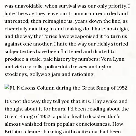
was unavoidable, when survival was our only priority. I
hate the way they leave our traumas unrecorded and
untreated, then reimagine us, years down the line, as
cheerfully mucking in and making do. I hate nostalgia,
and the way the Tories have weaponised it to turn us
against one another. I hate the way our richly storied
subjectivities have been flattened and diluted to
produce a stale, pale history by numbers: Vera Lynn
and victory rolls, polka-dot dresses and nylon
stockings, gollywog jam and rationing.
It’s not the way they tell you that it is. I lay awake and
thought about it for hours. I’d been reading about the
Great Smog of 1952, a public health disaster that’s
almost vanished from popular consciousness. How
Britain’s cleaner burning anthracite coal had been