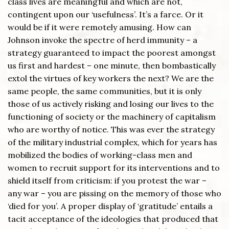
class lives are meaningful and which are not,
contingent upon our ‘usefulness’. It’s a farce. Or it
would be if it were remotely amusing. How can
Johnson invoke the spectre of herd immunity – a
strategy guaranteed to impact the poorest amongst
us first and hardest – one minute, then bombastically
extol the virtues of key workers the next? We are the
same people, the same communities, but it is only
those of us actively risking and losing our lives to the
functioning of society or the machinery of capitalism
who are worthy of notice. This was ever the strategy
of the military industrial complex, which for years has
mobilized the bodies of working-class men and
women to recruit support for its interventions and to
shield itself from criticism: if you protest the war –
any war – you are pissing on the memory of those who
‘died for you’. A proper display of ‘gratitude’ entails a
tacit acceptance of the ideologies that produced that