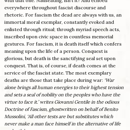
with that one. Nauseating, isn’t it? And echoed
everywhere throughout fascist discourse and
rhetoric. For fascism the dead are always with us, an
immortal moral exemplar, constantly evoked and
enlisted through ritual; through myriad speech acts,
inscribed upon civic space in countless memorial
gestures. For fascism, it is death itself which confers
meaning upon the life of a person. Conquest is
glorious, but death is the sanctifying seal set upon
conquest. That is, of course, if death comes at the
service of the fascist state. The most exemplary
deaths are those that take place during war:
‘War
alone brings all human energies to their highest tension
and sets a seal of nobility on the peoples who have the
virtue to face it.’ writes Giovanni Gentile in the odious
Doctrine of Fascism, ghostwritten on behalf of Benito
Mussolini, ‘All other tests are but substitutes which
never make a man face himself in the alternative of life