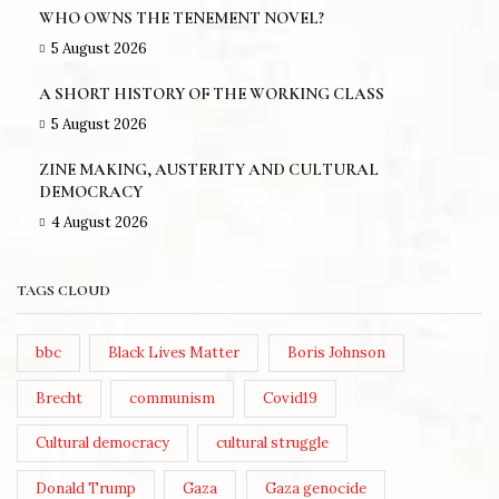
WHO OWNS THE TENEMENT NOVEL?
5 August 2026
A SHORT HISTORY OF THE WORKING CLASS
5 August 2026
ZINE MAKING, AUSTERITY AND CULTURAL
DEMOCRACY
4 August 2026
TAGS CLOUD
bbc
Black Lives Matter
Boris Johnson
Brecht
communism
Covid19
Cultural democracy
cultural struggle
Donald Trump
Gaza
Gaza genocide