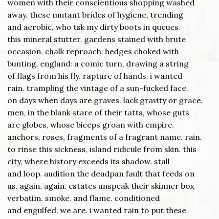
women with their conscientious shopping washed
away. these mutant brides of hygiene, trending
and aerobic, who tsk my dirty boots in queues.
this mineral stutter. gardens stained with brute
occasion. chalk reproach. hedges choked with
bunting. england: a comic turn, drawing a string
of flags from his fly. rapture of hands. i wanted
rain. trampling the vintage of a sun-fucked face.
on days when days are graves. lack gravity or grace.
men, in the blank stare of their tatts, whose guts
are globes, whose biceps groan with empire.
anchors, roses, fragments of a fragrant name. rain.
to rinse this sickness, island ridicule from skin. this
city, where history exceeds its shadow. stall
and loop. audition the deadpan fault that feeds on
us. again, again. estates unspeak their skinner box
verbatim. smoke. and flame. conditioned
and engulfed. we are. i wanted rain to put these