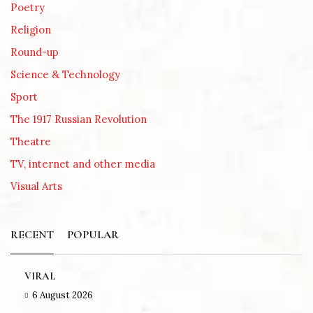
Poetry
Religion
Round-up
Science & Technology
Sport
The 1917 Russian Revolution
Theatre
TV, internet and other media
Visual Arts
RECENT
POPULAR
VIRAL
6 August 2026