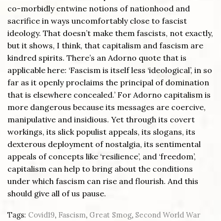
co-morbidly entwine notions of nationhood and
sacrifice in ways uncomfortably close to fascist
ideology. That doesn’t make them fascists, not exactly,
but it shows, I think, that capitalism and fascism are
kindred spirits. There’s an Adorno quote that is
applicable here: ‘Fascism is itself less ‘ideological’, in so
far as it openly proclaims the principal of domination
that is elsewhere concealed.’ For Adorno capitalism is
more dangerous because its messages are coercive,
manipulative and insidious. Yet through its covert
workings, its slick populist appeals, its slogans, its
dexterous deployment of nostalgia, its sentimental
appeals of concepts like ‘resilience’, and ‘freedom’,
capitalism can help to bring about the conditions
under which fascism can rise and flourish. And this
should give all of us pause.
Tags:
Covid19
,
Fascism
,
Great Smog
,
Second World War