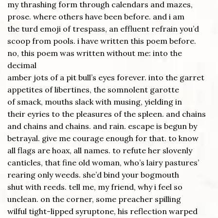
my thrashing form through calendars and mazes,
prose. where others have been before. and i am
the turd emoji of trespass, an effluent refrain you’d
scoop from pools. i have written this poem before.
no, this poem was written without me: into the
decimal
amber jots of a pit bull’s eyes forever. into the garret
appetites of libertines, the somnolent garotte
of smack, mouths slack with musing, yielding in
their eyries to the pleasures of the spleen. and chains
and chains and chains. and rain. escape is begun by
betrayal. give me courage enough for that. to know
all flags are hoax, all names. to refute her slovenly
canticles, that fine old woman, who’s lairy pastures’
rearing only weeds. she’d bind your bogmouth
shut with reeds. tell me, my friend, why i feel so
unclean. on the corner, some preacher spilling
wilful tight-lipped syruptone, his reflection warped