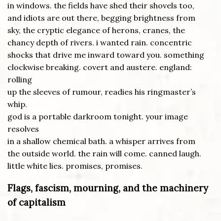
in windows. the fields have shed their shovels too,
and idiots are out there, begging brightness from
sky, the cryptic elegance of herons, cranes, the
chancy depth of rivers. i wanted rain. concentric
shocks that drive me inward toward you. something
clockwise breaking. covert and austere. england:
rolling
up the sleeves of rumour, readies his ringmaster’s
whip.
god is a portable darkroom tonight. your image
resolves
in a shallow chemical bath. a whisper arrives from
the outside world. the rain will come. canned laugh.
little white lies. promises, promises.
Flags, fascism, mourning, and the machinery
of capitalism