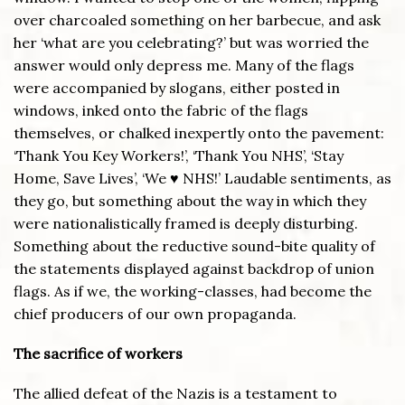
over charcoaled something on her barbecue, and ask
her ‘what are you celebrating?’ but was worried the
answer would only depress me. Many of the flags
were accompanied by slogans, either posted in
windows, inked onto the fabric of the flags
themselves, or chalked inexpertly onto the pavement:
‘Thank You Key Workers!’, ‘Thank You NHS’, ‘Stay
Home, Save Lives’, ‘We ♥ NHS!’ Laudable sentiments, as
they go, but something about the way in which they
were nationalistically framed is deeply disturbing.
Something about the reductive sound-bite quality of
the statements displayed against backdrop of union
flags. As if we, the working-classes, had become the
chief producers of our own propaganda.
The sacrifice of workers
The allied defeat of the Nazis is a testament to