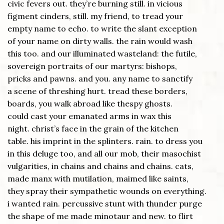
civic fevers out. they’re burning still. in vicious
figment cinders, still. my friend, to tread your
empty name to echo. to write the slant exception
of your name on dirty walls. the rain would wash
this too. and our illuminated wasteland: the futile,
sovereign portraits of our martyrs: bishops,
pricks and pawns. and you. any name to sanctify
a scene of threshing hurt. tread these borders,
boards, you walk abroad like thespy ghosts.
could cast your emanated arms in wax this
night. christ’s face in the grain of the kitchen
table. his imprint in the splinters. rain. to dress you
in this deluge too, and all our mob, their masochist
vulgarities, in chains and chains and chains. cats,
made manx with mutilation, maimed like saints,
they spray their sympathetic wounds on everything.
i wanted rain. percussive stunt with thunder purge
the shape of me made minotaur and new. to flirt