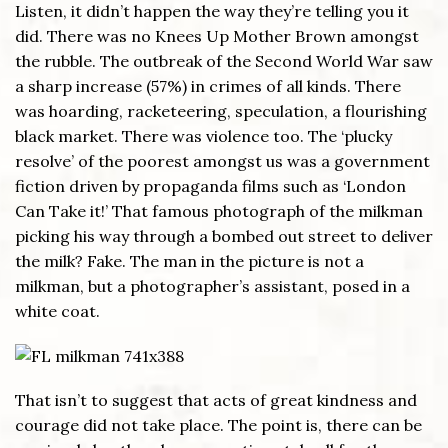
Listen, it didn’t happen the way they’re telling you it
did. There was no Knees Up Mother Brown amongst
the rubble. The outbreak of the Second World War saw
a sharp increase (57%) in crimes of all kinds. There
was hoarding, racketeering, speculation, a flourishing
black market. There was violence too. The ‘plucky
resolve’ of the poorest amongst us was a government
fiction driven by propaganda films such as ‘London
Can Take it!’ That famous photograph of the milkman
picking his way through a bombed out street to deliver
the milk? Fake. The man in the picture is not a
milkman, but a photographer’s assistant, posed in a
white coat.
That isn’t to suggest that acts of great kindness and
courage did not take place. The point is, there can be